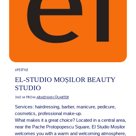
LIFESTYLE
EL-STUDIO MOȘILOR BEAUTY
STUDIO
360 M FROM
ARMENIAN QUARTER
Services: hairdressing, barber, manicure, pedicure,
cosmetics, professional make-up.
What makes it a great choice? Located in a central area,
near the Pache Protopopescu Square, El Studio Moșilor
welcomes you with a warm and welcoming atmosphere,