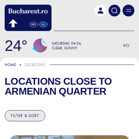
Skip to main content
24
SATURDAY
04:54
RO
CLEAR, SUNNY
HOME
LOCATIONS
LOCATIONS CLOSE TO
ARMENIAN QUARTER
FILTER & SORT