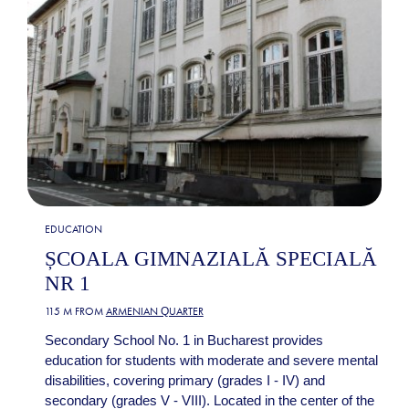
EDUCATION
ȘCOALA GIMNAZIALĂ SPECIALĂ
NR 1
115 M FROM
ARMENIAN QUARTER
Secondary School No. 1 in Bucharest provides
education for students with moderate and severe mental
disabilities, covering primary (grades I - IV) and
secondary (grades V - VIII). Located in the center of the