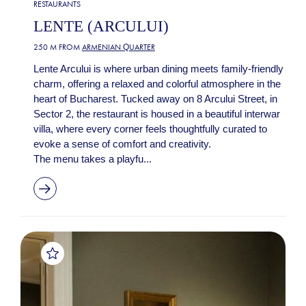
RESTAURANTS
LENTE (ARCULUI)
250 M FROM
ARMENIAN QUARTER
Lente Arcului is where urban dining meets family-friendly
charm, offering a relaxed and colorful atmosphere in the
heart of Bucharest. Tucked away on 8 Arcului Street, in
Sector 2, the restaurant is housed in a beautiful interwar
villa, where every corner feels thoughtfully curated to
evoke a sense of comfort and creativity.
The menu takes a playfu...