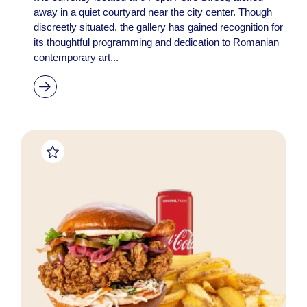
away in a quiet courtyard near the city center. Though
discreetly situated, the gallery has gained recognition for
its thoughtful programming and dedication to Romanian
contemporary art...