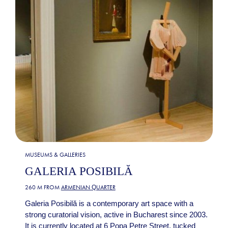
MUSEUMS & GALLERIES
GALERIA POSIBILĂ
260 M FROM
ARMENIAN QUARTER
Galeria Posibilă is a contemporary art space with a
strong curatorial vision, active in Bucharest since 2003.
It is currently located at 6 Popa Petre Street, tucked