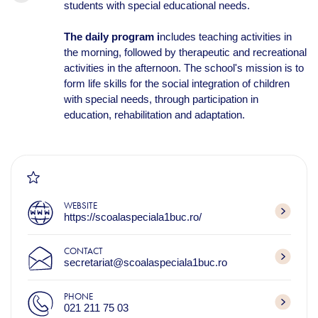
students with special educational needs.
The daily program i
ncludes teaching activities in
the morning, followed by therapeutic and recreational
activities in the afternoon. The school's mission is to
form life skills for the social integration of children
with special needs, through participation in
education, rehabilitation and adaptation.
WEBSITE
https://scoalaspeciala1buc.ro/
CONTACT
secretariat@scoalaspeciala1buc.ro
PHONE
021 211 75 03