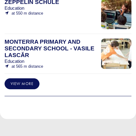
ZEPPELIN SCHULE
Education
at 550 m distance
MONTERRA PRIMARY AND
SECONDARY SCHOOL - VASILE
LASCĂR
Education
at 565 m distance
VIEW MORE