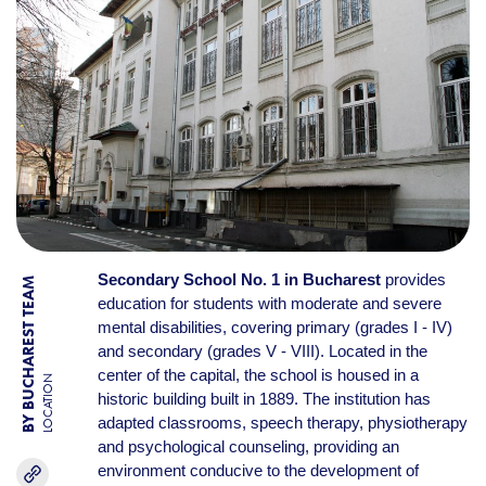
Secondary School No. 1 in Bucharest
provides
BY BUCHAREST TEAM
education for students with moderate and severe
mental disabilities, covering primary (grades I - IV)
and secondary (grades V - VIII). Located in the
center of the capital, the school is housed in a
LOCATION
historic building built in 1889. The institution has
adapted classrooms, speech therapy, physiotherapy
and psychological counseling, providing an
environment conducive to the development of