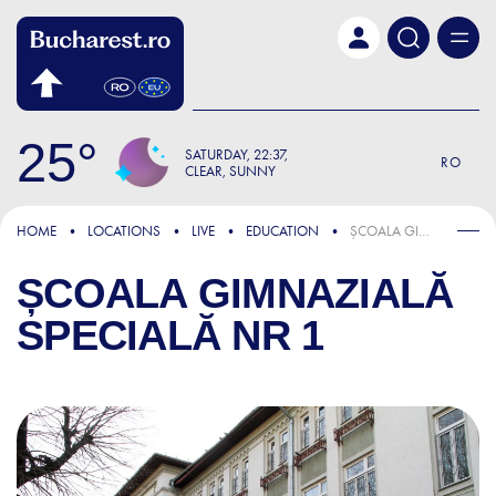
Skip to main content
25
SATURDAY
22:37
RO
CLEAR, SUNNY
HOME
LOCATIONS
LIVE
EDUCATION
ȘCOALA GIMNAZIALĂ SPECIALĂ NR 1
ȘCOALA GIMNAZIALĂ
SPECIALĂ NR 1