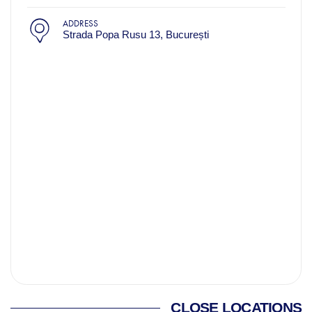
ADDRESS
Strada Popa Rusu 13, București
CLOSE LOCATIONS