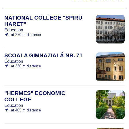
NATIONAL COLLEGE "SPIRU
HARET"
Education
at 270 m distance
ȘCOALA GIMNAZIALĂ NR. 71
Education
at 330 m distance
"HERMES" ECONOMIC
COLLEGE
Education
at 405 m distance