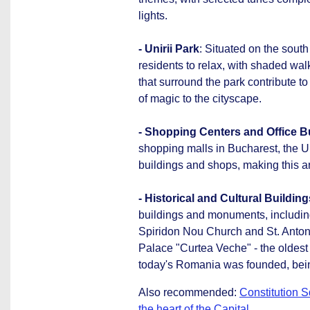
lights.
- Unirii Park
: Situated on the south 
residents to relax, with shaded wa
that surround the park contribute to
of magic to the cityscape.
- Shopping Centers and Office B
shopping malls in Bucharest, the U
buildings and shops, making this a
- Historical and Cultural Building
buildings and monuments, including
Spiridon Nou Church and St. Anton 
Palace "Curtea Veche" - the oldest
today's Romania was founded, being t
Also recommended:
Constitution S
the heart of the Capital