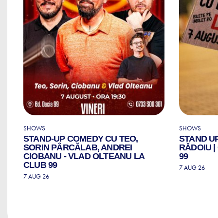
SHOWS
SHOWS
STAND-UP COMEDY CU TEO,
STAND U
ZI
SORIN PÂRCĂLAB, ANDREI
RĂDOIU 
CIOBANU - VLAD OLTEANU LA
99
CLUB 99
7 AUG 26
7 AUG 26