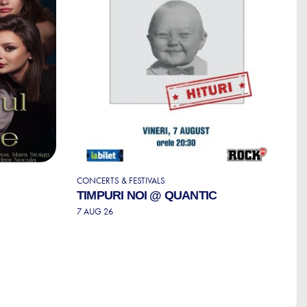
CONCERTS & FESTIVALS
S
TIMPURI NOI @ QUANTIC
S
T
7 AUG 26
P
7 