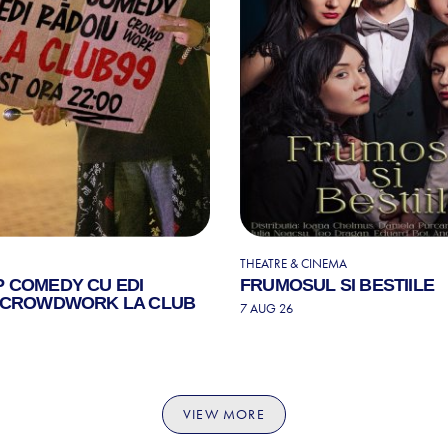
THEATRE & CINEMA
P COMEDY CU EDI
FRUMOSUL SI BESTIILE
| CROWDWORK LA CLUB
7 AUG 26
VIEW MORE