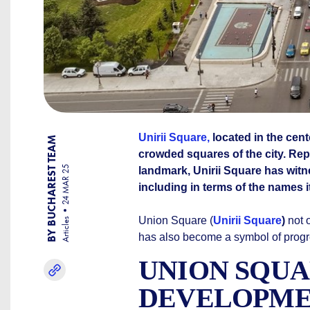
Unirii Square,
located in the cent
BY BUCHAREST TEAM
crowded squares of the city. Rep
24 MAR 25
landmark, Unirii Square has witn
including in terms of the names 
Union Square (
Unirii Square
)
not o
Articles
has also become a symbol of progre
UNION SQUA
DEVELOPM