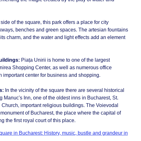
side of the square, this park offers a place for city
lkways, benches and green spaces. The artesian fountains
 its charm, and the water and light effects add an element
uildings:
Piața Unirii is home to one of the largest
nirea Shopping Center, as well as numerous office
n important center for business and shopping.
s:
In the vicinity of the square there are several historical
 Manuc's Inn, one of the oldest inns in Bucharest, St.
Church, important religious buildings. The Voievodal
 monument of Bucharest, the place where the capital of
he first royal court of this place.
quare in Bucharest: History, music, bustle and grandeur in