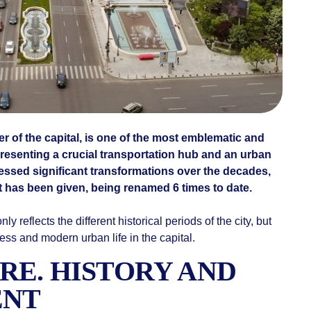
er of the capital, is one of the most emblematic and
resenting a crucial transportation hub and an urban
essed significant transformations over the decades,
it has been given, being renamed 6 times to date.
nly reflects the different historical periods of the city, but
ss and modern urban life in the capital.
RE. HISTORY AND
ENT