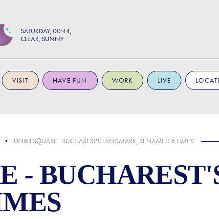
SATURDAY
00:44
CLEAR, SUNNY
VISIT
HAVE FUN
WORK
LIVE
LOCAT
UNIRII SQUARE - BUCHAREST'S LANDMARK, RENAMED 6 TIMES
RE - BUCHAREST
IMES