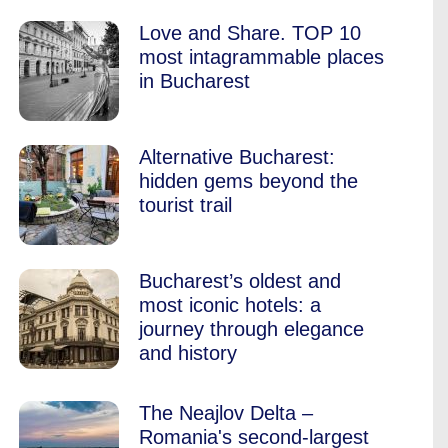
Love and Share. TOP 10
most intagrammable places
in Bucharest
Alternative Bucharest:
hidden gems beyond the
tourist trail
Bucharest’s oldest and
most iconic hotels: a
journey through elegance
and history
The Neajlov Delta –
Romania's second-largest