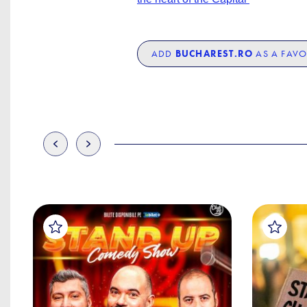
ADD
BUCHAREST.RO
AS A FAVO