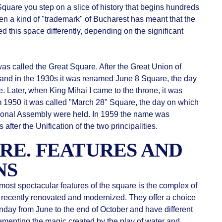
quare you step on a slice of history that begins hundreds
been a kind of "trademark" of Bucharest has meant that the
 this space differently, depending on the significant
as called the Great Square. After the Great Union of
 and in the 1930s it was renamed June 8 Square, the day
. Later, when King Mihai I came to the throne, it was
 1950 it was called "March 28" Square, the day on which
National Assembly were held. In 1959 the name was
after the Unification of the two principalities.
RE. FEATURES AND
NS
most spectacular features of the square is the complex of
 recently renovated and modernized. They offer a choice
nday from June to the end of October and have different
menting the magic created by the play of water and