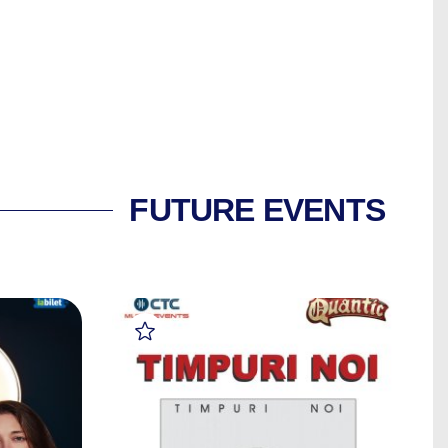
FUTURE EVENTS