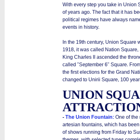
With every step you take in Union S
of years ago. The fact that it has 
political regimes have always named
events in history.
In the 19th century, Union Square w
1918, it was called Nation Square,
King Charles II ascended the throne
called "September 6" Square. From
the first elections for the Grand 
changed to Unirii Square, 100 years 
UNION SQUA
ATTRACTIO
-
The Union Fountain:
One of the 
artesian fountains, which has been
of shows running from Friday to Su
themes, with selected tunes comple