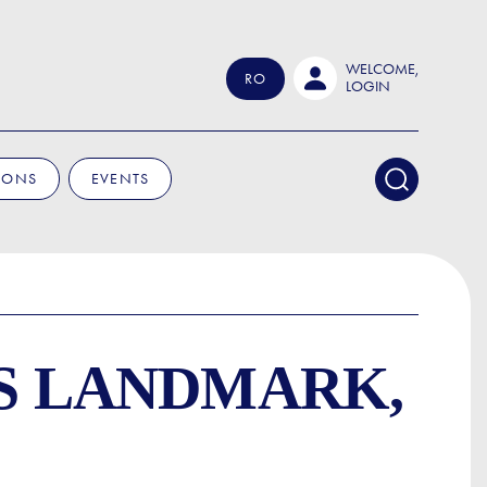
WELCOME,
RO
LOGIN
IONS
EVENTS
'S LANDMARK,