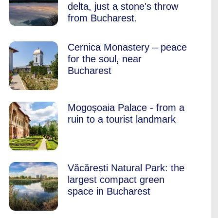
delta, just a stone's throw
from Bucharest.
Cernica Monastery – peace
for the soul, near
Bucharest
Mogoșoaia Palace - from a
ruin to a tourist landmark
Văcărești Natural Park: the
largest compact green
space in Bucharest