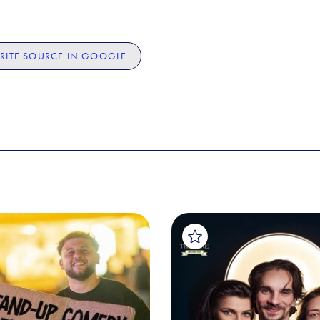
RITE SOURCE IN GOOGLE