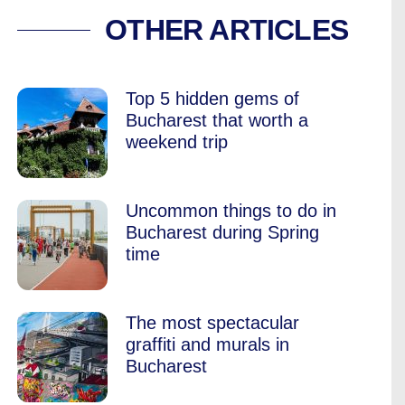
ANDMARK, RENAMED
OTHER ARTICLES
Top 5 hidden gems of
Bucharest that worth a
weekend trip
Uncommon things to do in
Bucharest during Spring
time
The most spectacular
graffiti and murals in
Bucharest