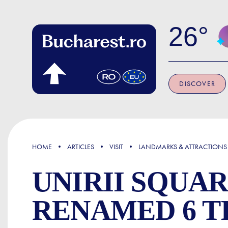
Skip to main content
26
DISCOVER
FOCUS
HOME
ARTICLES
VISIT
LANDMARKS & ATTRACTIONS
UNIRII SQUA
RENAMED 6 T