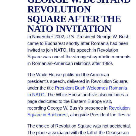
REVOLUTION
SQUARE AFTER THE
NATO INVITATION
In November 2002, U.S. President George W. Bush
came to Bucharest shortly after Romania had been
invited to join NATO. His speech in Revolution
Square was one of the strongest symbolic moments
in Romanian-American relations after 1989.
The White House published the American
president’s speech, delivered in Revolution Square,
under the title
President Bush Welcomes Romania
to NATO
. The White House archive also includes a
page dedicated to the Eastern Europe visit,
recording George W. Bush’s presence in
Revolution
Square in Bucharest
, alongside President Ion Iliescu.
The choice of Revolution Square was not accidental.
The place associated with the fall of the Ceaușescu