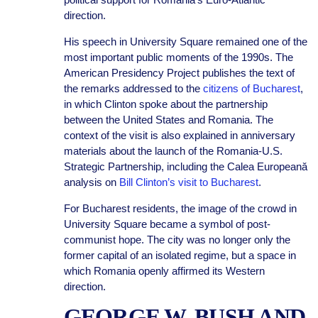
direction.
His speech in University Square remained one of the
most important public moments of the 1990s. The
American Presidency Project publishes the text of
the remarks addressed to the
citizens of Bucharest
,
in which Clinton spoke about the partnership
between the United States and Romania. The
context of the visit is also explained in anniversary
materials about the launch of the Romania-U.S.
Strategic Partnership, including the Calea Europeană
analysis on
Bill Clinton’s visit to Bucharest
.
For Bucharest residents, the image of the crowd in
University Square became a symbol of post-
communist hope. The city was no longer only the
former capital of an isolated regime, but a space in
which Romania openly affirmed its Western
direction.
GEORGE W. BUSH AND