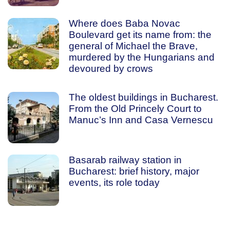
Where does Baba Novac
Boulevard get its name from: the
general of Michael the Brave,
murdered by the Hungarians and
devoured by crows
The oldest buildings in Bucharest.
From the Old Princely Court to
Manuc’s Inn and Casa Vernescu
Basarab railway station in
Bucharest: brief history, major
events, its role today