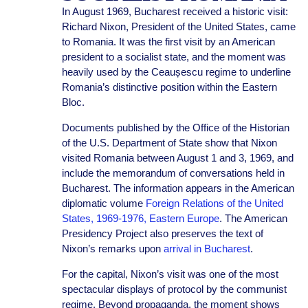
In August 1969, Bucharest received a historic visit:
Richard Nixon, President of the United States, came
to Romania. It was the first visit by an American
president to a socialist state, and the moment was
heavily used by the Ceaușescu regime to underline
Romania’s distinctive position within the Eastern
Bloc.
Documents published by the Office of the Historian
of the U.S. Department of State show that Nixon
visited Romania between August 1 and 3, 1969, and
include the memorandum of conversations held in
Bucharest. The information appears in the American
diplomatic volume
Foreign Relations of the United
States, 1969-1976, Eastern Europe
. The American
Presidency Project also preserves the text of
Nixon’s remarks upon
arrival in Bucharest
.
For the capital, Nixon’s visit was one of the most
spectacular displays of protocol by the communist
regime. Beyond propaganda, the moment shows