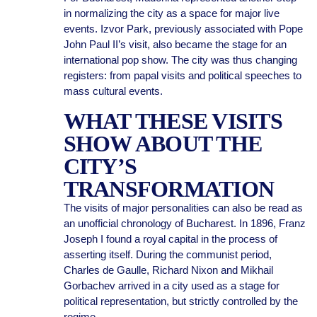
in normalizing the city as a space for major live
events. Izvor Park, previously associated with Pope
John Paul II’s visit, also became the stage for an
international pop show. The city was thus changing
registers: from papal visits and political speeches to
mass cultural events.
WHAT THESE VISITS
SHOW ABOUT THE
CITY’S
TRANSFORMATION
The visits of major personalities can also be read as
an unofficial chronology of Bucharest. In 1896, Franz
Joseph I found a royal capital in the process of
asserting itself. During the communist period,
Charles de Gaulle, Richard Nixon and Mikhail
Gorbachev arrived in a city used as a stage for
political representation, but strictly controlled by the
regime.