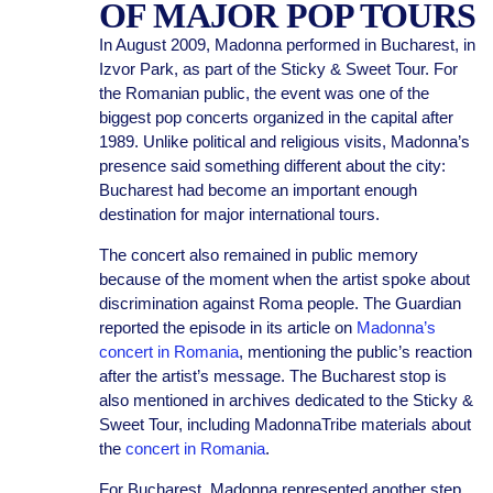
OF MAJOR POP TOURS
In August 2009, Madonna performed in Bucharest, in
Izvor Park, as part of the Sticky & Sweet Tour. For
the Romanian public, the event was one of the
biggest pop concerts organized in the capital after
1989. Unlike political and religious visits, Madonna’s
presence said something different about the city:
Bucharest had become an important enough
destination for major international tours.
The concert also remained in public memory
because of the moment when the artist spoke about
discrimination against Roma people. The Guardian
reported the episode in its article on
Madonna’s
concert in Romania
, mentioning the public’s reaction
after the artist’s message. The Bucharest stop is
also mentioned in archives dedicated to the Sticky &
Sweet Tour, including MadonnaTribe materials about
the
concert in Romania
.
For Bucharest, Madonna represented another step