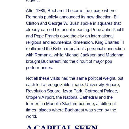
After 1989, Bucharest became the space where
Romania publicly announced its new direction. Bill
Clinton and George W. Bush spoke in squares that
already carried historical meaning. Pope John Paul II
and Pope Francis gave the city an international
religious and ecumenical dimension. King Charles III
reaffirmed the British monarch’s personal connection
with Romania, while Michael Jackson and Madonna
brought Bucharest into the circuit of major pop
performances.
Not all these visits had the same political weight, but
each left a recognizable image. University Square,
Revolution Square, Izvor Park, Cotroceni Palace,
Otopeni Airport, the National Cathedral and the
former Lia Manoliu Stadium became, at different
times, places where Bucharest was seen by the
world.
A CAPITAL SEEN