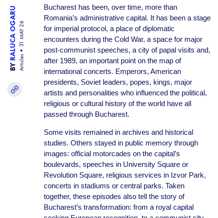
Bucharest has been, over time, more than
RALUCA OGARU
Romania’s administrative capital. It has been a stage
31 MAY 26
for imperial protocol, a place of diplomatic
encounters during the Cold War, a space for major
post-communist speeches, a city of papal visits and,
Articles
after 1989, an important point on the map of
BY
international concerts. Emperors, American
presidents, Soviet leaders, popes, kings, major
artists and personalities who influenced the political,
religious or cultural history of the world have all
passed through Bucharest.
Some visits remained in archives and historical
studies. Others stayed in public memory through
images: official motorcades on the capital’s
boulevards, speeches in University Square or
Revolution Square, religious services in Izvor Park,
concerts in stadiums or central parks. Taken
together, these episodes also tell the story of
Bucharest’s transformation: from a royal capital
seeking European recognition, to a communist city,