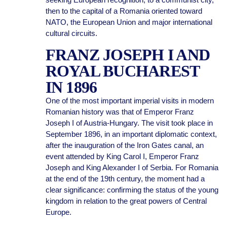
then to the capital of a Romania oriented toward
NATO, the European Union and major international
cultural circuits.
FRANZ JOSEPH I AND
ROYAL BUCHAREST
IN 1896
One of the most important imperial visits in modern
Romanian history was that of Emperor Franz
Joseph I of Austria-Hungary. The visit took place in
September 1896, in an important diplomatic context,
after the inauguration of the Iron Gates canal, an
event attended by King Carol I, Emperor Franz
Joseph and King Alexander I of Serbia. For Romania
at the end of the 19th century, the moment had a
clear significance: confirming the status of the young
kingdom in relation to the great powers of Central
Europe.