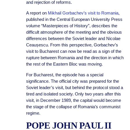
and rejection of reforms.
A report on
Mikhail Gorbachev’s visit to Romania
,
published in the Central European University Press
volume “Masterpieces of History”, describes the
difficult atmosphere of the meeting and the obvious
differences between the Soviet leader and Nicolae
Ceaușescu. From this perspective, Gorbachev’s
visit to Bucharest can now be read as a sign of the
rupture between Romania and the direction in which
the rest of the Eastern Bloc was moving.
For Bucharest, the episode has a special
significance. The official city was prepared for the
Soviet leader’s visit, but behind the protocol stood a
tired and isolated society. Only two years after this
visit, in December 1989, the capital would become
the stage of the collapse of Romania’s communist
regime.
POPE JOHN PAUL II