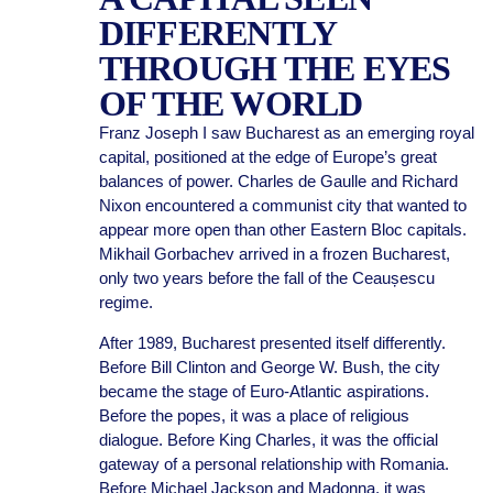
DIFFERENTLY
THROUGH THE EYES
OF THE WORLD
Franz Joseph I saw Bucharest as an emerging royal
capital, positioned at the edge of Europe’s great
balances of power. Charles de Gaulle and Richard
Nixon encountered a communist city that wanted to
appear more open than other Eastern Bloc capitals.
Mikhail Gorbachev arrived in a frozen Bucharest,
only two years before the fall of the Ceaușescu
regime.
After 1989, Bucharest presented itself differently.
Before Bill Clinton and George W. Bush, the city
became the stage of Euro-Atlantic aspirations.
Before the popes, it was a place of religious
dialogue. Before King Charles, it was the official
gateway of a personal relationship with Romania.
Before Michael Jackson and Madonna, it was