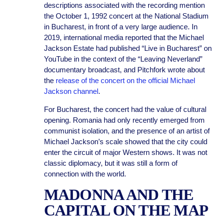
descriptions associated with the recording mention
the October 1, 1992 concert at the National Stadium
in Bucharest, in front of a very large audience. In
2019, international media reported that the Michael
Jackson Estate had published “Live in Bucharest” on
YouTube in the context of the “Leaving Neverland”
documentary broadcast, and Pitchfork wrote about
the
release of the concert on the official Michael
Jackson channel
.
For Bucharest, the concert had the value of cultural
opening. Romania had only recently emerged from
communist isolation, and the presence of an artist of
Michael Jackson’s scale showed that the city could
enter the circuit of major Western shows. It was not
classic diplomacy, but it was still a form of
connection with the world.
MADONNA AND THE
CAPITAL ON THE MAP