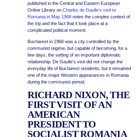
published in the Central and Eastern European
Online Library on
Charles de Gaulle’s visit to
Romania in May 1968
notes the complex context of
the trip and the fact that it took place at a
complicated political moment.
Bucharest in 1968 was a city controlled by the
communist regime, but capable of becoming, for a
few days, the setting of an important diplomatic
relationship. De Gaulle’s visit did not change the
everyday life of Bucharest residents, but it remained
one of the major Western appearances in Romania
during the communist period.
RICHARD NIXON, THE
FIRST VISIT OF AN
AMERICAN
PRESIDENT TO
SOCIALIST ROMANIA