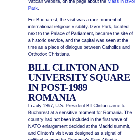
Vatican website, on the page about the
Mass in Izvor
Park
.
For Bucharest, the visit was a rare moment of
international religious visibility. Izvor Park, located
next to the Palace of Parliament, became the site of
a historic service, and the capital was seen at the
time as a place of dialogue between Catholics and
Orthodox Christians.
BILL CLINTON AND
UNIVERSITY SQUARE
IN POST-1989
ROMANIA
In July 1997, U.S. President Bill Clinton came to
Bucharest at a sensitive moment for Romania. The
country had not been included in the first wave of
NATO enlargement decided at the Madrid summit,
and Clinton’s visit was designed as a signal of
political support for Romania’s Euro-Atlantic