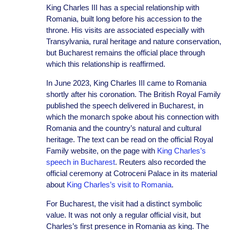
King Charles III has a special relationship with
Romania, built long before his accession to the
throne. His visits are associated especially with
Transylvania, rural heritage and nature conservation,
but Bucharest remains the official place through
which this relationship is reaffirmed.
In June 2023, King Charles III came to Romania
shortly after his coronation. The British Royal Family
published the speech delivered in Bucharest, in
which the monarch spoke about his connection with
Romania and the country’s natural and cultural
heritage. The text can be read on the official Royal
Family website, on the page with
King Charles’s
speech in Bucharest
. Reuters also recorded the
official ceremony at Cotroceni Palace in its material
about
King Charles’s visit to Romania
.
For Bucharest, the visit had a distinct symbolic
value. It was not only a regular official visit, but
Charles’s first presence in Romania as king. The