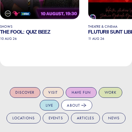
SHOWS
THEATRE & CINEMA
THE FOOL: QUIZ BEEZ
FLUTURII SUNT LIB
10 AUG 26
11 AUG 26
DISCOVER
VISIT
HAVE FUN
WORK
LIVE
ABOUT
LOCATIONS
EVENTS
ARTICLES
NEWS