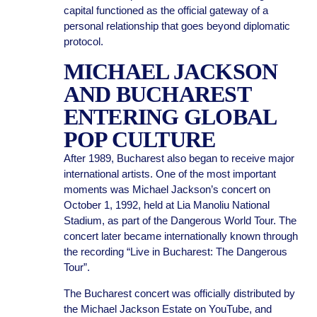
capital functioned as the official gateway of a
personal relationship that goes beyond diplomatic
protocol.
MICHAEL JACKSON
AND BUCHAREST
ENTERING GLOBAL
POP CULTURE
After 1989, Bucharest also began to receive major
international artists. One of the most important
moments was Michael Jackson’s concert on
October 1, 1992, held at Lia Manoliu National
Stadium, as part of the Dangerous World Tour. The
concert later became internationally known through
the recording “Live in Bucharest: The Dangerous
Tour”.
The Bucharest concert was officially distributed by
the Michael Jackson Estate on YouTube, and