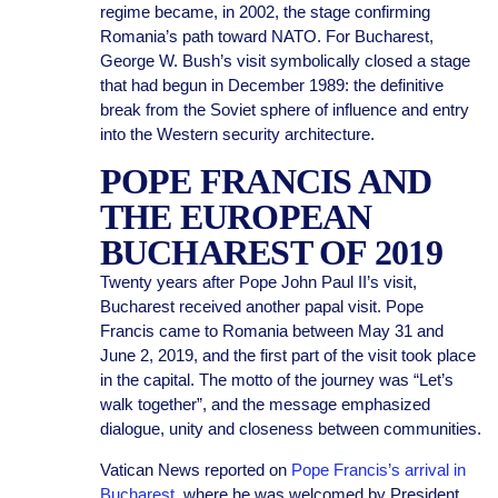
regime became, in 2002, the stage confirming
Romania’s path toward NATO. For Bucharest,
George W. Bush’s visit symbolically closed a stage
that had begun in December 1989: the definitive
break from the Soviet sphere of influence and entry
into the Western security architecture.
POPE FRANCIS AND
THE EUROPEAN
BUCHAREST OF 2019
Twenty years after Pope John Paul II’s visit,
Bucharest received another papal visit. Pope
Francis came to Romania between May 31 and
June 2, 2019, and the first part of the visit took place
in the capital. The motto of the journey was “Let’s
walk together”, and the message emphasized
dialogue, unity and closeness between communities.
Vatican News reported on
Pope Francis’s arrival in
Bucharest
, where he was welcomed by President