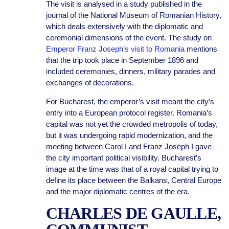
The visit is analysed in a study published in the
journal of the National Museum of Romanian History,
which deals extensively with the diplomatic and
ceremonial dimensions of the event. The study on
Emperor Franz Joseph’s visit to Romania
mentions
that the trip took place in September 1896 and
included ceremonies, dinners, military parades and
exchanges of decorations.
For Bucharest, the emperor’s visit meant the city’s
entry into a European protocol register. Romania’s
capital was not yet the crowded metropolis of today,
but it was undergoing rapid modernization, and the
meeting between Carol I and Franz Joseph I gave
the city important political visibility. Bucharest’s
image at the time was that of a royal capital trying to
define its place between the Balkans, Central Europe
and the major diplomatic centres of the era.
CHARLES DE GAULLE,