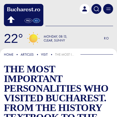
Skip to main content
22
MONDAY
08:13
RO
CLEAR, SUNNY
FOCUS
HOME
ARTICLES
VISIT
THE MOST IMPORTANT PERSONALITIES WHO VISITED BUCHAREST. FROM THE HISTORY TEXTBOOK TO THE REALITY OF OUR TIMES
THE MOST
IMPORTANT
PERSONALITIES WHO
VISITED BUCHAREST.
FROM THE HISTORY