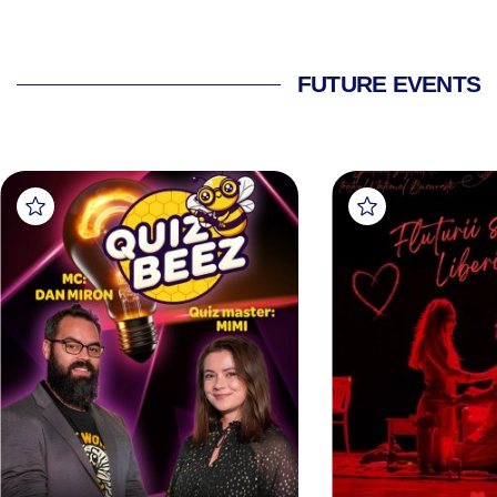
FUTURE EVENTS