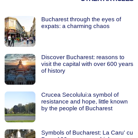
Bucharest through the eyes of
expats: a charming chaos
Discover Bucharest: reasons to
visit the capital with over 600 years
of history
Crucea Secolului:a symbol of
resistance and hope, little known
by the people of Bucharest
Symbols of Bucharest: La Caru' cu