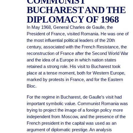
COMMUNIST
BUCHAREST AND THE
DIPLOMACY OF 1968
In May 1968, General Charles de Gaulle, the
President of France, visited Romania. He was one of
the most influential political leaders of the 20th
century, associated with the French Resistance, the
reconstruction of France after the Second World War
and the idea of a Europe in which nation states
retained a strong role. His visit to Bucharest took
place at a tense moment, both for Western Europe,
marked by protests in France, and for the Eastern
Bloc.
For the regime in Bucharest, de Gaulle’s visit had
important symbolic value. Communist Romania was
trying to project the image of a foreign policy more
independent from Moscow, and the presence of the
French president in the capital was used as an
argument of diplomatic prestige. An analysis