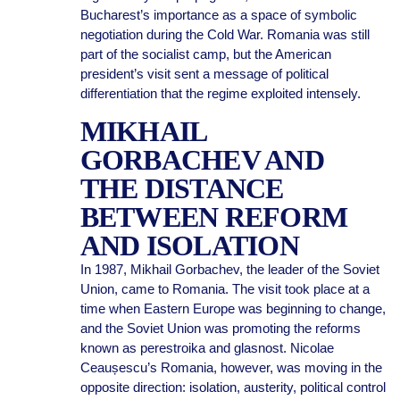
Bucharest’s importance as a space of symbolic
negotiation during the Cold War. Romania was still
part of the socialist camp, but the American
president’s visit sent a message of political
differentiation that the regime exploited intensely.
MIKHAIL
GORBACHEV AND
THE DISTANCE
BETWEEN REFORM
AND ISOLATION
In 1987, Mikhail Gorbachev, the leader of the Soviet
Union, came to Romania. The visit took place at a
time when Eastern Europe was beginning to change,
and the Soviet Union was promoting the reforms
known as perestroika and glasnost. Nicolae
Ceaușescu’s Romania, however, was moving in the
opposite direction: isolation, austerity, political control