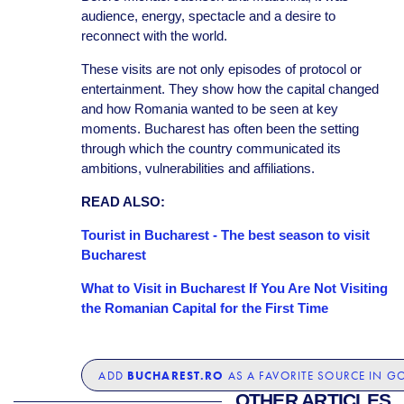
audience, energy, spectacle and a desire to
reconnect with the world.
These visits are not only episodes of protocol or
entertainment. They show how the capital changed
and how Romania wanted to be seen at key
moments. Bucharest has often been the setting
through which the country communicated its
ambitions, vulnerabilities and affiliations.
READ ALSO:
Tourist in Bucharest - The best season to visit
Bucharest
What to Visit in Bucharest If You Are Not Visiting
the Romanian Capital for the First Time
BUCHAREST.RO
ADD
AS A FAVORITE SOURCE IN G
OTHER ARTICLES