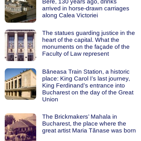
Bere, 130 years ago, drinks
arrived in horse-drawn carriages
along Calea Victoriei
The statues guarding justice in the
heart of the capital. What the
monuments on the façade of the
Faculty of Law represent
Băneasa Train Station, a historic
place: King Carol I’s last journey,
King Ferdinand’s entrance into
Bucharest on the day of the Great
Union
The Brickmakers’ Mahala in
Bucharest, the place where the
great artist Maria Tănase was born