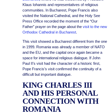
Klaus Iohannis and representatives of religious
communities. In Bucharest, Pope Francis also
visited the National Cathedral, and the Holy See
Press Office recorded the moment of the “Our
Father” prayer on the page about the
visit to the new
Orthodox Cathedral in Bucharest
.
This visit showed a Bucharest different from the one
in 1999. Romania was already a member of NATO
and the EU, and the capital once again became a
space for international religious dialogue. If John
Paul II’s visit had the character of a historic first,
Pope Francis’s visit confirmed the continuity of a
difficult but important dialogue.
KING CHARLES III
AND HIS PERSONAL
CONNECTION WITH
ROMANIA