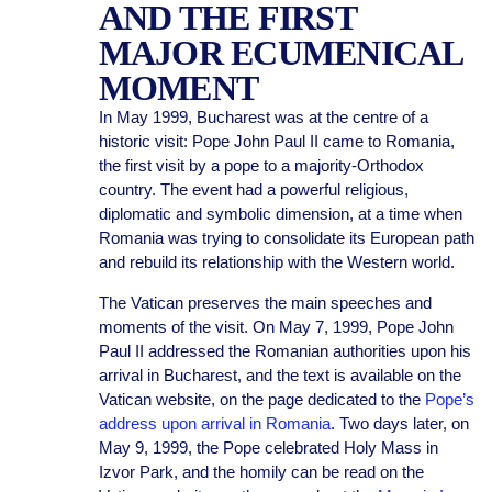
AND THE FIRST
MAJOR ECUMENICAL
MOMENT
In May 1999, Bucharest was at the centre of a
historic visit: Pope John Paul II came to Romania,
the first visit by a pope to a majority-Orthodox
country. The event had a powerful religious,
diplomatic and symbolic dimension, at a time when
Romania was trying to consolidate its European path
and rebuild its relationship with the Western world.
The Vatican preserves the main speeches and
moments of the visit. On May 7, 1999, Pope John
Paul II addressed the Romanian authorities upon his
arrival in Bucharest, and the text is available on the
Vatican website, on the page dedicated to the
Pope’s
address upon arrival in Romania
. Two days later, on
May 9, 1999, the Pope celebrated Holy Mass in
Izvor Park, and the homily can be read on the