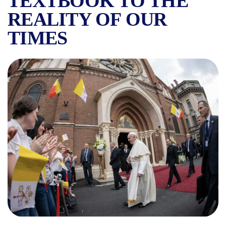
TEXTBOOK TO THE
REALITY OF OUR
TIMES
THE MOST IMPORTANT PERS