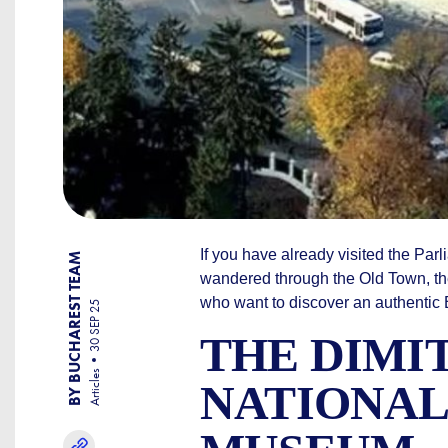
If you have already visited the Par
BY BUCHAREST TEAM
wandered through the Old Town, the c
who want to discover an authentic Bu
30 SEP 25
THE DIMI
Articles
NATIONAL