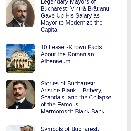
Legendary Mayors of
Bucharest: Vintilă Brătianu
Gave Up His Salary as
Mayor to Modernize the
Capital
10 Lesser-Known Facts
About the Romanian
Athenaeum
Stories of Bucharest:
Aristide Blank – Bribery,
Scandals, and the Collapse
of the Famous
Marmorosch Blank Bank
Symbols of Bucharest: