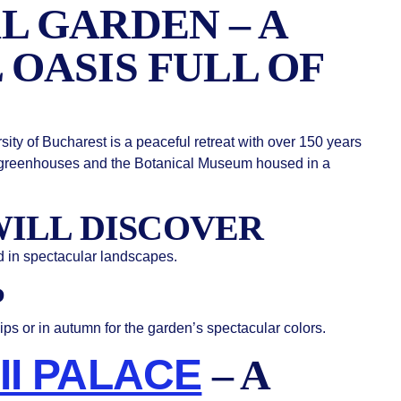
L GARDEN – A
 OASIS FULL OF
ity of Bucharest is a peaceful retreat with over 150 years
tic greenhouses and the Botanical Museum housed in a
ILL DISCOVER
d in spectacular landscapes.
P
lips or in autumn for the garden’s spectacular colors.
II PALACE
– A