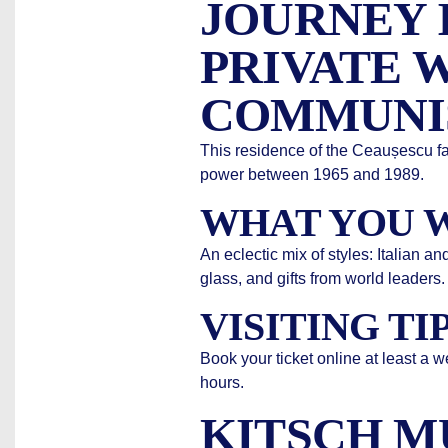
JOURNEY 
PRIVATE 
COMMUNI
This residence of the Ceaușescu fa
power between 1965 and 1989.
WHAT YOU W
An eclectic mix of styles: Italian 
glass, and gifts from world leaders.
VISITING TI
Book your ticket online at least a 
hours.
KITSCH M