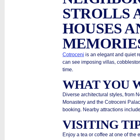
STROLLS 
HOUSES A
MEMORIE
Cotroceni
is an elegant and quiet re
can see imposing villas, cobblesto
time.
WHAT YOU W
Diverse architectural styles, from
Monastery and the Cotroceni Palace
booking. Nearby attractions includ
VISITING TI
Enjoy a tea or coffee at one of the