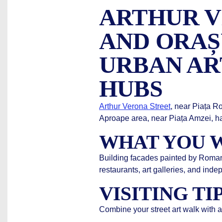
ARTHUR V
AND ORAȘ
URBAN AR
HUBS
Arthur Verona Street
, near Piața R
Aproape area, near Piața Amzei, ha
WHAT YOU W
Building facades painted by Romania
restaurants, art galleries, and ind
VISITING TI
Combine your street art walk with a 