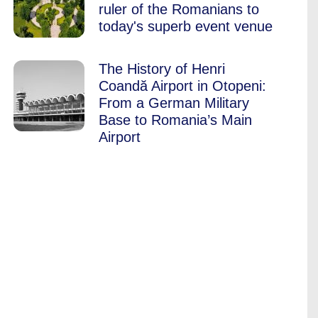
ruler of the Romanians to
today's superb event venue
The History of Henri
Coandă Airport in Otopeni:
From a German Military
Base to Romania’s Main
Airport