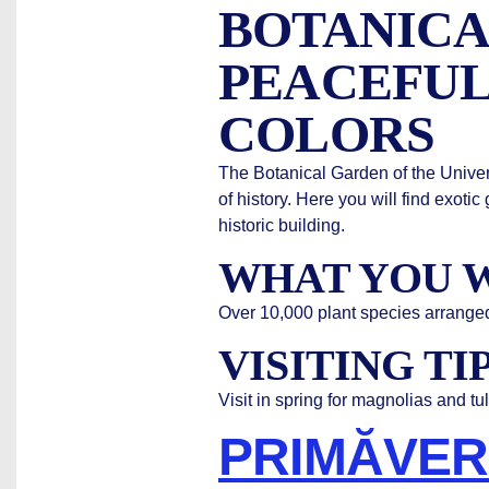
BOTANICA
PEACEFUL
COLORS
The Botanical Garden of the Univers
of history. Here you will find exo
historic building.
WHAT YOU W
Over 10,000 plant species arrange
VISITING TI
Visit in spring for magnolias and tu
PRIMĂVER