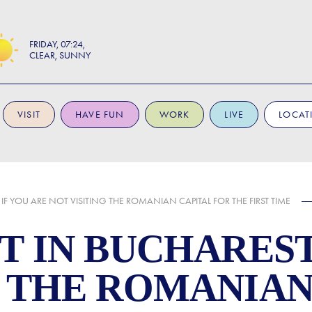
FRIDAY
07:24
CLEAR, SUNNY
VISIT
HAVE FUN
WORK
LIVE
LOCAT
 IF YOU ARE NOT VISITING THE ROMANIAN CAPITAL FOR THE FIRST TIME
T IN BUCHAREST
G THE ROMANIAN