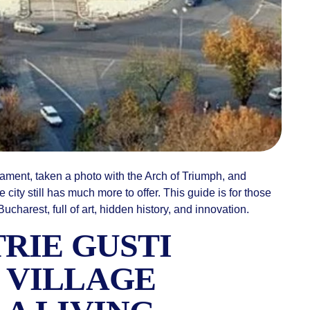
liament, taken a photo with the Arch of Triumph, and
ity still has much more to offer. This guide is for those
charest, full of art, hidden history, and innovation.
TRIE GUSTI
 VILLAGE