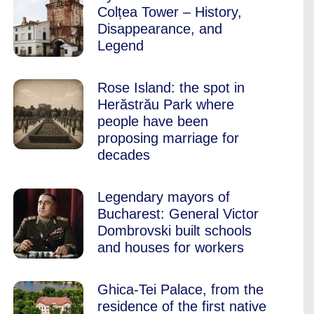
Colțea Tower – History,
Disappearance, and
Legend
Rose Island: the spot in
Herăstrău Park where
people have been
proposing marriage for
decades
Legendary mayors of
Bucharest: General Victor
Dombrovski built schools
and houses for workers
Ghica-Tei Palace, from the
residence of the first native