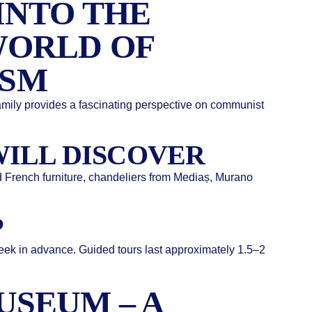
INTO THE
WORLD OF
SM
mily provides a fascinating perspective on communist
ILL DISCOVER
and French furniture, chandeliers from Mediaș, Murano
P
week in advance. Guided tours last approximately 1.5–2
USEUM – A