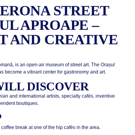
ERONA STREET
UL APROAPE –
T AND CREATIVE
omană, is an open-air museum of street art. The Orașul
s become a vibrant center for gastronomy and art.
ILL DISCOVER
n and international artists, specialty cafés, inventive
ependent boutiques.
P
coffee break at one of the hip cafés in the area.