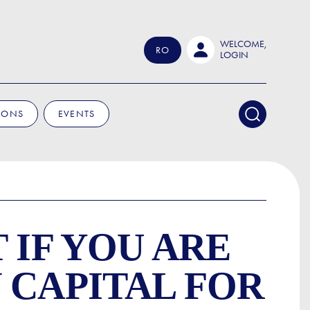
WELCOME,
RO
LOGIN
IONS
EVENTS
 IF YOU ARE
 CAPITAL FOR