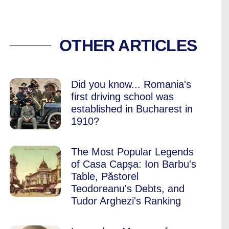
YOU ARE NOT VISIT
OTHER ARTICLES
Did you know... Romania's
first driving school was
established in Bucharest in
1910?
The Most Popular Legends
of Casa Capșa: Ion Barbu's
Table, Păstorel
Teodoreanu's Debts, and
Tudor Arghezi's Ranking