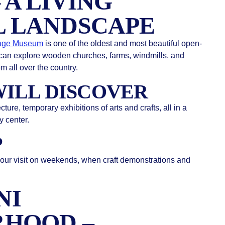
 A LIVING
 LANDSCAPE
lage Museum
is one of the oldest and most beautiful open-
can explore wooden churches, farms, windmills, and
m all over the country.
ILL DISCOVER
ure, temporary exhibitions of arts and crafts, all in a
y center.
P
your visit on weekends, when craft demonstrations and
.
NI
RHOOD –