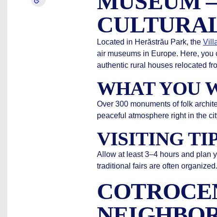
MUSEUM –
CULTURAL
Located in Herăstrău Park, the
Vil
air museums in Europe. Here, you 
authentic rural houses relocated fro
WHAT YOU W
Over 300 monuments of folk architect
peaceful atmosphere right in the cit
VISITING TI
Allow at least 3–4 hours and plan 
traditional fairs are often organized
COTROCE
NEIGHBO