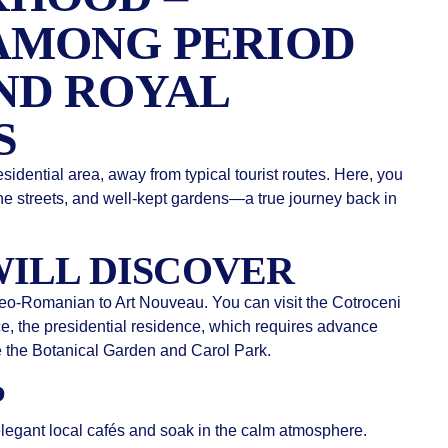
AMONG PERIOD
ND ROYAL
S
sidential area, away from typical tourist routes. Here, you
ne streets, and well-kept gardens—a true journey back in
ILL DISCOVER
 Neo-Romanian to Art Nouveau. You can visit the Cotroceni
, the presidential residence, which requires advance
e the Botanical Garden and Carol Park.
P
 elegant local cafés and soak in the calm atmosphere.