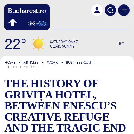
Skip to main content
22
SATURDAY
06:47
RO
CLEAR, SUNNY
FOCUS
HOME
ARTICLES
WORK
BUSINESS CULTURE
THE HISTORY OF GRIVIȚA HOTEL, BETWEEN ENESCU’S CREATIVE REFUGE AND THE TRAGIC END OF SOPRANO HARICLEA DARCLÉE
THE HISTORY OF
GRIVIȚA HOTEL,
BETWEEN ENESCU’S
CREATIVE REFUGE
AND THE TRAGIC END