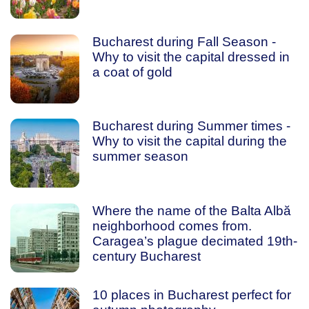
Bucharest during Fall Season -
Why to visit the capital dressed in
a coat of gold
Bucharest during Summer times -
Why to visit the capital during the
summer season
Where the name of the Balta Albă
neighborhood comes from.
Caragea’s plague decimated 19th-
century Bucharest
10 places in Bucharest perfect for