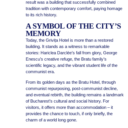
result was a building that successfully combined
tradition with contemporary comfort, paying homage
to its rich history.
A SYMBOL OF THE CITY’S
MEMORY
Today, the Grivița Hotel is more than a restored
building. It stands as a witness to remarkable
stories: Hariclea Darclée’s fall from glory, George
Enescu’s creative refuge, the Bratu family’s
scientific legacy, and the vibrant student life of the
communist era.
From its golden days as the Bratu Hotel, through
communist repurposing, post-communist decline,
and eventual rebirth, the building remains a landmark
of Bucharest’s cultural and social history. For
visitors, it offers more than accommodation – it
provides the chance to touch, if only briefly, the
charm of a world long gone.