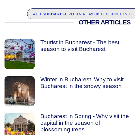
BUCHAREST.RO
ADD
AS A FAVORITE SOURCE IN G
OTHER ARTICLES
Tourist in Bucharest - The best
season to visit Bucharest
Winter in Bucharest. Why to visit
Bucharest in the snowy season
Bucharest in Spring - Why visit the
capital in the season of
blossoming trees