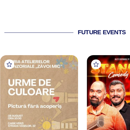
FUTURE EVENTS