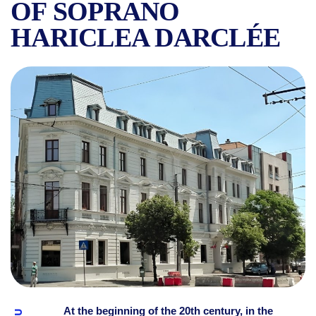
OF SOPRANO
HARICLEA DARCLÉE
THE HISTORY OF GRIVIȚA 
At the beginning of the 20th century, in the