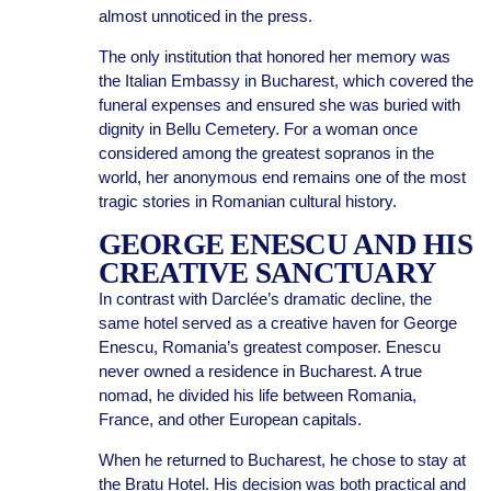
almost unnoticed in the press.
The only institution that honored her memory was
the Italian Embassy in Bucharest, which covered the
funeral expenses and ensured she was buried with
dignity in Bellu Cemetery. For a woman once
considered among the greatest sopranos in the
world, her anonymous end remains one of the most
tragic stories in Romanian cultural history.
GEORGE ENESCU AND HIS
CREATIVE SANCTUARY
In contrast with Darclée’s dramatic decline, the
same hotel served as a creative haven for George
Enescu, Romania’s greatest composer. Enescu
never owned a residence in Bucharest. A true
nomad, he divided his life between Romania,
France, and other European capitals.
When he returned to Bucharest, he chose to stay at
the Bratu Hotel. His decision was both practical and