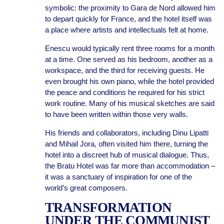
symbolic: the proximity to Gara de Nord allowed him
to depart quickly for France, and the hotel itself was
a place where artists and intellectuals felt at home.
Enescu would typically rent three rooms for a month
at a time. One served as his bedroom, another as a
workspace, and the third for receiving guests. He
even brought his own piano, while the hotel provided
the peace and conditions he required for his strict
work routine. Many of his musical sketches are said
to have been written within those very walls.
His friends and collaborators, including Dinu Lipatti
and Mihail Jora, often visited him there, turning the
hotel into a discreet hub of musical dialogue. Thus,
the Bratu Hotel was far more than accommodation –
it was a sanctuary of inspiration for one of the
world’s great composers.
TRANSFORMATION
UNDER THE COMMUNIST