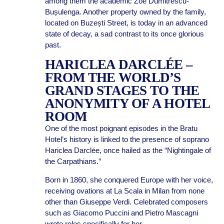
among them the academic Zoe Dumitrescu-
Bușulenga. Another property owned by the family,
located on Buzești Street, is today in an advanced
state of decay, a sad contrast to its once glorious
past.
HARICLEA DARCLÉE –
FROM THE WORLD’S
GRAND STAGES TO THE
ANONYMITY OF A HOTEL
ROOM
One of the most poignant episodes in the Bratu
Hotel’s history is linked to the presence of soprano
Hariclea Darclée, once hailed as the “Nightingale of
the Carpathians.”
Born in 1860, she conquered Europe with her voice,
receiving ovations at La Scala in Milan from none
other than Giuseppe Verdi. Celebrated composers
such as Giacomo Puccini and Pietro Mascagni
wrote roles specifically for her.