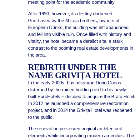
meeting point for the academic community.
After 1990, however, its destiny darkened.
Purchased by the Micula brothers, owners of
European Drinks, the building was left abandoned
and fell into visible ruin. Once filled with history and
vitality, the hotel became a derelict site, a stark
contrast to the booming real estate developments in
the area.
REBIRTH UNDER THE
NAME GRIVIȚA HOTEL
In the early 2000s, businessman Dorin Cocoș –
disturbed by the ruined building next to his newly
built EuroHotels – decided to acquire the Bratu Hotel.
In 2012 he launched a comprehensive restoration
project, and in 2014 the Grivița Hotel was reopened
to the public.
The renovation preserved original architectural
elements while incorporating modern amenities. The