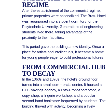
REGIME
After the establishment of the communist regime,
private properties were nationalized. The Bratu Hotel
was repurposed into a student dormitory for the
Polytechnic University. Generations of engineering
students lived there, taking advantage of the
proximity to their faculties.
This period gave the building a new identity. Once a
place for artists and intellectuals, it became a home
for young people eager to build professional futures.
FROM COMMERCIAL HUB
TO DECAY
In the 1960s and 1970s, the hotel’s ground floor
turned into a small commercial center. It housed a
CEC savings agency, a Loto-Pronosport office, a
copy shop, a lingerie workshop, and a popular
second-hand bookstore frequented by students. The
building thrived with activity, becoming a lively