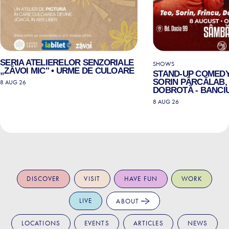
SERIA ATELIERELOR SENZORIALE
SHOWS
„ZĂVOI MIC" • URME DE CULOARE
STAND-UP COMEDY
SORIN PÂRCĂLAB, 
8 AUG 26
DOBROTĂ - BANCIU
8 AUG 26
DISCOVER
VISIT
HAVE FUN
WORK
LIVE
ABOUT
LOCATIONS
EVENTS
ARTICLES
NEWS