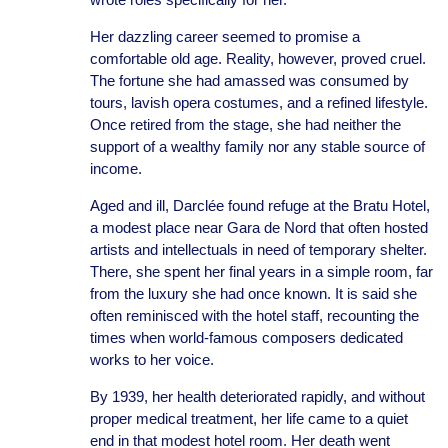
Her dazzling career seemed to promise a
comfortable old age. Reality, however, proved cruel.
The fortune she had amassed was consumed by
tours, lavish opera costumes, and a refined lifestyle.
Once retired from the stage, she had neither the
support of a wealthy family nor any stable source of
income.
Aged and ill, Darclée found refuge at the Bratu Hotel,
a modest place near Gara de Nord that often hosted
artists and intellectuals in need of temporary shelter.
There, she spent her final years in a simple room, far
from the luxury she had once known. It is said she
often reminisced with the hotel staff, recounting the
times when world-famous composers dedicated
works to her voice.
By 1939, her health deteriorated rapidly, and without
proper medical treatment, her life came to a quiet
end in that modest hotel room. Her death went