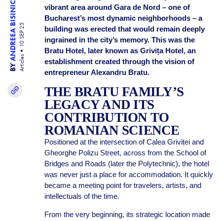
ANDREEA BISINICU
vibrant area around Gara de Nord – one of
Bucharest’s most dynamic neighborhoods – a
10 SEP 25
building was erected that would remain deeply
ingrained in the city’s memory. This was the
Bratu Hotel, later known as Grivița Hotel, an
Articles
establishment created through the vision of
BY
entrepreneur Alexandru Bratu.
THE BRATU FAMILY’S
LEGACY AND ITS
CONTRIBUTION TO
ROMANIAN SCIENCE
Positioned at the intersection of Calea Griviței and
Gheorghe Polizu Street, across from the School of
Bridges and Roads (later the Polytechnic), the hotel
was never just a place for accommodation. It quickly
became a meeting point for travelers, artists, and
intellectuals of the time.
From the very beginning, its strategic location made