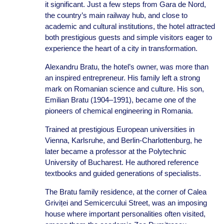
it significant. Just a few steps from Gara de Nord,
the country’s main railway hub, and close to
academic and cultural institutions, the hotel attracted
both prestigious guests and simple visitors eager to
experience the heart of a city in transformation.
Alexandru Bratu, the hotel’s owner, was more than
an inspired entrepreneur. His family left a strong
mark on Romanian science and culture. His son,
Emilian Bratu (1904–1991), became one of the
pioneers of chemical engineering in Romania.
Trained at prestigious European universities in
Vienna, Karlsruhe, and Berlin-Charlottenburg, he
later became a professor at the Polytechnic
University of Bucharest. He authored reference
textbooks and guided generations of specialists.
The Bratu family residence, at the corner of Calea
Griviței and Semicercului Street, was an imposing
house where important personalities often visited,