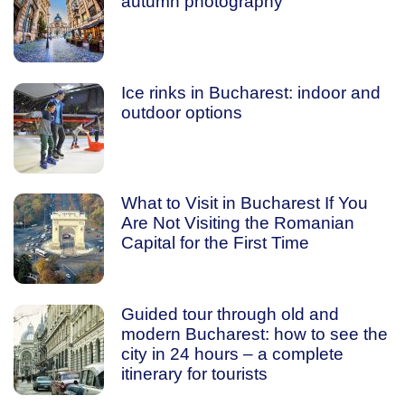
autumn photography
Ice rinks in Bucharest: indoor and
outdoor options
What to Visit in Bucharest If You
Are Not Visiting the Romanian
Capital for the First Time
Guided tour through old and
modern Bucharest: how to see the
city in 24 hours – a complete
itinerary for tourists