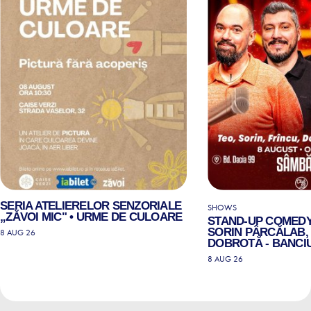
SERIA ATELIERELOR SENZORIALE
SHOWS
„ZĂVOI MIC" • URME DE CULOARE
STAND-UP COMEDY
SORIN PÂRCĂLAB, 
8 AUG 26
DOBROTĂ - BANCIU
8 AUG 26