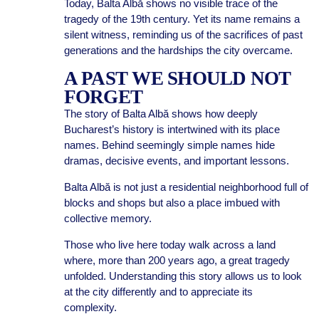
Today, Balta Albă shows no visible trace of the
tragedy of the 19th century. Yet its name remains a
silent witness, reminding us of the sacrifices of past
generations and the hardships the city overcame.
A PAST WE SHOULD NOT
FORGET
The story of Balta Albă shows how deeply
Bucharest’s history is intertwined with its place
names. Behind seemingly simple names hide
dramas, decisive events, and important lessons.
Balta Albă is not just a residential neighborhood full of
blocks and shops but also a place imbued with
collective memory.
Those who live here today walk across a land
where, more than 200 years ago, a great tragedy
unfolded. Understanding this story allows us to look
at the city differently and to appreciate its
complexity.