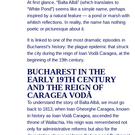
At first glance, “Balta Albă” (which translates to
“White Pond”) seems like a simple name, perhaps
inspired by a natural feature — a pond or marsh with
whitish reflections. In reality, the name has nothing
poetic or picturesque about it.
It is linked to one of the most dramatic episodes in
Bucharest’s history: the plague epidemic that struck
the city during the reign of Ioan Vodă Caragea, at the
beginning of the 19th century.
BUCHAREST IN THE
EARLY 19TH CENTURY
AND THE REIGN OF
CARAGEA VODĂ
To understand the story of Balta Albă, we must go
back to 1813, when Ioan Gheorghe Caragea, known
in history as Ioan Vodă Caragea, ascended the
throne of Wallachia. His reign was remembered not
only for administrative reforms but also for the