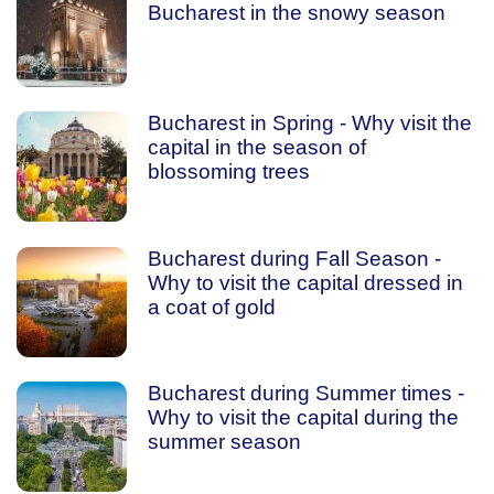
Bucharest in the snowy season
Bucharest in Spring - Why visit the
capital in the season of
blossoming trees
Bucharest during Fall Season -
Why to visit the capital dressed in
a coat of gold
Bucharest during Summer times -
Why to visit the capital during the
summer season