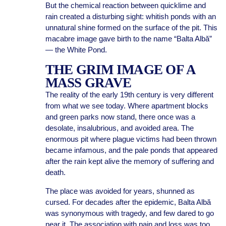
But the chemical reaction between quicklime and
rain created a disturbing sight: whitish ponds with an
unnatural shine formed on the surface of the pit. This
macabre image gave birth to the name “Balta Albă”
— the White Pond.
THE GRIM IMAGE OF A
MASS GRAVE
The reality of the early 19th century is very different
from what we see today. Where apartment blocks
and green parks now stand, there once was a
desolate, insalubrious, and avoided area. The
enormous pit where plague victims had been thrown
became infamous, and the pale ponds that appeared
after the rain kept alive the memory of suffering and
death.
The place was avoided for years, shunned as
cursed. For decades after the epidemic, Balta Albă
was synonymous with tragedy, and few dared to go
near it. The association with pain and loss was too