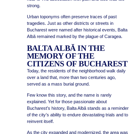
strong.
Urban toponyms often preserve traces of past
tragedies. Just as other districts or streets in
Bucharest were named after historical events, Balta
Albă remained marked by the plague of Caragea.
BALTA ALBĂ IN THE
MEMORY OF THE
CITIZENS OF BUCHAREST
Today, the residents of the neighborhood walk daily
over a land that, more than two centuries ago,
served as a mass burial ground.
Few know this story, and the name is rarely
explained. Yet for those passionate about
Bucharest’s history, Balta Albă stands as a reminder
of the city’s ability to endure devastating trials and to
reinvent itself.
As the city expanded and modernized, the area was