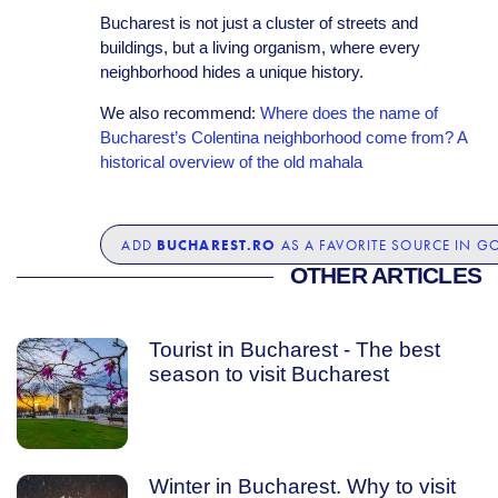
Bucharest is not just a cluster of streets and
buildings, but a living organism, where every
neighborhood hides a unique history.
We also recommend:
Where does the name of
Bucharest’s Colentina neighborhood come from? A
historical overview of the old mahala
BUCHAREST.RO
ADD
AS A FAVORITE SOURCE IN G
OTHER ARTICLES
Tourist in Bucharest - The best
season to visit Bucharest
Winter in Bucharest. Why to visit