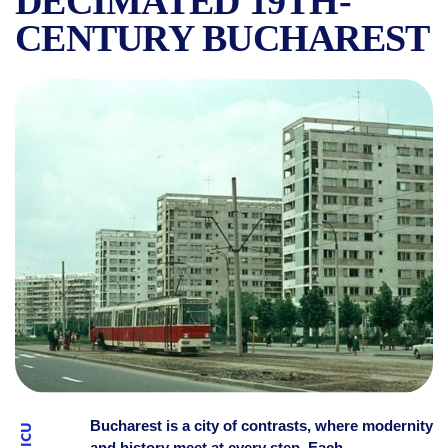
DECIMATED 19TH-
CENTURY BUCHAREST
WHERE THE NAME OF THE 
Bucharest is a city of contrasts, where modernity
and history meet at every step. Each