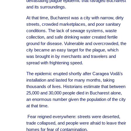
devastating plague epidemic that ravaged Bucharest
and its surroundings.
At that time, Bucharest was a city with narrow, dirty
streets, crowded marketplaces, and poor sanitary
conditions. The lack of sewage systems, waste
collection, and safe drinking water created fertile
ground for disease. Vulnerable and overcrowded, the
city became an easy target for the plague, which
was brought in by merchants and travelers and
spread with frightening speed.
The epidemic erupted shortly after Caragea Vodă’s
installation and lasted for many months, taking
thousands of lives. Historians estimate that between
25,000 and 30,000 people died in Bucharest alone,
an enormous number given the population of the city
at that time.
Fear reigned everywhere: streets were deserted,
trade collapsed, and people were afraid to leave their
homes for fear of contamination.