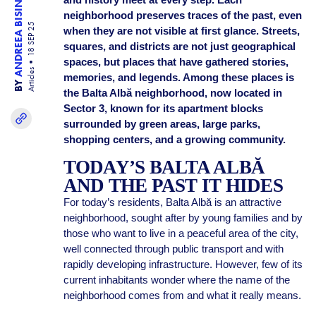
ANDREEA BISINICU
neighborhood preserves traces of the past, even
18 SEP 25
when they are not visible at first glance. Streets,
squares, and districts are not just geographical
spaces, but places that have gathered stories,
Articles
memories, and legends. Among these places is
BY
the Balta Albă neighborhood, now located in
Sector 3, known for its apartment blocks
surrounded by green areas, large parks,
shopping centers, and a growing community.
TODAY’S BALTA ALBĂ
AND THE PAST IT HIDES
For today’s residents, Balta Albă is an attractive
neighborhood, sought after by young families and by
those who want to live in a peaceful area of the city,
well connected through public transport and with
rapidly developing infrastructure. However, few of its
current inhabitants wonder where the name of the
neighborhood comes from and what it really means.