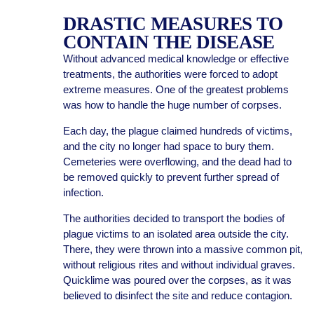
DRASTIC MEASURES TO
CONTAIN THE DISEASE
Without advanced medical knowledge or effective
treatments, the authorities were forced to adopt
extreme measures. One of the greatest problems
was how to handle the huge number of corpses.
Each day, the plague claimed hundreds of victims,
and the city no longer had space to bury them.
Cemeteries were overflowing, and the dead had to
be removed quickly to prevent further spread of
infection.
The authorities decided to transport the bodies of
plague victims to an isolated area outside the city.
There, they were thrown into a massive common pit,
without religious rites and without individual graves.
Quicklime was poured over the corpses, as it was
believed to disinfect the site and reduce contagion.