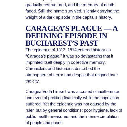
gradually restructured, and the memory of death
faded. Still, the name survived, silently carrying the
weight of a dark episode in the capital’s history.
CARAGEA’S PLAGUE — A
DEFINING EPISODE IN
BUCHAREST’S PAST
The epidemic of 1813–1814 entered history as
“Caragea’s plague.” It was so devastating that it
imprinted itself deeply in collective memory.
Chroniclers and historians described the
atmosphere of terror and despair that reigned over
the city.
Caragea Vodă himself was accused of indifference
and even of profiting financially while the population
suffered. Yet the epidemic was not caused by the
ruler, but by general conditions: poor hygiene, lack of
public health measures, and the intense circulation
of people and goods.