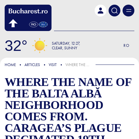
Skip to main content
32
SATURDAY
12:27
RO
CLEAR, SUNNY
FOCUS
HOME
ARTICLES
VISIT
WHERE THE NAME OF THE BALTA ALBĂ NEIGHBORHOOD COMES FROM. CARAGEA’S PLAGUE DECIMATED 19TH-CENTURY BUCHAREST
WHERE THE NAME OF
THE BALTA ALBĂ
NEIGHBORHOOD
COMES FROM.
CARAGEA’S PLAGUE