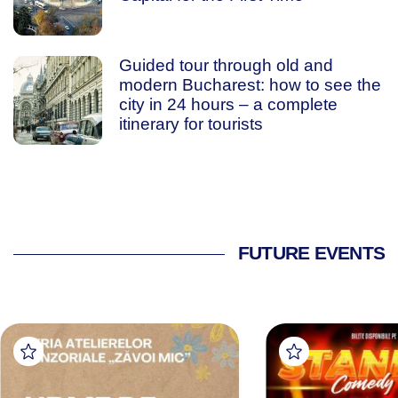
Guided tour through old and
modern Bucharest: how to see the
city in 24 hours – a complete
itinerary for tourists
FUTURE EVENTS