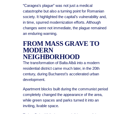
“Caragea’s plague” was not just a medical
catastrophe but also a turning point for Romanian
society. It highlighted the capital’s vulnerability and,
in time, spurred modernization efforts. Although
changes were not immediate, the plague remained
an enduring warning.
FROM MASS GRAVE TO
MODERN
NEIGHBORHOOD
The transformation of Balta Albă into a modern
residential district came much later, in the 20th
century, during Bucharest’s accelerated urban
development.
Apartment blocks built during the communist period
completely changed the appearance of the area,
while green spaces and parks turned it into an
inviting, livable space.