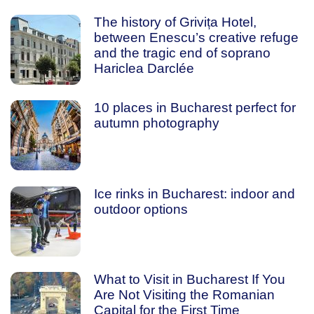
The history of Grivița Hotel,
between Enescu’s creative refuge
and the tragic end of soprano
Hariclea Darclée
10 places in Bucharest perfect for
autumn photography
Ice rinks in Bucharest: indoor and
outdoor options
What to Visit in Bucharest If You
Are Not Visiting the Romanian
Capital for the First Time