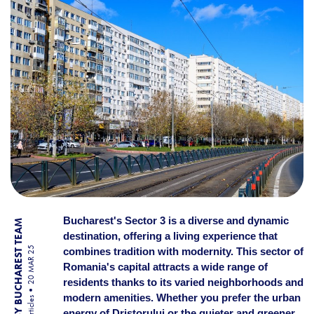
Bucharest's Sector 3 is a diverse and dynamic
BY BUCHAREST TEAM
destination, offering a living experience that
20 MAR 25
combines tradition with modernity. This sector of
Romania's capital attracts a wide range of
residents thanks to its varied neighborhoods and
modern amenities. Whether you prefer the urban
Articles
energy of Dristorului or the quieter and greener