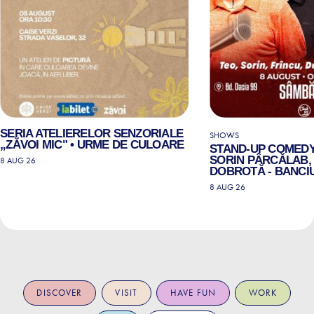
SERIA ATELIERELOR SENZORIALE
SHOWS
„ZĂVOI MIC" • URME DE CULOARE
STAND-UP COMEDY
SORIN PÂRCĂLAB, 
8 AUG 26
DOBROTĂ - BANCIU
8 AUG 26
DISCOVER
VISIT
HAVE FUN
WORK