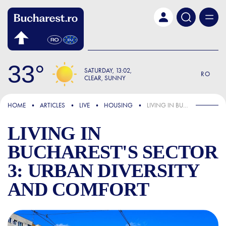
Skip to main content
33
SATURDAY
13:02
RO
CLEAR, SUNNY
FOCUS
HOME
ARTICLES
LIVE
HOUSING
LIVING IN BUCHAREST'S SECTOR 3: URBAN DIVERSITY AND COMFORT
LIVING IN
BUCHAREST'S SECTOR
3: URBAN DIVERSITY
AND COMFORT
LIVING IN BUCHAREST'S S