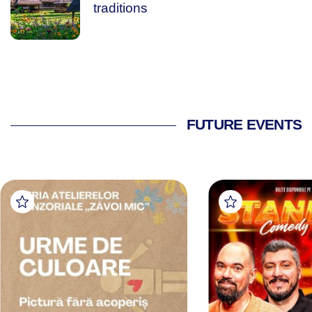
traditions
FUTURE EVENTS