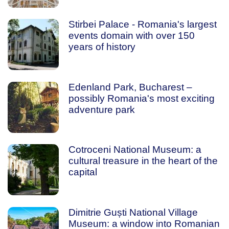
Stirbei Palace - Romania's largest
events domain with over 150
years of history
Edenland Park, Bucharest –
possibly Romania's most exciting
adventure park
Cotroceni National Museum: a
cultural treasure in the heart of the
capital
Dimitrie Guști National Village
Museum: a window into Romanian