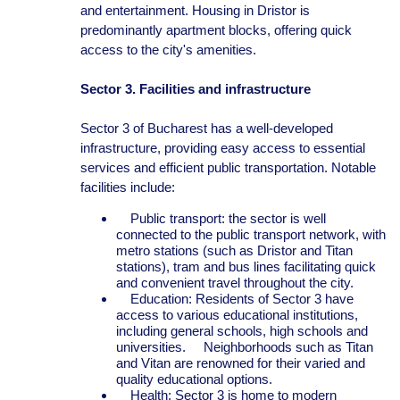
and entertainment. Housing in Dristor is
predominantly apartment blocks, offering quick
access to the city's amenities.
Sector 3. Facilities and infrastructure
Sector 3 of Bucharest has a well-developed
infrastructure, providing easy access to essential
services and efficient public transportation. Notable
facilities include:
Public transport: the sector is well
connected to the public transport network, with
metro stations (such as Dristor and Titan
stations), tram and bus lines facilitating quick
and convenient travel throughout the city.
Education: Residents of Sector 3 have
access to various educational institutions,
including general schools, high schools and
universities. Neighborhoods such as Titan
and Vitan are renowned for their varied and
quality educational options.
Health: Sector 3 is home to modern