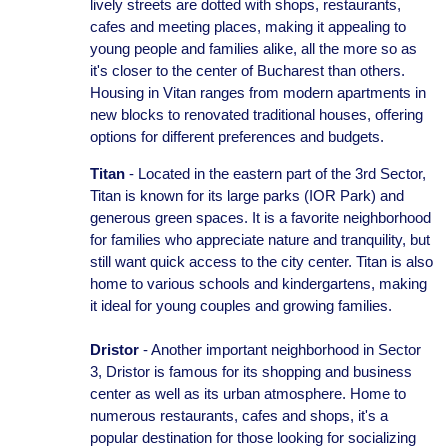
lively streets are dotted with shops, restaurants,
cafes and meeting places, making it appealing to
young people and families alike, all the more so as
it's closer to the center of Bucharest than others.
Housing in Vitan ranges from modern apartments in
new blocks to renovated traditional houses, offering
options for different preferences and budgets.
Titan
- Located in the eastern part of the 3rd Sector,
Titan is known for its large parks (IOR Park) and
generous green spaces. It is a favorite neighborhood
for families who appreciate nature and tranquility, but
still want quick access to the city center. Titan is also
home to various schools and kindergartens, making
it ideal for young couples and growing families.
Dristor
- Another important neighborhood in Sector
3, Dristor is famous for its shopping and business
center as well as its urban atmosphere. Home to
numerous restaurants, cafes and shops, it's a
popular destination for those looking for socializing