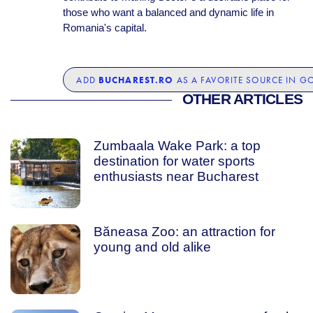
those who want a balanced and dynamic life in
Romania's capital.
BUCHAREST.RO
ADD
AS A FAVORITE SOURCE IN G
OTHER ARTICLES
Zumbaala Wake Park: a top
destination for water sports
enthusiasts near Bucharest
Băneasa Zoo: an attraction for
young and old alike