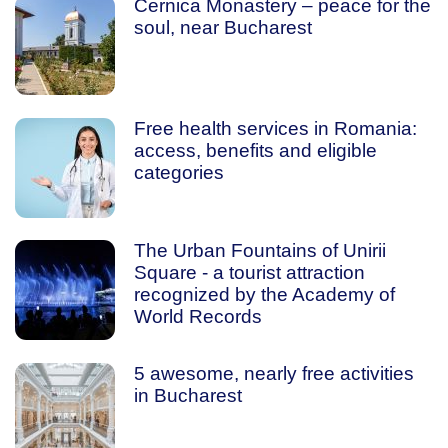
Cernica Monastery – peace for the
soul, near Bucharest
Free health services in Romania:
access, benefits and eligible
categories
The Urban Fountains of Unirii
Square - a tourist attraction
recognized by the Academy of
World Records
5 awesome, nearly free activities
in Bucharest