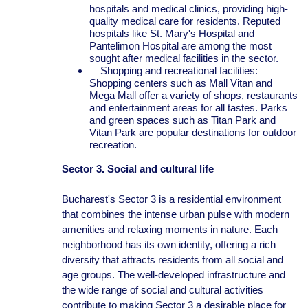
hospitals and medical clinics, providing high-
quality medical care for residents. Reputed
hospitals like St. Mary's Hospital and
Pantelimon Hospital are among the most
sought after medical facilities in the sector.
Shopping and recreational facilities:
Shopping centers such as Mall Vitan and
Mega Mall offer a variety of shops, restaurants
and entertainment areas for all tastes. Parks
and green spaces such as Titan Park and
Vitan Park are popular destinations for outdoor
recreation.
Sector 3. Social and cultural life
Bucharest's Sector 3 is a residential environment
that combines the intense urban pulse with modern
amenities and relaxing moments in nature. Each
neighborhood has its own identity, offering a rich
diversity that attracts residents from all social and
age groups. The well-developed infrastructure and
the wide range of social and cultural activities
contribute to making Sector 3 a desirable place for