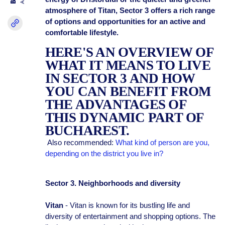
atmosphere of Titan, Sector 3 offers a rich range
of options and opportunities for an active and
comfortable lifestyle.
HERE'S AN OVERVIEW OF
WHAT IT MEANS TO LIVE
IN SECTOR 3 AND HOW
YOU CAN BENEFIT FROM
THE ADVANTAGES OF
THIS DYNAMIC PART OF
BUCHAREST.
Also recommended:
What kind of person are you,
depending on the district you live in?
Sector 3. Neighborhoods and diversity
Vitan
- Vitan is known for its bustling life and
diversity of entertainment and shopping options. The