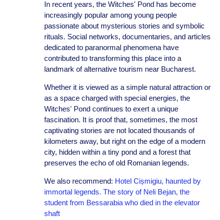
In recent years, the Witches' Pond has become
increasingly popular among young people
passionate about mysterious stories and symbolic
rituals. Social networks, documentaries, and articles
dedicated to paranormal phenomena have
contributed to transforming this place into a
landmark of alternative tourism near Bucharest.
Whether it is viewed as a simple natural attraction or
as a space charged with special energies, the
Witches' Pond continues to exert a unique
fascination. It is proof that, sometimes, the most
captivating stories are not located thousands of
kilometers away, but right on the edge of a modern
city, hidden within a tiny pond and a forest that
preserves the echo of old Romanian legends.
We also recommend:
Hotel Cișmigiu, haunted by
immortal legends. The story of Neli Bejan, the
student from Bessarabia who died in the elevator
shaft