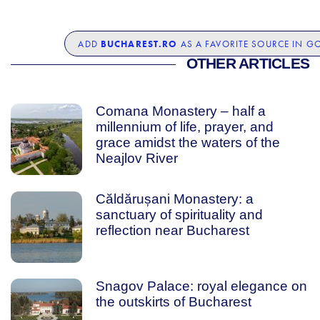
BUCHAREST.RO
ADD
AS A FAVORITE SOURCE IN G
OTHER ARTICLES
Comana Monastery – half a
millennium of life, prayer, and
grace amidst the waters of the
Neajlov River
Căldărușani Monastery: a
sanctuary of spirituality and
reflection near Bucharest
Snagov Palace: royal elegance on
the outskirts of Bucharest