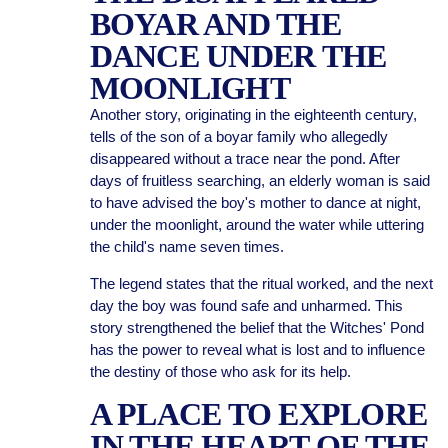
BOYAR AND THE
DANCE UNDER THE
MOONLIGHT
Another story, originating in the eighteenth century,
tells of the son of a boyar family who allegedly
disappeared without a trace near the pond. After
days of fruitless searching, an elderly woman is said
to have advised the boy's mother to dance at night,
under the moonlight, around the water while uttering
the child's name seven times.
The legend states that the ritual worked, and the next
day the boy was found safe and unharmed. This
story strengthened the belief that the Witches' Pond
has the power to reveal what is lost and to influence
the destiny of those who ask for its help.
A PLACE TO EXPLORE
IN THE HEART OF THE