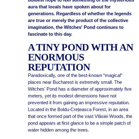
aura that locals have spoken about for
generations. Regardless of whether the legends
are true or merely the product of the collective
imagination, the Witches' Pond continues to
fascinate to this day.
A TINY POND WITH AN
ENORMOUS
REPUTATION
Paradoxically, one of the best-known “magical”
places near Bucharest is extremely small. The
Witches' Pond has a diameter of approximately five
meters, yet its modest dimensions have not
prevented it from gaining an impressive reputation.
Located in the Boldu-Crețeasca Forest, in an area
that once formed part of the vast Vlăsiei Woods, the
pond appears at first glance to be a simple patch of
water hidden among the trees.