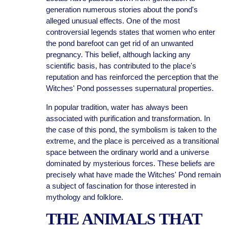
generation numerous stories about the pond's
alleged unusual effects. One of the most
controversial legends states that women who enter
the pond barefoot can get rid of an unwanted
pregnancy. This belief, although lacking any
scientific basis, has contributed to the place's
reputation and has reinforced the perception that the
Witches' Pond possesses supernatural properties.
In popular tradition, water has always been
associated with purification and transformation. In
the case of this pond, the symbolism is taken to the
extreme, and the place is perceived as a transitional
space between the ordinary world and a universe
dominated by mysterious forces. These beliefs are
precisely what have made the Witches' Pond remain
a subject of fascination for those interested in
mythology and folklore.
THE ANIMALS THAT