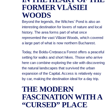
FORMER VLĂSIEI
WOODS
Beyond the legends, the Witches' Pond is also an
interesting destination for lovers of nature and local
history. The area forms part of what once
represented the vast Vlăsiei Woods, which covered
a large part of what is now northern Bucharest.
Today, the Boldu-Crețeasca Forest offers a peaceful
setting for walks and short hikes. Those who arrive
here can combine exploring the site with discovering
the natural landscapes that survived the urban
expansion of the Capital. Access is relatively easy
by car, making the destination ideal for a day trip.
THE MODERN
FASCINATION WITH A
“CURSED” PLACE