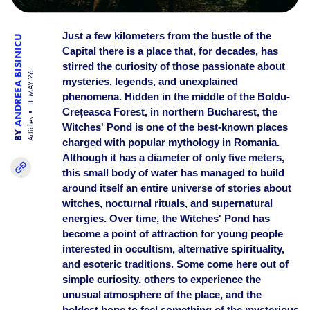
Just a few kilometers from the bustle of the
ANDREEA BISINICU
Capital there is a place that, for decades, has
stirred the curiosity of those passionate about
11 MAY 26
mysteries, legends, and unexplained
phenomena. Hidden in the middle of the Boldu-
Crețeasca Forest, in northern Bucharest, the
Articles
Witches' Pond is one of the best-known places
BY
charged with popular mythology in Romania.
Although it has a diameter of only five meters,
this small body of water has managed to build
around itself an entire universe of stories about
witches, nocturnal rituals, and supernatural
energies. Over time, the Witches' Pond has
become a point of attraction for young people
interested in occultism, alternative spirituality,
and esoteric traditions. Some come here out of
simple curiosity, others to experience the
unusual atmosphere of the place, and the
boldest hope to feel something of the mysterious