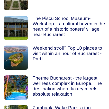
The Piscu School Museum-
Workshop – a cultural haven in the
heart of a historic potters' village
near Bucharest
Weekend stroll? Top 10 places to
visit within an hour of Bucharest -
Part I
Therme Bucharest - the largest
wellness complex in Europe. The
destination where luxury meets
absolute relaxation
Zumbaala Wake Park: a top