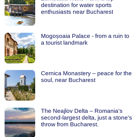
destination for water sports
enthusiasts near Bucharest
Mogoșoaia Palace - from a ruin to
a tourist landmark
Cernica Monastery – peace for the
soul, near Bucharest
The Neajlov Delta – Romania's
second-largest delta, just a stone's
throw from Bucharest.