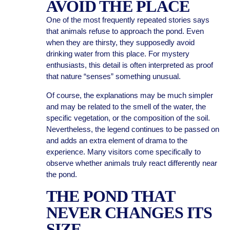
AVOID THE PLACE
One of the most frequently repeated stories says
that animals refuse to approach the pond. Even
when they are thirsty, they supposedly avoid
drinking water from this place. For mystery
enthusiasts, this detail is often interpreted as proof
that nature “senses” something unusual.
Of course, the explanations may be much simpler
and may be related to the smell of the water, the
specific vegetation, or the composition of the soil.
Nevertheless, the legend continues to be passed on
and adds an extra element of drama to the
experience. Many visitors come specifically to
observe whether animals truly react differently near
the pond.
THE POND THAT
NEVER CHANGES ITS
SIZE