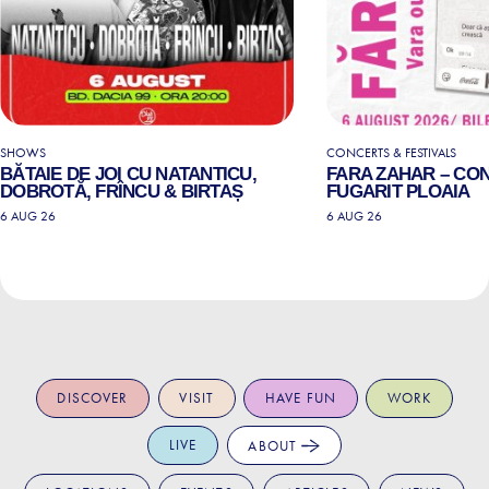
SHOWS
CONCERTS & FESTIVALS
BĂTAIE DE JOI CU NATANTICU,
FARA ZAHAR – CO
DOBROTĂ, FRÎNCU & BIRTAȘ
FUGARIT PLOAIA
6 AUG 26
6 AUG 26
DISCOVER
VISIT
HAVE FUN
WORK
LIVE
ABOUT