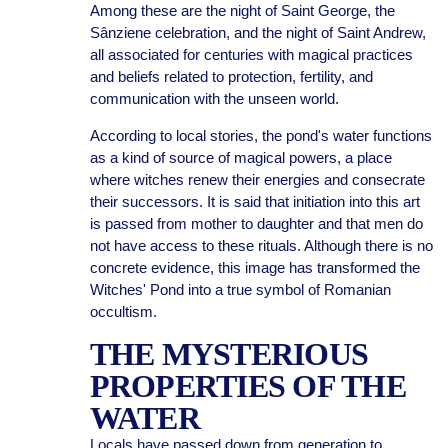
Among these are the night of Saint George, the
Sânziene celebration, and the night of Saint Andrew,
all associated for centuries with magical practices
and beliefs related to protection, fertility, and
communication with the unseen world.
According to local stories, the pond's water functions
as a kind of source of magical powers, a place
where witches renew their energies and consecrate
their successors. It is said that initiation into this art
is passed from mother to daughter and that men do
not have access to these rituals. Although there is no
concrete evidence, this image has transformed the
Witches' Pond into a true symbol of Romanian
occultism.
THE MYSTERIOUS
PROPERTIES OF THE
WATER
Locals have passed down from generation to