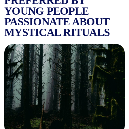
PREFERRED BY
YOUNG PEOPLE
PASSIONATE ABOUT
MYSTICAL RITUALS
LEGENDS NEAR BUCHAREST: