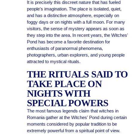
It is precisely this discreet nature that has fueled
people's imagination. The place is isolated, quiet,
and has a distinctive atmosphere, especially on
foggy days or on nights with a full moon. For many
visitors, the sense of mystery appears as soon as
they step into the area. In recent years, the Witches'
Pond has become a favorite destination for
enthusiasts of paranormal phenomena,
photographers, urban explorers, and young people
attracted to mystical rituals.
THE RITUALS SAID TO
TAKE PLACE ON
NIGHTS WITH
SPECIAL POWERS
The most famous legends claim that witches in
Romania gather at the Witches' Pond during certain
moments considered by popular tradition to be
extremely powerful from a spiritual point of view.