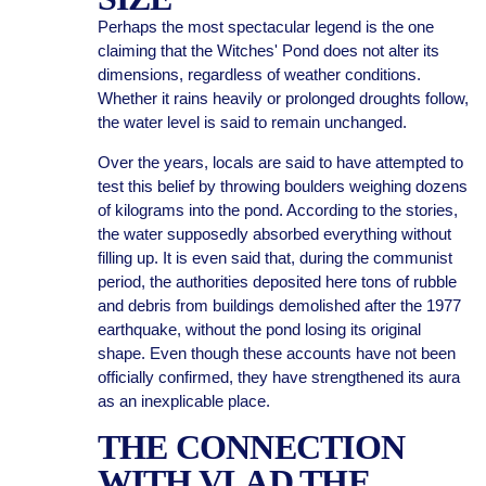
Perhaps the most spectacular legend is the one
claiming that the Witches' Pond does not alter its
dimensions, regardless of weather conditions.
Whether it rains heavily or prolonged droughts follow,
the water level is said to remain unchanged.
Over the years, locals are said to have attempted to
test this belief by throwing boulders weighing dozens
of kilograms into the pond. According to the stories,
the water supposedly absorbed everything without
filling up. It is even said that, during the communist
period, the authorities deposited here tons of rubble
and debris from buildings demolished after the 1977
earthquake, without the pond losing its original
shape. Even though these accounts have not been
officially confirmed, they have strengthened its aura
as an inexplicable place.
THE CONNECTION
WITH VLAD THE