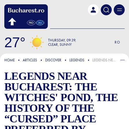
Skip to main content
27
THURSDAY
09:39
RO
CLEAR, SUNNY
FOCUS
HOME
ARTICLES
DISCOVER
LEGENDS
LEGENDS NEAR BUCHAREST: THE WITCHES' POND, THE HISTORY OF THE “CURSED” PLACE PREFERRED BY YOUNG PEOPLE PASSIONATE ABOUT MYSTICAL RITUALS
LEGENDS NEAR
BUCHAREST: THE
WITCHES' POND, THE
HISTORY OF THE
“CURSED” PLACE