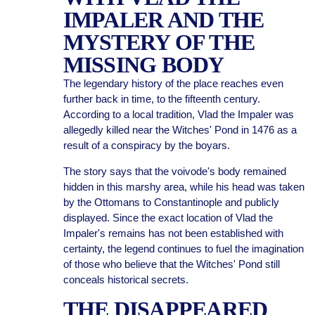
IMPALER AND THE
MYSTERY OF THE
MISSING BODY
The legendary history of the place reaches even
further back in time, to the fifteenth century.
According to a local tradition, Vlad the Impaler was
allegedly killed near the Witches' Pond in 1476 as a
result of a conspiracy by the boyars.
The story says that the voivode's body remained
hidden in this marshy area, while his head was taken
by the Ottomans to Constantinople and publicly
displayed. Since the exact location of Vlad the
Impaler's remains has not been established with
certainty, the legend continues to fuel the imagination
of those who believe that the Witches' Pond still
conceals historical secrets.
THE DISAPPEARED