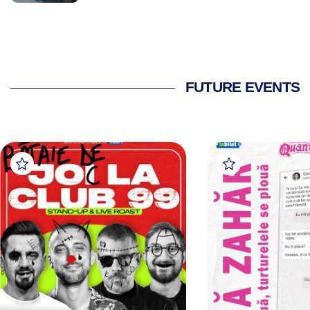
FUTURE EVENTS