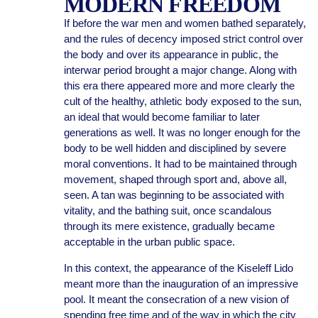
MODERN FREEDOM
If before the war men and women bathed separately,
and the rules of decency imposed strict control over
the body and over its appearance in public, the
interwar period brought a major change. Along with
this era there appeared more and more clearly the
cult of the healthy, athletic body exposed to the sun,
an ideal that would become familiar to later
generations as well. It was no longer enough for the
body to be well hidden and disciplined by severe
moral conventions. It had to be maintained through
movement, shaped through sport and, above all,
seen. A tan was beginning to be associated with
vitality, and the bathing suit, once scandalous
through its mere existence, gradually became
acceptable in the urban public space.
In this context, the appearance of the Kiseleff Lido
meant more than the inauguration of an impressive
pool. It meant the consecration of a new vision of
spending free time and of the way in which the city