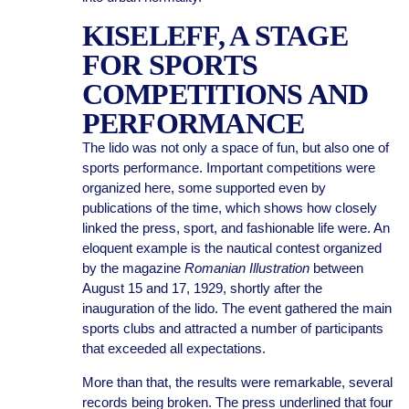
KISELEFF, A STAGE
FOR SPORTS
COMPETITIONS AND
PERFORMANCE
The lido was not only a space of fun, but also one of
sports performance. Important competitions were
organized here, some supported even by
publications of the time, which shows how closely
linked the press, sport, and fashionable life were. An
eloquent example is the nautical contest organized
by the magazine
Romanian Illustration
between
August 15 and 17, 1929, shortly after the
inauguration of the lido. The event gathered the main
sports clubs and attracted a number of participants
that exceeded all expectations.
More than that, the results were remarkable, several
records being broken. The press underlined that four