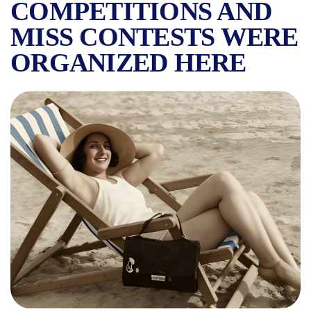
COMPETITIONS AND
MISS CONTESTS WERE
ORGANIZED HERE
KISELEFF LIDO, THE FAVO