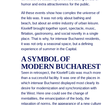
humor and extra attractiveness for the public.
All these events show how complex the universe of
the lido was. It was not only about bathing and
beach, but about an entire industry of urban leisure.
Kiseleff brought together sport, spectacle, music,
flirtation, gastronomy, and social novelty in a single
place. That is why, for interwar Bucharest residents,
it was not only a seasonal space, but a defining
experience of summer in the Capital.
A SYMBOL OF
MODERN BUCHAREST
Seen in retrospect, the Kiseleff Lido was much more
than a successful facility. It was one of the places in
which interwar Bucharest displayed most clearly its
desire for modernization and synchronization with
the West. Here one could see the change of
mentalities, the emancipation of the body, the
relaxation of norms, the appearance of a new culture