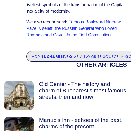
liveliest symbols of the transformation of the Capital
into a city of modernity.
We also recommend:
Famous Boulevard Names:
Pavel Kiseleff, the Russian General Who Loved
Romania and Gave Us the First Constitution
BUCHAREST.RO
ADD
AS A FAVORITE SOURCE IN G
OTHER ARTICLES
Old Center - The history and
charm of Bucharest's most famous
streets, then and now
Manuc's Inn - echoes of the past,
charms of the present