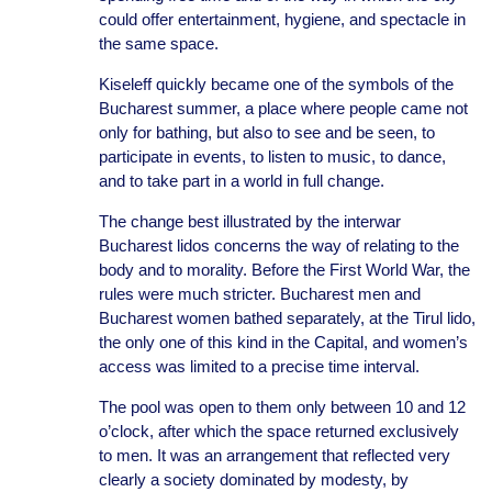
could offer entertainment, hygiene, and spectacle in
the same space.
Kiseleff quickly became one of the symbols of the
Bucharest summer, a place where people came not
only for bathing, but also to see and be seen, to
participate in events, to listen to music, to dance,
and to take part in a world in full change.
The change best illustrated by the interwar
Bucharest lidos concerns the way of relating to the
body and to morality. Before the First World War, the
rules were much stricter. Bucharest men and
Bucharest women bathed separately, at the Tirul lido,
the only one of this kind in the Capital, and women’s
access was limited to a precise time interval.
The pool was open to them only between 10 and 12
o’clock, after which the space returned exclusively
to men. It was an arrangement that reflected very
clearly a society dominated by modesty, by