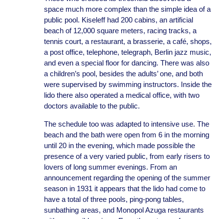
space much more complex than the simple idea of a
public pool. Kiseleff had 200 cabins, an artificial
beach of 12,000 square meters, racing tracks, a
tennis court, a restaurant, a brasserie, a café, shops,
a post office, telephone, telegraph, Berlin jazz music,
and even a special floor for dancing. There was also
a children’s pool, besides the adults’ one, and both
were supervised by swimming instructors. Inside the
lido there also operated a medical office, with two
doctors available to the public.
The schedule too was adapted to intensive use. The
beach and the bath were open from 6 in the morning
until 20 in the evening, which made possible the
presence of a very varied public, from early risers to
lovers of long summer evenings. From an
announcement regarding the opening of the summer
season in 1931 it appears that the lido had come to
have a total of three pools, ping-pong tables,
sunbathing areas, and Monopol Azuga restaurants