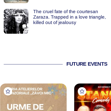
The cruel fate of the courtesan
Zaraza. Trapped in a love triangle,
killed out of jealousy
FUTURE EVENTS