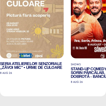
SERIA ATELIERELOR SENZORIALE
SHOWS
„ZĂVOI MIC" • URME DE CULOARE
STAND-UP COMEDY
SORIN PÂRCĂLAB, 
8 AUG 26
DOBROTĂ - BANCIU
8 AUG 26