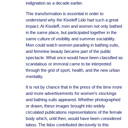
indignation as a decade earlier.
This transformation is essential in order to
understand why the Kiseleff Lido had such a great
impact. At Kiseleff, men and women not only bathed
in the same place, but participated together in the
same culture of visibility and summer sociability.
Men could watch women parading in bathing suits,
and feminine beauty became part of the public
spectacle. What once would have been classified as
scandalous or immoral came to be interpreted
through the grid of sport, health, and the new urban
mentality.
It is not by chance that in the press of the time more
and more advertisements for women’s stockings
and bathing suits appeared. Whether photographed
or drawn, these images brought into widely
circulated publications representations of the female
body which, until then, would have been considered
taboo. The lidos contributed decisively to this