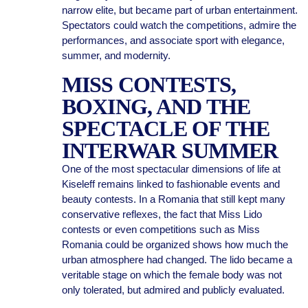
narrow elite, but became part of urban entertainment.
Spectators could watch the competitions, admire the
performances, and associate sport with elegance,
summer, and modernity.
MISS CONTESTS,
BOXING, AND THE
SPECTACLE OF THE
INTERWAR SUMMER
One of the most spectacular dimensions of life at
Kiseleff remains linked to fashionable events and
beauty contests. In a Romania that still kept many
conservative reflexes, the fact that Miss Lido
contests or even competitions such as Miss
Romania could be organized shows how much the
urban atmosphere had changed. The lido became a
veritable stage on which the female body was not
only tolerated, but admired and publicly evaluated.