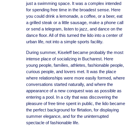
just a swimming space. It was a complex intended
for spending free time in the broadest sense. Here
you could drink a lemonade, a coffee, or a beer, eat
a grilled steak or a little sausage, make a phone call
or send a telegram, listen to jazz, and dance on the
dance floor. All of this turned the lido into a center of
urban life, not into a simple sports facility.
During summer, Kiseleff became probably the most
intense place of socializing in Bucharest. Here
young people, families, athletes, fashionable people,
curious people, and lovers met. It was the place
where relationships were more easily formed, where
conversations started naturally, and where the
appearance of a new conquest was as possible as
entering a pool. In a city that was discovering the
pleasure of free time spent in public, the lido became
the perfect background for flirtation, for displaying
summer elegance, and for the uninterrupted
spectacle of fashionable life.