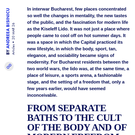
In interwar Bucharest, few places concentrated
ANDREEA BISINICU
so well the changes in mentality, the new tastes
of the public, and the fascination for modern life
20 MAR 26
as the Kiseleff Lido. It was not just a place where
people came to cool off on hot summer days. It
was a space in which the Capital practiced its
Articles
new lifestyle, in which the body, sport, tan,
BY
elegance, and sociability became signs of
modernity. For Bucharest residents between the
two world wars, the lido was, at the same time, a
place of leisure, a sports arena, a fashionable
stage, and the setting of a freedom that, only a
few years earlier, would have seemed
inconceivable.
FROM SEPARATE
BATHS TO THE CULT
OF THE BODY AND OF