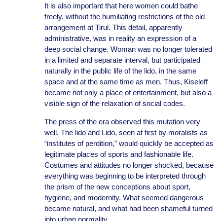
It is also important that here women could bathe
freely, without the humiliating restrictions of the old
arrangement at Tirul. This detail, apparently
administrative, was in reality an expression of a
deep social change. Woman was no longer tolerated
in a limited and separate interval, but participated
naturally in the public life of the lido, in the same
space and at the same time as men. Thus, Kiseleff
became not only a place of entertainment, but also a
visible sign of the relaxation of social codes.
The press of the era observed this mutation very
well. The lido and Lido, seen at first by moralists as
“institutes of perdition,” would quickly be accepted as
legitimate places of sports and fashionable life.
Costumes and attitudes no longer shocked, because
everything was beginning to be interpreted through
the prism of the new conceptions about sport,
hygiene, and modernity. What seemed dangerous
became natural, and what had been shameful turned
into urban normality.