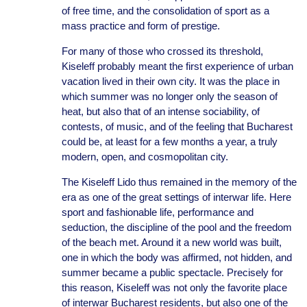
of free time, and the consolidation of sport as a
mass practice and form of prestige.
For many of those who crossed its threshold,
Kiseleff probably meant the first experience of urban
vacation lived in their own city. It was the place in
which summer was no longer only the season of
heat, but also that of an intense sociability, of
contests, of music, and of the feeling that Bucharest
could be, at least for a few months a year, a truly
modern, open, and cosmopolitan city.
The Kiseleff Lido thus remained in the memory of the
era as one of the great settings of interwar life. Here
sport and fashionable life, performance and
seduction, the discipline of the pool and the freedom
of the beach met. Around it a new world was built,
one in which the body was affirmed, not hidden, and
summer became a public spectacle. Precisely for
this reason, Kiseleff was not only the favorite place
of interwar Bucharest residents, but also one of the