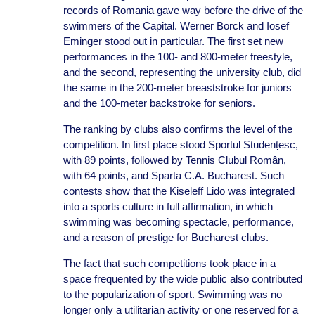
records of Romania gave way before the drive of the
swimmers of the Capital. Werner Borck and Iosef
Eminger stood out in particular. The first set new
performances in the 100- and 800-meter freestyle,
and the second, representing the university club, did
the same in the 200-meter breaststroke for juniors
and the 100-meter backstroke for seniors.
The ranking by clubs also confirms the level of the
competition. In first place stood Sportul Studențesc,
with 89 points, followed by Tennis Clubul Român,
with 64 points, and Sparta C.A. Bucharest. Such
contests show that the Kiseleff Lido was integrated
into a sports culture in full affirmation, in which
swimming was becoming spectacle, performance,
and a reason of prestige for Bucharest clubs.
The fact that such competitions took place in a
space frequented by the wide public also contributed
to the popularization of sport. Swimming was no
longer only a utilitarian activity or one reserved for a