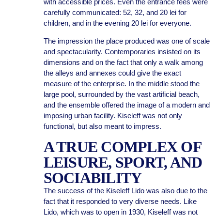
with accessible prices. Even the entrance fees were
carefully communicated: 52, 32, and 20 lei for
children, and in the evening 20 lei for everyone.
The impression the place produced was one of scale
and spectacularity. Contemporaries insisted on its
dimensions and on the fact that only a walk among
the alleys and annexes could give the exact
measure of the enterprise. In the middle stood the
large pool, surrounded by the vast artificial beach,
and the ensemble offered the image of a modern and
imposing urban facility. Kiseleff was not only
functional, but also meant to impress.
A TRUE COMPLEX OF
LEISURE, SPORT, AND
SOCIABILITY
The success of the Kiseleff Lido was also due to the
fact that it responded to very diverse needs. Like
Lido, which was to open in 1930, Kiseleff was not