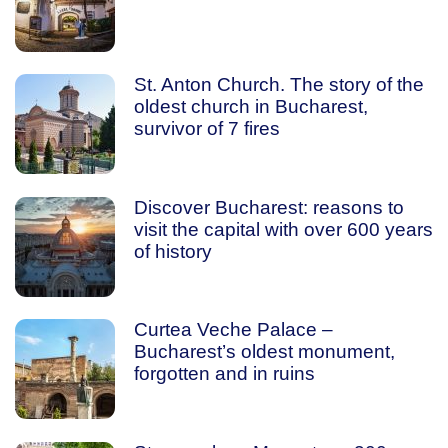
St. Anton Church. The story of the
oldest church in Bucharest,
survivor of 7 fires
Discover Bucharest: reasons to
visit the capital with over 600 years
of history
Curtea Veche Palace –
Bucharest’s oldest monument,
forgotten and in ruins