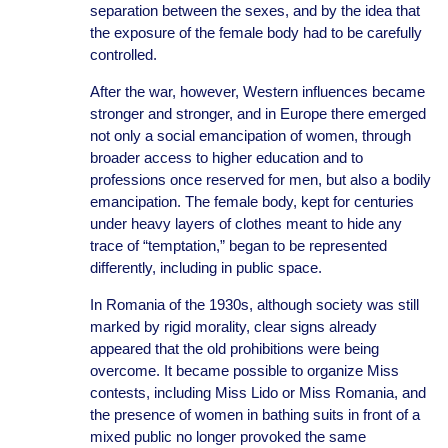
separation between the sexes, and by the idea that
the exposure of the female body had to be carefully
controlled.
After the war, however, Western influences became
stronger and stronger, and in Europe there emerged
not only a social emancipation of women, through
broader access to higher education and to
professions once reserved for men, but also a bodily
emancipation. The female body, kept for centuries
under heavy layers of clothes meant to hide any
trace of “temptation,” began to be represented
differently, including in public space.
In Romania of the 1930s, although society was still
marked by rigid morality, clear signs already
appeared that the old prohibitions were being
overcome. It became possible to organize Miss
contests, including Miss Lido or Miss Romania, and
the presence of women in bathing suits in front of a
mixed public no longer provoked the same