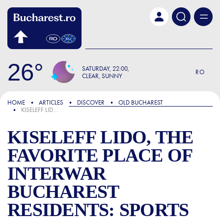
Skip to main content
26
SATURDAY
22:00
RO
CLEAR, SUNNY
FOCUS
HOME
ARTICLES
DISCOVER
OLD BUCHAREST
KISELEFF LIDO, THE FAVORITE PLACE OF INTERWAR BUCHAREST RESIDENTS: SPORTS COMPETITIONS AND MISS CONTESTS WERE ORGANIZED HERE
KISELEFF LIDO, THE
FAVORITE PLACE OF
INTERWAR
BUCHAREST
RESIDENTS: SPORTS