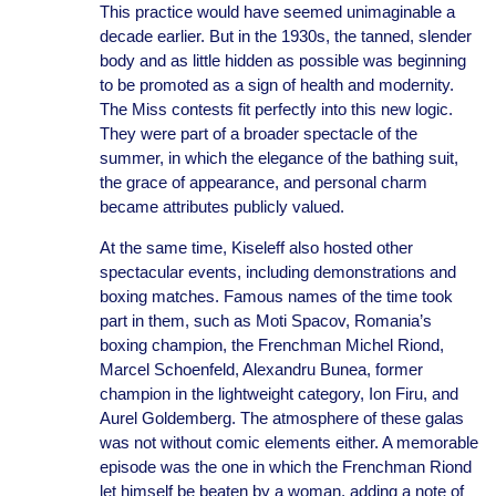
This practice would have seemed unimaginable a
decade earlier. But in the 1930s, the tanned, slender
body and as little hidden as possible was beginning
to be promoted as a sign of health and modernity.
The Miss contests fit perfectly into this new logic.
They were part of a broader spectacle of the
summer, in which the elegance of the bathing suit,
the grace of appearance, and personal charm
became attributes publicly valued.
At the same time, Kiseleff also hosted other
spectacular events, including demonstrations and
boxing matches. Famous names of the time took
part in them, such as Moti Spacov, Romania’s
boxing champion, the Frenchman Michel Riond,
Marcel Schoenfeld, Alexandru Bunea, former
champion in the lightweight category, Ion Firu, and
Aurel Goldemberg. The atmosphere of these galas
was not without comic elements either. A memorable
episode was the one in which the Frenchman Riond
let himself be beaten by a woman, adding a note of