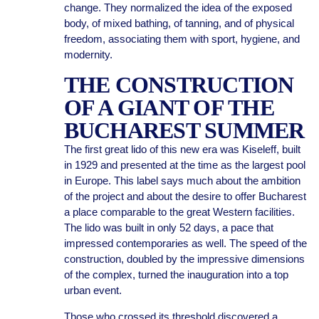
change. They normalized the idea of the exposed
body, of mixed bathing, of tanning, and of physical
freedom, associating them with sport, hygiene, and
modernity.
THE CONSTRUCTION
OF A GIANT OF THE
BUCHAREST SUMMER
The first great lido of this new era was Kiseleff, built
in 1929 and presented at the time as the largest pool
in Europe. This label says much about the ambition
of the project and about the desire to offer Bucharest
a place comparable to the great Western facilities.
The lido was built in only 52 days, a pace that
impressed contemporaries as well. The speed of the
construction, doubled by the impressive dimensions
of the complex, turned the inauguration into a top
urban event.
Those who crossed its threshold discovered a