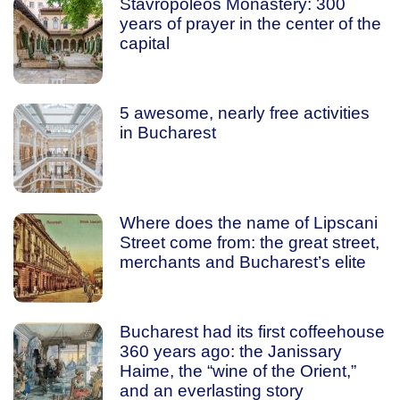
Stavropoleos Monastery: 300
years of prayer in the center of the
capital
5 awesome, nearly free activities
in Bucharest
Where does the name of Lipscani
Street come from: the great street,
merchants and Bucharest’s elite
Bucharest had its first coffeehouse
360 years ago: the Janissary
Haime, the “wine of the Orient,”
and an everlasting story