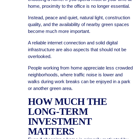
home, proximity to the office is no longer essential.
Instead, peace and quiet, natural light, construction
quality, and the availability of nearby green spaces
become much more important.
A reliable internet connection and solid digital
infrastructure are also aspects that should not be
overlooked.
People working from home appreciate less crowded
neighborhoods, where traffic noise is lower and
walks during work breaks can be enjoyed in a park
or another green area.
HOW MUCH THE
LONG-TERM
INVESTMENT
MATTERS