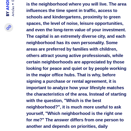
is the neighborhood where you will live. The area
Articles
influences the time spent in traffic, access to
BY
schools and kindergartens, proximity to green
spaces, the level of noise, leisure opportunities,
and even the long-term value of your investment.
The capital is an extremely diverse city, and each
neighborhood has its own personality. Some
areas are preferred by families with children,
others attract young active professionals, while
certain neighborhoods are appreciated by those
looking for peace and quiet or by people working
in the major office hubs. That is why, before
signing a purchase or rental agreement, it is
important to analyze how your lifestyle matches
the characteristics of the area. Instead of starting
with the question, "Which is the best
neighborhood?", it is much more useful to ask
yourself, "Which neighborhood is the right one
for me?" The answer differs from one person to
another and depends on priorities, daily