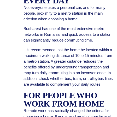
EVERY DAY
Not everyone uses a personal car, and for many
people, proximity to a metro station is the main
criterion when choosing a home.
Bucharest has one of the most extensive metro
networks in Romania, and quick access to a station
can significantly reduce commuting time.
It is recommended that the home be located within a
maximum walking distance of 10 to 15 minutes from
a metro station. A greater distance reduces the
benefits offered by underground transportation and
may turn daily commuting into an inconvenience. In
addition, check whether bus, tram, or trolleybus lines
are available to complement your daily routes.
FOR PEOPLE WHO
WORK FROM HOME
Remote work has radically changed the criteria for
choosing a home. If you spend most of your time at