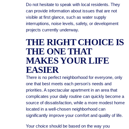
Do not hesitate to speak with local residents. They
can provide information about issues that are not
visible at first glance, such as water supply
interruptions, noise levels, safety, or development
projects currently underway.
THE RIGHT CHOICE IS
THE ONE THAT
MAKES YOUR LIFE
EASIER
There is no perfect neighborhood for everyone, only
one that best meets each person's needs and
priorities. A spectacular apartment in an area that
complicates your daily routine can quickly become a
source of dissatisfaction, while a more modest home
located in a well-chosen neighborhood can
significantly improve your comfort and quality of life.
Your choice should be based on the way you