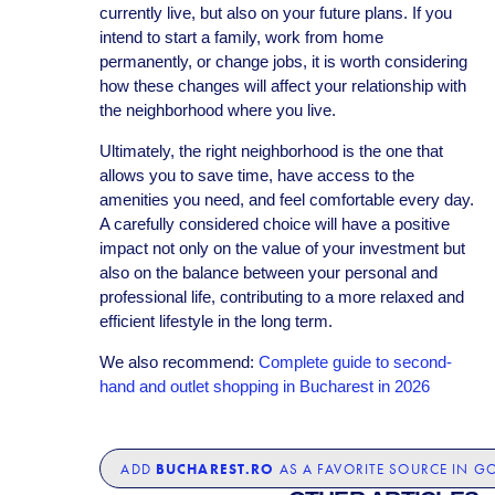
currently live, but also on your future plans. If you
intend to start a family, work from home
permanently, or change jobs, it is worth considering
how these changes will affect your relationship with
the neighborhood where you live.
Ultimately, the right neighborhood is the one that
allows you to save time, have access to the
amenities you need, and feel comfortable every day.
A carefully considered choice will have a positive
impact not only on the value of your investment but
also on the balance between your personal and
professional life, contributing to a more relaxed and
efficient lifestyle in the long term.
We also recommend:
Complete guide to second-
hand and outlet shopping in Bucharest in 2026
BUCHAREST.RO
ADD
AS A FAVORITE SOURCE IN G