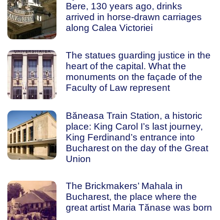
Bere, 130 years ago, drinks
arrived in horse-drawn carriages
along Calea Victoriei
The statues guarding justice in the
heart of the capital. What the
monuments on the façade of the
Faculty of Law represent
Băneasa Train Station, a historic
place: King Carol I’s last journey,
King Ferdinand’s entrance into
Bucharest on the day of the Great
Union
The Brickmakers’ Mahala in
Bucharest, the place where the
great artist Maria Tănase was born