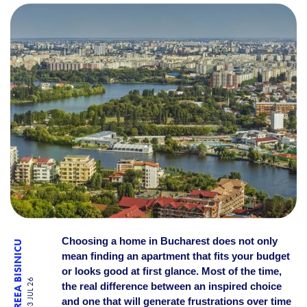
HOW TO CHOOSE THE RIGH
Choosing a home in Bucharest does not only
ANDREEA BISINICU
mean finding an apartment that fits your budget
or looks good at first glance. Most of the time,
03 JUL 26
the real difference between an inspired choice
and one that will generate frustrations over time