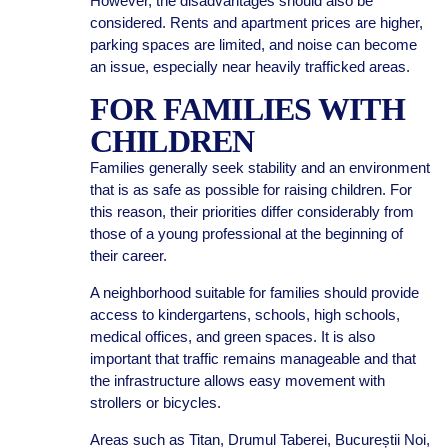
However, the disadvantages should also be
considered. Rents and apartment prices are higher,
parking spaces are limited, and noise can become
an issue, especially near heavily trafficked areas.
FOR FAMILIES WITH
CHILDREN
Families generally seek stability and an environment
that is as safe as possible for raising children. For
this reason, their priorities differ considerably from
those of a young professional at the beginning of
their career.
A neighborhood suitable for families should provide
access to kindergartens, schools, high schools,
medical offices, and green spaces. It is also
important that traffic remains manageable and that
the infrastructure allows easy movement with
strollers or bicycles.
Areas such as Titan, Drumul Taberei, Bucureștii Noi,