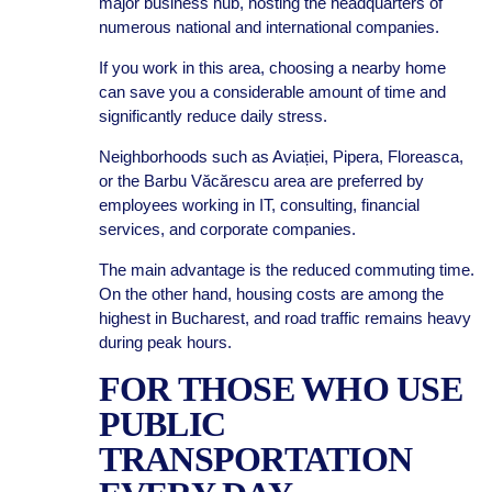
major business hub, hosting the headquarters of
numerous national and international companies.
If you work in this area, choosing a nearby home
can save you a considerable amount of time and
significantly reduce daily stress.
Neighborhoods such as Aviației, Pipera, Floreasca,
or the Barbu Văcărescu area are preferred by
employees working in IT, consulting, financial
services, and corporate companies.
The main advantage is the reduced commuting time.
On the other hand, housing costs are among the
highest in Bucharest, and road traffic remains heavy
during peak hours.
FOR THOSE WHO USE
PUBLIC
TRANSPORTATION