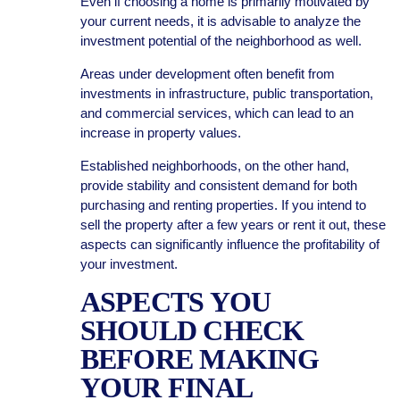
Even if choosing a home is primarily motivated by
your current needs, it is advisable to analyze the
investment potential of the neighborhood as well.
Areas under development often benefit from
investments in infrastructure, public transportation,
and commercial services, which can lead to an
increase in property values.
Established neighborhoods, on the other hand,
provide stability and consistent demand for both
purchasing and renting properties. If you intend to
sell the property after a few years or rent it out, these
aspects can significantly influence the profitability of
your investment.
ASPECTS YOU
SHOULD CHECK
BEFORE MAKING
YOUR FINAL