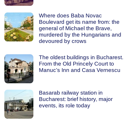
Where does Baba Novac
Boulevard get its name from: the
general of Michael the Brave,
murdered by the Hungarians and
devoured by crows
The oldest buildings in Bucharest.
From the Old Princely Court to
Manuc’s Inn and Casa Vernescu
Basarab railway station in
Bucharest: brief history, major
events, its role today