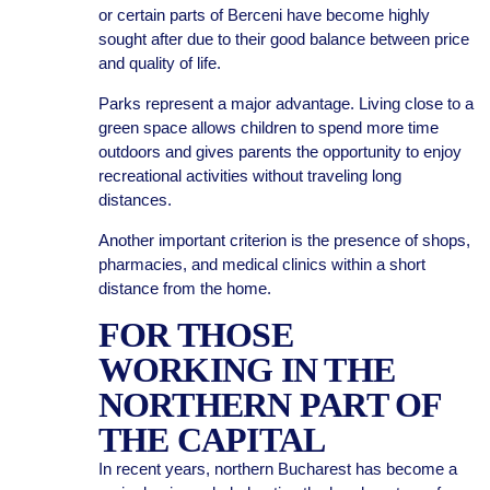
or certain parts of Berceni have become highly
sought after due to their good balance between price
and quality of life.
Parks represent a major advantage. Living close to a
green space allows children to spend more time
outdoors and gives parents the opportunity to enjoy
recreational activities without traveling long
distances.
Another important criterion is the presence of shops,
pharmacies, and medical clinics within a short
distance from the home.
FOR THOSE
WORKING IN THE
NORTHERN PART OF
THE CAPITAL
In recent years, northern Bucharest has become a