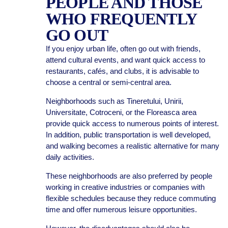
PEOPLE AND THOSE
WHO FREQUENTLY
GO OUT
If you enjoy urban life, often go out with friends,
attend cultural events, and want quick access to
restaurants, cafés, and clubs, it is advisable to
choose a central or semi-central area.
Neighborhoods such as Tineretului, Unirii,
Universitate, Cotroceni, or the Floreasca area
provide quick access to numerous points of interest.
In addition, public transportation is well developed,
and walking becomes a realistic alternative for many
daily activities.
These neighborhoods are also preferred by people
working in creative industries or companies with
flexible schedules because they reduce commuting
time and offer numerous leisure opportunities.