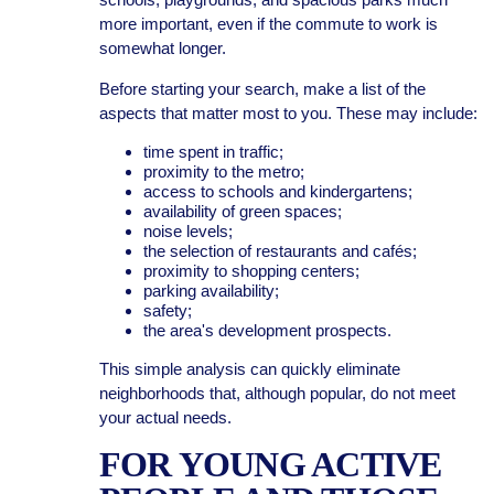
more important, even if the commute to work is
somewhat longer.
Before starting your search, make a list of the
aspects that matter most to you. These may include:
time spent in traffic;
proximity to the metro;
access to schools and kindergartens;
availability of green spaces;
noise levels;
the selection of restaurants and cafés;
proximity to shopping centers;
parking availability;
safety;
the area's development prospects.
This simple analysis can quickly eliminate
neighborhoods that, although popular, do not meet
your actual needs.
FOR YOUNG ACTIVE