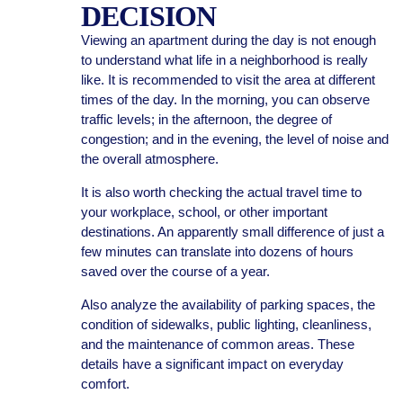
DECISION
Viewing an apartment during the day is not enough
to understand what life in a neighborhood is really
like. It is recommended to visit the area at different
times of the day. In the morning, you can observe
traffic levels; in the afternoon, the degree of
congestion; and in the evening, the level of noise and
the overall atmosphere.
It is also worth checking the actual travel time to
your workplace, school, or other important
destinations. An apparently small difference of just a
few minutes can translate into dozens of hours
saved over the course of a year.
Also analyze the availability of parking spaces, the
condition of sidewalks, public lighting, cleanliness,
and the maintenance of common areas. These
details have a significant impact on everyday
comfort.