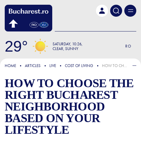
Skip to main content
29
SATURDAY
10:26
RO
CLEAR, SUNNY
FOCUS
HOME
ARTICLES
LIVE
COST OF LIVING
HOW TO CHOOSE THE RIGHT BUCHAREST NEIGHBORHOOD BASED ON YOUR LIFESTYLE
HOW TO CHOOSE THE
RIGHT BUCHAREST
NEIGHBORHOOD
BASED ON YOUR
LIFESTYLE