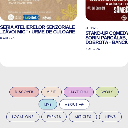
SERIA ATELIERELOR SENZORIALE
SHOWS
„ZĂVOI MIC" • URME DE CULOARE
STAND-UP COMEDY
SORIN PÂRCĂLAB, 
8 AUG 26
DOBROTĂ - BANCIU
8 AUG 26
DISCOVER
VISIT
HAVE FUN
WORK
LIVE
ABOUT
LOCATIONS
EVENTS
ARTICLES
NEWS