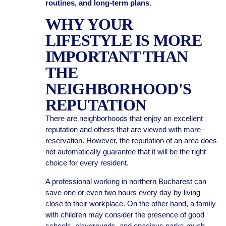
routines, and long-term plans.
WHY YOUR
LIFESTYLE IS MORE
IMPORTANT THAN
THE
NEIGHBORHOOD'S
REPUTATION
There are neighborhoods that enjoy an excellent
reputation and others that are viewed with more
reservation. However, the reputation of an area does
not automatically guarantee that it will be the right
choice for every resident.
A professional working in northern Bucharest can
save one or even two hours every day by living
close to their workplace. On the other hand, a family
with children may consider the presence of good
schools, playgrounds, and spacious parks much