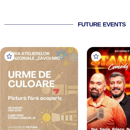
FUTURE EVENTS