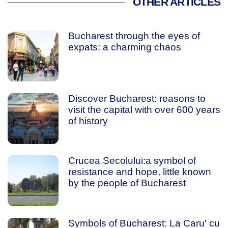
OTHER ARTICLES
Bucharest through the eyes of
expats: a charming chaos
Discover Bucharest: reasons to
visit the capital with over 600 years
of history
Crucea Secolului:a symbol of
resistance and hope, little known
by the people of Bucharest
Symbols of Bucharest: La Caru' cu