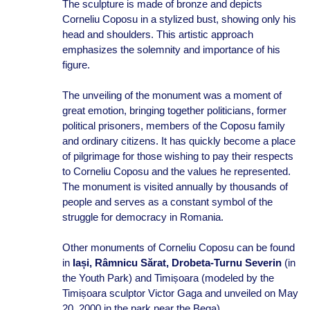
The sculpture is made of bronze and depicts
Corneliu Coposu in a stylized bust, showing only his
head and shoulders. This artistic approach
emphasizes the solemnity and importance of his
figure.
The unveiling of the monument was a moment of
great emotion, bringing together politicians, former
political prisoners, members of the Coposu family
and ordinary citizens. It has quickly become a place
of pilgrimage for those wishing to pay their respects
to Corneliu Coposu and the values he represented.
The monument is visited annually by thousands of
people and serves as a constant symbol of the
struggle for democracy in Romania.
Other monuments of Corneliu Coposu can be found
in
Iași, Râmnicu Sărat, Drobeta-Turnu Severin
(in
the Youth Park) and Timișoara (modeled by the
Timișoara sculptor Victor Gaga and unveiled on May
20, 2000 in the park near the Bega).