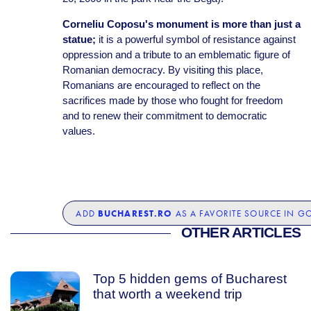
Corneliu Coposu's monument is more than just a
statue;
it is a powerful symbol of resistance against
oppression and a tribute to an emblematic figure of
Romanian democracy. By visiting this place,
Romanians are encouraged to reflect on the
sacrifices made by those who fought for freedom
and to renew their commitment to democratic
values.
BUCHAREST.RO
ADD
AS A FAVORITE SOURCE IN G
OTHER ARTICLES
Top 5 hidden gems of Bucharest
that worth a weekend trip