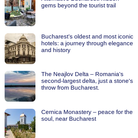
gems beyond the tourist trail
Bucharest’s oldest and most iconic
hotels: a journey through elegance
and history
The Neajlov Delta – Romania's
second-largest delta, just a stone's
throw from Bucharest.
Cernica Monastery – peace for the
soul, near Bucharest