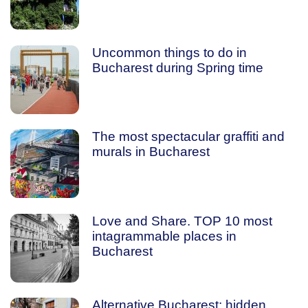
Uncommon things to do in
Bucharest during Spring time
The most spectacular graffiti and
murals in Bucharest
Love and Share. TOP 10 most
intagrammable places in
Bucharest
Alternative Bucharest: hidden