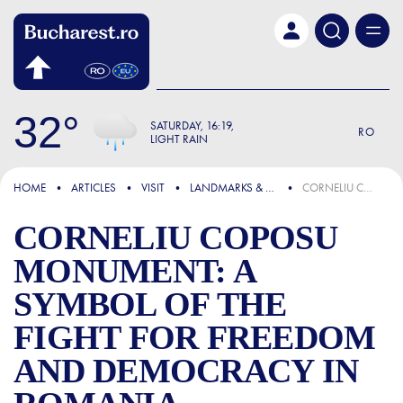
Skip to main content
32
SATURDAY
16:19
RO
LIGHT RAIN
FOCUS
HOME
ARTICLES
VISIT
LANDMARKS & ATTRACTIONS
CORNELIU COPOSU MONUMENT: A SYMBOL OF THE FIGHT FOR FREEDOM AND DEMOCRACY IN ROMANIA
CORNELIU COPOSU
MONUMENT: A
SYMBOL OF THE
FIGHT FOR FREEDOM
AND DEMOCRACY IN