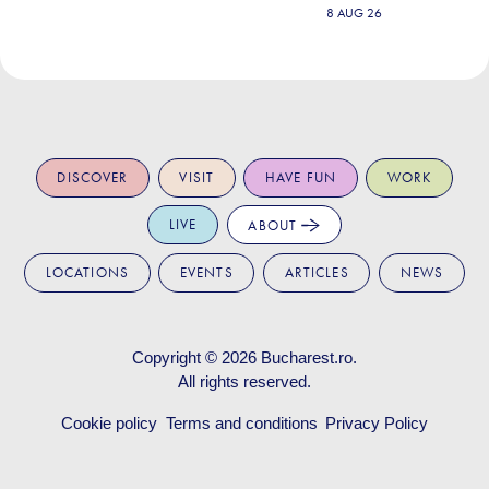
8 AUG 26
DISCOVER
VISIT
HAVE FUN
WORK
LIVE
ABOUT
LOCATIONS
EVENTS
ARTICLES
NEWS
Copyright © 2026
Bucharest.ro
.
All rights reserved.
Cookie policy
Terms and conditions
Privacy Policy