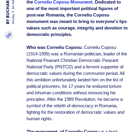
BY BUCHAREST TEAM
24 MAR 25
the
Corneliu Coposu Monument
. Dedicated to
one of the most important political figures of
post-war Romania, the Corneliu Coposu
Articles
monument was meant to bring to everyone's lips
values such as courage, integrity and devotion to
democratic principles.
Who was Corneliu Coposu
: Corneliu Coposu
(1914-1995) was a Romanian politician, leader of the
National Peasant Christian Democratic Peasant
National Party (PNȚCD) and a fervent supporter of
democratic values during the communist period. All
this ambition unfortunately landed him on the list of
political prisoners, for 17 years he endured torture
and inhuman conditions without renouncing his
principles. After the 1989 Revolution, he became a
symbol of the rebirth of democracy in Romania,
fighting for the restoration of democratic values and
human rights.
The monument of Corneliu Copos
u is a bust