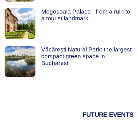
Mogoșoaia Palace - from a ruin to
a tourist landmark
Văcărești Natural Park: the largest
compact green space in
Bucharest
FUTURE EVENTS