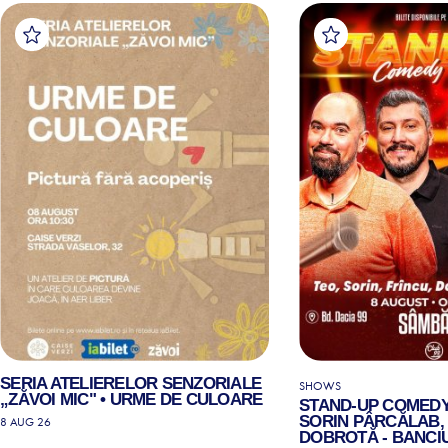
SERIA ATELIERELOR SENZORIALE
SHOWS
„ZĂVOI MIC" • URME DE CULOARE
STAND-UP COMEDY
SORIN PÂRCĂLAB, 
8 AUG 26
DOBROTĂ - BANCIU