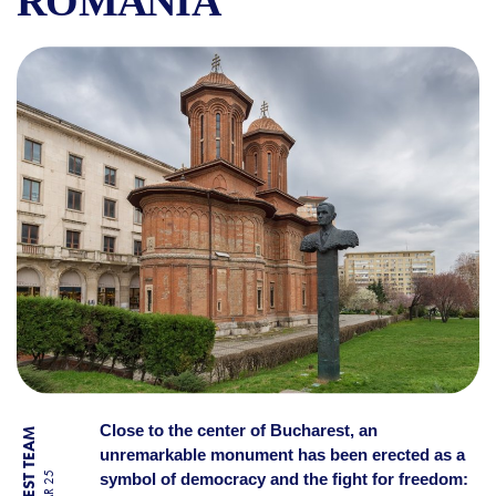
ROMANIA
CORNELIU COPOSU MONUME
Close to the center of Bucharest, an
unremarkable monument has been erected as a
symbol of democracy and the fight for freedom: