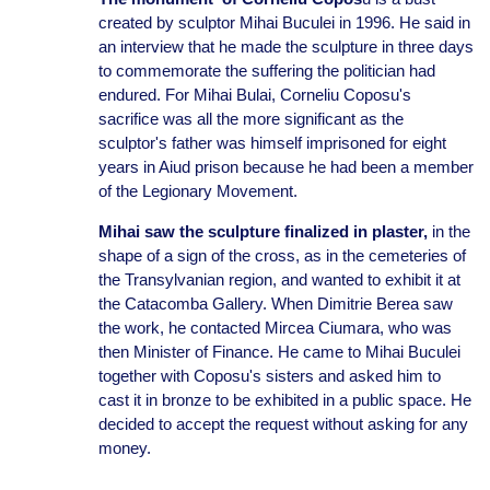
created by sculptor Mihai Buculei in 1996. He said in
an interview that he made the sculpture in three days
to commemorate the suffering the politician had
endured. For Mihai Bulai, Corneliu Coposu's
sacrifice was all the more significant as the
sculptor's father was himself imprisoned for eight
years in Aiud prison because he had been a member
of the Legionary Movement.
Mihai saw the sculpture finalized in plaster,
in the
shape of a sign of the cross, as in the cemeteries of
the Transylvanian region, and wanted to exhibit it at
the Catacomba Gallery. When Dimitrie Berea saw
the work, he contacted Mircea Ciumara, who was
then Minister of Finance. He came to Mihai Buculei
together with Coposu's sisters and asked him to
cast it in bronze to be exhibited in a public space. He
decided to accept the request without asking for any
money.