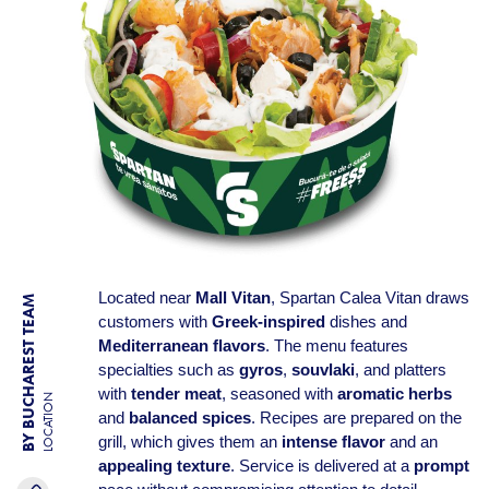
Located near
Mall Vitan
, Spartan Calea Vitan draws
BY BUCHAREST TEAM
customers with
Greek-inspired
dishes and
Mediterranean flavors
. The menu features
specialties such as
gyros
,
souvlaki
, and platters
with
tender meat
, seasoned with
aromatic herbs
LOCATION
and
balanced spices
. Recipes are prepared on the
grill, which gives them an
intense flavor
and an
appealing texture
. Service is delivered at a
prompt