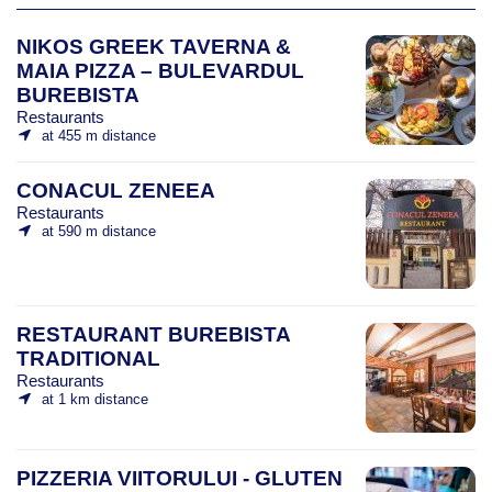
NIKOS GREEK TAVERNA &
MAIA PIZZA – BULEVARDUL
BUREBISTA
Restaurants
at 455 m distance
CONACUL ZENEEA
Restaurants
at 590 m distance
RESTAURANT BUREBISTA
TRADITIONAL
Restaurants
at 1 km distance
PIZZERIA VIITORULUI - GLUTEN