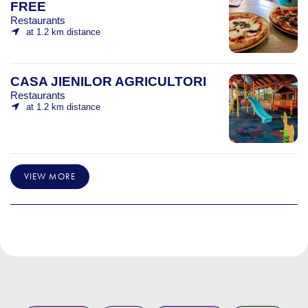
FREE
Restaurants
at 1.2 km distance
CASA JIENILOR AGRICULTORI
Restaurants
at 1.2 km distance
VIEW MORE