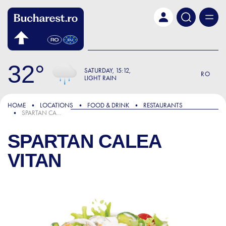
Skip to main content
32
SATURDAY
15:12
RO
LIGHT RAIN
HOME
LOCATIONS
FOOD & DRINK
RESTAURANTS
SPARTAN CALEA VITAN
SPARTAN CALEA
VITAN