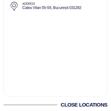
ADDRESS
Calea Vitan 55-59, București 031282
CLOSE LOCATIONS