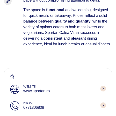
pace without compromising attention to detail.
The space is
functional
and welcoming, designed
for quick meals or takeaway. Prices reflect a solid
balance between quality and quantity
, while the
variety of options caters to both meat lovers and
vegetarians. Spartan Calea Vitan succeeds in
delivering a
consistent
and
pleasant
dining
experience, ideal for lunch breaks or casual dinners.
WEBSITE
www.spartan.ro
PHONE
0731306808