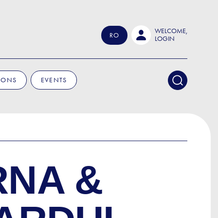
WELCOME,
RO
LOGIN
IONS
EVENTS
RNA &