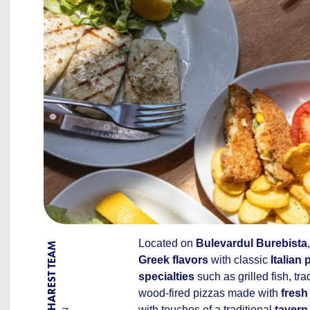
Located on
Bulevardul Burebista
BY BUCHAREST TEAM
Greek flavors
with classic
Italian 
specialties
such as grilled fish, tra
wood-fired pizzas made with
fresh
with touches of a traditional
tavern