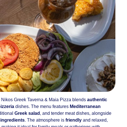
, Nikos Greek Taverna & Maia Pizza blends
authentic
pizzeria
dishes. The menu features
Mediterranean
ditional
Greek salad
, and tender meat dishes, alongside
 ingredients
. The atmosphere is
friendly
and relaxed,
, making it ideal for family meals or gatherings with