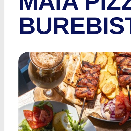
MAIA PIZ
BUREBIS