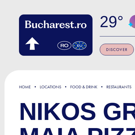
Skip to main content
29
DISCOVER
HOME
LOCATIONS
FOOD & DRINK
RESTAURANTS
NIKOS G