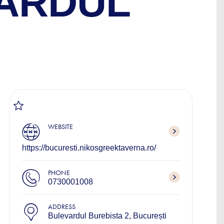
VARDUL
WEBSITE
https://bucuresti.nikosgreektaverna.ro/
PHONE
0730001008
ADDRESS
Bulevardul Burebista 2, București