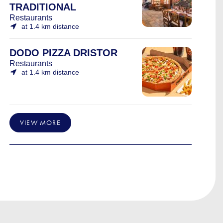
TRADITIONAL
Restaurants
at 1.4 km distance
DODO PIZZA DRISTOR
Restaurants
at 1.4 km distance
VIEW MORE