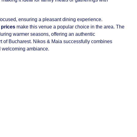
ocused, ensuring a pleasant dining experience.
 prices
make this venue a popular choice in the area. The
uring warmer seasons, offering an authentic
art of Bucharest. Nikos & Maia successfully combines
d welcoming ambiance.