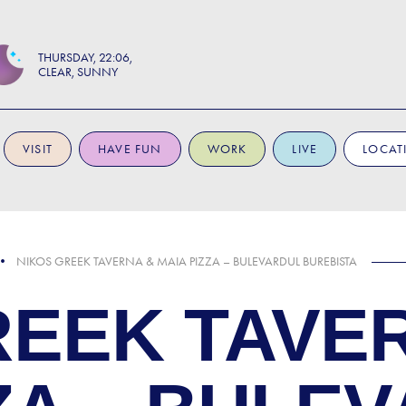
THURSDAY
22:06
CLEAR, SUNNY
VISIT
HAVE FUN
WORK
LIVE
LOCAT
NIKOS GREEK TAVERNA & MAIA PIZZA – BULEVARDUL BUREBISTA
REEK TAVE