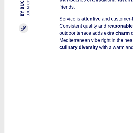
LOCATION
friends.
Service is
attentive
and customer-f
Consistent quality and
reasonable
outdoor terrace adds extra
charm
d
Mediterranean vibe right in the he
culinary diversity
with a warm an