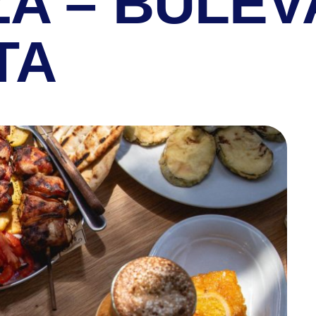
ZA – BULE
TA