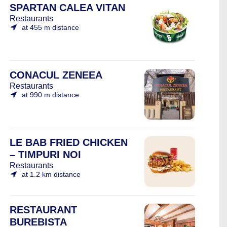
SPARTAN CALEA VITAN
Restaurants
at 455 m distance
CONACUL ZENEEA
Restaurants
at 990 m distance
LE BAB FRIED CHICKEN
– TIMPURI NOI
Restaurants
at 1.2 km distance
RESTAURANT
BUREBISTA