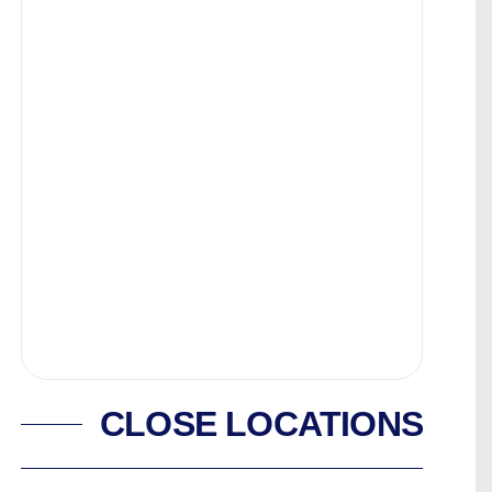
CLOSE LOCATIONS