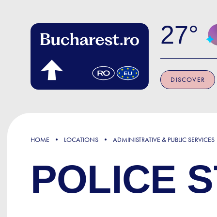
Skip to main content
27
DISCOVER
HOME
LOCATIONS
ADMINISTRATIVE & PUBLIC SERVICES
POLICE S