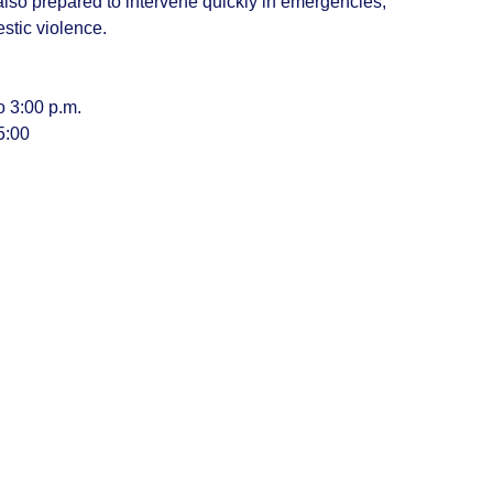
 also prepared to intervene quickly in emergencies,
estic violence.
o 3:00 p.m.
5:00