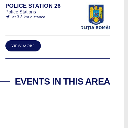
POLICE STATION 26
Police Stations
at 3.3 km distance
VIEW MORE
EVENTS IN THIS AREA