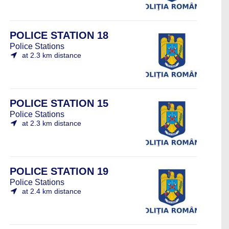
POLICE STATION 18
Police Stations
at 2.3 km distance
POLICE STATION 15
Police Stations
at 2.3 km distance
POLICE STATION 19
Police Stations
at 2.4 km distance