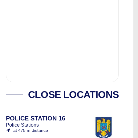
CLOSE LOCATIONS
POLICE STATION 16
Police Stations
at 475 m distance