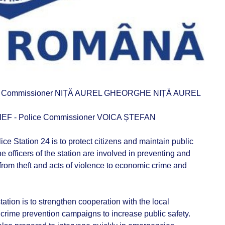
ce Commissioner NIȚĂ AUREL GHEORGHE NIȚĂ AUREL
 - Police Commissioner VOICA ȘTEFAN
e Station 24 is to protect citizens and maintain public
The officers of the station are involved in preventing and
from theft and acts of violence to economic crime and
tation is to strengthen cooperation with the local
 crime prevention campaigns to increase public safety.