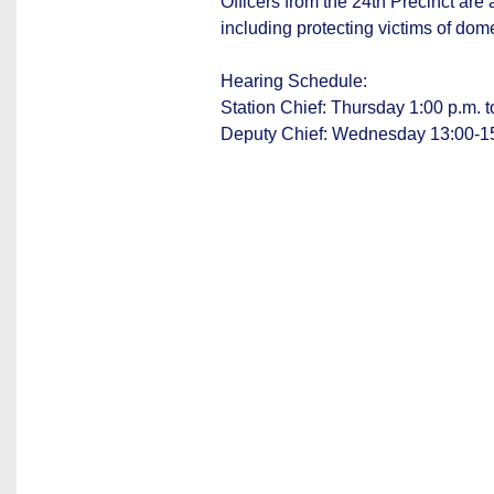
Officers from the 24th Precinct are
including protecting victims of dom
Hearing Schedule:
Station Chief: Thursday 1:00 p.m. t
Deputy Chief: Wednesday 13:00-1