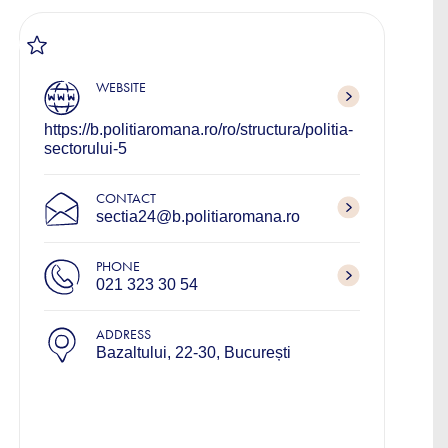
WEBSITE
https://b.politiaromana.ro/ro/structura/politia-
sectorului-5
CONTACT
sectia24@b.politiaromana.ro
PHONE
021 323 30 54
ADDRESS
Bazaltului, 22-30, București