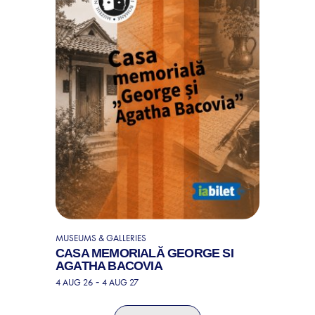
MUSEUMS & GALLERIES
CASA MEMORIALĂ GEORGE SI
AGATHA BACOVIA
-
4 AUG 26
4 AUG 27