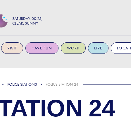
SATURDAY
00:25
CLEAR, SUNNY
VISIT
HAVE FUN
WORK
LIVE
LOCAT
POLICE STATIONS
POLICE STATION 24
TATION 24