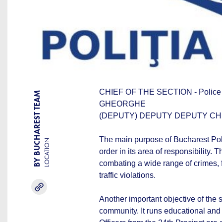
CHIEF OF THE SECTION - Poli
BY BUCHAREST TEAM
GHEORGHE
(DEPUTY) DEPUTY DEPUTY CHIEF
The main purpose of Bucharest Polic
LOCATION
order in its area of responsibility. 
combating a wide range of crimes, 
traffic violations.
Another important objective of the s
community. It runs educational and