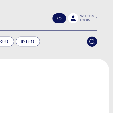
WELCOME,
RO
LOGIN
IONS
EVENTS