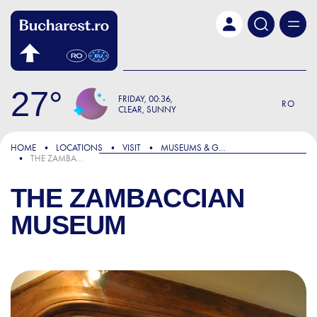
Skip to main content
27
FRIDAY
00:36
RO
CLEAR, SUNNY
HOME
LOCATIONS
VISIT
MUSEUMS & GALLERIES
THE ZAMBACCIAN MUSEUM
THE ZAMBACCIAN
MUSEUM