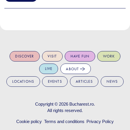
DISCOVER
VISIT
HAVE FUN
WORK
LIVE
ABOUT
LOCATIONS
EVENTS
ARTICLES
NEWS
Copyright © 2026
Bucharest.ro
.
All rights reserved.
Cookie policy
Terms and conditions
Privacy Policy