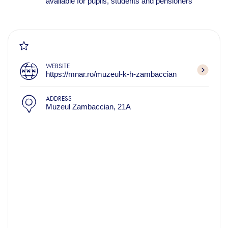
available for pupils, students and pensioners
WEBSITE
https://mnar.ro/muzeul-k-h-zambaccian
ADDRESS
Muzeul Zambaccian, 21A