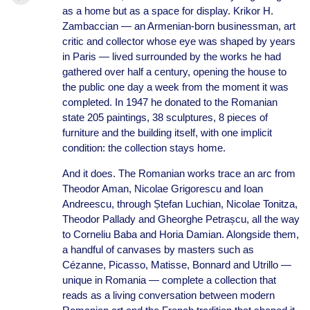
as a home but as a space for display. Krikor H.
Zambaccian — an Armenian-born businessman, art
critic and collector whose eye was shaped by years
in Paris — lived surrounded by the works he had
gathered over half a century, opening the house to
the public one day a week from the moment it was
completed. In 1947 he donated to the Romanian
state 205 paintings, 38 sculptures, 8 pieces of
furniture and the building itself, with one implicit
condition: the collection stays home.
And it does. The Romanian works trace an arc from
Theodor Aman, Nicolae Grigorescu and Ioan
Andreescu, through Ștefan Luchian, Nicolae Tonitza,
Theodor Pallady and Gheorghe Petrașcu, all the way
to Corneliu Baba and Horia Damian. Alongside them,
a handful of canvases by masters such as
Cézanne, Picasso, Matisse, Bonnard and Utrillo —
unique in Romania — complete a collection that
reads as a living conversation between modern