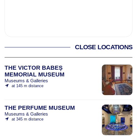
CLOSE LOCATIONS
THE VICTOR BABEȘ
MEMORIAL MUSEUM
Museums & Galleries
at 145 m distance
THE PERFUME MUSEUM
Museums & Galleries
at 345 m distance