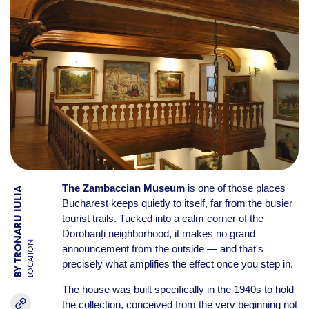
The Zambaccian Museum
is one of those places
BY TRONARU IULIA
Bucharest keeps quietly to itself, far from the busier
tourist trails. Tucked into a calm corner of the
Dorobanți neighborhood, it makes no grand
LOCATION
announcement from the outside — and that's
precisely what amplifies the effect once you step in.
The house was built specifically in the 1940s to hold
the collection, conceived from the very beginning not