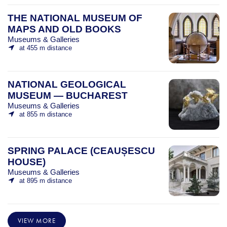
THE NATIONAL MUSEUM OF
MAPS AND OLD BOOKS
Museums & Galleries
at 455 m distance
NATIONAL GEOLOGICAL
MUSEUM — BUCHAREST
Museums & Galleries
at 855 m distance
SPRING PALACE (CEAUȘESCU
HOUSE)
Museums & Galleries
at 895 m distance
VIEW MORE