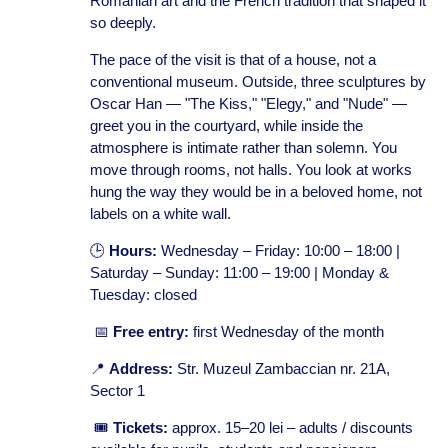
Romanian art and the French tradition that shaped it
so deeply.
The pace of the visit is that of a house, not a
conventional museum. Outside, three sculptures by
Oscar Han — "The Kiss," "Elegy," and "Nude" —
greet you in the courtyard, while inside the
atmosphere is intimate rather than solemn. You
move through rooms, not halls. You look at works
hung the way they would be in a beloved home, not
labels on a white wall.
🕒
Hours:
Wednesday – Friday: 10:00 – 18:00 |
Saturday – Sunday: 11:00 – 19:00 | Monday &
Tuesday: closed
📅
Free entry:
first Wednesday of the month
📍
Address:
Str. Muzeul Zambaccian nr. 21A,
Sector 1
🎟️
Tickets:
approx. 15–20 lei – adults / discounts