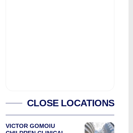
CLOSE LOCATIONS
VICTOR GOMOIU