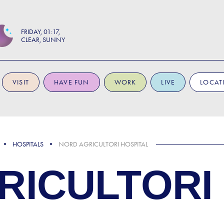
FRIDAY
01:17
CLEAR, SUNNY
VISIT
HAVE FUN
WORK
LIVE
LOCAT
HOSPITALS
NORD AGRICULTORI HOSPITAL
RICULTORI