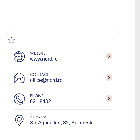
WEBSITE
www.nord.ro
CONTACT
office@nord.ro
PHONE
021.9432
ADDRESS
Str. Agricultori, 82, București