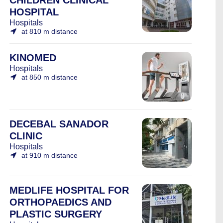
CHILDREN CLINICAL
HOSPITAL
Hospitals
at 810 m distance
KINOMED
Hospitals
at 850 m distance
DECEBAL SANADOR
CLINIC
Hospitals
at 910 m distance
MEDLIFE HOSPITAL FOR
ORTHOPAEDICS AND
PLASTIC SURGERY