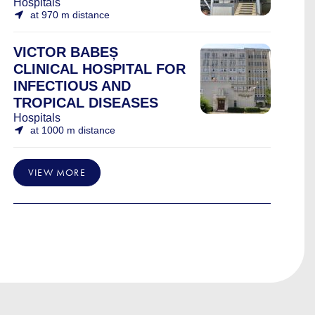
Hospitals
at 970 m distance
VICTOR BABEȘ
CLINICAL HOSPITAL FOR
INFECTIOUS AND
TROPICAL DISEASES
Hospitals
at 1000 m distance
VIEW MORE