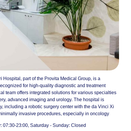
i Hospital, part of the Provita Medical Group, is a
recognized for high-quality diagnostic and treatment
 team offers integrated solutions for various specialties
ery, advanced imaging and urology. The hospital is
 including a robotic surgery center with the da Vinci Xi
minimally invasive procedures, especially in oncology
 07:30-23:00, Saturday - Sunday: Closed