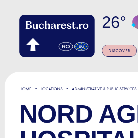
Skip to main content
26
DISCOVER
HOME
LOCATIONS
ADMINISTRATIVE & PUBLIC SERVICES
NORD AG