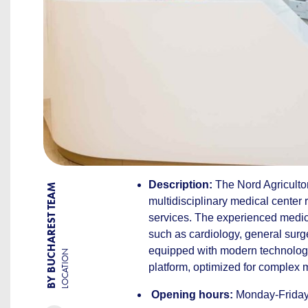
Description:
The Nord Agricultor
BY BUCHAREST TEAM
multidisciplinary medical center 
services. The experienced medical
such as cardiology, general surg
equipped with modern technology,
LOCATION
platform, optimized for complex 
Opening hours:
Monday-Friday: