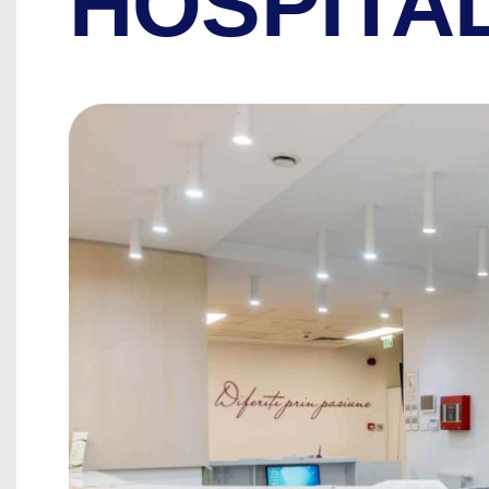
HOSPITA