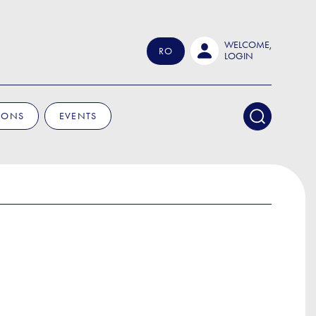
WELCOME,
RO
LOGIN
IONS
EVENTS