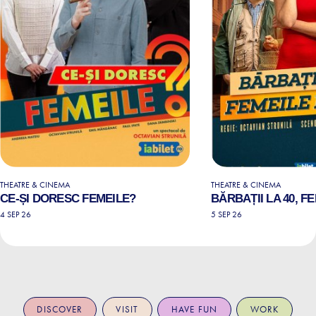
THEATRE & CINEMA
THEATRE & CINEMA
CE-ȘI DORESC FEMEILE?
BĂRBAȚII LA 40, FE
4 SEP 26
5 SEP 26
DISCOVER
VISIT
HAVE FUN
WORK