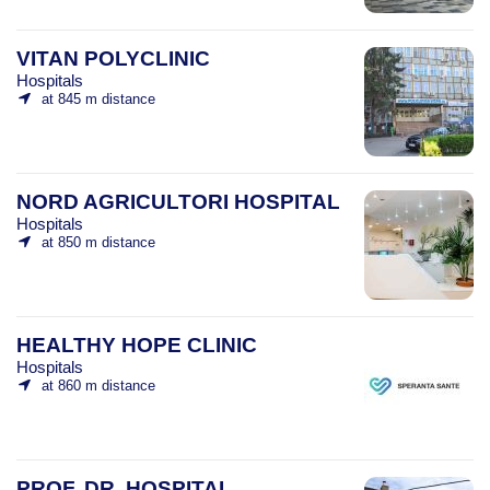
VITAN POLYCLINIC
Hospitals
at 845 m distance
NORD AGRICULTORI HOSPITAL
Hospitals
at 850 m distance
HEALTHY HOPE CLINIC
Hospitals
at 860 m distance
PROF. DR. HOSPITAL