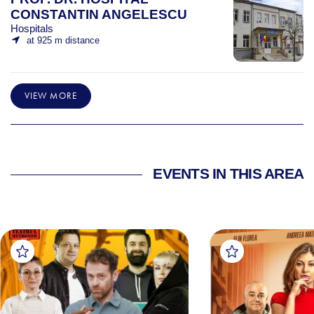
CONSTANTIN ANGELESCU
Hospitals
at 925 m distance
VIEW MORE
EVENTS IN THIS AREA