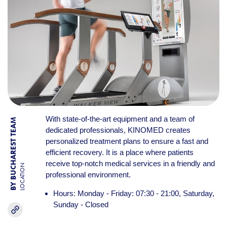
With state-of-the-art equipment and a team of
BY BUCHAREST TEAM
dedicated professionals, KINOMED creates
personalized treatment plans to ensure a fast and
efficient recovery. It is a place where patients
receive top-notch medical services in a friendly and
LOCATION
professional environment.
Hours: Monday - Friday: 07:30 - 21:00, Saturday,
Sunday - Closed