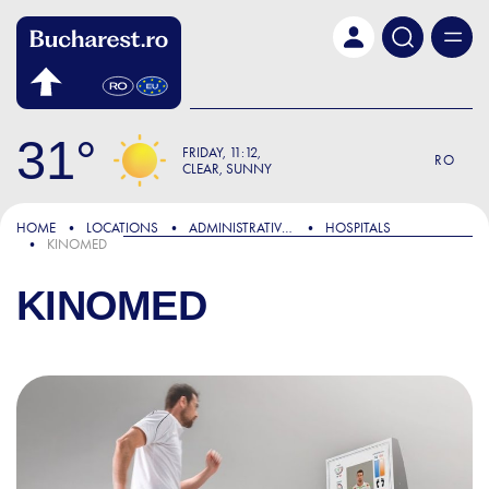
Skip to main content
31
FRIDAY
11:12
RO
CLEAR, SUNNY
HOME
LOCATIONS
ADMINISTRATIVE & PUBLIC SERVICES
HOSPITALS
KINOMED
KINOMED