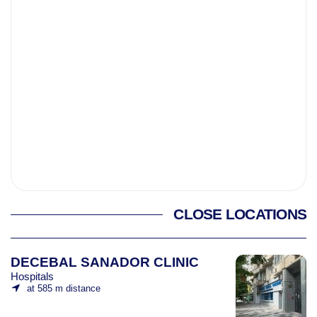
CLOSE LOCATIONS
DECEBAL SANADOR CLINIC
Hospitals
at 585 m distance