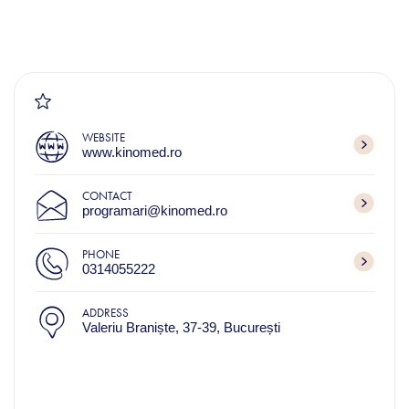
WEBSITE
www.kinomed.ro
CONTACT
programari@kinomed.ro
PHONE
0314055222
ADDRESS
Valeriu Braniște, 37-39, București