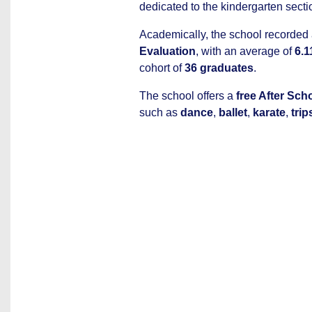
dedicated to the kindergarten secti
Academically, the school recorded
Evaluation
, with an average of
6.1
cohort of
36 graduates
.
The school offers a
free After Sc
such as
dance
,
ballet
,
karate
,
trip