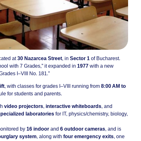
cated at
30 Nazarcea Street
, in
Sector 1
of Bucharest.
ool with 7 Grades,” it expanded in
1977
with a new
rades I–VIII No. 181.”
ift
, with classes for grades I–VIII running from
8:00 AM to
dule for students and parents.
th
video projectors
,
interactive whiteboards
, and
specialized laboratories
for IT, physics/chemistry, biology,
 monitored by
16 indoor
and
6 outdoor cameras
, and is
burglary system
, along with
four emergency exits
, one