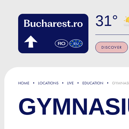
Skip to main content
31
DISCOVER
HOME
LOCATIONS
LIVE
EDUCATION
GYMNASI
GYMNASI