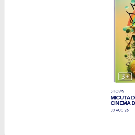
SHOWS
MICUȚA 
CINEMA 
30 AUG 26