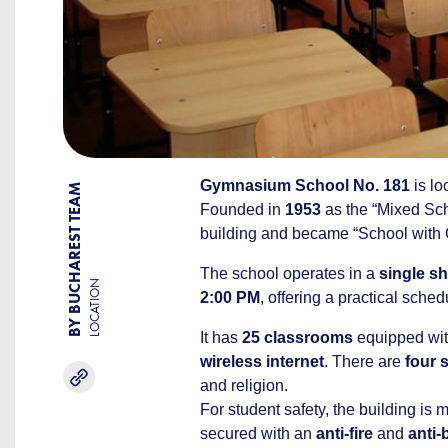
Gymnasium School No. 181
is lo
BY BUCHAREST TEAM
Founded in
1953
as the “Mixed Sch
building and became “School with G
The school operates in a
single sh
LOCATION
2:00 PM
, offering a practical sche
It has
25 classrooms
equipped wi
wireless internet
. There are
four 
and religion.
For student safety, the building is
secured with an
anti-fire
and
anti-