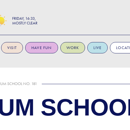
FRIDAY
16:33
MOSTLY CLEAR
VISIT
HAVE FUN
WORK
LIVE
LOCAT
UM SCHOOL NO. 181
UM SCHOOL