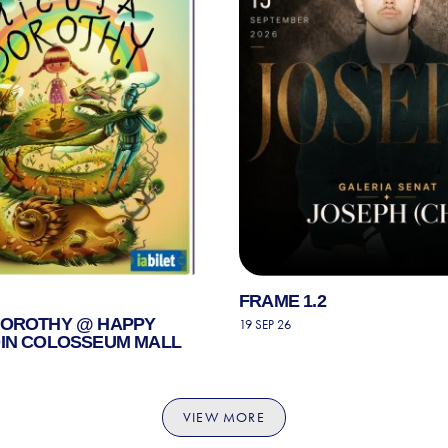
FRAME 1.2
DOROTHY @ HAPPY
19 SEP 26
DIN COLOSSEUM MALL
VIEW MORE