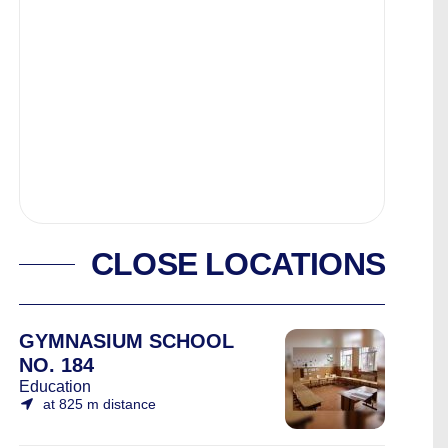
CLOSE LOCATIONS
GYMNASIUM SCHOOL
NO. 184
Education
at 825 m distance