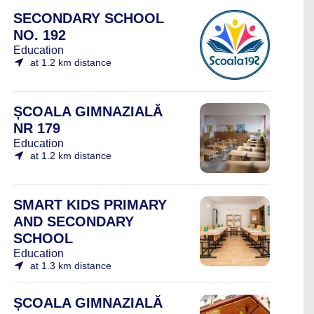
SECONDARY SCHOOL
NO. 192
Education
at 1.2 km distance
ȘCOALA GIMNAZIALĂ
NR 179
Education
at 1.2 km distance
SMART KIDS PRIMARY
AND SECONDARY
SCHOOL
Education
at 1.3 km distance
ȘCOALA GIMNAZIALĂ