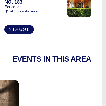
NO. 183
Education
at 1.3 km distance
VIEW MORE
EVENTS IN THIS AREA