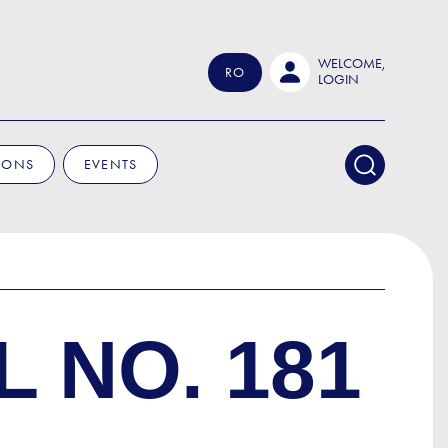
WELCOME,
RO
LOGIN
IONS
EVENTS
 NO. 181