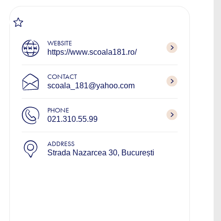
WEBSITE
https://www.scoala181.ro/
CONTACT
scoala_181@yahoo.com
PHONE
021.310.55.99
ADDRESS
Strada Nazarcea 30, București