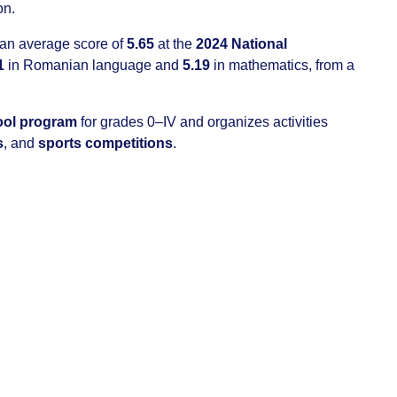
on.
 an average score of
5.65
at the
2024 National
1
in Romanian language and
5.19
in mathematics, from a
hool program
for grades 0–IV and organizes activities
s
, and
sports competitions
.