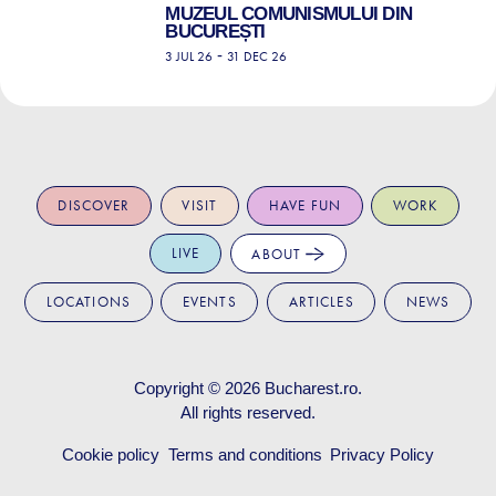
MUZEUL COMUNISMULUI DIN
BUCUREȘTI
-
3 JUL 26
31 DEC 26
DISCOVER
VISIT
HAVE FUN
WORK
LIVE
ABOUT
LOCATIONS
EVENTS
ARTICLES
NEWS
Copyright © 2026
Bucharest.ro
.
All rights reserved.
Cookie policy
Terms and conditions
Privacy Policy