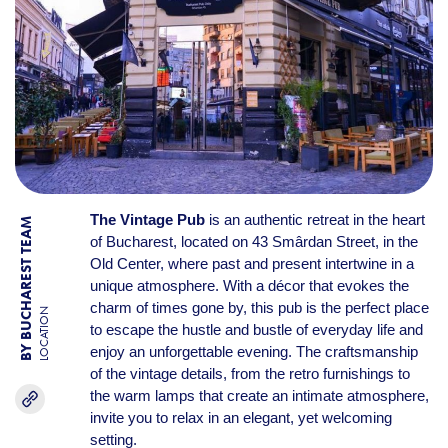
The Vintage Pub
is an authentic retreat in the heart
BY BUCHAREST TEAM
of Bucharest, located on 43 Smârdan Street, in the
Old Center, where past and present intertwine in a
unique atmosphere. With a décor that evokes the
charm of times gone by, this pub is the perfect place
LOCATION
to escape the hustle and bustle of everyday life and
enjoy an unforgettable evening. The craftsmanship
of the vintage details, from the retro furnishings to
the warm lamps that create an intimate atmosphere,
invite you to relax in an elegant, yet welcoming
setting.