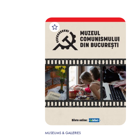
MUSEUMS & GALLERIES