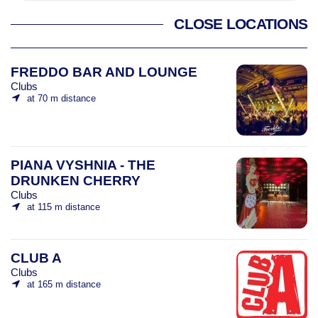
CLOSE LOCATIONS
FREDDO BAR AND LOUNGE
Clubs
at 70 m distance
PIANA VYSHNIA - THE
DRUNKEN CHERRY
Clubs
at 115 m distance
CLUB A
Clubs
at 165 m distance