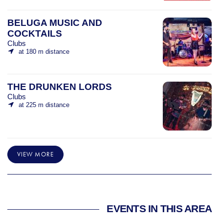
BELUGA MUSIC AND
COCKTAILS
Clubs
at 180 m distance
THE DRUNKEN LORDS
Clubs
at 225 m distance
VIEW MORE
EVENTS IN THIS AREA