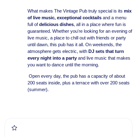
What makes The Vintage Pub truly special is its
mix
of live music,
exceptional cocktails
and a menu
full of
delicious dishes
, all in a place where fun is
guaranteed. Whether you're looking for an evening of
live music, a place to chill out with friends or party
until dawn, this pub has it all. On weekends, the
atmosphere gets electric, with
DJ sets that turn
every night into a party
and live music that makes
you want to dance until the morning.
Open every day, the pub has a capacity of about
200 seats inside, plus a terrace with over 200 seats
(summer).