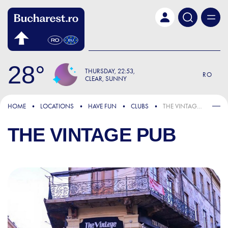
Skip to main content
28
THURSDAY
22:53
RO
CLEAR, SUNNY
HOME
LOCATIONS
HAVE FUN
CLUBS
THE VINTAGE PUB
THE VINTAGE PUB