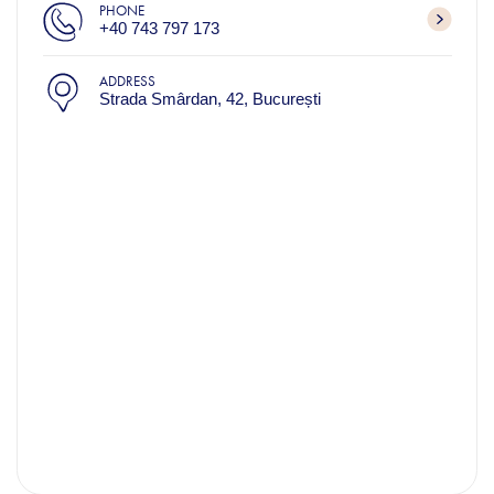
PHONE
+40 743 797 173
ADDRESS
Strada Smârdan, 42, București