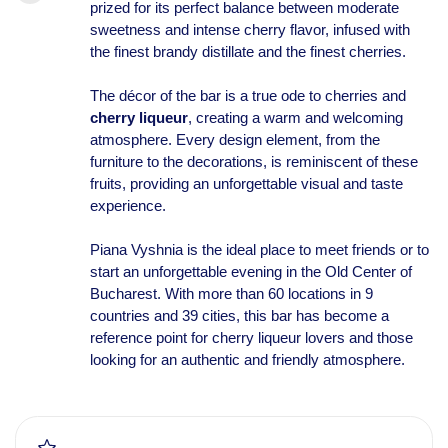
prized for its perfect balance between moderate
sweetness and intense cherry flavor, infused with
the finest brandy distillate and the finest cherries.
The décor of the bar is a true ode to cherries and
cherry liqueur
, creating a warm and welcoming
atmosphere. Every design element, from the
furniture to the decorations, is reminiscent of these
fruits, providing an unforgettable visual and taste
experience.
Piana Vyshnia is the ideal place to meet friends or to
start an unforgettable evening in the Old Center of
Bucharest. With more than 60 locations in 9
countries and 39 cities, this bar has become a
reference point for cherry liqueur lovers and those
looking for an authentic and friendly atmosphere.