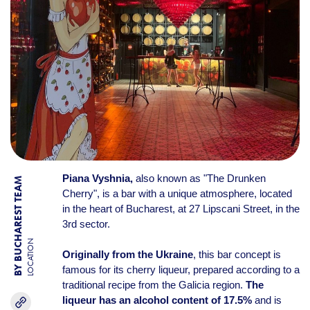
Piana Vyshnia,
also known as "The Drunken
BY BUCHAREST TEAM
Cherry", is a bar with a unique atmosphere, located
in the heart of Bucharest, at 27 Lipscani Street, in the
3rd sector.
LOCATION
Originally from the Ukraine
, this bar concept is
famous for its cherry liqueur, prepared according to a
traditional recipe from the Galicia region.
The
liqueur has an alcohol content
of 17.5%
and is