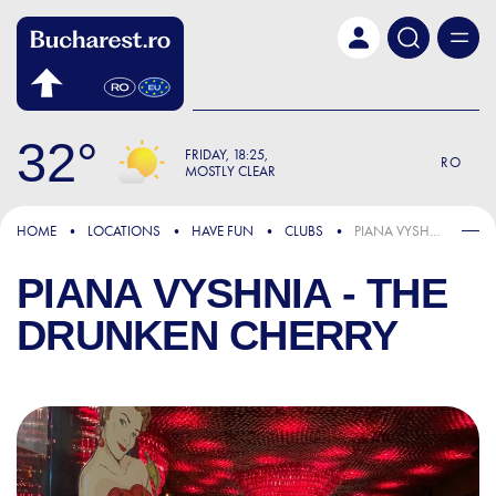
Skip to main content
32
FRIDAY
18:25
RO
MOSTLY CLEAR
HOME
LOCATIONS
HAVE FUN
CLUBS
PIANA VYSHNIA - THE DRUNKEN CHERRY
PIANA VYSHNIA - THE
DRUNKEN CHERRY