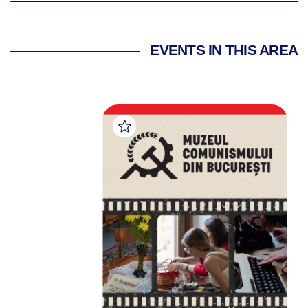
EVENTS IN THIS AREA