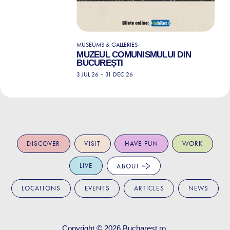
MUSEUMS & GALLERIES
MUZEUL COMUNISMULUI DIN
BUCUREȘTI
-
3 JUL 26
31 DEC 26
DISCOVER
VISIT
HAVE FUN
WORK
LIVE
ABOUT
LOCATIONS
EVENTS
ARTICLES
NEWS
Copyright © 2026
Bucharest.ro
.