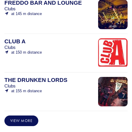
FREDDO BAR AND LOUNGE
Clubs
at 145 m distance
CLUB A
Clubs
at 150 m distance
THE DRUNKEN LORDS
Clubs
at 155 m distance
VIEW MORE