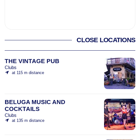
CLOSE LOCATIONS
THE VINTAGE PUB
Clubs
at 115 m distance
BELUGA MUSIC AND
COCKTAILS
Clubs
at 135 m distance