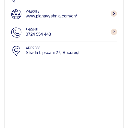
WEBSITE
www.pianavyshnia.com/en/
PHONE
0724 954 443
ADDRESS
Strada Lipscani 27, București