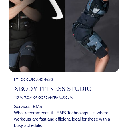
FITNESS CLUBS AND GYMS
XBODY FITNESS STUDIO
115 M FROM
GRIGORE ANTIPA MUSEUM
Services: EMS
What recommends it - EMS Technology. It's where
workouts are fast and efficient, ideal for those with a
busy schedule.