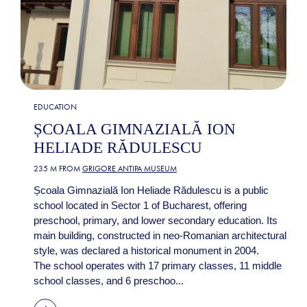
EDUCATION
ȘCOALA GIMNAZIALĂ ION
HELIADE RĂDULESCU
235 M FROM
GRIGORE ANTIPA MUSEUM
Școala Gimnazială Ion Heliade Rădulescu is a public
school located in Sector 1 of Bucharest, offering
preschool, primary, and lower secondary education. Its
main building, constructed in neo-Romanian architectural
style, was declared a historical monument in 2004.
The school operates with 17 primary classes, 11 middle
school classes, and 6 preschoo...