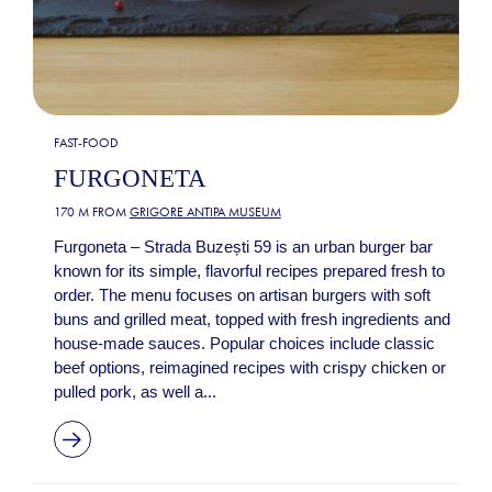
FAST-FOOD
FURGONETA
170 M FROM
GRIGORE ANTIPA MUSEUM
Furgoneta – Strada Buzești 59 is an urban burger bar
known for its simple, flavorful recipes prepared fresh to
order. The menu focuses on artisan burgers with soft
buns and grilled meat, topped with fresh ingredients and
house-made sauces. Popular choices include classic
beef options, reimagined recipes with crispy chicken or
pulled pork, as well a...