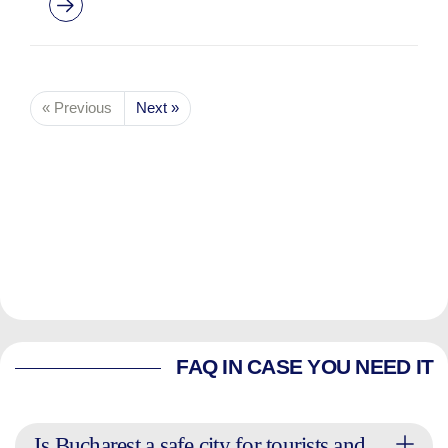
« Previous
Next »
FAQ IN CASE YOU NEED IT
Is Bucharest a safe city for tourists and