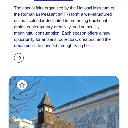
The annual fairs organized by the National Museum of
the Romanian Peasant (MȚR) form a well-structured
cultural calendar dedicated to promoting traditional
crafts, contemporary creativity, and authentic,
meaningful consumption. Each season offers a new
opportunity for artisans, collectors, creators, and the
urban public to connect through living he...