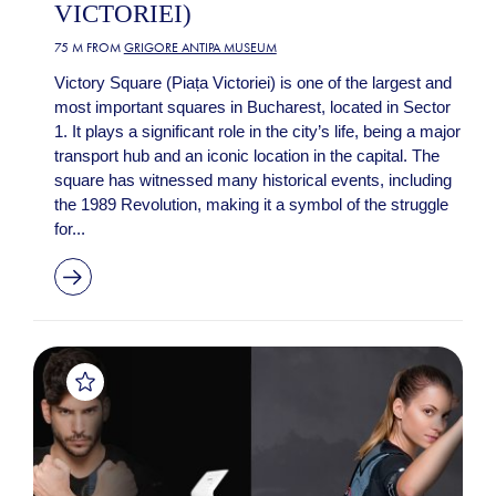
VICTORIEI)
75 M FROM
GRIGORE ANTIPA MUSEUM
Victory Square (Piața Victoriei) is one of the largest and
most important squares in Bucharest, located in Sector
1. It plays a significant role in the city’s life, being a major
transport hub and an iconic location in the capital. The
square has witnessed many historical events, including
the 1989 Revolution, making it a symbol of the struggle
for...