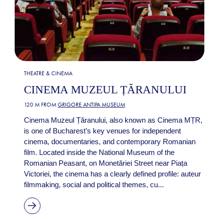
THEATRE & CINEMA
CINEMA MUZEUL ȚĂRANULUI
120 M FROM
GRIGORE ANTIPA MUSEUM
Cinema Muzeul Țăranului, also known as Cinema MȚR,
is one of Bucharest’s key venues for independent
cinema, documentaries, and contemporary Romanian
film. Located inside the National Museum of the
Romanian Peasant, on Monetăriei Street near Piața
Victoriei, the cinema has a clearly defined profile: auteur
filmmaking, social and political themes, cu...