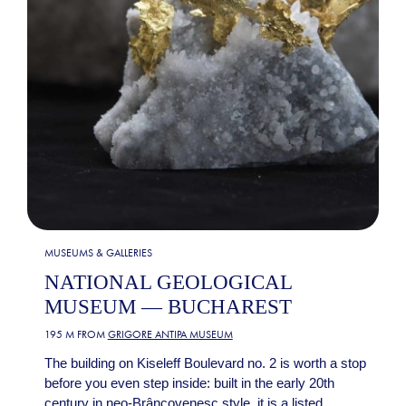
MUSEUMS & GALLERIES
NATIONAL GEOLOGICAL
MUSEUM — BUCHAREST
195 M FROM
GRIGORE ANTIPA MUSEUM
The building on Kiseleff Boulevard no. 2 is worth a stop
before you even step inside: built in the early 20th
century in neo-Brâncovenesc style, it is a listed