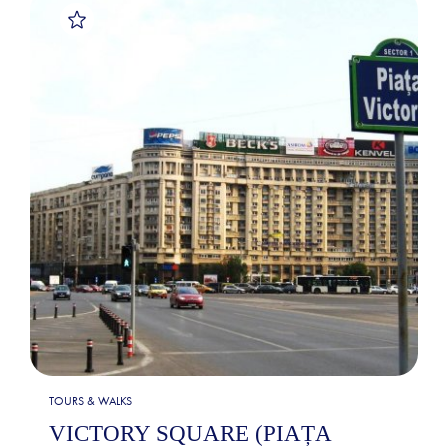
TOURS & WALKS
VICTORY SQUARE (PIAȚA