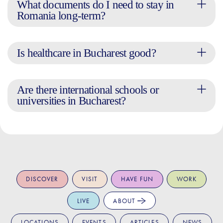
What documents do I need to stay in
Romania long-term?
Is healthcare in Bucharest good?
Are there international schools or
universities in Bucharest?
DISCOVER
VISIT
HAVE FUN
WORK
LIVE
ABOUT
LOCATIONS
EVENTS
ARTICLES
NEWS