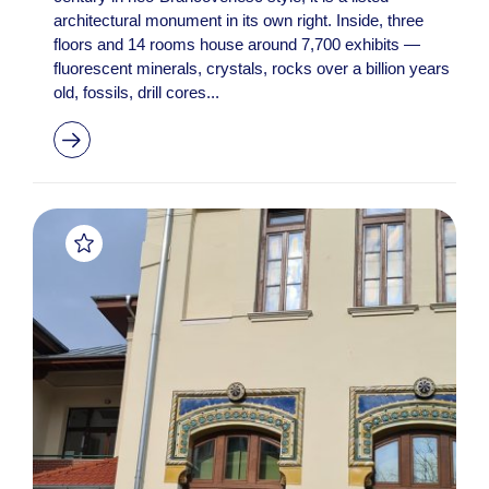
architectural monument in its own right. Inside, three
floors and 14 rooms house around 7,700 exhibits —
fluorescent minerals, crystals, rocks over a billion years
old, fossils, drill cores...