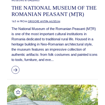
MUSEUMS & GALLERIES
THE NATIONAL MUSEUM OF THE
ROMANIAN PEASANT (MȚR)
165 M FROM
GRIGORE ANTIPA MUSEUM
The National Museum of the Romanian Peasant (MȚR)
is one of the most important cultural institutions in
Romania dedicated to traditional rural life. Housed in a
heritage building in Neo-Romanian architectural style,
the museum features an impressive collection of
authentic artifacts: from folk costumes and painted icons
to tools, furniture, and eve...