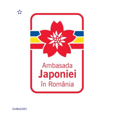
EMBASSIES