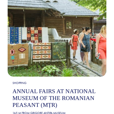
SHOPPING
ANNUAL FAIRS AT NATIONAL
MUSEUM OF THE ROMANIAN
PEASANT (MȚR)
165 M FROM
GRIGORE ANTIPA MUSEUM