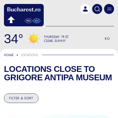
Skip to main content
34
THURSDAY
19:37
RO
CLEAR, SUNNY
HOME
LOCATIONS
LOCATIONS CLOSE TO
GRIGORE ANTIPA MUSEUM
FILTER & SORT