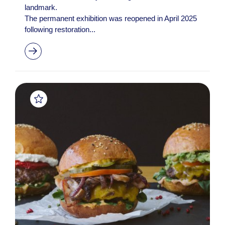
landmark.
The permanent exhibition was reopened in April 2025
following restoration...