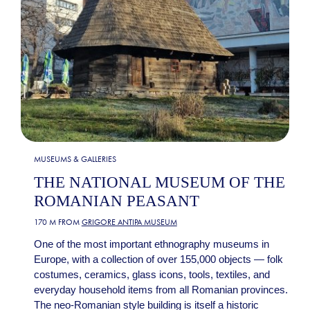
MUSEUMS & GALLERIES
THE NATIONAL MUSEUM OF THE
ROMANIAN PEASANT
170 M FROM
GRIGORE ANTIPA MUSEUM
One of the most important ethnography museums in
Europe, with a collection of over 155,000 objects — folk
costumes, ceramics, glass icons, tools, textiles, and
everyday household items from all Romanian provinces.
The neo-Romanian style building is itself a historic