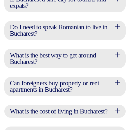
expats?
Do I need to speak Romanian to live in
Bucharest?
What is the best way to get around
Bucharest?
Can foreigners buy property or rent
apartments in Bucharest?
What is the cost of living in Bucharest?