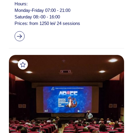
Hours:
Monday-Friday 07:00 - 21:00
Saturday 08:-00 - 16:00
Prices: from 1250 lei/ 24 sessions