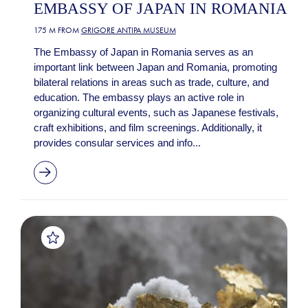
EMBASSY OF JAPAN IN ROMANIA
175 M FROM
GRIGORE ANTIPA MUSEUM
The Embassy of Japan in Romania serves as an
important link between Japan and Romania, promoting
bilateral relations in areas such as trade, culture, and
education. The embassy plays an active role in
organizing cultural events, such as Japanese festivals,
craft exhibitions, and film screenings. Additionally, it
provides consular services and info...