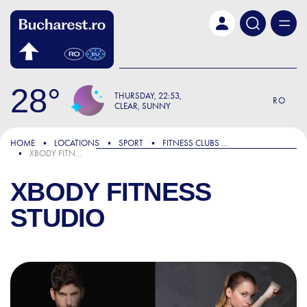
Skip to main content
28
THURSDAY
22:53
RO
CLEAR, SUNNY
HOME
LOCATIONS
SPORT
FITNESS CLUBS AND GYMS
XBODY FITNESS STUDIO
XBODY FITNESS
STUDIO