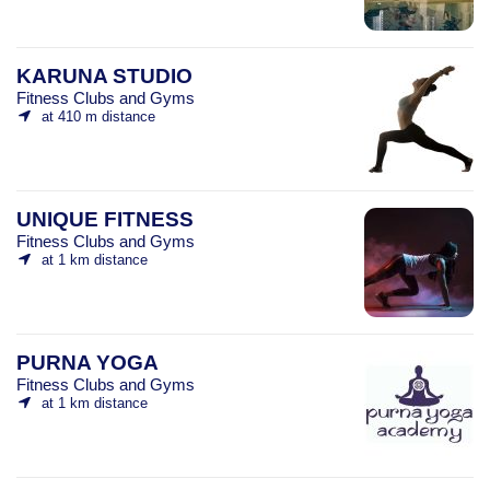
KARUNA STUDIO
Fitness Clubs and Gyms
at 410 m distance
UNIQUE FITNESS
Fitness Clubs and Gyms
at 1 km distance
PURNA YOGA
Fitness Clubs and Gyms
at 1 km distance