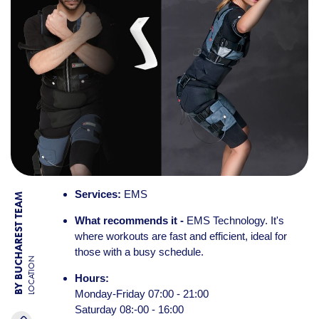
Services:
EMS
BY BUCHAREST TEAM
What recommends it -
EMS Technology. It's
where workouts are fast and efficient, ideal for
those with a busy schedule.
LOCATION
Hours:
Monday-Friday 07:00 - 21:00
Saturday 08:-00 - 16:00