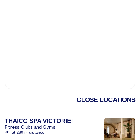
CLOSE LOCATIONS
THAICO SPA VICTORIEI
Fitness Clubs and Gyms
at 280 m distance