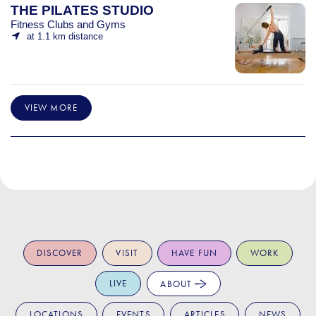
THE PILATES STUDIO
Fitness Clubs and Gyms
at 1.1 km distance
VIEW MORE
DISCOVER
VISIT
HAVE FUN
WORK
LIVE
ABOUT
LOCATIONS
EVENTS
ARTICLES
NEWS