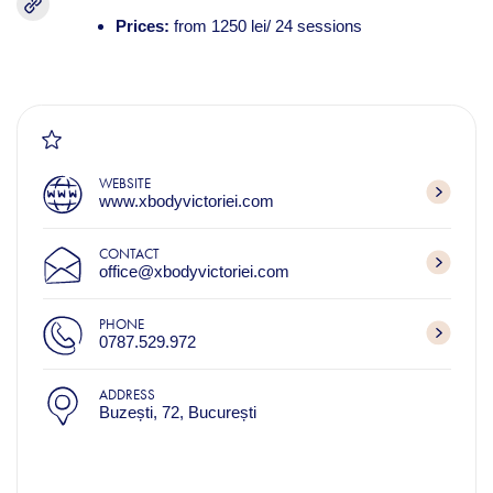
Prices:
from 1250 lei/ 24 sessions
WEBSITE
www.xbodyvictoriei.com
CONTACT
office@xbodyvictoriei.com
PHONE
0787.529.972
ADDRESS
Buzești, 72, București