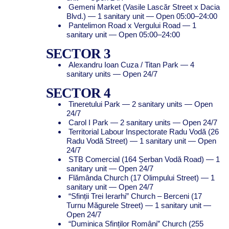
Gemeni Market (Vasile Lascăr Street x Dacia
Blvd.) — 1 sanitary unit — Open 05:00–24:00
Pantelimon Road x Vergului Road — 1
sanitary unit — Open 05:00–24:00
SECTOR 3
Alexandru Ioan Cuza / Titan Park — 4
sanitary units — Open 24/7
SECTOR 4
Tineretului Park — 2 sanitary units — Open
24/7
Carol I Park — 2 sanitary units — Open 24/7
Territorial Labour Inspectorate Radu Vodă (26
Radu Vodă Street) — 1 sanitary unit — Open
24/7
STB Comercial (164 Șerban Vodă Road) — 1
sanitary unit — Open 24/7
Flămânda Church (17 Olimpului Street) — 1
sanitary unit — Open 24/7
“Sfinții Trei Ierarhi” Church – Berceni (17
Turnu Măgurele Street) — 1 sanitary unit —
Open 24/7
“Duminica Sfinților Români” Church (255