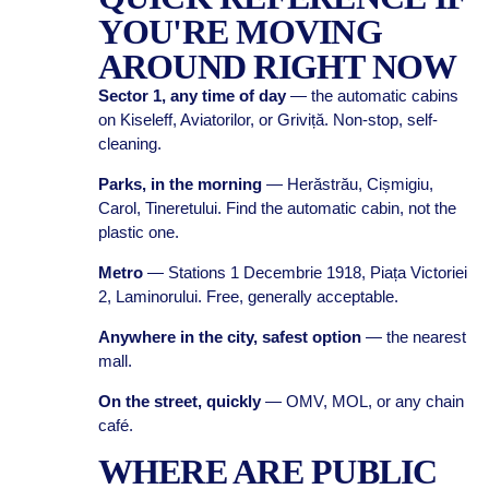
YOU'RE MOVING
AROUND RIGHT NOW
Sector 1, any time of day
— the automatic cabins
on Kiseleff, Aviatorilor, or Griviță. Non-stop, self-
cleaning.
Parks, in the morning
— Herăstrău, Cișmigiu,
Carol, Tineretului. Find the automatic cabin, not the
plastic one.
Metro
— Stations 1 Decembrie 1918, Piața Victoriei
2, Laminorului. Free, generally acceptable.
Anywhere in the city, safest option
— the nearest
mall.
On the street, quickly
— OMV, MOL, or any chain
café.
WHERE ARE PUBLIC