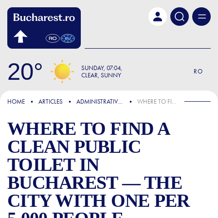
Skip to main content
20
SUNDAY
07:04
RO
CLEAR, SUNNY
FOCUS
HOME
ARTICLES
ADMINISTRATIVE & PUBLIC SERVICES
WHERE TO FIND A CLEAN PUBLIC TOILET IN BUCHAREST — THE CITY WITH ONE PER 5,000 PEOPLE
WHERE TO FIND A
CLEAN PUBLIC
TOILET IN
BUCHAREST — THE
CITY WITH ONE PER