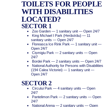
TOILETS FOR PEOPLE
WITH DISABILITIES
LOCATED?
SECTOR 1
Zoo Garden — 1 sanitary unit — Open 24/7
King Michael I Park (Herăstrău) — 11
sanitary units — Open 24/7
Floreasca Ice Rink Park — 1 sanitary unit —
Open 24/7
Cișmigiu Park — 2 sanitary units — Open
24/7
Bordei Park — 2 sanitary units — Open 24/7
National Authority for Persons with Disabilities
(194 Calea Victoriei) — 1 sanitary unit —
Open 24/7
SECTOR 2
Circului Park — 4 sanitary units — Open
24/7
Pantelimon Park — 2 sanitary units — Open
24/7
National Arena — 2 sanitary units — Open