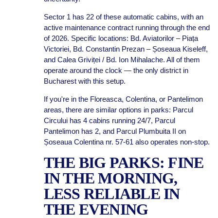
Sector 1 has 22 of these automatic cabins, with an
active maintenance contract running through the end
of 2026. Specific locations: Bd. Aviatorilor – Piața
Victoriei, Bd. Constantin Prezan – Șoseaua Kiseleff,
and Calea Griviței / Bd. Ion Mihalache. All of them
operate around the clock — the only district in
Bucharest with this setup.
If you're in the Floreasca, Colentina, or Pantelimon
areas, there are similar options in parks: Parcul
Circului has 4 cabins running 24/7, Parcul
Pantelimon has 2, and Parcul Plumbuita II on
Șoseaua Colentina nr. 57-61 also operates non-stop.
THE BIG PARKS: FINE
IN THE MORNING,
LESS RELIABLE IN
THE EVENING