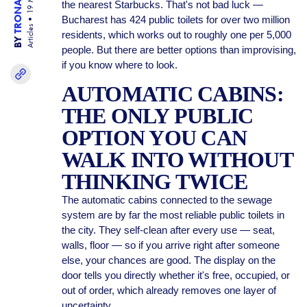
the nearest Starbucks. That's not bad luck —
Bucharest has 424 public toilets for over two million
Articles
residents, which works out to roughly one per 5,000
BY
people. But there are better options than improvising,
if you know where to look.
AUTOMATIC CABINS:
THE ONLY PUBLIC
OPTION YOU CAN
WALK INTO WITHOUT
THINKING TWICE
The automatic cabins connected to the sewage
system are by far the most reliable public toilets in
the city. They self-clean after every use — seat,
walls, floor — so if you arrive right after someone
else, your chances are good. The display on the
door tells you directly whether it's free, occupied, or
out of order, which already removes one layer of
uncertainty.