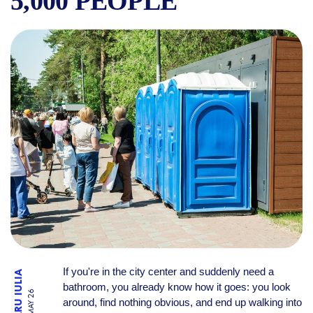
5,000 PEOPLE
WHERE TO FIND A CLEAN PU
If you're in the city center and suddenly need a
TRONARU IULIA
bathroom, you already know how it goes: you look
19 MAY 26
around, find nothing obvious, and end up walking into