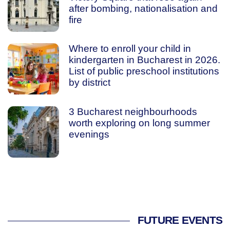
after bombing, nationalisation and
fire
Where to enroll your child in
kindergarten in Bucharest in 2026.
List of public preschool institutions
by district
3 Bucharest neighbourhoods
worth exploring on long summer
evenings
FUTURE EVENTS