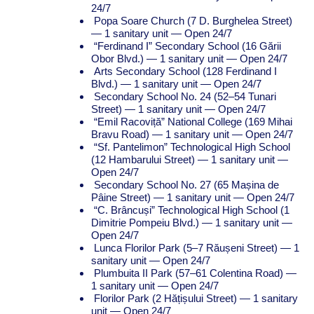
24/7
Popa Soare Church (7 D. Burghelea Street)
— 1 sanitary unit — Open 24/7
“Ferdinand I” Secondary School (16 Gării
Obor Blvd.) — 1 sanitary unit — Open 24/7
Arts Secondary School (128 Ferdinand I
Blvd.) — 1 sanitary unit — Open 24/7
Secondary School No. 24 (52–54 Tunari
Street) — 1 sanitary unit — Open 24/7
“Emil Racoviță” National College (169 Mihai
Bravu Road) — 1 sanitary unit — Open 24/7
“Sf. Pantelimon” Technological High School
(12 Hambarului Street) — 1 sanitary unit —
Open 24/7
Secondary School No. 27 (65 Mașina de
Pâine Street) — 1 sanitary unit — Open 24/7
“C. Brâncuși” Technological High School (1
Dimitrie Pompeiu Blvd.) — 1 sanitary unit —
Open 24/7
Lunca Florilor Park (5–7 Răușeni Street) — 1
sanitary unit — Open 24/7
Plumbuita II Park (57–61 Colentina Road) —
1 sanitary unit — Open 24/7
Florilor Park (2 Hățișului Street) — 1 sanitary
unit — Open 24/7