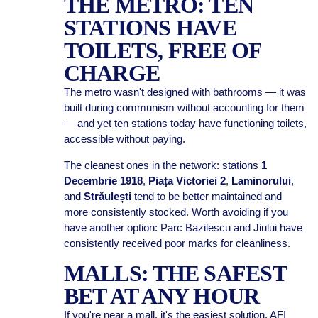
THE METRO: TEN
STATIONS HAVE
TOILETS, FREE OF
CHARGE
The metro wasn't designed with bathrooms — it was
built during communism without accounting for them
— and yet ten stations today have functioning toilets,
accessible without paying.
The cleanest ones in the network: stations
1
Decembrie 1918
,
Piața Victoriei 2
,
Laminorului
,
and
Străulești
tend to be better maintained and
more consistently stocked. Worth avoiding if you
have another option: Parc Bazilescu and Jiului have
consistently received poor marks for cleanliness.
MALLS: THE SAFEST
BET AT ANY HOUR
If you're near a mall, it's the easiest solution. AFI