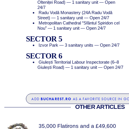
Olteniței Road) — 1 sanitary unit — Open
24/7
Radu Vodă Monastery (24A Radu Vodă
Street) — 1 sanitary unit — Open 24/7
Metropolitan Cathedral “Sfântul Spiridon cel
Nou” — 1 sanitary unit — Open 24/7
SECTOR 5
Izvor Park — 3 sanitary units — Open 24/7
SECTOR 6
Giulești Territorial Labour Inspectorate (6–8
Giulești Road) — 1 sanitary unit — Open 24/7
BUCHAREST.RO
ADD
AS A FAVORITE SOURCE IN G
OTHER ARTICLES
35,000 Flatirons and a £49,600