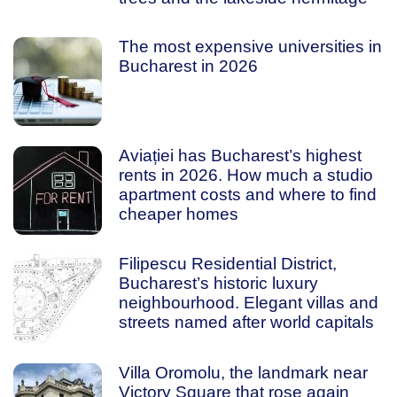
The most expensive universities in
Bucharest in 2026
Aviației has Bucharest’s highest
rents in 2026. How much a studio
apartment costs and where to find
cheaper homes
Filipescu Residential District,
Bucharest’s historic luxury
neighbourhood. Elegant villas and
streets named after world capitals
Villa Oromolu, the landmark near
Victory Square that rose again