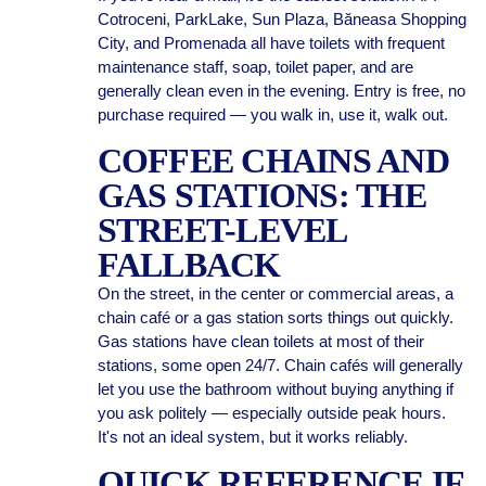
Cotroceni, ParkLake, Sun Plaza, Băneasa Shopping
City, and Promenada all have toilets with frequent
maintenance staff, soap, toilet paper, and are
generally clean even in the evening. Entry is free, no
purchase required — you walk in, use it, walk out.
COFFEE CHAINS AND
GAS STATIONS: THE
STREET-LEVEL
FALLBACK
On the street, in the center or commercial areas, a
chain café or a gas station sorts things out quickly.
Gas stations have clean toilets at most of their
stations, some open 24/7. Chain cafés will generally
let you use the bathroom without buying anything if
you ask politely — especially outside peak hours.
It's not an ideal system, but it works reliably.
QUICK REFERENCE IF