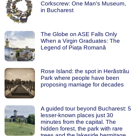
Corkscrew: One Man's Museum,
in Bucharest
The Globe on ASE Falls Only
When a Virgin Graduates: The
Legend of Piața Romană
Rose Island: the spot in Herăstrău
Park where people have been
proposing marriage for decades
A guided tour beyond Bucharest: 5
lesser-known places just 30
minutes from the capital. The
hidden forest, the park with rare
trees and the lakeside hermitage