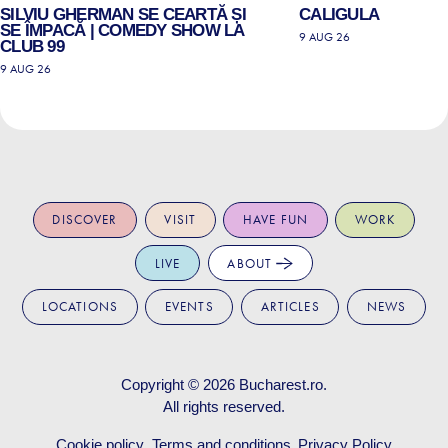
SILVIU GHERMAN SE CEARTĂ ȘI
CALIGULA
SE ÎMPACĂ | COMEDY SHOW LA
9 AUG 26
CLUB 99
9 AUG 26
DISCOVER
VISIT
HAVE FUN
WORK
LIVE
ABOUT
LOCATIONS
EVENTS
ARTICLES
NEWS
Copyright © 2026
Bucharest.ro
.
All rights reserved.
Cookie policy
Terms and conditions
Privacy Policy