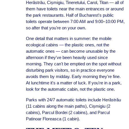
Herăstrău, Cișmigiu, Tineretului, Carol, Titan — all of
them have toilets near the main entrances or around
the park restaurants. Half of Bucharest's public
toilets operate between 7:00 AM and 9:00–10:00 PM,
so after that you're on your own.
One detail that matters in summer: the mobile
ecological cabins — the plastic ones, not the
automatic ones — can become unusable by the
afternoon if they've been heavily used since
morning. They can't be emptied on the spot without
disturbing park visitors, so in practice everyone
avoids them by midday. Early morning they're fine.
At lunchtime it's a matter of luck. If you're in a park,
look for the automatic cabin, not the plastic one.
Parks with 24/7 automatic toilets include Herăstrău
(11 cabins along the main paths), Cișmigiu (2
cabins), Parcul Bordei (2 cabins), and Parcul
Patinoar Floreasca (1 cabin).