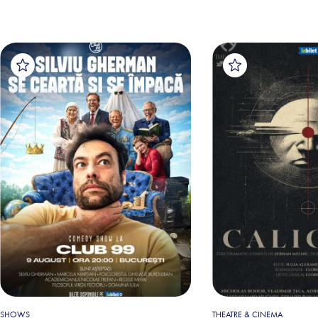
SHOWS
THEATRE & CINEMA