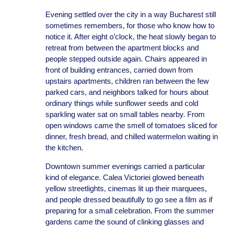
Evening settled over the city in a way Bucharest still
sometimes remembers, for those who know how to
notice it. After eight o’clock, the heat slowly began to
retreat from between the apartment blocks and
people stepped outside again. Chairs appeared in
front of building entrances, carried down from
upstairs apartments, children ran between the few
parked cars, and neighbors talked for hours about
ordinary things while sunflower seeds and cold
sparkling water sat on small tables nearby. From
open windows came the smell of tomatoes sliced for
dinner, fresh bread, and chilled watermelon waiting in
the kitchen.
Downtown summer evenings carried a particular
kind of elegance. Calea Victoriei glowed beneath
yellow streetlights, cinemas lit up their marquees,
and people dressed beautifully to go see a film as if
preparing for a small celebration. From the summer
gardens came the sound of clinking glasses and