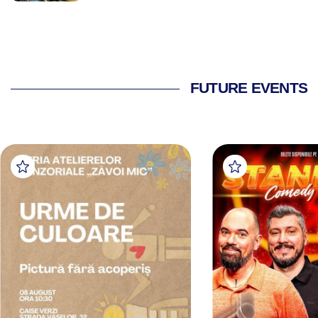
FUTURE EVENTS