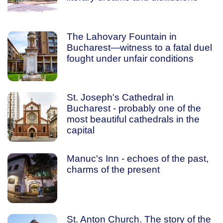
The Lahovary Fountain in
Bucharest—witness to a fatal duel
fought under unfair conditions
St. Joseph's Cathedral in
Bucharest - probably one of the
most beautiful cathedrals in the
capital
Manuc's Inn - echoes of the past,
charms of the present
St. Anton Church. The story of the