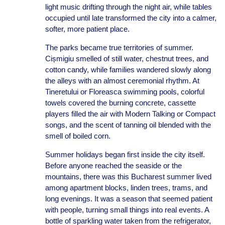
light music drifting through the night air, while tables
occupied until late transformed the city into a calmer,
softer, more patient place.
The parks became true territories of summer.
Cișmigiu smelled of still water, chestnut trees, and
cotton candy, while families wandered slowly along
the alleys with an almost ceremonial rhythm. At
Tineretului or Floreasca swimming pools, colorful
towels covered the burning concrete, cassette
players filled the air with Modern Talking or Compact
songs, and the scent of tanning oil blended with the
smell of boiled corn.
Summer holidays began first inside the city itself.
Before anyone reached the seaside or the
mountains, there was this Bucharest summer lived
among apartment blocks, linden trees, trams, and
long evenings. It was a season that seemed patient
with people, turning small things into real events. A
bottle of sparkling water taken from the refrigerator,