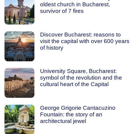
oldest church in Bucharest,
survivor of 7 fires
Discover Bucharest: reasons to
visit the capital with over 600 years
of history
University Square, Bucharest:
symbol of the revolution and the
cultural heart of the Capital
George Grigorie Cantacuzino
Fountain: the story of an
architectural jewel