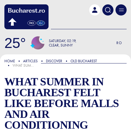
Skip to main content
25
SATURDAY
02:19
RO
CLEAR, SUNNY
FOCUS
HOME
ARTICLES
DISCOVER
OLD BUCHAREST
WHAT SUMMER IN BUCHAREST FELT LIKE BEFORE MALLS AND AIR CONDITIONING
WHAT SUMMER IN
BUCHAREST FELT
LIKE BEFORE MALLS
AND AIR
CONDITIONING