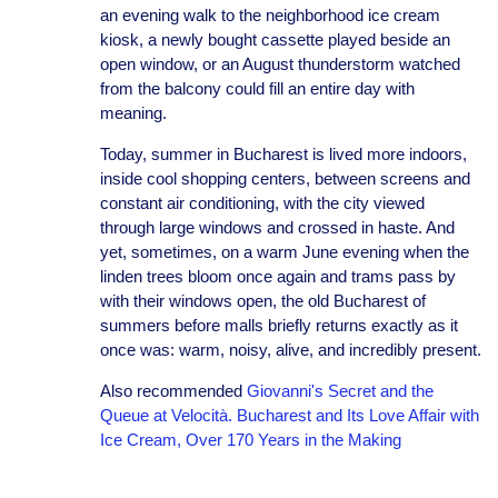
an evening walk to the neighborhood ice cream
kiosk, a newly bought cassette played beside an
open window, or an August thunderstorm watched
from the balcony could fill an entire day with
meaning.
Today, summer in Bucharest is lived more indoors,
inside cool shopping centers, between screens and
constant air conditioning, with the city viewed
through large windows and crossed in haste. And
yet, sometimes, on a warm June evening when the
linden trees bloom once again and trams pass by
with their windows open, the old Bucharest of
summers before malls briefly returns exactly as it
once was: warm, noisy, alive, and incredibly present.
Also recommended
Giovanni's Secret and the
Queue at Velocità. Bucharest and Its Love Affair with
Ice Cream, Over 170 Years in the Making