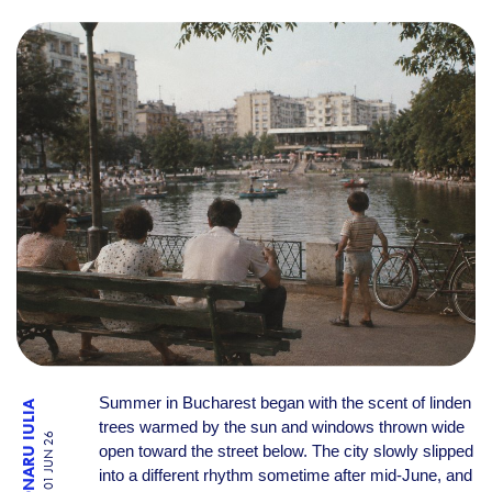
WHAT SUMMER IN BUCHARES
Summer in Bucharest began with the scent of linden
TRONARU IULIA
trees warmed by the sun and windows thrown wide
01 JUN 26
open toward the street below. The city slowly slipped
into a different rhythm sometime after mid-June, and