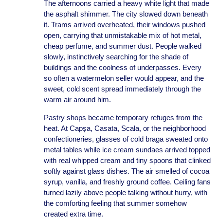
The afternoons carried a heavy white light that made
the asphalt shimmer. The city slowed down beneath
it. Trams arrived overheated, their windows pushed
open, carrying that unmistakable mix of hot metal,
cheap perfume, and summer dust. People walked
slowly, instinctively searching for the shade of
buildings and the coolness of underpasses. Every
so often a watermelon seller would appear, and the
sweet, cold scent spread immediately through the
warm air around him.
Pastry shops became temporary refuges from the
heat. At Capșa, Casata, Scala, or the neighborhood
confectioneries, glasses of cold braga sweated onto
metal tables while ice cream sundaes arrived topped
with real whipped cream and tiny spoons that clinked
softly against glass dishes. The air smelled of cocoa
syrup, vanilla, and freshly ground coffee. Ceiling fans
turned lazily above people talking without hurry, with
the comforting feeling that summer somehow
created extra time.