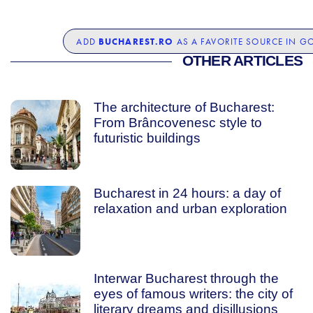
BUCHAREST.RO
ADD
AS A FAVORITE SOURCE IN G
OTHER ARTICLES
The architecture of Bucharest:
From Brâncovenesc style to
futuristic buildings
Bucharest in 24 hours: a day of
relaxation and urban exploration
Interwar Bucharest through the
eyes of famous writers: the city of
literary dreams and disillusions