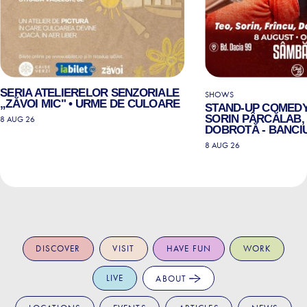
SERIA ATELIERELOR SENZORIALE
SHOWS
„ZĂVOI MIC" • URME DE CULOARE
STAND-UP COMEDY
SORIN PÂRCĂLAB, 
8 AUG 26
DOBROTĂ - BANCIU
8 AUG 26
DISCOVER
VISIT
HAVE FUN
WORK
LIVE
ABOUT