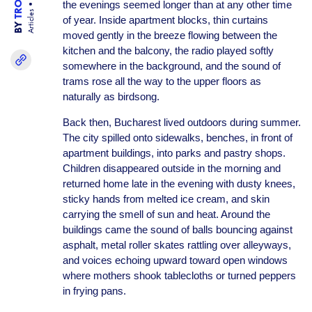
the evenings seemed longer than at any other time
Articles
of year. Inside apartment blocks, thin curtains
BY
moved gently in the breeze flowing between the
kitchen and the balcony, the radio played softly
somewhere in the background, and the sound of
trams rose all the way to the upper floors as
naturally as birdsong.
Back then, Bucharest lived outdoors during summer.
The city spilled onto sidewalks, benches, in front of
apartment buildings, into parks and pastry shops.
Children disappeared outside in the morning and
returned home late in the evening with dusty knees,
sticky hands from melted ice cream, and skin
carrying the smell of sun and heat. Around the
buildings came the sound of balls bouncing against
asphalt, metal roller skates rattling over alleyways,
and voices echoing upward toward open windows
where mothers shook tablecloths or turned peppers
in frying pans.