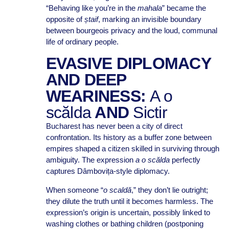
“Behaving like you’re in the
mahala
” became the
opposite of
ștaif
, marking an invisible boundary
between bourgeois privacy and the loud, communal
life of ordinary people.
EVASIVE DIPLOMACY
AND DEEP
WEARINESS:
A o
scălda
AND
Sictir
Bucharest has never been a city of direct
confrontation. Its history as a buffer zone between
empires shaped a citizen skilled in surviving through
ambiguity. The expression
a o scălda
perfectly
captures Dâmbovița-style diplomacy.
When someone “
o scaldă
,” they don’t lie outright;
they dilute the truth until it becomes harmless. The
expression’s origin is uncertain, possibly linked to
washing clothes or bathing children (postponing