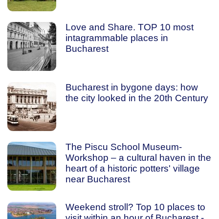
Love and Share. TOP 10 most
intagrammable places in
Bucharest
Bucharest in bygone days: how
the city looked in the 20th Century
The Piscu School Museum-
Workshop – a cultural haven in the
heart of a historic potters' village
near Bucharest
Weekend stroll? Top 10 places to
visit within an hour of Bucharest -