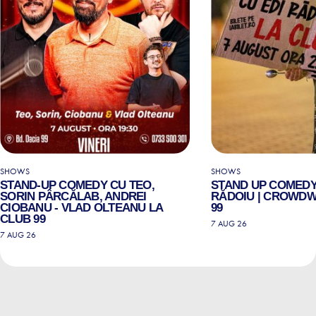
SHOWS
SHOWS
STAND-UP COMEDY CU TEO,
STAND UP COMEDY
SORIN PÂRCĂLAB, ANDREI
RĂDOIU | CROWDW
CIOBANU - VLAD OLTEANU LA
99
CLUB 99
7 AUG 26
7 AUG 26