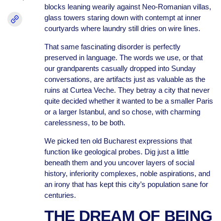
blocks leaning wearily against Neo-Romanian villas,
glass towers staring down with contempt at inner
courtyards where laundry still dries on wire lines.
That same fascinating disorder is perfectly
preserved in language. The words we use, or that
our grandparents casually dropped into Sunday
conversations, are artifacts just as valuable as the
ruins at Curtea Veche. They betray a city that never
quite decided whether it wanted to be a smaller Paris
or a larger Istanbul, and so chose, with charming
carelessness, to be both.
We picked ten old Bucharest expressions that
function like geological probes. Dig just a little
beneath them and you uncover layers of social
history, inferiority complexes, noble aspirations, and
an irony that has kept this city’s population sane for
centuries.
THE DREAM OF BEING