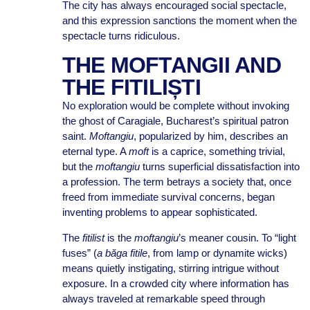
The city has always encouraged social spectacle,
and this expression sanctions the moment when the
spectacle turns ridiculous.
THE MOFTANGII AND
THE FITILIȘTI
No exploration would be complete without invoking
the ghost of Caragiale, Bucharest’s spiritual patron
saint.
Moftangiu
, popularized by him, describes an
eternal type. A
moft
is a caprice, something trivial,
but the
moftangiu
turns superficial dissatisfaction into
a profession. The term betrays a society that, once
freed from immediate survival concerns, began
inventing problems to appear sophisticated.
The
fitilist
is the
moftangiu
’s meaner cousin. To “light
fuses” (
a băga fitile
, from lamp or dynamite wicks)
means quietly instigating, stirring intrigue without
exposure. In a crowded city where information has
always traveled at remarkable speed through