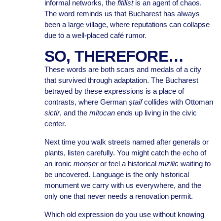
informal networks, the
fitilist
is an agent of chaos.
The word reminds us that Bucharest has always
been a large village, where reputations can collapse
due to a well-placed café rumor.
SO, THEREFORE…
These words are both scars and medals of a city
that survived through adaptation. The Bucharest
betrayed by these expressions is a place of
contrasts, where German
ștaif
collides with Ottoman
sictir
, and the
mitocan
ends up living in the civic
center.
Next time you walk streets named after generals or
plants, listen carefully. You might catch the echo of
an ironic
monșer
or feel a historical
mizilic
waiting to
be uncovered. Language is the only historical
monument we carry with us everywhere, and the
only one that never needs a renovation permit.
Which old expression do you use without knowing