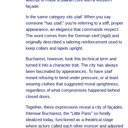
façade.
In the same category sits
ștaif
. When you say
someone “has
ștaif
,” you’re referring to a stiff, proper
appearance, an elegance that commands respect.
The word comes from the German
steif
(rigid) and
originally described a tailoring reinforcement used to
keep collars and lapels upright.
Bucharest, however, took this technical term and
turned it into a character trait. The city has always
been fascinated by appearances. To have
ștaif
meant refusing to bend under pressure, or at least
wearing clothes that suggested moral uprightness,
regardless of what compromises happened behind
closed doors.
Together, these expressions reveal a city of façades.
Interwar Bucharest, the “Little Paris” so fondly
idealized today, functioned as a theatrical stage
where actors called each other
monșer
and adjusted