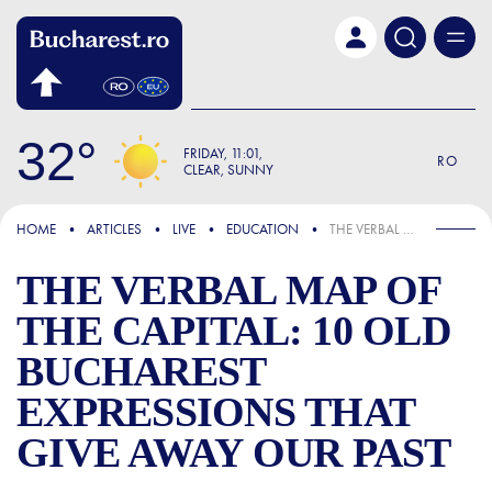
Skip to main content
32
FRIDAY
11:01
RO
CLEAR, SUNNY
FOCUS
HOME
ARTICLES
LIVE
EDUCATION
THE VERBAL MAP OF THE CAPITAL: 10 OLD BUCHAREST EXPRESSIONS THAT GIVE AWAY OUR PAST
THE VERBAL MAP OF
THE CAPITAL: 10 OLD
BUCHAREST
EXPRESSIONS THAT
GIVE AWAY OUR PAST