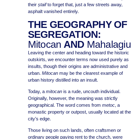
their
ștaif
to forget that, just a few streets away,
asphalt vanished entirely.
THE GEOGRAPHY OF
SEGREGATION:
Mitocan
AND
Mahalagiu
Leaving the center and heading toward the historic
outskirts, we encounter terms now used purely as
insults, though their origins are administrative and
urban.
Mitocan
may be the clearest example of
urban history distilled into an insult.
Today, a
mitocan
is a rude, uncouth individual.
Originally, however, the meaning was strictly
geographical. The word comes from
metoc
, a
monastic property or outpost, usually located at the
city’s edge.
Those living on such lands, often craftsmen or
ordinary people paying rent to the church, were