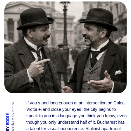
THE VERBAL MAP OF THE C
If you stand long enough at an intersection on Calea
09 FEB 26
Victoriei and close your eyes, the city begins to
speak to you in a language you think you know, even
EDDIE
though you only understand half of it. Bucharest has
Articles
BY
a talent for visual incoherence: Stalinist apartment