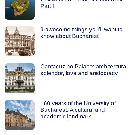
Part I
9 awesome things you’ll want to
know about Bucharest
Cantacuzino Palace: architectural
splendor, love and aristocracy
160 years of the University of
Bucharest: A cultural and
academic landmark