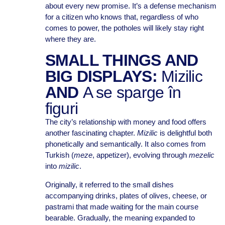
about every new promise. It’s a defense mechanism
for a citizen who knows that, regardless of who
comes to power, the potholes will likely stay right
where they are.
SMALL THINGS AND
BIG DISPLAYS:
Mizilic
AND
A se sparge în
figuri
The city’s relationship with money and food offers
another fascinating chapter.
Mizilic
is delightful both
phonetically and semantically. It also comes from
Turkish (
meze
, appetizer), evolving through
mezelic
into
mizilic
.
Originally, it referred to the small dishes
accompanying drinks, plates of olives, cheese, or
pastrami that made waiting for the main course
bearable. Gradually, the meaning expanded to