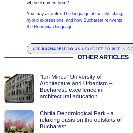
where it comes from?
You may also like:
The language of the city: slang,
hybrid expressions, and how Bucharest reinvents
the Romanian language
BUCHAREST.RO
ADD
AS A FAVORITE SOURCE IN G
OTHER ARTICLES
"Ion Mincu” University of
Architecture and Urbanism –
Bucharest: excellence in
architectural education
Chitila Dendrological Park - a
relaxing oasis on the outskirts of
Bucharest