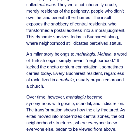
called
mitocani
. They were not inherently crude,
merely residents of the periphery, people who didn’t
own the land beneath their homes. The insult
exposes the snobbery of central residents, who
transformed a postal address into a moral judgment.
This dynamic survives today in Bucharest slang,
where neighborhood still dictates perceived status.
A similar story belongs to
mahalagiu
.
Mahala
, a word
of Turkish origin, simply meant “neighborhood.” It
lacked the ghetto or slum connotation it sometimes
carries today. Every Bucharest resident, regardless
of rank, lived in a
mahala
, usually organized around
a church.
Over time, however,
mahalagiu
became
synonymous with gossip, scandal, and indiscretion.
The transformation shows how the city fractured. As
elites moved into modernized central zones, the old
neighborhood structures, where everyone knew
everyone else, began to be viewed from above.