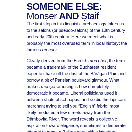
SOMEONE ELSE:
Monșer
AND
Ștaif
The first stop in this linguistic archaeology takes us
to the salons (or pseudo-salons) of the 19th century
and early 20th century. Here we meet what is
probably the most overused term in local history: the
famous
monșer
.
Clearly derived from the French
mon cher
, the term
became a trademark of the Bucharest resident
eager to shake off the dust of the Bărăgan Plain and
borrow a bit of Parisian boulevard glamour. What
makes
monșer
amusing is how completely
democratic it became. Liberal politicians used it
between shots of schnapps, and so did the Lipscani
merchant trying to sell you “English” fabric, most
likely produced a few streets away from the
Dâmbovița River. The word reveals a collective
aspiration toward elegance, sometimes a desperate
attempt to mask a Balkan core with a Western