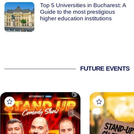
Top 5 Universities in Bucharest: A
Guide to the most prestigious
higher education institutions
FUTURE EVENTS