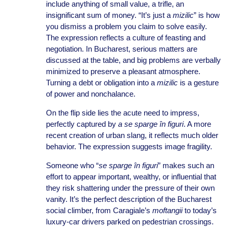
include anything of small value, a trifle, an
insignificant sum of money. “It’s just a
mizilic
” is how
you dismiss a problem you claim to solve easily.
The expression reflects a culture of feasting and
negotiation. In Bucharest, serious matters are
discussed at the table, and big problems are verbally
minimized to preserve a pleasant atmosphere.
Turning a debt or obligation into a
mizilic
is a gesture
of power and nonchalance.
On the flip side lies the acute need to impress,
perfectly captured by
a se sparge în figuri
. A more
recent creation of urban slang, it reflects much older
behavior. The expression suggests image fragility.
Someone who “
se sparge în figuri
” makes such an
effort to appear important, wealthy, or influential that
they risk shattering under the pressure of their own
vanity. It’s the perfect description of the Bucharest
social climber, from Caragiale’s
moftangii
to today’s
luxury-car drivers parked on pedestrian crossings.