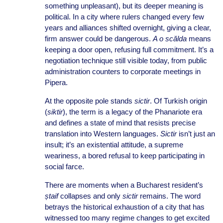
something unpleasant), but its deeper meaning is
political. In a city where rulers changed every few
years and alliances shifted overnight, giving a clear,
firm answer could be dangerous.
A o scălda
means
keeping a door open, refusing full commitment. It’s a
negotiation technique still visible today, from public
administration counters to corporate meetings in
Pipera.
At the opposite pole stands
sictir
. Of Turkish origin
(
siktir
), the term is a legacy of the Phanariote era
and defines a state of mind that resists precise
translation into Western languages.
Sictir
isn’t just an
insult; it’s an existential attitude, a supreme
weariness, a bored refusal to keep participating in
social farce.
There are moments when a Bucharest resident’s
ștaif
collapses and only
sictir
remains. The word
betrays the historical exhaustion of a city that has
witnessed too many regime changes to get excited