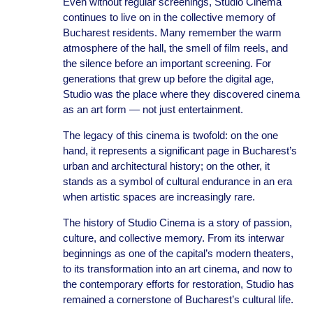
Even without regular screenings, Studio Cinema
continues to live on in the collective memory of
Bucharest residents. Many remember the warm
atmosphere of the hall, the smell of film reels, and
the silence before an important screening. For
generations that grew up before the digital age,
Studio was the place where they discovered cinema
as an art form — not just entertainment.
The legacy of this cinema is twofold: on the one
hand, it represents a significant page in Bucharest’s
urban and architectural history; on the other, it
stands as a symbol of cultural endurance in an era
when artistic spaces are increasingly rare.
The history of Studio Cinema is a story of passion,
culture, and collective memory. From its interwar
beginnings as one of the capital’s modern theaters,
to its transformation into an art cinema, and now to
the contemporary efforts for restoration, Studio has
remained a cornerstone of Bucharest’s cultural life.