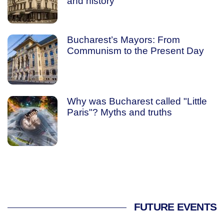
and history
Bucharest’s Mayors: From
Communism to the Present Day
Why was Bucharest called "Little
Paris"? Myths and truths
FUTURE EVENTS