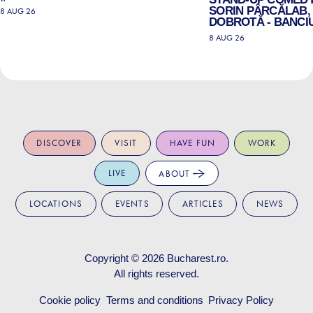
SORIN PÂRCĂLAB, 
8 AUG 26
DOBROTĂ - BANCIU
8 AUG 26
DISCOVER
VISIT
HAVE FUN
WORK
LIVE
ABOUT
LOCATIONS
EVENTS
ARTICLES
NEWS
Copyright © 2026
Bucharest.ro
.
All rights reserved.
Cookie policy
Terms and conditions
Privacy Policy