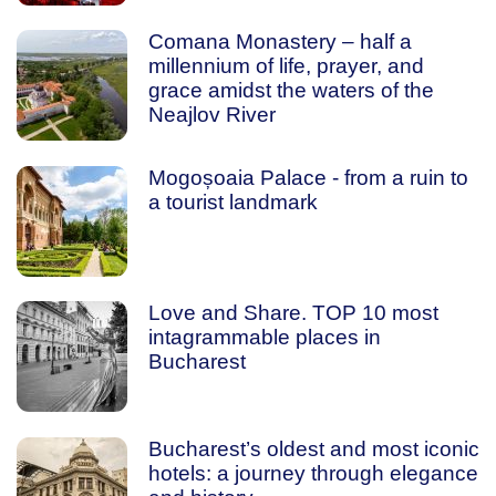
Comana Monastery – half a
millennium of life, prayer, and
grace amidst the waters of the
Neajlov River
Mogoșoaia Palace - from a ruin to
a tourist landmark
Love and Share. TOP 10 most
intagrammable places in
Bucharest
Bucharest’s oldest and most iconic
hotels: a journey through elegance