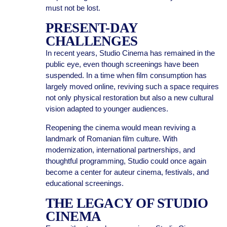
must not be lost.
PRESENT-DAY
CHALLENGES
In recent years, Studio Cinema has remained in the
public eye, even though screenings have been
suspended. In a time when film consumption has
largely moved online, reviving such a space requires
not only physical restoration but also a new cultural
vision adapted to younger audiences.
Reopening the cinema would mean reviving a
landmark of Romanian film culture. With
modernization, international partnerships, and
thoughtful programming, Studio could once again
become a center for auteur cinema, festivals, and
educational screenings.
THE LEGACY OF STUDIO
CINEMA