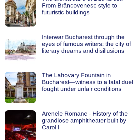
From Brâncovenesc style to
futuristic buildings
Interwar Bucharest through the
eyes of famous writers: the city of
literary dreams and disillusions
The Lahovary Fountain in
Bucharest—witness to a fatal duel
fought under unfair conditions
Arenele Romane - History of the
grandiose amphitheater built by
Carol I