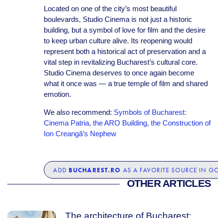
Located on one of the city’s most beautiful
boulevards, Studio Cinema is not just a historic
building, but a symbol of love for film and the desire
to keep urban culture alive. Its reopening would
represent both a historical act of preservation and a
vital step in revitalizing Bucharest’s cultural core.
Studio Cinema deserves to once again become
what it once was — a true temple of film and shared
emotion.
We also recommend:
Symbols of Bucharest:
Cinema Patria, the ARO Building, the Construction of
Ion Creangă’s Nephew
BUCHAREST.RO
ADD
AS A FAVORITE SOURCE IN G
OTHER ARTICLES
The architecture of Bucharest: