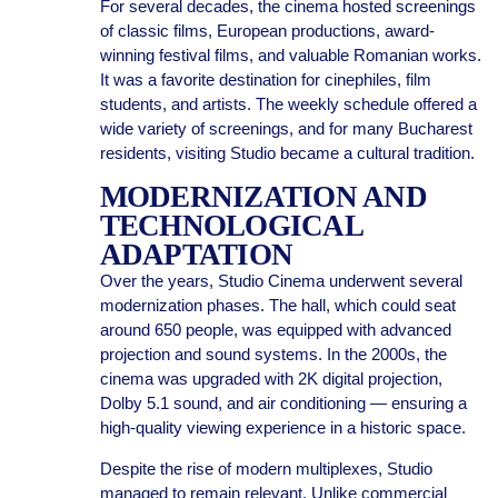
For several decades, the cinema hosted screenings
of classic films, European productions, award-
winning festival films, and valuable Romanian works.
It was a favorite destination for cinephiles, film
students, and artists. The weekly schedule offered a
wide variety of screenings, and for many Bucharest
residents, visiting Studio became a cultural tradition.
MODERNIZATION AND
TECHNOLOGICAL
ADAPTATION
Over the years, Studio Cinema underwent several
modernization phases. The hall, which could seat
around 650 people, was equipped with advanced
projection and sound systems. In the 2000s, the
cinema was upgraded with 2K digital projection,
Dolby 5.1 sound, and air conditioning — ensuring a
high-quality viewing experience in a historic space.
Despite the rise of modern multiplexes, Studio
managed to remain relevant. Unlike commercial