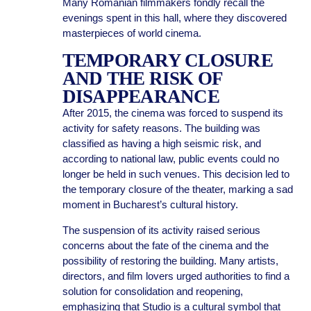
Many Romanian filmmakers fondly recall the
evenings spent in this hall, where they discovered
masterpieces of world cinema.
TEMPORARY CLOSURE
AND THE RISK OF
DISAPPEARANCE
After 2015, the cinema was forced to suspend its
activity for safety reasons. The building was
classified as having a high seismic risk, and
according to national law, public events could no
longer be held in such venues. This decision led to
the temporary closure of the theater, marking a sad
moment in Bucharest’s cultural history.
The suspension of its activity raised serious
concerns about the fate of the cinema and the
possibility of restoring the building. Many artists,
directors, and film lovers urged authorities to find a
solution for consolidation and reopening,
emphasizing that Studio is a cultural symbol that