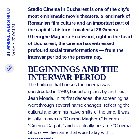
Studio Cinema in Bucharest is one of the city’s
ANDREEA BISINICU
most emblematic movie theaters, a landmark of
Romanian film culture and an important part of
27 OCT 25
the capital’s history. Located at 29 General
Gheorghe Magheru Boulevard, right in the heart
of Bucharest, the cinema has witnessed
Articles
profound social transformations — from the
BY
interwar period to the present day.
BEGINNINGS AND THE
INTERWAR PERIOD
The building that houses the cinema was
constructed in 1940, based on plans by architect
Jean Monda. In its first decades, the screening hall
went through several name changes, reflecting the
cultural and administrative shifts of the time. It was
initially known as “Cinema Magheru,” later as
“Cinema Carpați,” and eventually became “Cinema
Studio” — the name that would stay with it