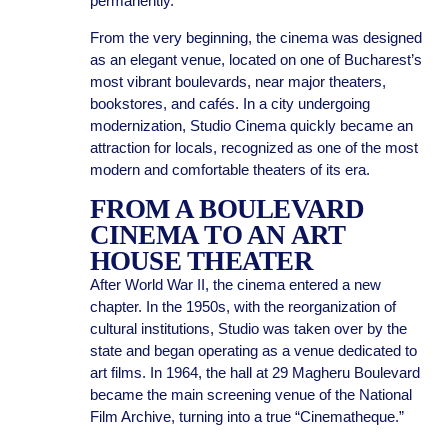
permanently.
From the very beginning, the cinema was designed
as an elegant venue, located on one of Bucharest’s
most vibrant boulevards, near major theaters,
bookstores, and cafés. In a city undergoing
modernization, Studio Cinema quickly became an
attraction for locals, recognized as one of the most
modern and comfortable theaters of its era.
FROM A BOULEVARD
CINEMA TO AN ART
HOUSE THEATER
After World War II, the cinema entered a new
chapter. In the 1950s, with the reorganization of
cultural institutions, Studio was taken over by the
state and began operating as a venue dedicated to
art films. In 1964, the hall at 29 Magheru Boulevard
became the main screening venue of the National
Film Archive, turning into a true “Cinematheque.”