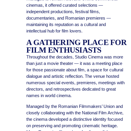
cinemas, it offered curated selections —
independent productions, festival films,
documentaries, and Romanian premieres —
maintaining its reputation as a cultural and
intellectual hub for film lovers.
A GATHERING PLACE FOR
FILM ENTHUSIASTS
Throughout the decades, Studio Cinema was more
than just a movie theater — it was a meeting place
for those passionate about film, a space for cultural
dialogue and artistic reflection. The venue hosted
numerous special events, premieres, meetings with
directors, and retrospectives dedicated to great
names in world cinema.
Managed by the Romanian Filmmakers’ Union and
closely collaborating with the National Film Archive,
the cinema developed a distinctive identity focused
on preserving and promoting cinematic heritage.