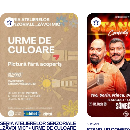
SERIA ATELIERELOR SENZORIALE
SHOWS
„ZĂVOI MIC" • URME DE CULOARE
STAND-UP COMEDY