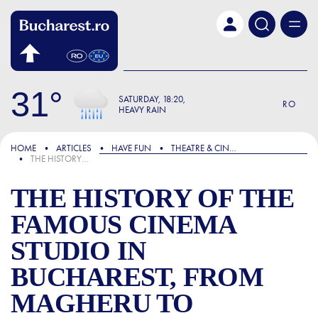
Skip to main content
31
SATURDAY
18:20
RO
HEAVY RAIN
FOCUS
HOME
ARTICLES
HAVE FUN
THEATRE & CINEMA
THE HISTORY OF THE FAMOUS CINEMA STUDIO IN BUCHAREST, FROM MAGHERU TO CARPAȚI, “BORN” DURING THE SECOND WORLD WAR.
THE HISTORY OF THE
FAMOUS CINEMA
STUDIO IN
BUCHAREST, FROM
MAGHERU TO