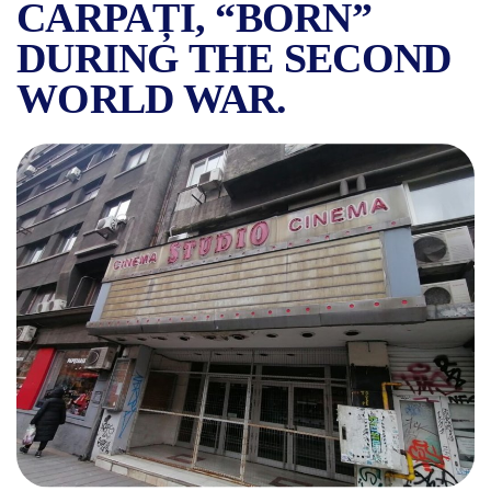
CARPAȚI, “BORN”
DURING THE SECOND
WORLD WAR.
THE HISTORY OF THE FAMO