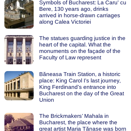
Symbols of Bucharest: La Caru' cu
Bere, 130 years ago, drinks
arrived in horse-drawn carriages
along Calea Victoriei
The statues guarding justice in the
heart of the capital. What the
monuments on the façade of the
Faculty of Law represent
Băneasa Train Station, a historic
place: King Carol I’s last journey,
King Ferdinand’s entrance into
Bucharest on the day of the Great
Union
The Brickmakers’ Mahala in
Bucharest, the place where the
great artist Maria Tănase was born