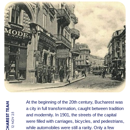
THE FIRST CAR ACCIDENT I
At the beginning of the 20th century, Bucharest was
BY BUCHAREST TEAM
a city in full transformation, caught between tradition
12 NOV 25
and modernity. In 1901, the streets of the capital
were filled with carriages, bicycles, and pedestrians,
while automobiles were still a rarity. Only a few