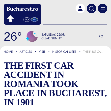
Skip to main content
26
SATURDAY
22:09
RO
CLEAR, SUNNY
FOCUS
HOME
ARTICLES
VISIT
HISTORICAL SITES
THE FIRST CAR ACCIDENT IN ROMANIA TOOK PLACE IN BUCHAREST, IN 1901
THE FIRST CAR
ACCIDENT IN
ROMANIA TOOK
PLACE IN BUCHAREST,
IN 1901