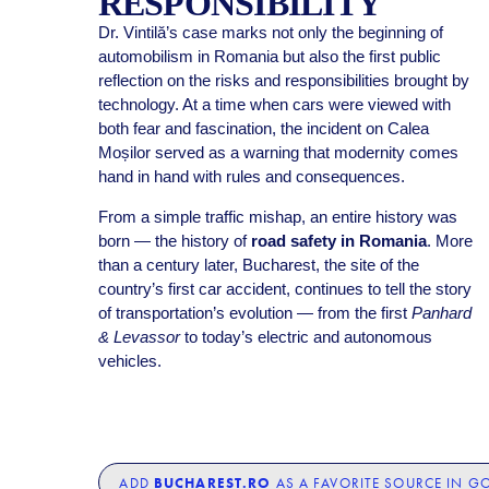
RESPONSIBILITY
Dr. Vintilă’s case marks not only the beginning of
automobilism in Romania but also the first public
reflection on the risks and responsibilities brought by
technology. At a time when cars were viewed with
both fear and fascination, the incident on Calea
Moșilor served as a warning that modernity comes
hand in hand with rules and consequences.
From a simple traffic mishap, an entire history was
born — the history of
road safety in Romania
. More
than a century later, Bucharest, the site of the
country’s first car accident, continues to tell the story
of transportation’s evolution — from the first
Panhard
& Levassor
to today’s electric and autonomous
vehicles.
BUCHAREST.RO
ADD
AS A FAVORITE SOURCE IN G