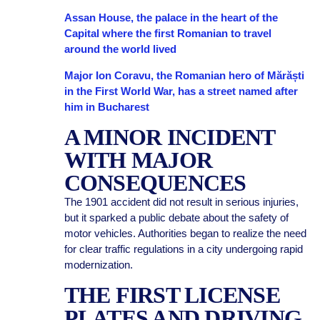
Assan House, the palace in the heart of the
Capital where the first Romanian to travel
around the world lived
Major Ion Coravu, the Romanian hero of Mărăști
in the First World War, has a street named after
him in Bucharest
A MINOR INCIDENT
WITH MAJOR
CONSEQUENCES
The 1901 accident did not result in serious injuries,
but it sparked a public debate about the safety of
motor vehicles. Authorities began to realize the need
for clear traffic regulations in a city undergoing rapid
modernization.
THE FIRST LICENSE
PLATES AND DRIVING