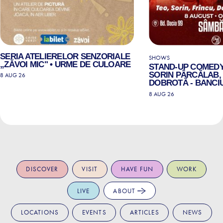
SERIA ATELIERELOR SENZORIALE
SHOWS
„ZĂVOI MIC" • URME DE CULOARE
STAND-UP COMEDY
SORIN PÂRCĂLAB, 
8 AUG 26
DOBROTĂ - BANCIU
8 AUG 26
DISCOVER
VISIT
HAVE FUN
WORK
LIVE
ABOUT
LOCATIONS
EVENTS
ARTICLES
NEWS