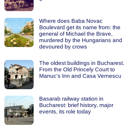
Where does Baba Novac
Boulevard get its name from: the
general of Michael the Brave,
murdered by the Hungarians and
devoured by crows
The oldest buildings in Bucharest.
From the Old Princely Court to
Manuc’s Inn and Casa Vernescu
Basarab railway station in
Bucharest: brief history, major
events, its role today