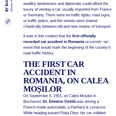
wealthy landowners and diplomats could afford the
Articles
luxury of owning a car, usually imported from France
or Germany. There were no traffic lights, road signs,
or traffic police, and the streets were shared
chaotically between old and new means of transport.
It was in this context that the
first officially
recorded car accident in Romania
occurred—an
event that would mark the beginning of the country’s
road traffic history.
THE FIRST CAR
ACCIDENT IN
ROMANIA, ON CALEA
MOȘILOR
On September 5, 1901, on Calea Moșilor in
Bucharest,
Dr. Dimitrie Vintilă
was driving a
French-made automobile, a
Panhard & Levassor
.
While heading toward Piața Obor, his car collided