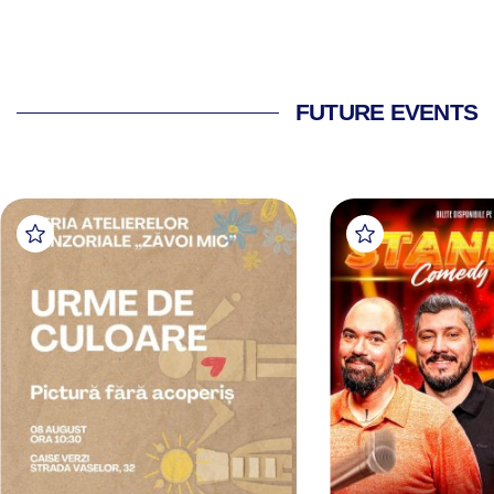
FUTURE EVENTS