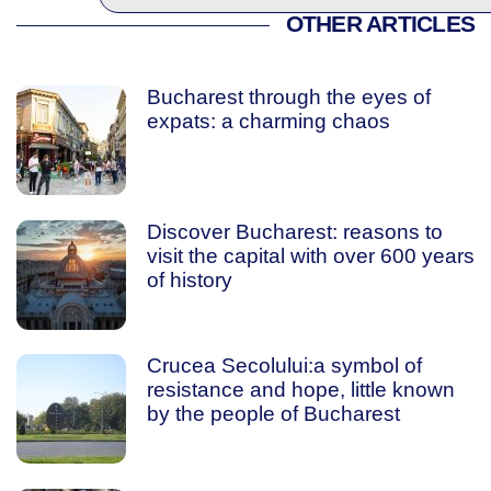
OTHER ARTICLES
Bucharest through the eyes of
expats: a charming chaos
Discover Bucharest: reasons to
visit the capital with over 600 years
of history
Crucea Secolului:a symbol of
resistance and hope, little known
by the people of Bucharest