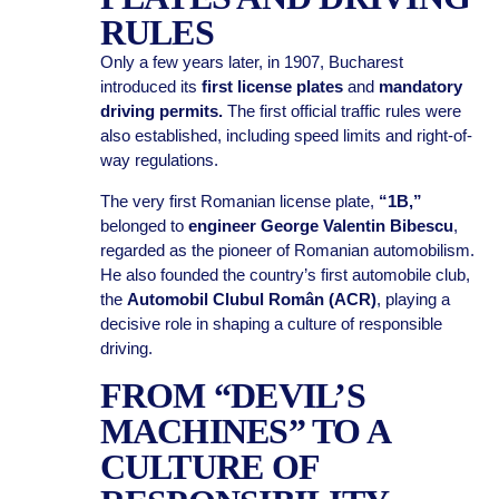
RULES
Only a few years later, in 1907, Bucharest
introduced its
first license plates
and
mandatory
driving permits.
The first official traffic rules were
also established, including speed limits and right-of-
way regulations.
The very first Romanian license plate,
“1B,”
belonged to
engineer George Valentin Bibescu
,
regarded as the pioneer of Romanian automobilism.
He also founded the country’s first automobile club,
the
Automobil Clubul Român (ACR)
, playing a
decisive role in shaping a culture of responsible
driving.
FROM “DEVIL’S
MACHINES” TO A
CULTURE OF