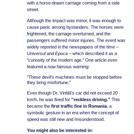
with a horse-drawn carriage coming from a side
street.
Although the impact was minor, it was enough to
cause panic among bystanders. The horses were
frightened, the carriage overturned, and the
passengers suffered minor injuries. The event was
widely reported in the newspapers of the time –
Universul
and
Epoca
– which described it as a
“curiosity of the modern age.” One article even
featured a now-famous warning:
“These devil’s machines must be stopped before
they bring misfortune.”
Even though Dr. Vintilă’s car did not exceed 20
km/h, he was fined for
“reckless driving.”
This
became the
first traffic fine in Romania
, a
symbolic gesture in an era when the concept of
speed was still new and misunderstood.
You might also be interested in: