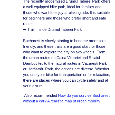
The recently modernized Drumul Taberei Park offers
a well-equipped bike path, ideal for families and
those who want to enjoy a relaxing ride. It is suitable
for beginners and those who prefer short and safe
routes.
➡ Trail: Inside Drumul Taberei Park
Bucharest is slowly starting to become more bike-
friendly, and these trails are a good start for those
who want to explore the city on two wheels. From
the urban routes on Calea Victoriei and Splaiul
Dâmboviței, to the natural routes in Văcărești Park
or Herăstrău Park, the options are diverse. Whether
you use your bike for transportation or for relaxation,
there are places where you can cycle safely and at
your leisure.
Also recommended
How do you survive Bucharest
without a car? A realistic map of urban mobility