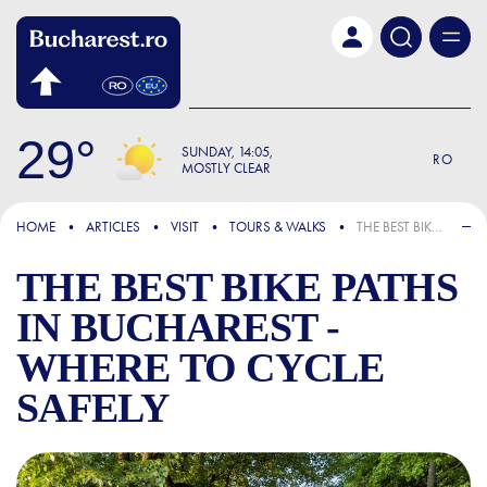
Skip to main content
29
SUNDAY
14:05
RO
MOSTLY CLEAR
FOCUS
HOME
ARTICLES
VISIT
TOURS & WALKS
THE BEST BIKE PATHS IN BUCHAREST - WHERE TO CYCLE SAFELY
THE BEST BIKE PATHS
IN BUCHAREST -
WHERE TO CYCLE
SAFELY
THE BEST BIKE PATHS IN B