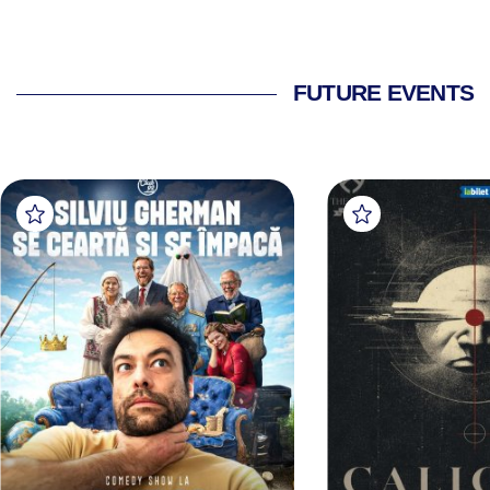
FUTURE EVENTS