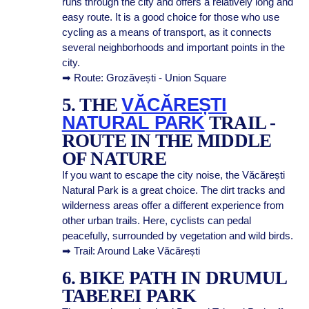
runs through the city and offers a relatively long and
easy route. It is a good choice for those who use
cycling as a means of transport, as it connects
several neighborhoods and important points in the
city.
➡ Route: Grozăvești - Union Square
5. THE
VĂCĂREȘTI
NATURAL PARK
TRAIL -
ROUTE IN THE MIDDLE
OF NATURE
If you want to escape the city noise, the Văcărești
Natural Park is a great choice. The dirt tracks and
wilderness areas offer a different experience from
other urban trails. Here, cyclists can pedal
peacefully, surrounded by vegetation and wild birds.
➡ Trail: Around Lake Văcărești
6. BIKE PATH IN DRUMUL
TABEREI PARK