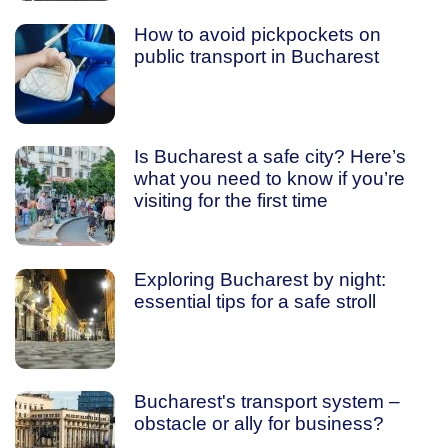
How to avoid pickpockets on
public transport in Bucharest
Is Bucharest a safe city? Here’s
what you need to know if you’re
visiting for the first time
Exploring Bucharest by night:
essential tips for a safe stroll
Bucharest's transport system –
obstacle or ally for business?