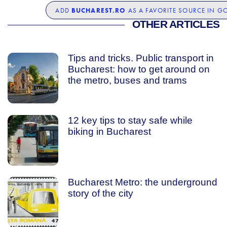
BUCHAREST.RO
ADD
AS A FAVORITE SOURCE IN G
OTHER ARTICLES
Tips and tricks. Public transport in
Bucharest: how to get around on
the metro, buses and trams
12 key tips to stay safe while
biking in Bucharest
Bucharest Metro: the underground
story of the city