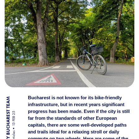
Bucharest is not known for its bike-friendly
BY BUCHAREST TEAM
infrastructure, but in recent years significant
progress has been made. Even if the city is still
13 FEB 25
far from the standards of other European
capitals, there are some well-developed paths
and trails ideal for a relaxing stroll or daily
Articles
commute on two wheels. Here are some of the