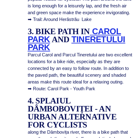
is long enough for a leisurely lap, and the fresh air
and green space make the experience invigorating.
➡ Trail: Around Herăstrău Lake
3. BIKE PATH IN
CAROL
PARK
AND
TINERETULUI
PARK
Parcul Carol and Parcul Tineretului are two excellent
locations for a bike ride, especially as they are
connected by an easy to follow route. In addition to
the paved path, the beautiful scenery and shaded
areas make this route ideal for a relaxing outing.
➡ Route: Carol Park - Youth Park
4. SPLAIUL
DÂMBOBOVIȚEI - AN
URBAN ALTERNATIVE
FOR CYCLISTS
along the Dâmbovița river, there is a bike path that