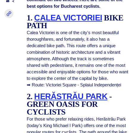
best options for Bucharest cyclists.
1.
CALEA VICTORIEI
BIKE
PATH
Calea Victoriei is one of the city's most beautiful
thoroughfares, and fortunately, it also has a
dedicated bike path. This route offers a unique
combination of historic architecture and a vibrant
atmosphere. Although the track is sometimes
shared with pedestrians, it remains one of the most
accessible and enjoyable options for those who want
to explore the center of the capital by bike.
➡ Route: Victoriei Square - Splaiul Independenței
2.
HERĂSTRĂU PARK
-
GREEN OASIS FOR
CYCLISTS
For those who prefer relaxing rides, Herăstrău Park
(today's King Michael I Park) offers one of the most
popular routes for cyclists. The path around the lake