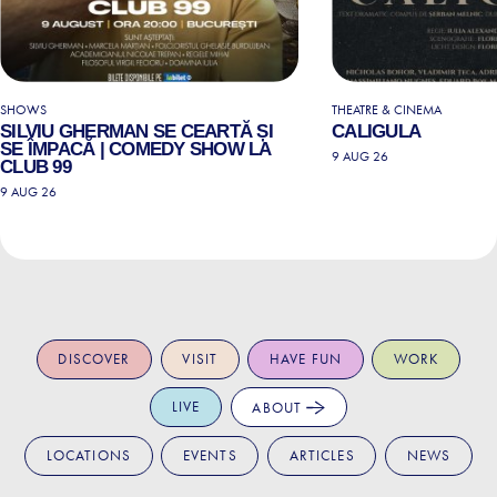
SHOWS
THEATRE & CINEMA
SILVIU GHERMAN SE CEARTĂ ȘI
CALIGULA
SE ÎMPACĂ | COMEDY SHOW LA
9 AUG 26
CLUB 99
9 AUG 26
DISCOVER
VISIT
HAVE FUN
WORK
LIVE
ABOUT
LOCATIONS
EVENTS
ARTICLES
NEWS