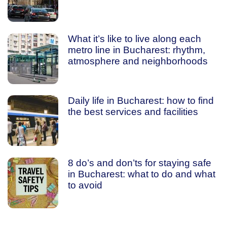
What it’s like to live along each
metro line in Bucharest: rhythm,
atmosphere and neighborhoods
Daily life in Bucharest: how to find
the best services and facilities
8 do’s and don’ts for staying safe
in Bucharest: what to do and what
to avoid