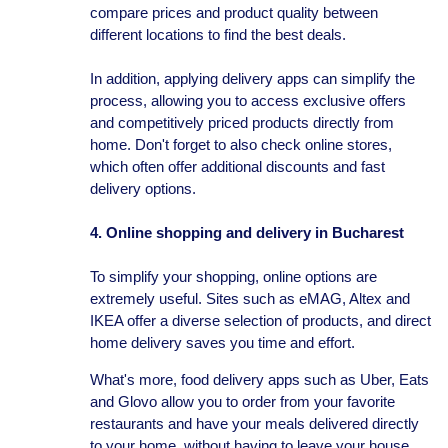
compare prices and product quality between
different locations to find the best deals.
In addition, applying delivery apps can simplify the
process, allowing you to access exclusive offers
and competitively priced products directly from
home. Don't forget to also check online stores,
which often offer additional discounts and fast
delivery options.
4. Online shopping and delivery in Bucharest
To simplify your shopping, online options are
extremely useful. Sites such as eMAG, Altex and
IKEA offer a diverse selection of products, and direct
home delivery saves you time and effort.
What's more, food delivery apps such as Uber, Eats
and Glovo allow you to order from your favorite
restaurants and have your meals delivered directly
to your home, without having to leave your house.