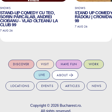
SHOWS
SHOWS
STAND-UP COMEDY CU TEO,
STAND UP COMEDY
SORIN PÂRCĂLAB, ANDREI
RĂDOIU | CROWDW
CIOBANU - VLAD OLTEANU LA
99
CLUB 99
7 AUG 26
7 AUG 26
DISCOVER
VISIT
HAVE FUN
WORK
LIVE
ABOUT
LOCATIONS
EVENTS
ARTICLES
NEWS
Copyright © 2026
Bucharest.ro
.
All rights reserved.