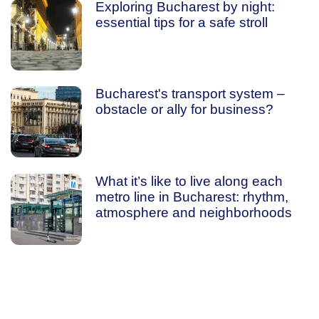
Exploring Bucharest by night:
essential tips for a safe stroll
Bucharest's transport system –
obstacle or ally for business?
What it’s like to live along each
metro line in Bucharest: rhythm,
atmosphere and neighborhoods