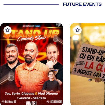
FUTURE EVENTS