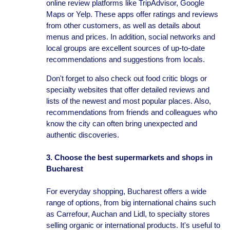
online review platforms like TripAdvisor, Google
Maps or Yelp. These apps offer ratings and reviews
from other customers, as well as details about
menus and prices. In addition, social networks and
local groups are excellent sources of up-to-date
recommendations and suggestions from locals.
Don't forget to also check out food critic blogs or
specialty websites that offer detailed reviews and
lists of the newest and most popular places. Also,
recommendations from friends and colleagues who
know the city can often bring unexpected and
authentic discoveries.
3. Choose the best supermarkets and shops in
Bucharest
For everyday shopping, Bucharest offers a wide
range of options, from big international chains such
as Carrefour, Auchan and Lidl, to specialty stores
selling organic or international products. It's useful to