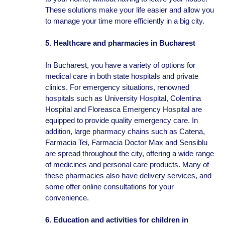
These solutions make your life easier and allow you
to manage your time more efficiently in a big city.
5. Healthcare and pharmacies in Bucharest
In Bucharest, you have a variety of options for
medical care in both state hospitals and private
clinics. For emergency situations, renowned
hospitals such as University Hospital, Colentina
Hospital and Floreasca Emergency Hospital are
equipped to provide quality emergency care. In
addition, large pharmacy chains such as Catena,
Farmacia Tei, Farmacia Doctor Max and Sensiblu
are spread throughout the city, offering a wide range
of medicines and personal care products. Many of
these pharmacies also have delivery services, and
some offer online consultations for your
convenience.
6. Education and activities for children in