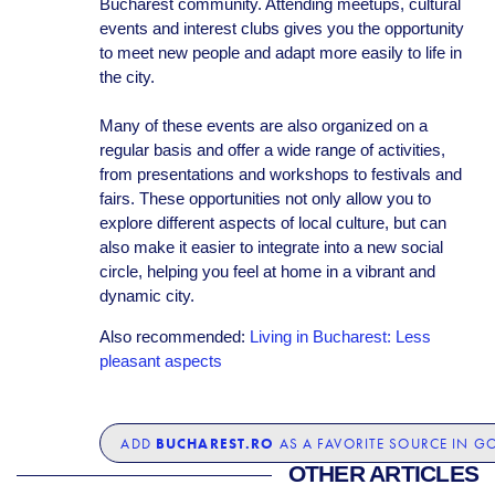
Bucharest community. Attending meetups, cultural
events and interest clubs gives you the opportunity
to meet new people and adapt more easily to life in
the city.
Many of these events are also organized on a
regular basis and offer a wide range of activities,
from presentations and workshops to festivals and
fairs. These opportunities not only allow you to
explore different aspects of local culture, but can
also make it easier to integrate into a new social
circle, helping you feel at home in a vibrant and
dynamic city.
Also recommended:
Living in Bucharest: Less
pleasant aspects
BUCHAREST.RO
ADD
AS A FAVORITE SOURCE IN G
OTHER ARTICLES