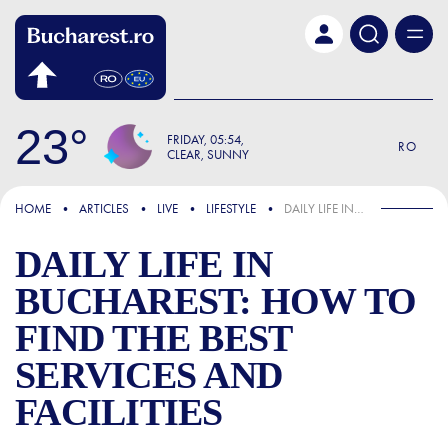
Skip to main content
23
FRIDAY
05:54
RO
CLEAR, SUNNY
FOCUS
HOME
ARTICLES
LIVE
LIFESTYLE
DAILY LIFE IN BUCHAREST: HOW TO FIND THE BEST SERVICES AND FACILITIES
DAILY LIFE IN
BUCHAREST: HOW TO
FIND THE BEST
SERVICES AND
FACILITIES