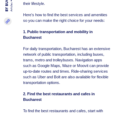
their lifestyle.
Articles
Here's how to find the best services and amenities
so you can make the right choice for your needs:
1. Public transportation and mobility in
Bucharest
For daily transportation, Bucharest has an extensive
network of public transportation, including buses,
trams, metro and trolleybuses. Navigation apps
such as Google Maps, Waze or Moovit can provide
up-to-date routes and times. Ride-sharing services
such as Uber and Bolt are also available for flexible
transportation options.
2. Find the best restaurants and cafes in
Bucharest
To find the best restaurants and cafes, start with