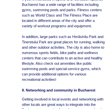
Bucharest has a wide range of facilities including
gyms, swimming pools and parks. Fitness centers
such as World Class and The Fitness Place are
located in different areas of the city and offer a
variety of workout programs and equipment.
In addition, large parks such as Herăstrău Park and
Tineretului Park are great places for running, walking
and other outdoor activities. The city is also home to
numerous sports fields, bike paths and wellness
centers that can contribute to an active and healthy
lifestyle. Also check out amenities like public
swimming pools and special-service gyms, which
can provide additional options for various
recreational activities!
8. Networking and community in Bucharest
Getting involved in local events and networking with
other locals are great ways to integrate into the