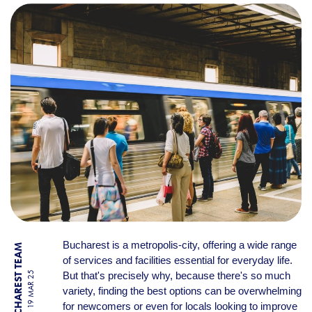
DAILY LIFE IN BUCHAREST:
Bucharest is a metropolis-city, offering a wide range
BY BUCHAREST TEAM
of services and facilities essential for everyday life.
But that's precisely why, because there's so much
19 MAR 25
variety, finding the best options can be overwhelming
for newcomers or even for locals looking to improve