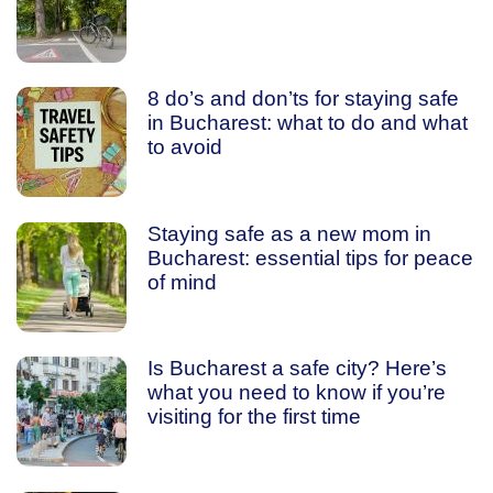
8 do’s and don’ts for staying safe
in Bucharest: what to do and what
to avoid
Staying safe as a new mom in
Bucharest: essential tips for peace
of mind
Is Bucharest a safe city? Here’s
what you need to know if you’re
visiting for the first time