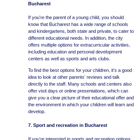
Bucharest
If you're the parent of a young child, you should
know that Bucharest has a wide range of schools
and kindergartens, both state and private, to cater to
different educational needs. In addition, the city
offers multiple options for extracurricular activities,
including education and personal development
centers as well as sports and arts clubs.
To find the best options for your children, it's a good
idea to look at other parents' reviews and talk
directly to the staff. Many schools and centers also
offer visit days or online presentations, which can
give you a clear picture of their educational offer and
the environment in which your children will learn and
develop.
7. Sport and recreation in Bucharest
If you're interested in sports and recreation options,