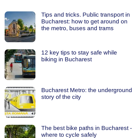
Tips and tricks. Public transport in
Bucharest: how to get around on
the metro, buses and trams
12 key tips to stay safe while
biking in Bucharest
Bucharest Metro: the underground
story of the city
The best bike paths in Bucharest -
where to cycle safely