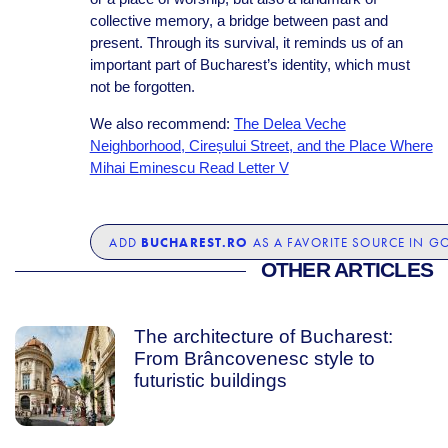
collective memory, a bridge between past and
present. Through its survival, it reminds us of an
important part of Bucharest’s identity, which must
not be forgotten.
We also recommend:
The Delea Veche
Neighborhood, Cireșului Street, and the Place Where
Mihai Eminescu Read Letter V
BUCHAREST.RO
ADD
AS A FAVORITE SOURCE IN G
OTHER ARTICLES
The architecture of Bucharest:
From Brâncovenesc style to
futuristic buildings