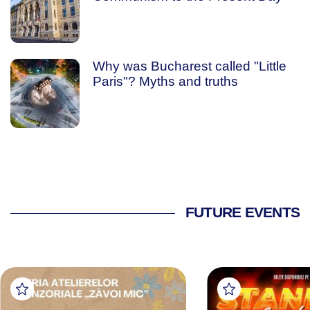
Why was Bucharest called "Little
Paris"? Myths and truths
FUTURE EVENTS