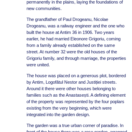
permanently in the plains, laying the foundations of
new communities.
The grandfather of Paul Drogeanu, Nicolae
Drogeanu, was a railway engineer and the one who
built the house at Antim 36 in 1906. Two years
earlier, he had married Eleonore Grigoriu, coming
from a family already established on the same
street. At number 32 were the old houses of the
Grigoriu family, and through marriage, the properties
were united.
The house was placed on a generous plot, bordered
by Antim, Logofătul Nestor and Justiției streets.
Around it there were other houses belonging to
families such as the Anastasești. A defining element
of the property was represented by the four poplars
existing from the very beginning, which were
integrated into the garden design.
The garden was a true urban corner of paradise. In
front of the house there was a rose garden, arranged