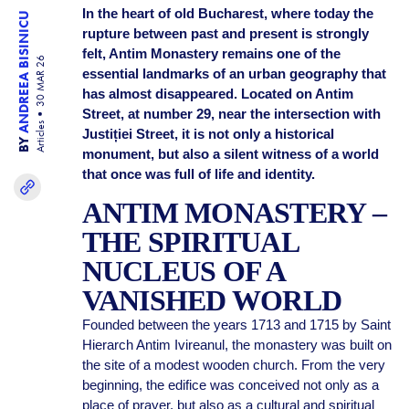
In the heart of old Bucharest, where today the
ANDREEA BISINICU
rupture between past and present is strongly
felt, Antim Monastery remains one of the
30 MAR 26
essential landmarks of an urban geography that
has almost disappeared. Located on Antim
Street, at number 29, near the intersection with
Articles
Justiției Street, it is not only a historical
BY
monument, but also a silent witness of a world
that once was full of life and identity.
ANTIM MONASTERY –
THE SPIRITUAL
NUCLEUS OF A
VANISHED WORLD
Founded between the years 1713 and 1715 by Saint
Hierarch Antim Ivireanul, the monastery was built on
the site of a modest wooden church. From the very
beginning, the edifice was conceived not only as a
place of prayer, but also as a cultural and spiritual