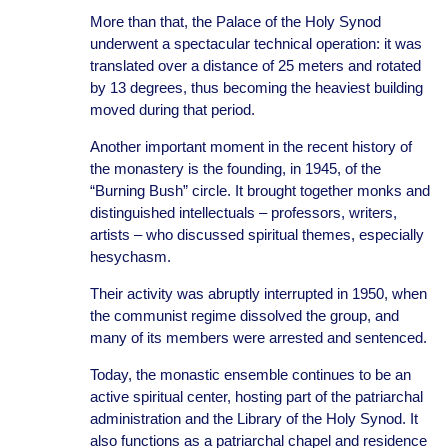
More than that, the Palace of the Holy Synod
underwent a spectacular technical operation: it was
translated over a distance of 25 meters and rotated
by 13 degrees, thus becoming the heaviest building
moved during that period.
Another important moment in the recent history of
the monastery is the founding, in 1945, of the
“Burning Bush” circle. It brought together monks and
distinguished intellectuals – professors, writers,
artists – who discussed spiritual themes, especially
hesychasm.
Their activity was abruptly interrupted in 1950, when
the communist regime dissolved the group, and
many of its members were arrested and sentenced.
Today, the monastic ensemble continues to be an
active spiritual center, hosting part of the patriarchal
administration and the Library of the Holy Synod. It
also functions as a patriarchal chapel and residence