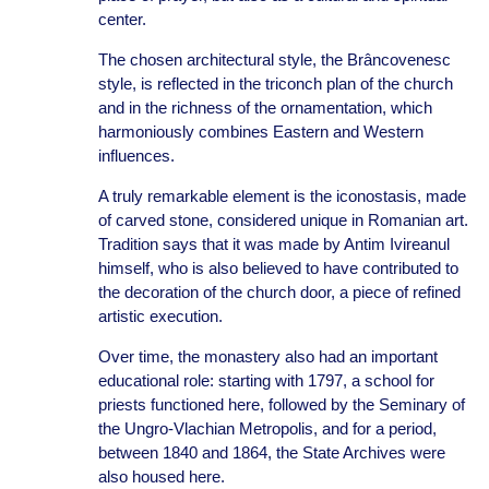
center.
The chosen architectural style, the Brâncovenesc
style, is reflected in the triconch plan of the church
and in the richness of the ornamentation, which
harmoniously combines Eastern and Western
influences.
A truly remarkable element is the iconostasis, made
of carved stone, considered unique in Romanian art.
Tradition says that it was made by Antim Ivireanul
himself, who is also believed to have contributed to
the decoration of the church door, a piece of refined
artistic execution.
Over time, the monastery also had an important
educational role: starting with 1797, a school for
priests functioned here, followed by the Seminary of
the Ungro-Vlachian Metropolis, and for a period,
between 1840 and 1864, the State Archives were
also housed here.