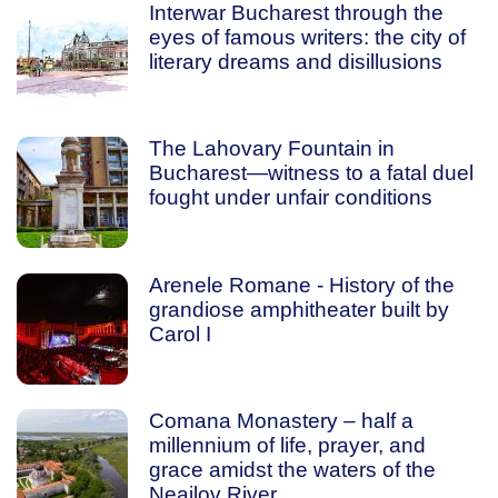
Interwar Bucharest through the
eyes of famous writers: the city of
literary dreams and disillusions
The Lahovary Fountain in
Bucharest—witness to a fatal duel
fought under unfair conditions
Arenele Romane - History of the
grandiose amphitheater built by
Carol I
Comana Monastery – half a
millennium of life, prayer, and
grace amidst the waters of the
Neajlov River