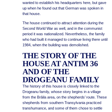
wanted to establish his headquarters here, but gave
up when he found out that German was spoken in
that house.
The house continued to attract attention during the
Second World War as well, and in the communist
period it was nationalized. Nevertheless, the family
who had built it managed to continue living there until
1984, when the building was demolished.
THE STORY OF THE
HOUSE AT ANTIM 36
AND OF THE
DROGEANU FAMILY
The history of this house is closely linked to the
Drogeanu family, whose story begins in a village
from the Brăila area, on the shepherds’ route. These
shepherds from southern Transylvania practiced
transhumance, and some of them chose to settle