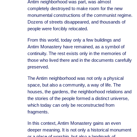
Antim neighborhood was part, was almost
completely destroyed to make room for the new
monumental constructions of the communist regime.
Dozens of streets disappeared, and thousands of
people were forcibly relocated.
From this world, today only a few buildings and
Antim Monastery have remained, as a symbol of
continuity. The rest exists only in the memories of
those who lived there and in the documents carefully
preserved.
The Antim neighborhood was not only a physical
space, but also a community, a way of life. The
houses, the gardens, the neighborhood relations and
the stories of the people formed a distinct universe,
which today can only be reconstructed from
fragments.
In this context, Antim Monastery gains an even
deeper meaning. It is not only a historical monument
or a place of worship, but also a landmark of