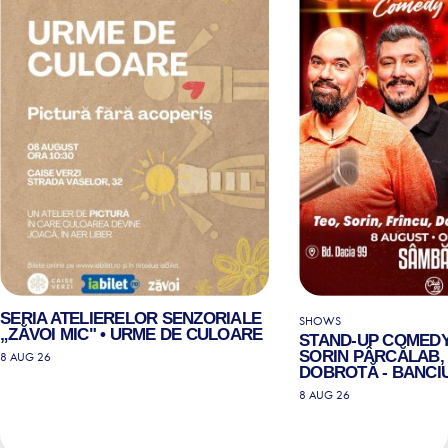
SERIA ATELIERELOR SENZORIALE
SHOWS
„ZĂVOI MIC" • URME DE CULOARE
STAND-UP COMEDY
SORIN PÂRCĂLAB, 
8 AUG 26
DOBROTĂ - BANCIU
8 AUG 26