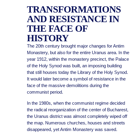
TRANSFORMATIONS
AND RESISTANCE IN
THE FACE OF
HISTORY
The 20th century brought major changes for Antim
Monastery, but also for the entire Uranus area. In the
year 1912, within the monastery precinct, the Palace
of the Holy Synod was built, an imposing building
that still houses today the Library of the Holy Synod.
It would later become a symbol of resistance in the
face of the massive demolitions during the
communist period.
In the 1980s, when the communist regime decided
the radical reorganization of the center of Bucharest,
the Uranus district was almost completely wiped off
the map. Numerous churches, houses and streets
disappeared, yet Antim Monastery was saved.