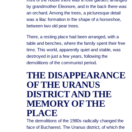
by grandmother Eleonore, and in the back there was
an orchard. Among the trees, a picturesque detail
was a lilac formation in the shape of a horseshoe,
between two old pear trees.
There, a resting place had been arranged, with a
table and benches, where the family spent their free
time. This world, apparently quiet and stable, was
destroyed in just a few years, following the
demolitions of the communist period.
THE DISAPPEARANCE
OF THE URANUS
DISTRICT AND THE
MEMORY OF THE
PLACE
The demolitions of the 1980s radically changed the
face of Bucharest. The Uranus district, of which the