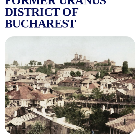
FORMER URANUS
DISTRICT OF
BUCHAREST
THE ANTIM NEIGHBORHOOD 