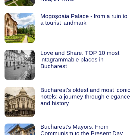
Mogoșoaia Palace - from a ruin to
a tourist landmark
Love and Share. TOP 10 most
intagrammable places in
Bucharest
Bucharest’s oldest and most iconic
hotels: a journey through elegance
and history
Bucharest’s Mayors: From
Communism to the Present Day