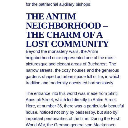
for the patriarchal auxiliary bishops.
THE ANTIM
NEIGHBORHOOD –
THE CHARM OF A
LOST COMMUNITY
Beyond the monastery walls, the Antim
neighborhood once represented one of the most
picturesque and elegant areas of Bucharest. The
narrow streets, the cozy houses and the generous
gardens shaped an urban space full of life, in which
tradition and modernity coexisted harmoniously.
The entrance into this world was made from Sfinții
Apostoli Street, which led directly to Antim Street.
Here, at number 36, there was a particularly beautiful
house, noticed not only by passersby, but also by
important personalities of the time. During the First
World War, the German general von Mackensen