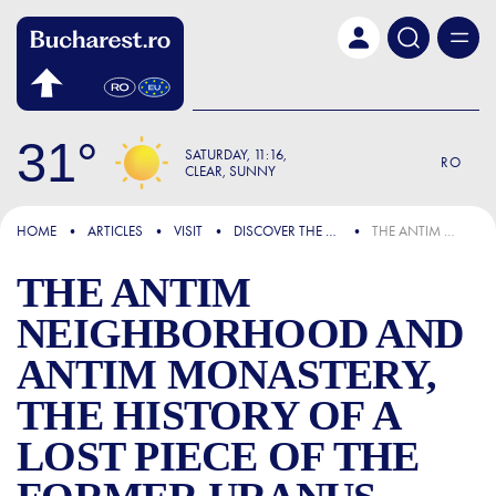
Skip to main content
31
SATURDAY
11:16
RO
CLEAR, SUNNY
FOCUS
HOME
ARTICLES
VISIT
DISCOVER THE CITY
THE ANTIM NEIGHBORHOOD AND ANTIM MONASTERY, THE HISTORY OF A LOST PIECE OF THE FORMER URANUS DISTRICT OF BUCHAREST
THE ANTIM
NEIGHBORHOOD AND
ANTIM MONASTERY,
THE HISTORY OF A
LOST PIECE OF THE