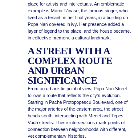
place for artists and intellectuals. An emblematic
example is Maria Tănase, the famous singer, who
lived as a tenant, in her final years, in a building on
Popa Nan covered in ivy. Her presence added a
layer of legend to the place, and the house became,
in collective memory, a cultural landmark.
A STREET WITH A
COMPLEX ROUTE
AND URBAN
SIGNIFICANCE
From an urbanistic point of view, Popa Nan Street
follows a route that reflects the city’s evolution.
Starting in Pache Protopopescu Boulevard, one of
the major arteries of the eastern area, the street
heads south, intersecting with Mecet and Țepeș
Vodă streets. These intersections mark points of
connection between neighborhoods with different,
yet complementary histories.