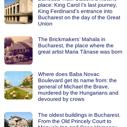
place: King Carol I’s last journey,
King Ferdinand’s entrance into
Bucharest on the day of the Great
Union
The Brickmakers’ Mahala in
Bucharest, the place where the
great artist Maria Tănase was born
Where does Baba Novac
Boulevard get its name from: the
general of Michael the Brave,
murdered by the Hungarians and
devoured by crows
The oldest buildings in Bucharest.
From the Old Princely Court to