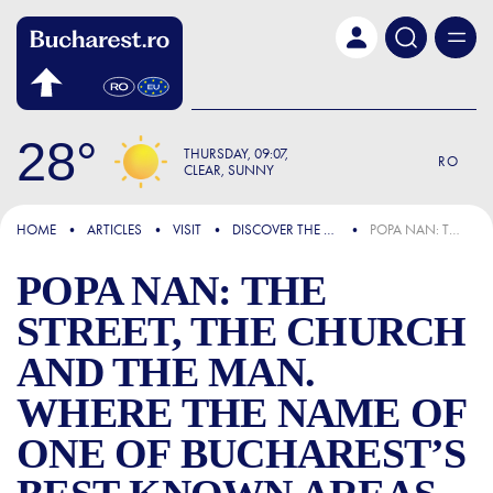
Skip to main content
28
THURSDAY
09:07
RO
CLEAR, SUNNY
FOCUS
HOME
ARTICLES
VISIT
DISCOVER THE CITY
POPA NAN: THE STREET, THE CHURCH AND THE MAN. WHERE THE NAME OF ONE OF BUCHAREST’S BEST-KNOWN AREAS COMES FROM
POPA NAN: THE
STREET, THE CHURCH
AND THE MAN.
WHERE THE NAME OF
ONE OF BUCHAREST’S