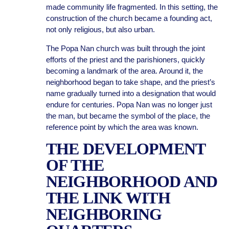
made community life fragmented. In this setting, the
construction of the church became a founding act,
not only religious, but also urban.
The Popa Nan church was built through the joint
efforts of the priest and the parishioners, quickly
becoming a landmark of the area. Around it, the
neighborhood began to take shape, and the priest’s
name gradually turned into a designation that would
endure for centuries. Popa Nan was no longer just
the man, but became the symbol of the place, the
reference point by which the area was known.
THE DEVELOPMENT
OF THE
NEIGHBORHOOD AND
THE LINK WITH
NEIGHBORING