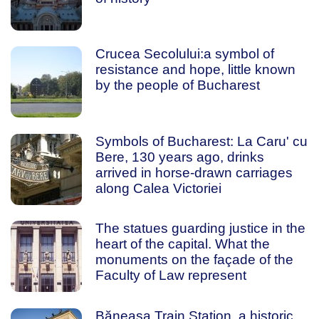
Crucea Secolului:a symbol of
resistance and hope, little known
by the people of Bucharest
Symbols of Bucharest: La Caru' cu
Bere, 130 years ago, drinks
arrived in horse-drawn carriages
along Calea Victoriei
The statues guarding justice in the
heart of the capital. What the
monuments on the façade of the
Faculty of Law represent
Băneasa Train Station, a historic