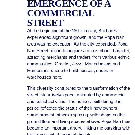
EMERGENCE OF A
COMMERCIAL
STREET
At the beginning of the 19th century, Bucharest
experienced significant growth, and the Popa Nan
area was no exception. As the city expanded, Popa
Nan Street began to acquire a more urban character,
attracting merchants and traders from various ethnic
communities. Greeks, Jews, Macedonians and
Romanians chose to build houses, shops or
warehouses here.
This diversity contributed to the transformation of the
street into a lively space, animated by commercial
and social activities. The houses built during this
period reflected the status of their new owners:
some modest, others imposing, with shops on the
ground floor and living spaces above. Popa Nan thus
became an important artery, linking the outskirts with
the more central areas of the city.