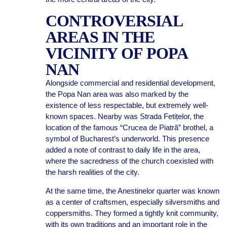
CONTROVERSIAL
AREAS IN THE
VICINITY OF POPA
NAN
Alongside commercial and residential development,
the Popa Nan area was also marked by the
existence of less respectable, but extremely well-
known spaces. Nearby was Strada Fetițelor, the
location of the famous “Crucea de Piatră” brothel, a
symbol of Bucharest’s underworld. This presence
added a note of contrast to daily life in the area,
where the sacredness of the church coexisted with
the harsh realities of the city.
At the same time, the Anestinelor quarter was known
as a center of craftsmen, especially silversmiths and
coppersmiths. They formed a tightly knit community,
with its own traditions and an important role in the