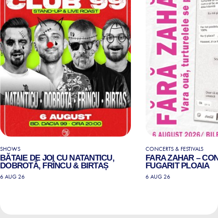
SHOWS
CONCERTS & FESTIVALS
BĂTAIE DE JOI CU NATANTICU,
FARA ZAHAR – CO
DOBROTĂ, FRÎNCU & BIRTAȘ
FUGARIT PLOAIA
6 AUG 26
6 AUG 26