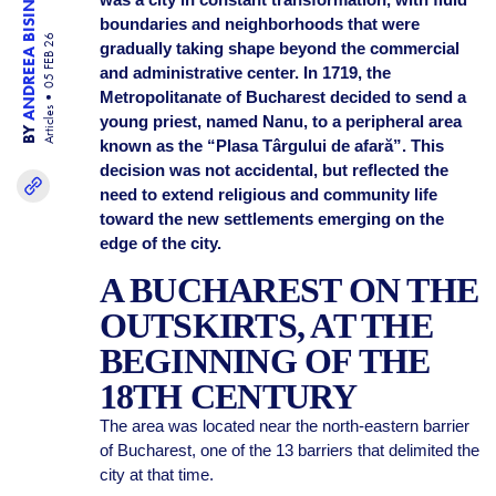
ANDREEA BISINICU
boundaries and neighborhoods that were
05 FEB 26
gradually taking shape beyond the commercial
and administrative center. In 1719, the
Metropolitanate of Bucharest decided to send a
Articles
young priest, named Nanu, to a peripheral area
BY
known as the “Plasa Târgului de afară”. This
decision was not accidental, but reflected the
need to extend religious and community life
toward the new settlements emerging on the
edge of the city.
A BUCHAREST ON THE
OUTSKIRTS, AT THE
BEGINNING OF THE
18TH CENTURY
The area was located near the north-eastern barrier
of Bucharest, one of the 13 barriers that delimited the
city at that time.