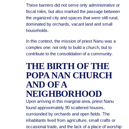
These barriers did not serve only administrative or
fiscal roles, but also marked the passage between
the organized city and spaces that were still rural,
dominated by orchards, vacant land and small
households.
In this context, the mission of priest Nanu was a
complex one: not only to build a church, but to
contribute to the consolidation of a community.
THE BIRTH OF THE
POPA NAN CHURCH
AND OF A
NEIGHBORHOOD
Upon arriving in this marginal area, priest Nanu
found approximately 90 scattered houses,
surrounded by orchards and open fields. The
inhabitants lived from agriculture, small crafts or
occasional trade, and the lack of a place of worship