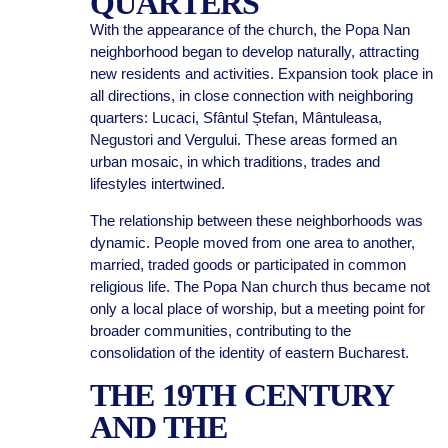
QUARTERS
With the appearance of the church, the Popa Nan
neighborhood began to develop naturally, attracting
new residents and activities. Expansion took place in
all directions, in close connection with neighboring
quarters: Lucaci, Sfântul Ștefan, Mântuleasa,
Negustori and Vergului. These areas formed an
urban mosaic, in which traditions, trades and
lifestyles intertwined.
The relationship between these neighborhoods was
dynamic. People moved from one area to another,
married, traded goods or participated in common
religious life. The Popa Nan church thus became not
only a local place of worship, but a meeting point for
broader communities, contributing to the
consolidation of the identity of eastern Bucharest.
THE 19TH CENTURY
AND THE