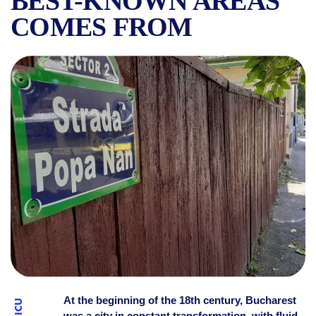
BEST-KNOWN AREAS
COMES FROM
POPA NAN: THE STREET, T
At the beginning of the 18th century, Bucharest
was a city in constant transformation, with fluid