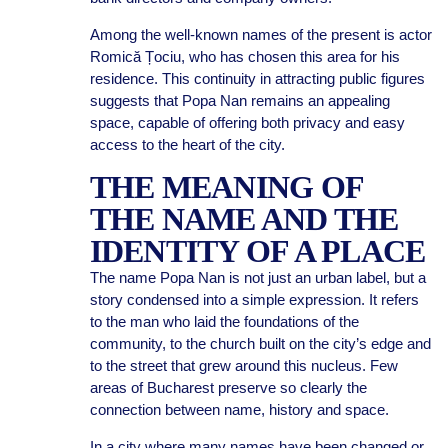
Among the well-known names of the present is actor
Romică Țociu, who has chosen this area for his
residence. This continuity in attracting public figures
suggests that Popa Nan remains an appealing
space, capable of offering both privacy and easy
access to the heart of the city.
THE MEANING OF
THE NAME AND THE
IDENTITY OF A PLACE
The name Popa Nan is not just an urban label, but a
story condensed into a simple expression. It refers
to the man who laid the foundations of the
community, to the church built on the city’s edge and
to the street that grew around this nucleus. Few
areas of Bucharest preserve so clearly the
connection between name, history and space.
In a city where many names have been changed or