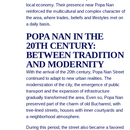
local economy. Their presence near Popa Nan
reinforced the multicultural and complex character of
the area, where trades, beliefs and lifestyles met on
a daily basis.
POPA NAN IN THE
20TH CENTURY:
BETWEEN TRADITION
AND MODERNITY
With the arrival of the 20th century, Popa Nan Street
continued to adapt to new urban realities. The
modernization of the city, the emergence of public
transport and the expansion of infrastructure
gradually transformed the area. Even so, Popa Nan
preserved part of the charm of old Bucharest, with
tree-lined streets, houses with inner courtyards and
a neighborhood atmosphere.
During this period, the street also became a favored