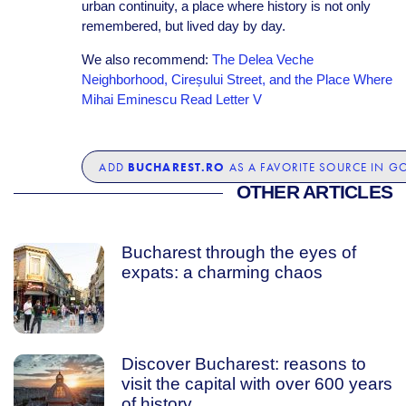
urban continuity, a place where history is not only
remembered, but lived day by day.
We also recommend:
The Delea Veche
Neighborhood, Cireșului Street, and the Place Where
Mihai Eminescu Read Letter V
BUCHAREST.RO
ADD
AS A FAVORITE SOURCE IN G
OTHER ARTICLES
Bucharest through the eyes of
expats: a charming chaos
Discover Bucharest: reasons to
visit the capital with over 600 years
of history