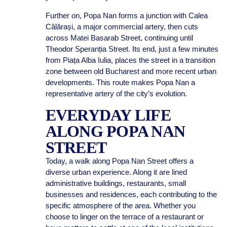
Further on, Popa Nan forms a junction with Calea
Călărași, a major commercial artery, then cuts
across Matei Basarab Street, continuing until
Theodor Speranția Street. Its end, just a few minutes
from Piața Alba Iulia, places the street in a transition
zone between old Bucharest and more recent urban
developments. This route makes Popa Nan a
representative artery of the city’s evolution.
EVERYDAY LIFE
ALONG POPA NAN
STREET
Today, a walk along Popa Nan Street offers a
diverse urban experience. Along it are lined
administrative buildings, restaurants, small
businesses and residences, each contributing to the
specific atmosphere of the area. Whether you
choose to linger on the terrace of a restaurant or