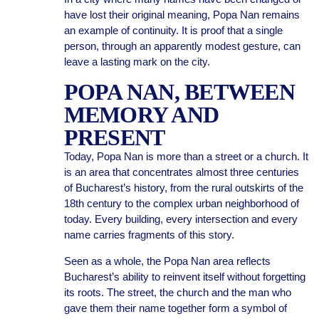
have lost their original meaning, Popa Nan remains
an example of continuity. It is proof that a single
person, through an apparently modest gesture, can
leave a lasting mark on the city.
POPA NAN, BETWEEN
MEMORY AND
PRESENT
Today, Popa Nan is more than a street or a church. It
is an area that concentrates almost three centuries
of Bucharest’s history, from the rural outskirts of the
18th century to the complex urban neighborhood of
today. Every building, every intersection and every
name carries fragments of this story.
Seen as a whole, the Popa Nan area reflects
Bucharest’s ability to reinvent itself without forgetting
its roots. The street, the church and the man who
gave them their name together form a symbol of