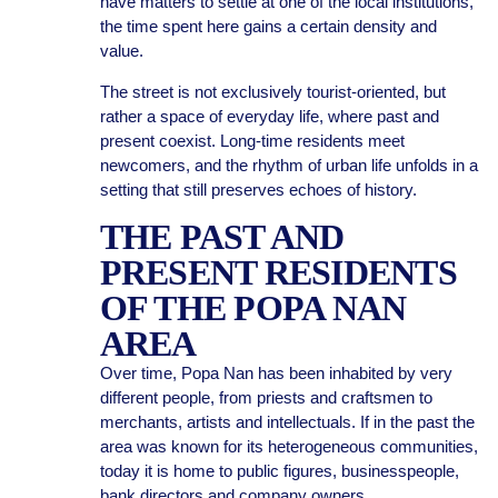
have matters to settle at one of the local institutions,
the time spent here gains a certain density and
value.
The street is not exclusively tourist-oriented, but
rather a space of everyday life, where past and
present coexist. Long-time residents meet
newcomers, and the rhythm of urban life unfolds in a
setting that still preserves echoes of history.
THE PAST AND
PRESENT RESIDENTS
OF THE POPA NAN
AREA
Over time, Popa Nan has been inhabited by very
different people, from priests and craftsmen to
merchants, artists and intellectuals. If in the past the
area was known for its heterogeneous communities,
today it is home to public figures, businesspeople,
bank directors and company owners.