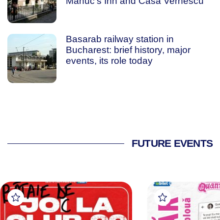
Manuc’s Inn and Casa Vernescu
Basarab railway station in
Bucharest: brief history, major
events, its role today
FUTURE EVENTS