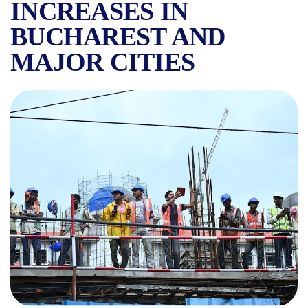
INCREASES IN
BUCHAREST AND
MAJOR CITIES
HOW MANY FOREIGN WORKE