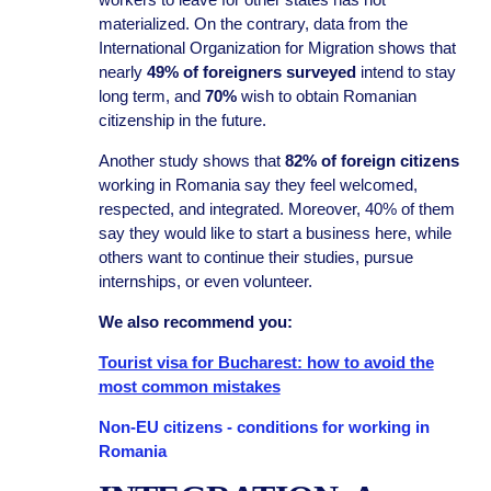
materialized. On the contrary, data from the
International Organization for Migration shows that
nearly
49% of foreigners surveyed
intend to stay
long term, and
70%
wish to obtain Romanian
citizenship in the future.
Another study shows that
82% of foreign citizens
working in Romania say they feel welcomed,
respected, and integrated. Moreover, 40% of them
say they would like to start a business here, while
others want to continue their studies, pursue
internships, or even volunteer.
We also recommend you:
Tourist visa for Bucharest: how to avoid the
most common mistakes
Non-EU citizens - conditions for working in
Romania