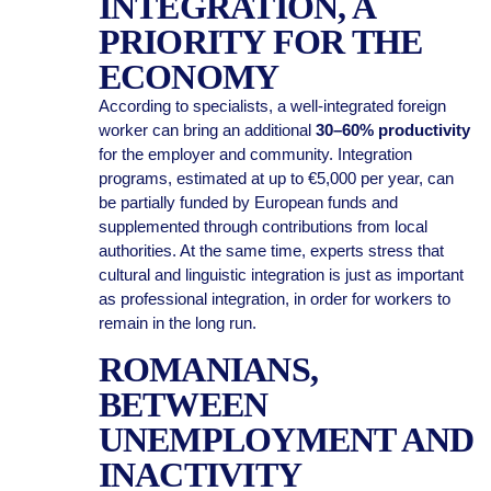
INTEGRATION, A
PRIORITY FOR THE
ECONOMY
According to specialists, a well-integrated foreign
worker can bring an additional
30–60% productivity
for the employer and community. Integration
programs, estimated at up to €5,000 per year, can
be partially funded by European funds and
supplemented through contributions from local
authorities. At the same time, experts stress that
cultural and linguistic integration is just as important
as professional integration, in order for workers to
remain in the long run.
ROMANIANS,
BETWEEN
UNEMPLOYMENT AND
INACTIVITY