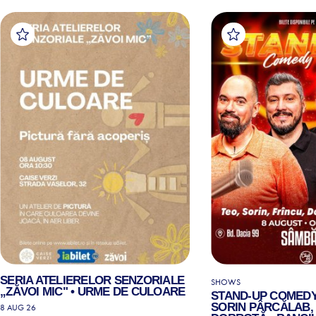
SERIA ATELIERELOR SENZORIALE
SHOWS
„ZĂVOI MIC" • URME DE CULOARE
STAND-UP COMEDY
SORIN PÂRCĂLAB, 
8 AUG 26