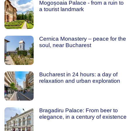
Mogoșoaia Palace - from a ruin to
a tourist landmark
Cernica Monastery – peace for the
soul, near Bucharest
Bucharest in 24 hours: a day of
relaxation and urban exploration
Bragadiru Palace: From beer to
elegance, in a century of existence