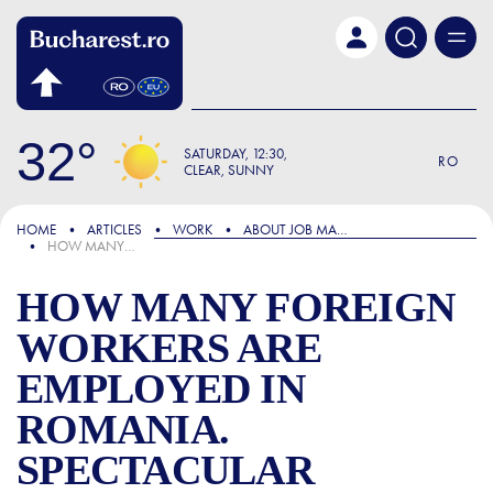
Skip to main content
32
SATURDAY
12:30
RO
CLEAR, SUNNY
FOCUS
HOME
ARTICLES
WORK
ABOUT JOB MARKET
HOW MANY FOREIGN WORKERS ARE EMPLOYED IN ROMANIA. SPECTACULAR INCREASES IN BUCHAREST AND MAJOR CITIES
HOW MANY FOREIGN
WORKERS ARE
EMPLOYED IN
ROMANIA.
SPECTACULAR