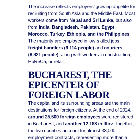
The increase reflects employers’ growing appetite for
recruiting from South Asia and the Middle East. Most
workers come from
Nepal and Sri Lanka
, but also
from
India, Bangladesh, Pakistan, Egypt,
Morocco, Turkey, Ethiopia, and the Philippines
.
The majority are employed in low-skilled jobs:
freight handlers (9,114 people)
and
couriers
(8,821 people)
, along with workers in construction,
HoReCa, or retail.
BUCHAREST, THE
EPICENTER OF
FOREIGN LABOR
The capital and its surrounding areas are the main
destinations for foreign citizens. At the end of 2024,
around 25,500 foreign employees
were registered
in Bucharest, and
another 12,183 in Ilfov
. Together,
the two counties account for almost 38,000
employment contracts, representing more than a