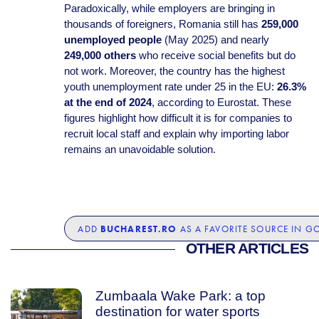
Paradoxically, while employers are bringing in
thousands of foreigners, Romania still has
259,000
unemployed people
(May 2025) and nearly
249,000 others
who receive social benefits but do
not work. Moreover, the country has the highest
youth unemployment rate under 25 in the EU:
26.3%
at the end of 2024
, according to Eurostat. These
figures highlight how difficult it is for companies to
recruit local staff and explain why importing labor
remains an unavoidable solution.
BUCHAREST.RO
ADD
AS A FAVORITE SOURCE IN G
OTHER ARTICLES
Zumbaala Wake Park: a top
destination for water sports