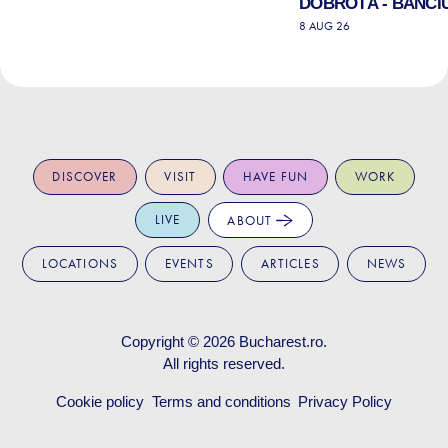
DOBROTĂ - BANCIU
8 AUG 26
DISCOVER
VISIT
HAVE FUN
WORK
LIVE
ABOUT
LOCATIONS
EVENTS
ARTICLES
NEWS
Copyright © 2026
Bucharest.ro
.
All rights reserved.
Cookie policy
Terms and conditions
Privacy Policy