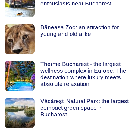
enthusiasts near Bucharest
Băneasa Zoo: an attraction for
young and old alike
Therme Bucharest - the largest
wellness complex in Europe. The
destination where luxury meets
absolute relaxation
Văcărești Natural Park: the largest
compact green space in
Bucharest