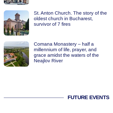
St. Anton Church. The story of the
oldest church in Bucharest,
survivor of 7 fires
Comana Monastery – half a
millennium of life, prayer, and
grace amidst the waters of the
Neajlov River
FUTURE EVENTS