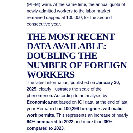
(PIFM) warn. At the same time, the annual quota of
newly admitted workers to the labor market
remained capped at 100,000, for the second
consecutive year.
THE MOST RECENT
DATA AVAILABLE:
DOUBLING THE
NUMBER OF FOREIGN
WORKERS
The latest information, published on
January 30,
2025
, clearly illustrates the scale of the
phenomenon. According to an analysis by
Economica.net
based on IGI data, at the end of last
year Romania had
100,298 foreigners with valid
work permits
. This represents an increase of nearly
94% compared to 2022
and more than
35%
compared to 2023
.