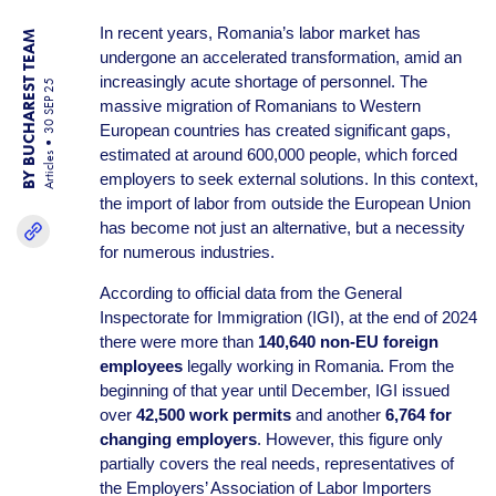
In recent years, Romania’s labor market has
BY BUCHAREST TEAM
undergone an accelerated transformation, amid an
increasingly acute shortage of personnel. The
30 SEP 25
massive migration of Romanians to Western
European countries has created significant gaps,
estimated at around 600,000 people, which forced
Articles
employers to seek external solutions. In this context,
the import of labor from outside the European Union
has become not just an alternative, but a necessity
for numerous industries.
According to official data from the General
Inspectorate for Immigration (IGI), at the end of 2024
there were more than
140,640 non-EU foreign
employees
legally working in Romania. From the
beginning of that year until December, IGI issued
over
42,500 work permits
and another
6,764 for
changing employers
. However, this figure only
partially covers the real needs, representatives of
the Employers’ Association of Labor Importers