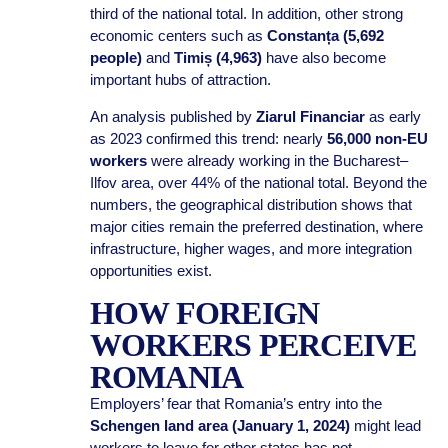
third of the national total. In addition, other strong
economic centers such as
Constanța (5,692
people)
and
Timiș (4,963)
have also become
important hubs of attraction.
An analysis published by
Ziarul Financiar
as early
as 2023 confirmed this trend: nearly
56,000 non-EU
workers
were already working in the Bucharest–
Ilfov area, over 44% of the national total. Beyond the
numbers, the geographical distribution shows that
major cities remain the preferred destination, where
infrastructure, higher wages, and more integration
opportunities exist.
HOW FOREIGN
WORKERS PERCEIVE
ROMANIA
Employers’ fear that Romania’s entry into the
Schengen land area (January 1, 2024)
might lead
workers to leave for other states has not