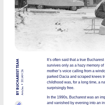
It’s often said that a true Buchares
BY BUCHAREST TEAM
survives only as a hazy memory of
mother’s voice calling from a wind
30 JAN 26
parked Dacia and scraped knees tre
childhood was, for a long time, a nat
surprisingly free.
Articles
In the 1990s, Bucharest was an imp
and vanished by evening into an inf