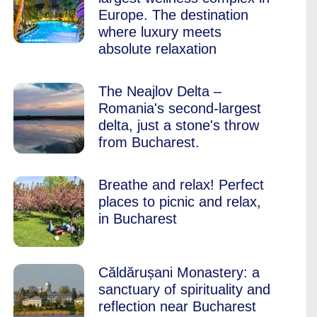
Europe. The destination
where luxury meets
absolute relaxation
The Neajlov Delta –
Romania's second-largest
delta, just a stone's throw
from Bucharest.
Breathe and relax! Perfect
places to picnic and relax,
in Bucharest
Căldărușani Monastery: a
sanctuary of spirituality and
reflection near Bucharest