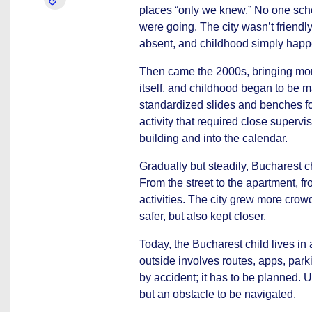
places “only we knew.” No one sch
were going. The city wasn’t friendly
absent, and childhood simply hap
Then came the 2000s, bringing mor
itself, and childhood began to be
standardized slides and benches for
activity that required close supervi
building and into the calendar.
Gradually but steadily, Bucharest ch
From the street to the apartment, f
activities. The city grew more crow
safer, but also kept closer.
Today, the Bucharest child lives in 
outside involves routes, apps, park
by accident; it has to be planned. 
but an obstacle to be navigated.