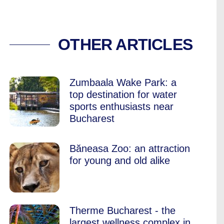
DS: GROWING UP I
OTHER ARTICLES
Zumbaala Wake Park: a
top destination for water
sports enthusiasts near
Bucharest
Băneasa Zoo: an attraction
for young and old alike
Therme Bucharest - the
largest wellness complex in