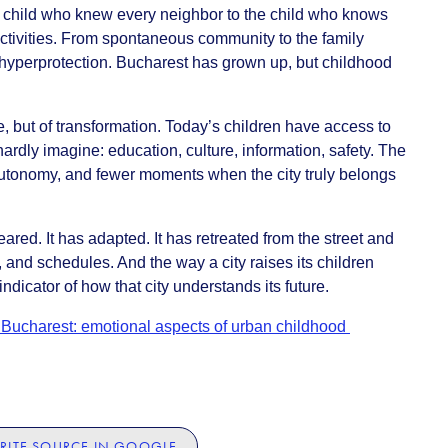
e child who knew every neighbor to the child who knows
ctivities. From spontaneous community to the family
hyperprotection. Bucharest has grown up, but childhood
ine, but of transformation. Today’s children have access to
ardly imagine: education, culture, information, safety. The
 autonomy, and fewer moments when the city truly belongs
red. It has adapted. It has retreated from the street and
and schedules. And the way a city raises its children
dicator of how that city understands its future.
Bucharest: emotional aspects of urban childhood
RITE SOURCE IN GOOGLE