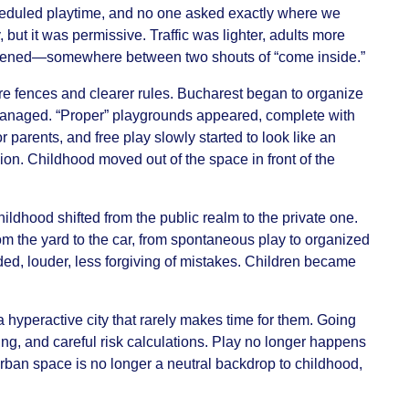
eduled playtime, and no one asked exactly where we
, but it was permissive. Traffic was lighter, adults more
pened—somewhere between two shouts of “come inside.”
e fences and clearer rules. Bucharest began to organize
 managed. “Proper” playgrounds appeared, complete with
 parents, and free play slowly started to look like an
sion. Childhood moved out of the space in front of the
ildhood shifted from the public realm to the private one.
rom the yard to the car, from spontaneous play to organized
ded, louder, less forgiving of mistakes. Children became
a hyperactive city that rarely makes time for them. Going
ing, and careful risk calculations. Play no longer happens
Urban space is no longer a neutral backdrop to childhood,