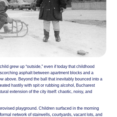
t child grew up “outside,” even if today that childhood
 scorching asphalt between apartment blocks and a
ow above. Beyond the ball that inevitably bounced into a
ated hastily with spit or rubbing alcohol, Bucharest
ural extension of the city itself: chaotic, noisy, and
rovised playground. Children surfaced in the morning
ormal network of stairwells, courtyards, vacant lots, and