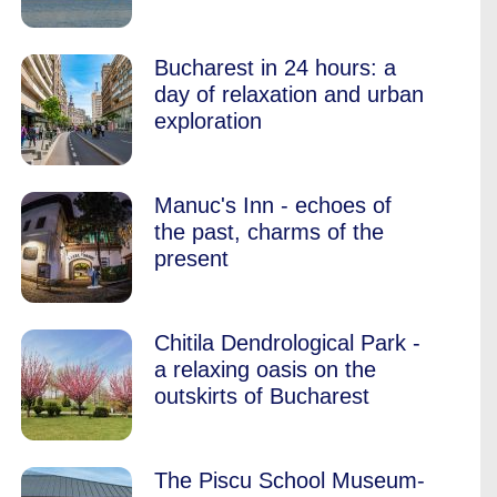
Bucharest in 24 hours: a
day of relaxation and urban
exploration
Manuc's Inn - echoes of
the past, charms of the
present
Chitila Dendrological Park -
a relaxing oasis on the
outskirts of Bucharest
The Piscu School Museum-