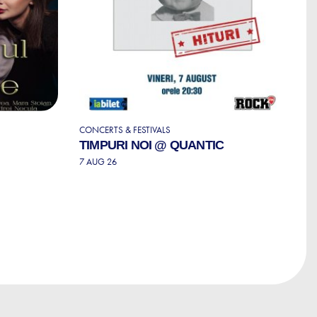
CONCERTS & FESTIVALS
S
TIMPURI NOI @ QUANTIC
S
T
7 AUG 26
P
7 