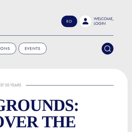
WELCOME,
RO
LOGIN
IONS
EVENTS
ST 30 YEARS
GROUNDS:
OVER THE