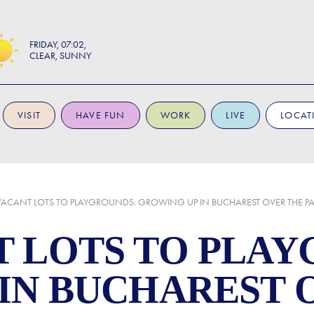
FRIDAY
07:02
CLEAR, SUNNY
VISIT
HAVE FUN
WORK
LIVE
LOCAT
ACANT LOTS TO PLAYGROUNDS: GROWING UP IN BUCHAREST OVER THE PA
 LOTS TO PLAY
IN BUCHAREST 