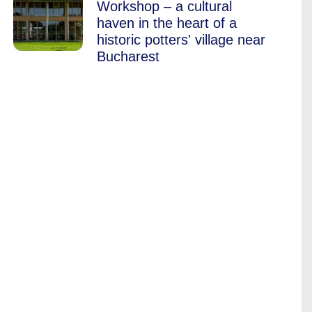
Workshop – a cultural
haven in the heart of a
historic potters' village near
Bucharest