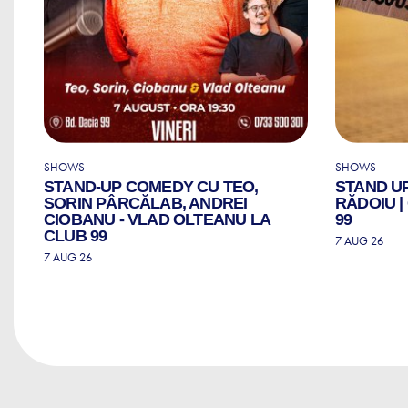
SHOWS
SHOWS
STAND-UP COMEDY CU TEO,
STAND U
ZI
SORIN PÂRCĂLAB, ANDREI
RĂDOIU 
CIOBANU - VLAD OLTEANU LA
99
CLUB 99
7 AUG 26
7 AUG 26