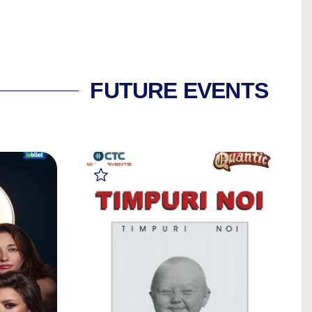
FUTURE EVENTS