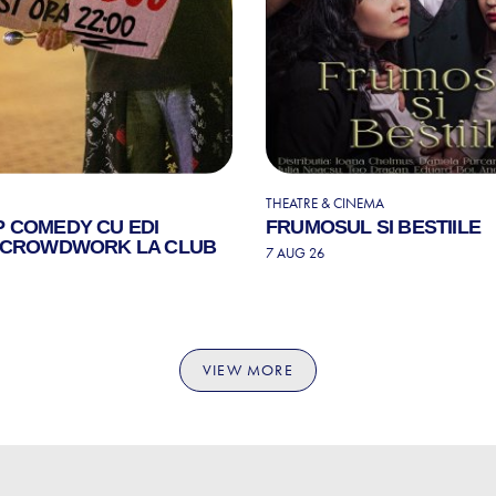
THEATRE & CINEMA
P COMEDY CU EDI
FRUMOSUL SI BESTIILE
| CROWDWORK LA CLUB
7 AUG 26
VIEW MORE