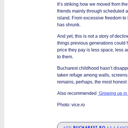
It’s striking how we moved from th
friends mainly through scheduled a
island. From excessive freedom to 
has shrunk.
And yet, this is not a story of decl
things previous generations could h
price they pay is less space, less
to them.
Bucharest childhood hasn’t disappea
taken refuge among walls, screens, 
remains, perhaps, the most honest in
Also recommended
Growing up in 
Photo: vice.ro
ADD
BUCHAREST.RO
AS A FAVO