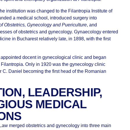
e institution was changed to the Filantropia Institute of
unded a medical school, introduced surgery into
of Obstetrics, Gynecology and Puericulture
, and
resses of obstetrics and gynecology. Gynaecology entered
cine in Bucharest relatively late, in 1898, with the first
 appointed docent in gynecological clinic and began
 Filantropia. Only in 1920 was the gynecology clinic
sor C. Daniel becoming the first head of the Romanian
ION, LEADERSHIP,
GIOUS MEDICAL
IONS
 Law merged obstetrics and gynecology into three main