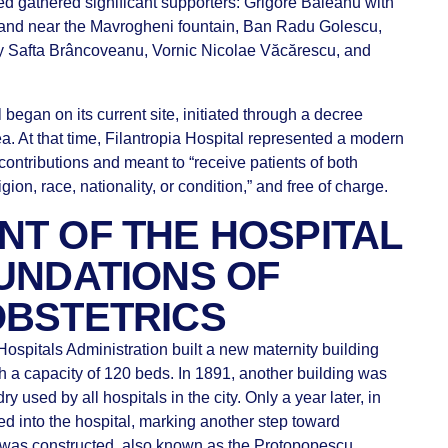
ed gathered significant supporters: Grigore Băleanu with
 land near the Mavrogheni fountain, Ban Radu Golescu,
 Safta Brâncoveanu, Vornic Nicolae Văcărescu, and
l began on its current site, initiated through a decree
 At that time, Filantropia Hospital represented a modern
contributions and meant to “receive patients of both
igion, race, nationality, or condition,” and free of charge.
T OF THE HOSPITAL
UNDATIONS OF
OBSTETRICS
ospitals Administration built a new maternity building
ith a capacity of 120 beds. In 1891, another building was
used by all hospitals in the city. Only a year later, in
ced into the hospital, marking another step toward
B was constructed, also known as the Protopopescu