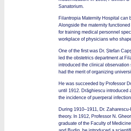
Sanatorium.
Filantropia Maternity Hospital can 
Alongside the maternity functioned
for training medical personnel spec
workplace of physicians who shaped
One of the first was Dr. Ștefan Cap
led the obstetrics department at Fil
introduced the clinical observation 
had the merit of organizing univers
He was succeeded by Professor Dum
until 1912. Drăghiescu introduced 
the incidence of puerperal infectio
During 1910–1911, Dr. Zaharescu-Ka
theory. In 1912, Professor N. Gheor
graduate of the Faculty of Medicine 
and Budin, he introduced a scientif