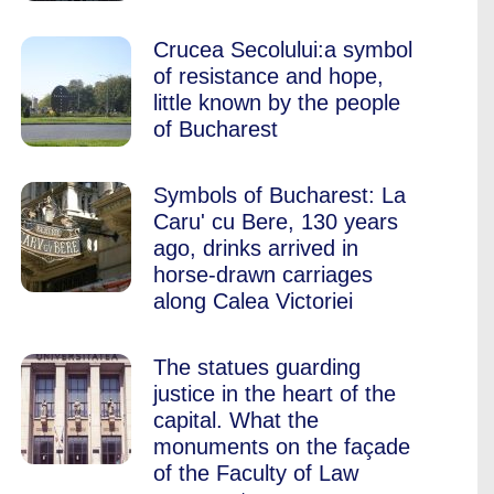
Crucea Secolului:a symbol
of resistance and hope,
little known by the people
of Bucharest
Symbols of Bucharest: La
Caru' cu Bere, 130 years
ago, drinks arrived in
horse-drawn carriages
along Calea Victoriei
The statues guarding
justice in the heart of the
capital. What the
monuments on the façade
of the Faculty of Law