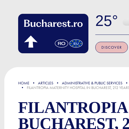
Skip to main content
25
DISCOVER
FOCUS
HOME
ARTICLES
ADMINISTRATIVE & PUBLIC SERVICES
FILANTROPIA MATERNITY HOSPITAL IN BUCHAREST, 212 YEA
FILANTROPIA
BUCHAREST, 2