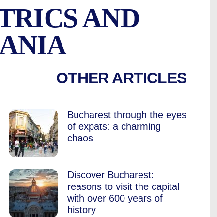
TRICS AND
ANIA
L IN BUCHAREST, 2
OTHER ARTICLES
Bucharest through the eyes
of expats: a charming
chaos
Discover Bucharest:
reasons to visit the capital
with over 600 years of
history