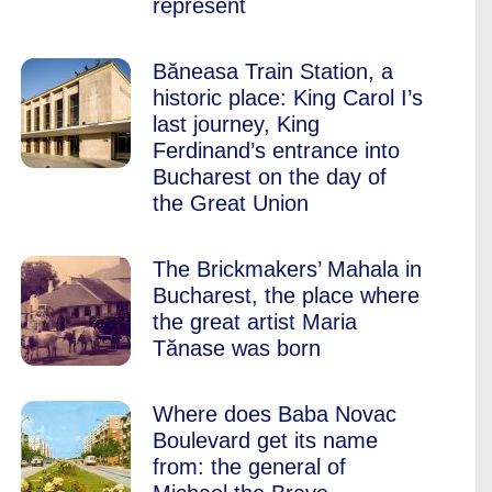
represent
Băneasa Train Station, a
historic place: King Carol I’s
last journey, King
Ferdinand’s entrance into
Bucharest on the day of
the Great Union
The Brickmakers’ Mahala in
Bucharest, the place where
the great artist Maria
Tănase was born
Where does Baba Novac
Boulevard get its name
from: the general of