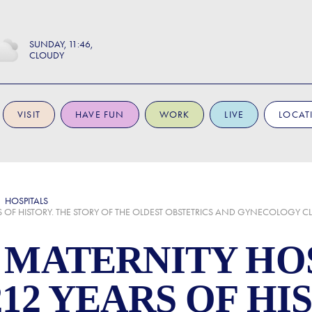
SUNDAY
11:46
CLOUDY
VISIT
HAVE FUN
WORK
LIVE
LOCAT
HOSPITALS
RS OF HISTORY. THE STORY OF THE OLDEST OBSTETRICS AND GYNECOLOGY C
 MATERNITY HOS
12 YEARS OF HI