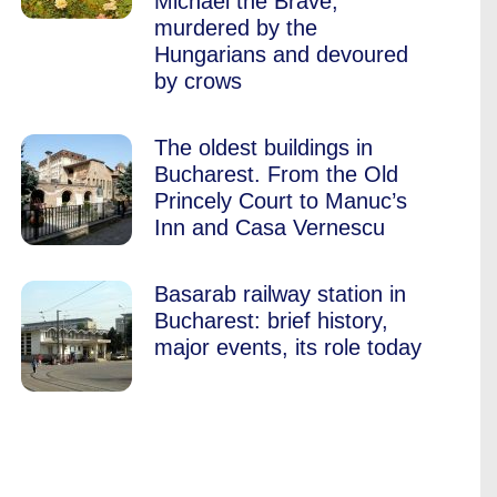
Michael the Brave,
murdered by the
Hungarians and devoured
by crows
The oldest buildings in
Bucharest. From the Old
Princely Court to Manuc’s
Inn and Casa Vernescu
Basarab railway station in
Bucharest: brief history,
major events, its role today