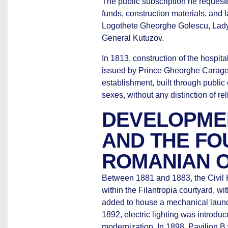
The public subscription he request
funds, construction materials, and
Logothete Gheorghe Golescu, Lady
General Kutuzov.
In 1813, construction of the hospita
issued by Prince Gheorghe Caragea.
establishment, built through public 
sexes, without any distinction of rel
DEVELOPMEN
AND THE FO
ROMANIAN 
Between 1881 and 1883, the Civil H
within the Filantropia courtyard, w
added to house a mechanical laundry 
1892, electric lighting was introdu
modernization. In 1898, Pavilion 