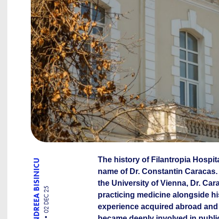
The history of Filantropia Hospit
ANDREEA BISINICU
name of Dr. Constantin Caracas.
the University of Vienna, Dr. Ca
02 DEC 25
practicing medicine alongside his
experience acquired abroad and 
became deeply involved in publi