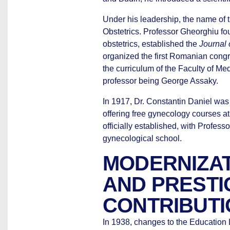
Under his leadership, the name of th
Obstetrics. Professor Gheorghiu fo
obstetrics, established the
Journal 
organized the first Romanian cong
the curriculum of the Faculty of Medi
professor being George Assaky.
In 1917, Dr. Constantin Daniel was
offering free gynecology courses at
officially established, with Profes
gynecological school.
MODERNIZAT
AND PRESTI
CONTRIBUT
In 1938, changes to the Education