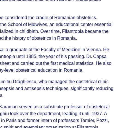
be considered the cradle of Romanian obstetrics.
 the School of Midwives, an educational center essential
ialized in childbirth. Over time, Filantropia became the
 the history of obstetrics in Romania.
șa, a graduate of the Faculty of Medicine in Vienna. He
antropia until 1885, the year of his passing. Dr. Capșa
sheet and carried out the first medical statistics. He also
ity-level obstetrical education in Romania.
itru Drăghiescu, who managed the obstetrical clinic
asepsis and antisepsis techniques, significantly reducing
ns.
raman served as a substitute professor of obstetrical
ghiu took over the department, leading it until 1937. A
in Paris and former intern of professors Tarnier, Pozzi,
ic spirit and exemplary organization at Filantropia.