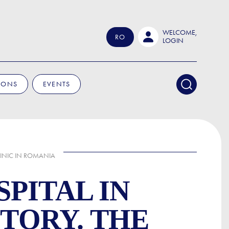
WELCOME,
RO
LOGIN
IONS
EVENTS
LINIC IN ROMANIA
PITAL IN
STORY. THE