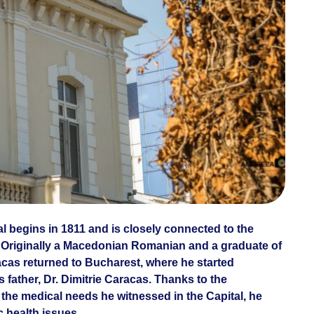
al begins in 1811 and is closely connected to the
 Originally a Macedonian Romanian and a graduate of
racas returned to Bucharest, where he started
 father, Dr. Dimitrie Caracas. Thanks to the
the medical needs he witnessed in the Capital, he
c health issues.