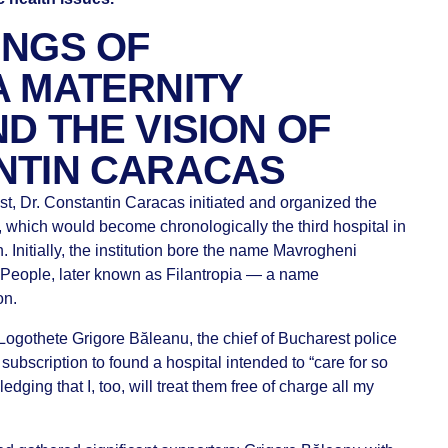
INGS OF
A MATERNITY
D THE VISION OF
NTIN CARACAS
est, Dr. Constantin Caracas initiated and organized the
l, which would become chronologically the third hospital in
. Initially, the institution bore the name Mavrogheni
or People, later known as Filantropia — a name
on.
Logothete Grigore Băleanu, the chief of Bucharest police
 subscription to found a hospital intended to “care for so
ging that I, too, will treat them free of charge all my