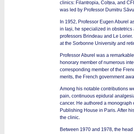
clinics: Filantropia, Colțea, and 
was led by Professor Dumitru Săv
In 1952, Professor Eugen Aburel as
in Iași, he specialized in obstetric
professors Brindeau and Le Lorier
at the Sorbonne University and reti
Professor Aburel was a remarkable
honorary member of numerous intern
corresponding member of the French
merits, the French government aw
Among his notable contributions we
pain, continuous epidural analgesia
cancer. He authored a monograph d
Publishing House in Paris. After his
the clinic.
Between 1970 and 1978, the head o