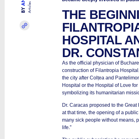
Articles
BY
THE BEGINN
FILANTROPI
HOSPITAL AN
DR. CONSTA
As the official physician of Buchar
construction of Filantropia Hospita
the city after Colțea and Pantelimon
Hospital or the Hospital of Love f
symbolizing its humanitarian missi
Dr. Caracas proposed to the Great 
at that time, the opening of a public
many sick people without means, pled
life.”