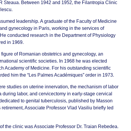
CFR Steaua. Between 1942 and 1952, the Filantropia Clinic
ulescu.
sumed leadership. A graduate of the Faculty of Medicine
s and gynecology in Paris, working in the services of
. He conducted research in the Department of Physiology
red in 1969.
 figure of Romanian obstetrics and gynecology, an
ational scientific societies. In 1968 he was elected
 Academy of Medicine. For his outstanding scientific
arded him the “Les Palmes Académiques” order in 1973.
re studies on uterine innervation, the mechanism of labor
 during labor, and cervicectomy in early-stage cervical
edicated to genital tuberculosis, published by Masson
 retirement, Associate Professor Vlad Vasiliu briefly led
f the clinic was Associate Professor Dr. Traian Rebedea.