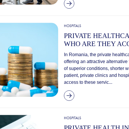
HOSPITALS
PRIVATE HEALTHCA
WHO ARE THEY ACC
In Romania, the private healthc
offering an attractive alternativ
of superior conditions, shorter 
patient, private clinics and ho
access to these servic...
HOSPITALS
PRIVATE HEALTH I