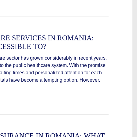
RE SERVICES IN ROMANIA:
ESSIBLE TO?
are sector has grown considerably in recent years,
e to the public healthcare system. With the promise
waiting times and personalized attention for each
spitals have become a tempting option. However,
NSURANCE IN ROMANIA: WHAT