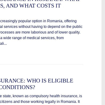
KS, AND WHAT COSTS IT
ncreasingly popular option in Romania, offering
al services without having to depend on the public
ocesses are more laborious and of lower quality.
 a wide range of medical services, from
li...
SURANCE: WHO IS ELIGIBLE
CONDITIONS?
e state, known as compulsory health insurance, is
citizens and those working legally in Romania. It