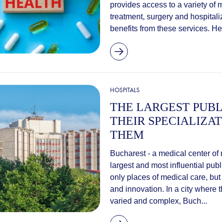
provides access to a variety of 
treatment, surgery and hospital
benefits from these services. Her
HOSPITALS
THE LARGEST PUBL
THEIR SPECIALIZA
THEM
Bucharest - a medical center of
largest and most influential pub
only places of medical care, but
and innovation. In a city where 
varied and complex, Buch...