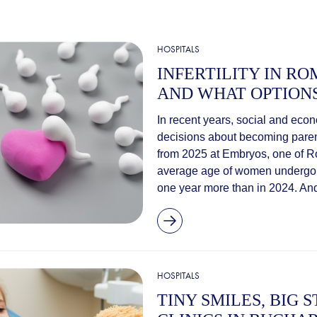
HOSPITALS
INFERTILITY IN R
AND WHAT OPTION
In recent years, social and eco
decisions about becoming parent
from 2025 at Embryos, one of Rom
average age of women undergoing 
one year more than in 2024. And
HOSPITALS
TINY SMILES, BIG S