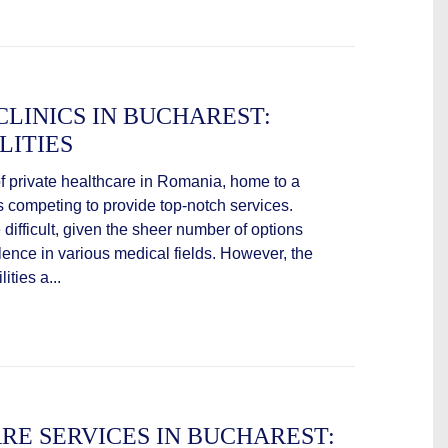
CLINICS IN BUCHAREST:
LITIES
of private healthcare in Romania, home to a
ls competing to provide top-notch services.
 difficult, given the sheer number of options
lence in various medical fields. However, the
ities a...
RE SERVICES IN BUCHAREST: