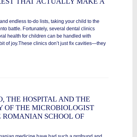
REST THAT ACTUALLY MAKE A
 and endless to-do lists, taking your child to the
into battle. Fortunately, several dental clinics
oral health for children can be handled with
t of joy.These clinics don’t just fix cavities—they
, THE HOSPITAL AND THE
Y OF THE MICROBIOLOGIST
 ROMANIAN SCHOOL OF
Romanian medicine have had such a profound and