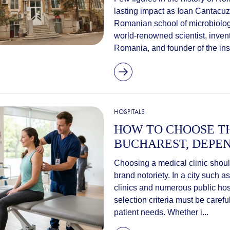
lasting impact as Ioan Cantacuz
Romanian school of microbiolog
world-renowned scientist, invent
Romania, and founder of the insti
HOSPITALS
HOW TO CHOOSE TH
BUCHAREST, DEPEN
Choosing a medical clinic should
brand notoriety. In a city such 
clinics and numerous public hos
selection criteria must be caref
patient needs. Whether i...