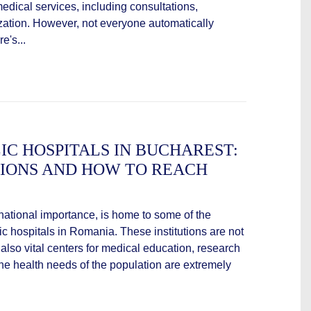
medical services, including consultations,
ization. However, not everyone automatically
e's...
IC HOSPITALS IN BUCHAREST:
TIONS AND HOW TO REACH
 national importance, is home to some of the
lic hospitals in Romania. These institutions are not
 also vital centers for medical education, research
the health needs of the population are extremely