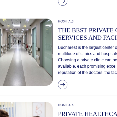
HOSPITALS
THE BEST PRIVATE 
SERVICES AND FACI
Bucharest is the largest center 
multitude of clinics and hospita
Choosing a private clinic can be
available, each promising excel
reputation of the doctors, the facil
HOSPITALS
PRIVATE HEALTHCA