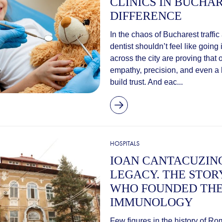
CLINICS IN BUCHA
DIFFERENCE
In the chaos of Bucharest traffic
dentist shouldn’t feel like going 
across the city are proving that 
empathy, precision, and even a bi
build trust. And eac...
HOSPITALS
IOAN CANTACUZINO
LEGACY. THE STOR
WHO FOUNDED THE
IMMUNOLOGY
Few figures in the history of 