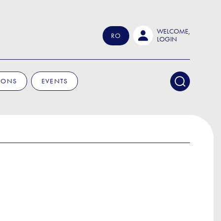
WELCOME,
RO
LOGIN
IONS
EVENTS