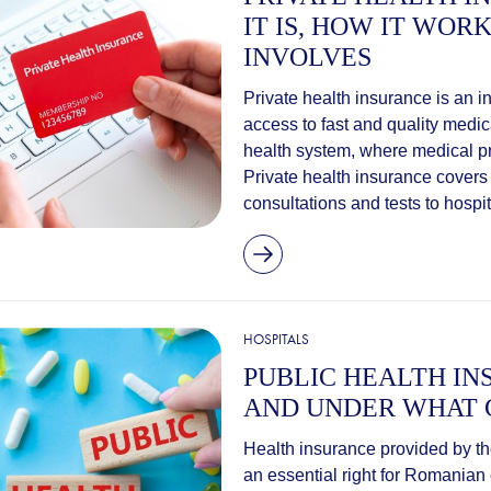
IT IS, HOW IT WOR
INVOLVES
Private health insurance is an i
access to fast and quality medic
health system, where medical pr
Private health insurance covers
consultations and tests to hospita
HOSPITALS
PUBLIC HEALTH IN
AND UNDER WHAT 
Health insurance provided by th
an essential right for Romanian 