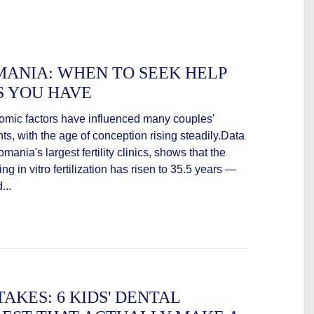
OMANIA: WHEN TO SEEK HELP
S YOU HAVE
nomic factors have influenced many couples'
s, with the age of conception rising steadily.Data
ania's largest fertility clinics, shows that the
in vitro fertilization has risen to 35.5 years —
...
TAKES: 6 KIDS' DENTAL