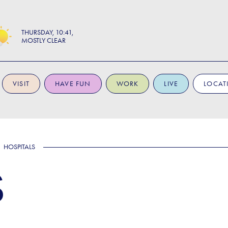
THURSDAY
10:41
MOSTLY CLEAR
VISIT
HAVE FUN
WORK
LIVE
LOCAT
HOSPITALS
S