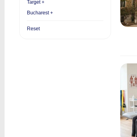
Target +
Bucharest +
Reset