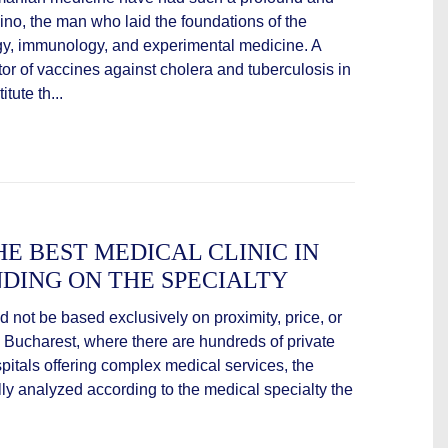
ino, the man who laid the foundations of the
y, immunology, and experimental medicine. A
or of vaccines against cholera and tuberculosis in
tute th...
E BEST MEDICAL CLINIC IN
DING ON THE SPECIALTY
 not be based exclusively on proximity, price, or
as Bucharest, where there are hundreds of private
pitals offering complex medical services, the
ully analyzed according to the medical specialty the