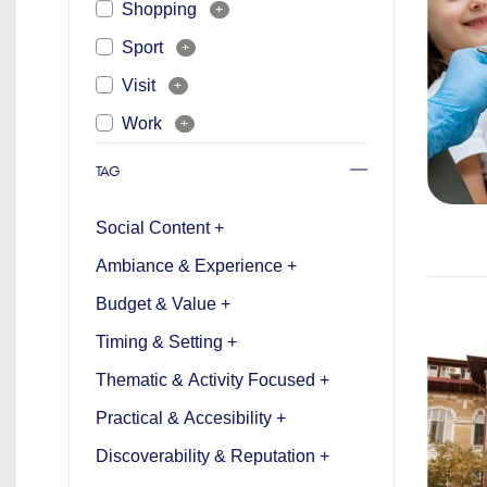
Shopping
+
Sport
+
Visit
+
Work
+
TAG
Social Content +
Ambiance & Experience +
Budget & Value +
Timing & Setting +
Thematic & Activity Focused +
Practical & Accesibility +
Discoverability & Reputation +