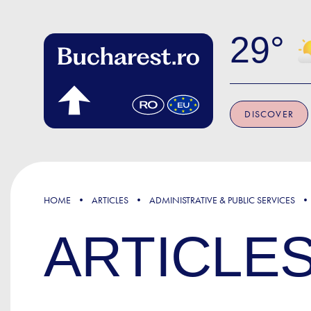
Skip to main content
29
DISCOVER
HOME
ARTICLES
ADMINISTRATIVE & PUBLIC SERVICES
ARTICLE