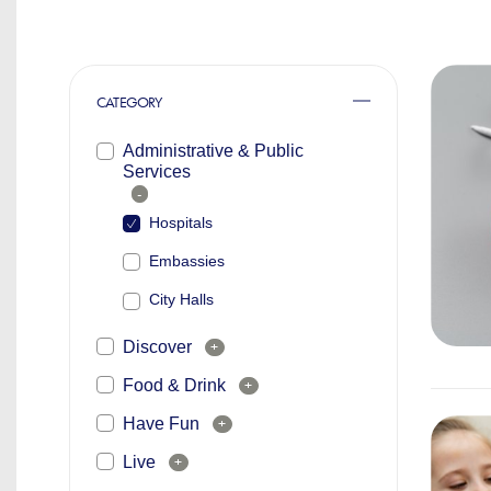
CATEGORY
Administrative & Public
Services
-
Hospitals
Embassies
City Halls
Discover
+
Food & Drink
+
Have Fun
+
Live
+