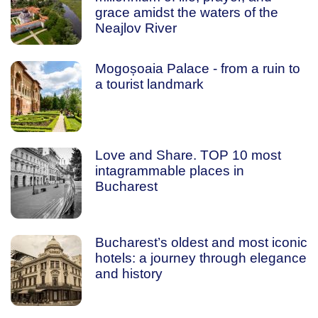
grace amidst the waters of the
Neajlov River
Mogoșoaia Palace - from a ruin to
a tourist landmark
Love and Share. TOP 10 most
intagrammable places in
Bucharest
Bucharest’s oldest and most iconic
hotels: a journey through elegance
and history