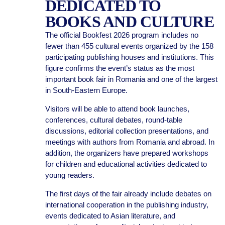
DEDICATED TO
BOOKS AND CULTURE
The official Bookfest 2026 program includes no
fewer than 455 cultural events organized by the 158
participating publishing houses and institutions. This
figure confirms the event’s status as the most
important book fair in Romania and one of the largest
in South-Eastern Europe.
Visitors will be able to attend book launches,
conferences, cultural debates, round-table
discussions, editorial collection presentations, and
meetings with authors from Romania and abroad. In
addition, the organizers have prepared workshops
for children and educational activities dedicated to
young readers.
The first days of the fair already include debates on
international cooperation in the publishing industry,
events dedicated to Asian literature, and