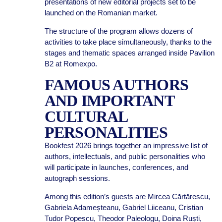
presentations of new editorial projects set to be
launched on the Romanian market.
The structure of the program allows dozens of
activities to take place simultaneously, thanks to the
stages and thematic spaces arranged inside Pavilion
B2 at Romexpo.
FAMOUS AUTHORS
AND IMPORTANT
CULTURAL
PERSONALITIES
Bookfest 2026 brings together an impressive list of
authors, intellectuals, and public personalities who
will participate in launches, conferences, and
autograph sessions.
Among this edition’s guests are Mircea Cărtărescu,
Gabriela Adameșteanu, Gabriel Liiceanu, Cristian
Tudor Popescu, Theodor Paleologu, Doina Ruști,