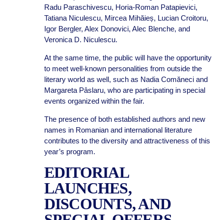
Radu Paraschivescu, Horia-Roman Patapievici,
Tatiana Niculescu, Mircea Mihăieș, Lucian Croitoru,
Igor Bergler, Alex Donovici, Alec Blenche, and
Veronica D. Niculescu.
At the same time, the public will have the opportunity
to meet well-known personalities from outside the
literary world as well, such as Nadia Comăneci and
Margareta Pâslaru, who are participating in special
events organized within the fair.
The presence of both established authors and new
names in Romanian and international literature
contributes to the diversity and attractiveness of this
year’s program.
EDITORIAL
LAUNCHES,
DISCOUNTS, AND
SPECIAL OFFERS