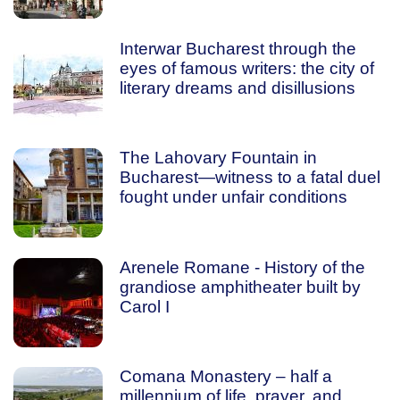
Interwar Bucharest through the
eyes of famous writers: the city of
literary dreams and disillusions
The Lahovary Fountain in
Bucharest—witness to a fatal duel
fought under unfair conditions
Arenele Romane - History of the
grandiose amphitheater built by
Carol I
Comana Monastery – half a
millennium of life, prayer, and