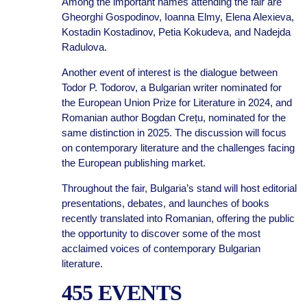
Among the important names attending the fair are
Gheorghi Gospodinov, Ioanna Elmy, Elena Alexieva,
Kostadin Kostadinov, Petia Kokudeva, and Nadejda
Radulova.
Another event of interest is the dialogue between
Todor P. Todorov, a Bulgarian writer nominated for
the European Union Prize for Literature in 2024, and
Romanian author Bogdan Crețu, nominated for the
same distinction in 2025. The discussion will focus
on contemporary literature and the challenges facing
the European publishing market.
Throughout the fair, Bulgaria’s stand will host editorial
presentations, debates, and launches of books
recently translated into Romanian, offering the public
the opportunity to discover some of the most
acclaimed voices of contemporary Bulgarian
literature.
455 EVENTS