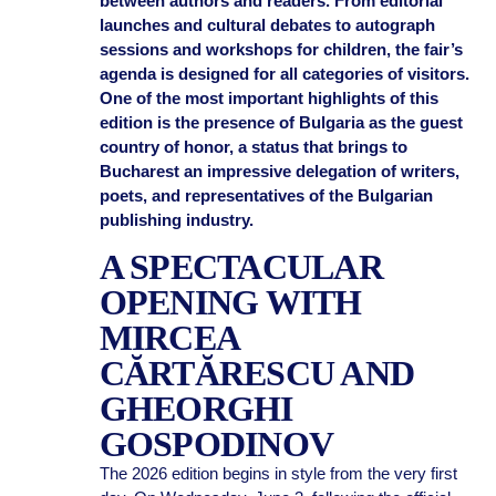
between authors and readers. From editorial
launches and cultural debates to autograph
sessions and workshops for children, the fair’s
agenda is designed for all categories of visitors.
One of the most important highlights of this
edition is the presence of Bulgaria as the guest
country of honor, a status that brings to
Bucharest an impressive delegation of writers,
poets, and representatives of the Bulgarian
publishing industry.
A SPECTACULAR
OPENING WITH
MIRCEA
CĂRTĂRESCU AND
GHEORGHI
GOSPODINOV
The 2026 edition begins in style from the very first