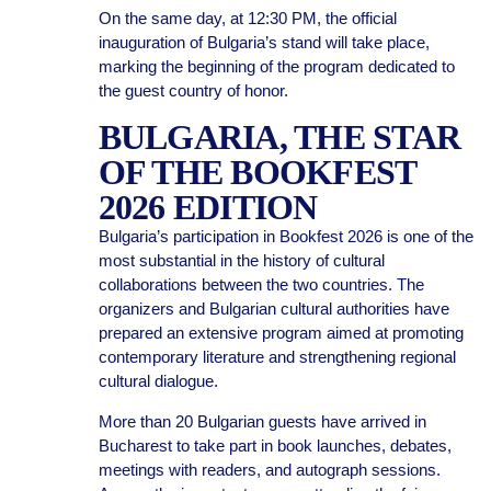
On the same day, at 12:30 PM, the official
inauguration of Bulgaria’s stand will take place,
marking the beginning of the program dedicated to
the guest country of honor.
BULGARIA, THE STAR
OF THE BOOKFEST
2026 EDITION
Bulgaria’s participation in Bookfest 2026 is one of the
most substantial in the history of cultural
collaborations between the two countries. The
organizers and Bulgarian cultural authorities have
prepared an extensive program aimed at promoting
contemporary literature and strengthening regional
cultural dialogue.
More than 20 Bulgarian guests have arrived in
Bucharest to take part in book launches, debates,
meetings with readers, and autograph sessions.