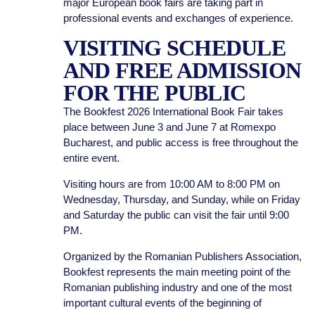
major European book fairs are taking part in
professional events and exchanges of experience.
VISITING SCHEDULE
AND FREE ADMISSION
FOR THE PUBLIC
The Bookfest 2026 International Book Fair takes
place between June 3 and June 7 at Romexpo
Bucharest, and public access is free throughout the
entire event.
Visiting hours are from 10:00 AM to 8:00 PM on
Wednesday, Thursday, and Sunday, while on Friday
and Saturday the public can visit the fair until 9:00
PM.
Organized by the Romanian Publishers Association,
Bookfest represents the main meeting point of the
Romanian publishing industry and one of the most
important cultural events of the beginning of