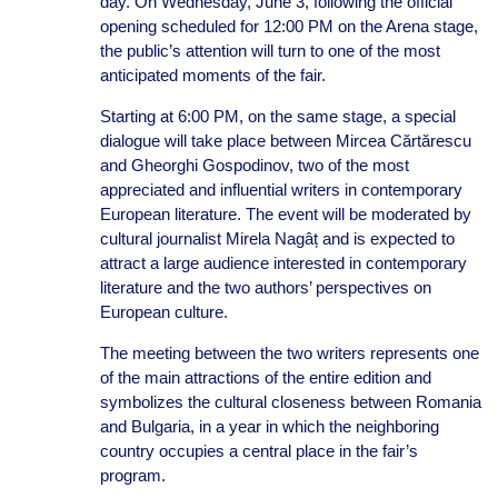
day. On Wednesday, June 3, following the official
opening scheduled for 12:00 PM on the Arena stage,
the public’s attention will turn to one of the most
anticipated moments of the fair.
Starting at 6:00 PM, on the same stage, a special
dialogue will take place between Mircea Cărtărescu
and Gheorghi Gospodinov, two of the most
appreciated and influential writers in contemporary
European literature. The event will be moderated by
cultural journalist Mirela Nagâț and is expected to
attract a large audience interested in contemporary
literature and the two authors’ perspectives on
European culture.
The meeting between the two writers represents one
of the main attractions of the entire edition and
symbolizes the cultural closeness between Romania
and Bulgaria, in a year in which the neighboring
country occupies a central place in the fair’s
program.