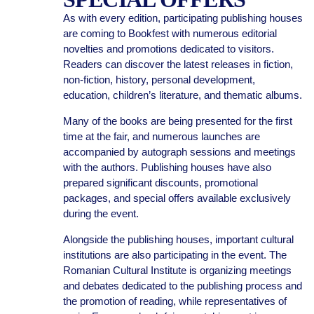
As with every edition, participating publishing houses
are coming to Bookfest with numerous editorial
novelties and promotions dedicated to visitors.
Readers can discover the latest releases in fiction,
non-fiction, history, personal development,
education, children’s literature, and thematic albums.
Many of the books are being presented for the first
time at the fair, and numerous launches are
accompanied by autograph sessions and meetings
with the authors. Publishing houses have also
prepared significant discounts, promotional
packages, and special offers available exclusively
during the event.
Alongside the publishing houses, important cultural
institutions are also participating in the event. The
Romanian Cultural Institute is organizing meetings
and debates dedicated to the publishing process and
the promotion of reading, while representatives of