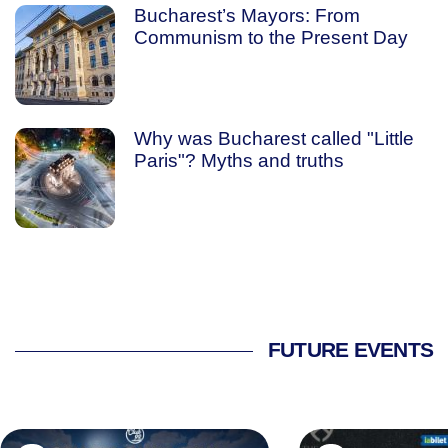
Bucharest’s Mayors: From
Communism to the Present Day
Why was Bucharest called "Little
Paris"? Myths and truths
FUTURE EVENTS