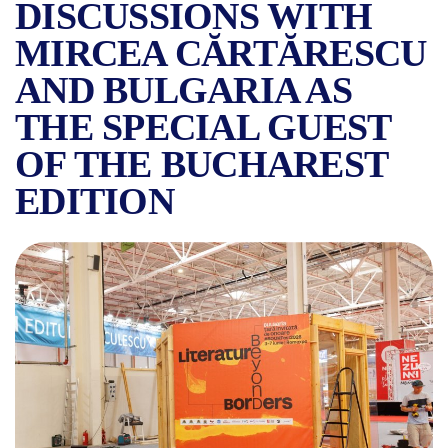
DISCUSSIONS WITH
MIRCEA CĂRTĂRESCU
AND BULGARIA AS
THE SPECIAL GUEST
OF THE BUCHAREST
EDITION
EVERYTHING YOU NEED TO 