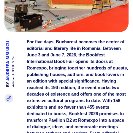
For five days, Bucharest becomes the center of
ANDREEA BISINICU
editorial and literary life in Romania. Between
June 3 and June 7, 2026, the Bookfest
03 JUN 26
International Book Fair opens its doors at
Romexpo, bringing together hundreds of guests,
publishing houses, authors, and book lovers in
Articles
an edition with special significance. Having
BY
reached its 19th edition, the event marks two
decades of existence and offers one of the most
extensive cultural programs to date. With 158
exhibitors and no fewer than 455 events
dedicated to books, Bookfest 2026 promises to
transform Pavilion B2 at Romexpo into a space
of dialogue, ideas, and memorable meetings