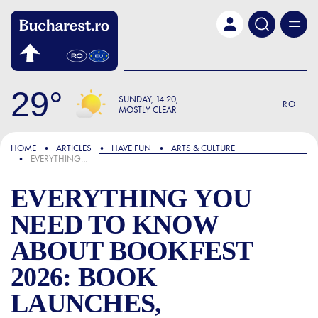
Skip to main content
29
SUNDAY
14:20
RO
MOSTLY CLEAR
FOCUS
HOME
ARTICLES
HAVE FUN
ARTS & CULTURE
EVERYTHING YOU NEED TO KNOW ABOUT BOOKFEST 2026: BOOK LAUNCHES, DISCUSSIONS WITH MIRCEA CĂRTĂRESCU AND BULGARIA AS THE SPECIAL GUEST OF THE BUCHAREST EDITION
EVERYTHING YOU
NEED TO KNOW
ABOUT BOOKFEST
2026: BOOK
LAUNCHES,