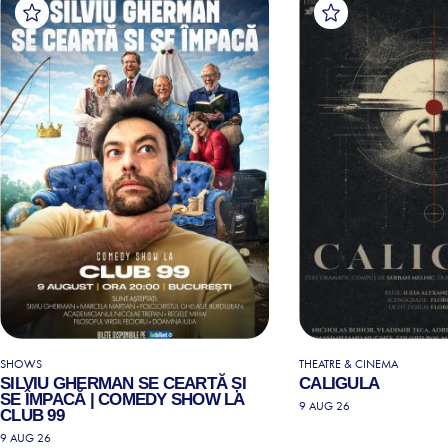
SHOWS
THEATRE & CINEMA
SILVIU GHERMAN SE CEARTĂ ȘI
CALIGULA
SE ÎMPACĂ | COMEDY SHOW LA
9 AUG 26
CLUB 99
9 AUG 26