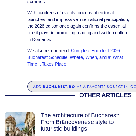
summer.
With hundreds of events, dozens of editorial
launches, and impressive international participation,
the 2026 edition once again confirms the essential
role it plays in promoting reading and written culture
in Romania.
We also recommend:
Complete Bookfest 2026
Bucharest Schedule: Where, When, and at What
Time It Takes Place
BUCHAREST.RO
ADD
AS A FAVORITE SOURCE IN G
OTHER ARTICLES
The architecture of Bucharest:
From Brâncovenesc style to
futuristic buildings