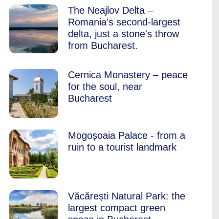
The Neajlov Delta –
Romania's second-largest
delta, just a stone's throw
from Bucharest.
Cernica Monastery – peace
for the soul, near
Bucharest
Mogoșoaia Palace - from a
ruin to a tourist landmark
Văcărești Natural Park: the
largest compact green