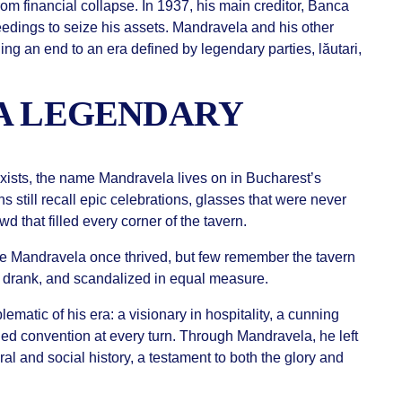
rom financial collapse. In 1937, his main creditor, Banca
ceedings to seize his assets. Mandravela and his other
ing an end to an era defined by legendary parties, lăutari,
A LEGENDARY
xists, the name Mandravela lives on in Bucharest’s
s still recall epic celebrations, glasses that were never
wd that filled every corner of the tavern.
 Mandravela once thrived, but few remember the tavern
 drank, and scandalized in equal measure.
atic of his era: a visionary in hospitality, a cunning
ied convention at every turn. Through Mandravela, he left
ural and social history, a testament to both the glory and