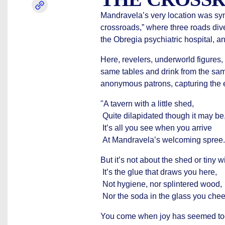
Mandravela’s very location was symb
crossroads,” where three roads div
the Obregia psychiatric hospital, a
Here, revelers, underworld figures,
same tables and drink from the sam
anonymous patrons, capturing the e
"A tavern with a little shed,
Quite dilapidated though it may be
It’s all you see when you arrive
At Mandravela’s welcoming spree.
But it’s not about the shed or tiny 
It’s the glue that draws you here,
Not hygiene, nor splintered wood,
Nor the soda in the glass you chee
You come when joy has seemed too