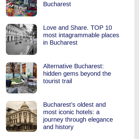
Bucharest
Love and Share. TOP 10
most intagrammable places
in Bucharest
Alternative Bucharest:
hidden gems beyond the
tourist trail
Bucharest’s oldest and
most iconic hotels: a
journey through elegance
and history