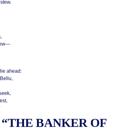
 stew.
,
view—
 lie ahead:
Bellu,
seek,
est,
*
F “THE BANKER OF