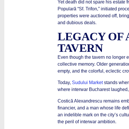
Yet death did not spare his estate f
Populară “Sf. Trifon,” initiated pro
properties were auctioned off, bring
and dubious deals.
LEGACY OF 
TAVERN
Even though the tavern no longer e
collective memory. Older generation
empty, and the colorful, eclectic cro
Today,
Sudului Market
stands where
where interwar Bucharest laughed,
Costică Alexandrescu remains emblem
financier, and a man whose life def
an indelible mark on the city’s cult
the peril of interwar ambition.