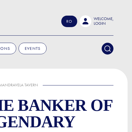
WELCOME,
RO
LOGIN
IONS
EVENTS
 MANDRAVELA TAVERN
HE BANKER OF
EGENDARY