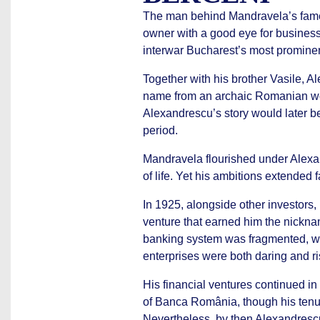
The man behind Mandravela’s fame 
owner with a good eye for busines
interwar Bucharest’s most promine
Together with his brother Vasile, 
name from an archaic Romanian wor
Alexandrescu’s story would later be
period.
Mandravela flourished under Alexan
of life. Yet his ambitions extended 
In 1925, alongside other investors
venture that earned him the nickna
banking system was fragmented, wit
enterprises were both daring and ri
His financial ventures continued i
of Banca România, though his tenu
Nevertheless, by then Alexandresc