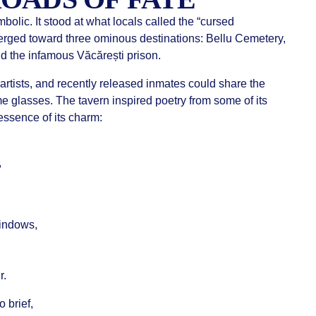
olic. It stood at what locals called the “cursed
erged toward three ominous destinations: Bellu Cemetery,
nd the infamous Văcărești prison.
 artists, and recently released inmates could share the
e glasses. The tavern inspired poetry from some of its
ssence of its charm:
,
windows,
r.
 brief,