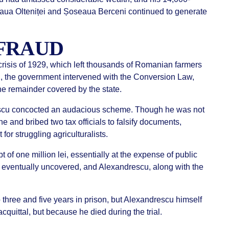
ua Olteniței and Șoseaua Berceni continued to generate
FRAUD
 crisis of 1929, which left thousands of Romanian farmers
32, the government intervened with the Conversion Law,
the remainder covered by the state.
rescu concocted an audacious scheme. Though he was not
ne and bribed two tax officials to falsify documents,
or struggling agriculturalists.
 of one million lei, essentially at the expense of public
 eventually uncovered, and Alexandrescu, along with the
 three and five years in prison, but Alexandrescu himself
uittal, but because he died during the trial.