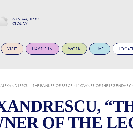
SUNDAY
11:30
CLOUDY
VISIT
HAVE FUN
WORK
LIVE
LOCAT
 ALEXANDRESCU, “THE BANKER OF BERCENI,” OWNER OF THE LEGENDARY
XANDRESCU, “T
WNER OF THE L