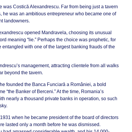
was Costică Alexandrescu. Far from being just a tavern
s, he was an ambitious entrepreneur who became one of
nt landowners.
Alexandrescu opened Mandravela, choosing its unusual
d meaning “lie.” Perhaps the choice was prophetic, for
 entangled with one of the largest banking frauds of the
drescu’s management, attracting clientele from all walks
far beyond the tavern.
, he founded the Banca Funciară a României, a bold
me “the Banker of Berceni.” At the time, Romania’s
h nearly a thousand private banks in operation, so such
sky.
n 1931 when he became president of the board of directors
re lasted only a month before he was dismissed.
u had amassed considerable wealth, and his 14,000-