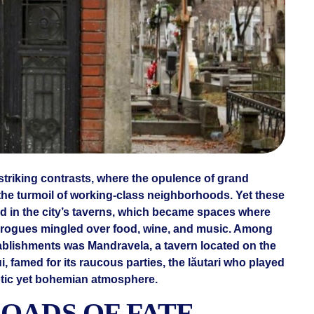
 striking contrasts, where the opulence of grand
the turmoil of working-class neighborhoods. Yet these
ed in the city’s taverns, which became spaces where
and rogues mingled over food, wine, and music. Among
ablishments was Mandravela, a tavern located on the
i, famed for its raucous parties, the lăutari who played
aotic yet bohemian atmosphere.
OADS OF FATE