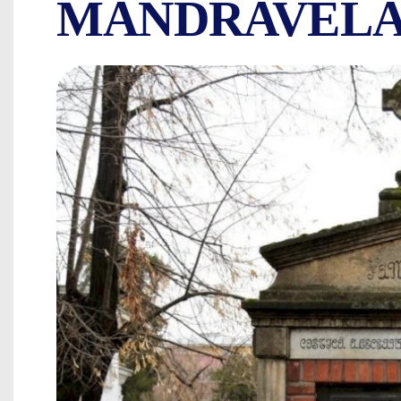
MANDRAVELA
COSTICĂ ALEXA