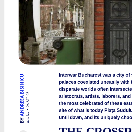
Interwar Bucharest was a city of
ANDREEA BISINICU
palaces coexisted uneasily with 
disparate worlds often intersect
26 SEP 25
aristocrats, artists, laborers, 
the most celebrated of these est
site of what is today Piața Sudulu
Articles
until dawn, and its uniquely ch
BY
THE CROSSR