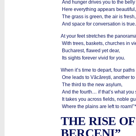
And hunger drives you to the belly
Here everything appears beautiful,
The grass is green, the air is fresh,
And space for conversation is true.
At your feet stretches the panorama
With trees, baskets, churches in 
Bucharest, flawed yet dear,
Its sights forever vivid for you.
When it’s time to depart, four paths
One leads to Văcărești, another to 
The third to the new asylum,
And the fourth… if that’s what you 
It takes you across fields, noble gu
Where the plains are left to roam!"
THE RISE O
BERCENI”