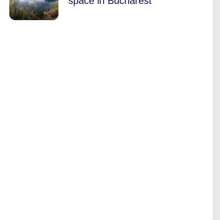
space in Bucharest