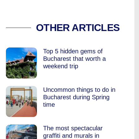
ANKER OF BERCEN
OTHER ARTICLES
Top 5 hidden gems of
Bucharest that worth a
weekend trip
Uncommon things to do in
Bucharest during Spring
time
The most spectacular
graffiti and murals in