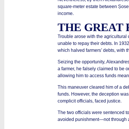
square-meter estate between Șosea
income.
THE GREAT 
Trouble arose with the agricultural
unable to repay their debts. In 19
which halved farmers’ debts, with 
Seizing the opportunity, Alexand
a farmer, he falsely claimed to be o
allowing him to access funds meant f
This maneuver cleared him of a debt
funds. However, the deception was
complicit officials, faced justice.
The two officials were sentenced to
avoided punishment—not through acq