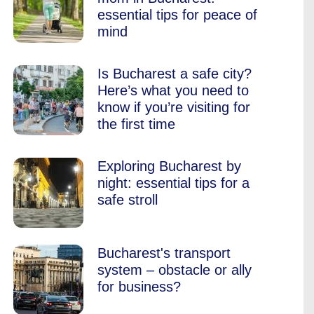
essential tips for peace of
mind
Is Bucharest a safe city?
Here’s what you need to
know if you’re visiting for
the first time
Exploring Bucharest by
night: essential tips for a
safe stroll
Bucharest's transport
system – obstacle or ally
for business?