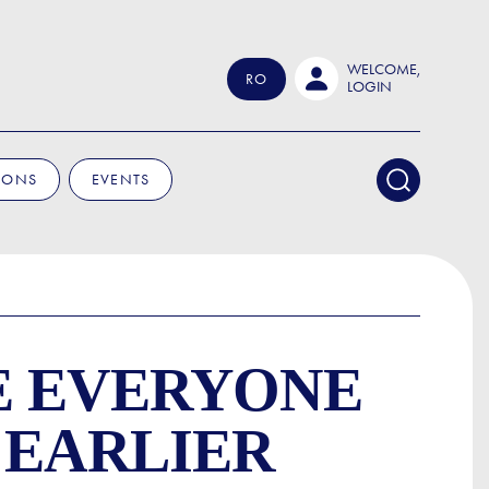
WELCOME,
RO
LOGIN
IONS
EVENTS
E EVERYONE
 EARLIER