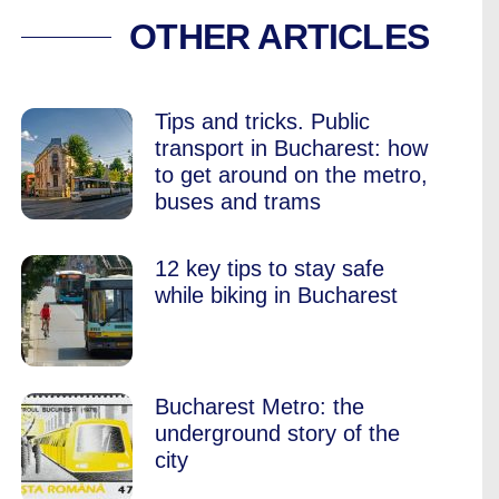
RYONE RUSHES BU
OTHER ARTICLES
Tips and tricks. Public
transport in Bucharest: how
to get around on the metro,
buses and trams
12 key tips to stay safe
while biking in Bucharest
Bucharest Metro: the
underground story of the
city