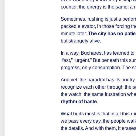
counter, the energy is the same: a
Sometimes, rushing is just a perfor
packed elevator, in those forcing t
minute later.
The city has no patie
but strangely alive.
In a way, Bucharest has learned to l
“fast,” “urgent.” But beneath this su
progress, only consumption. The sam
And yet, the paradox has its poetr
recognize each other through the 
the watch, the same frustration whe
rhythm of haste.
What hurts most is that in all this 
we pass every day, the people wal
the details. And with them, it erases 