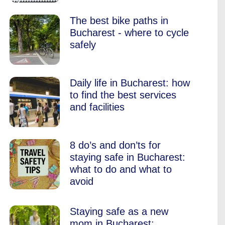
The best bike paths in
Bucharest - where to cycle
safely
Daily life in Bucharest: how
to find the best services
and facilities
8 do’s and don’ts for
staying safe in Bucharest:
what to do and what to
avoid
Staying safe as a new
mom in Bucharest: