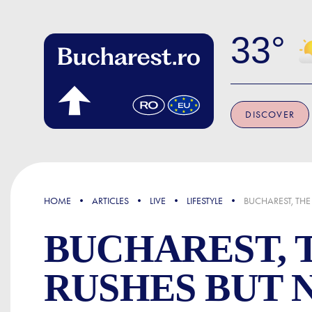
Skip to main content
33
DISCOVER
FOCUS
HOME
ARTICLES
LIVE
LIFESTYLE
BUCHAREST, THE
BUCHAREST, 
RUSHES BUT 