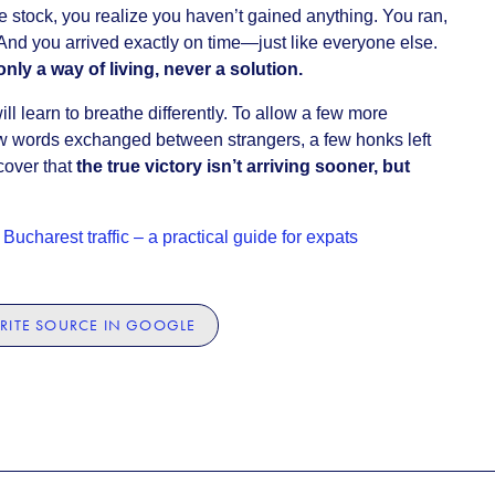
e stock, you realize you haven’t gained anything. You ran,
And you arrived exactly on time—just like everyone else.
only a way of living, never a solution.
ll learn to breathe differently. To allow a few more
few words exchanged between strangers, a few honks left
cover that
the true victory isn’t arriving sooner, but
Bucharest traffic – a practical guide for expats
RITE SOURCE IN GOOGLE