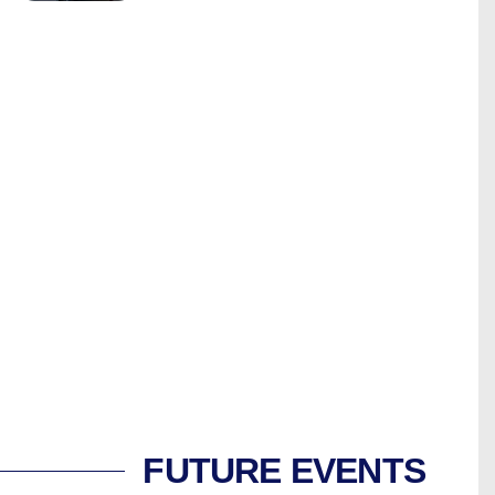
FUTURE EVENTS