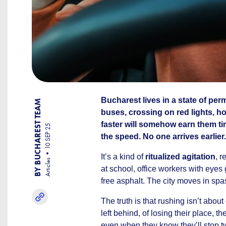
Bucharest lives in a state of pe
BY BUCHAREST TEAM
buses, crossing on red lights, h
faster will somehow earn them ti
10 SEP 25
the speed. No one arrives earlier.
It’s a kind of
ritualized agitation
, r
Articles
at school, office workers with eyes 
free asphalt. The city moves in spa
The truth is that rushing isn’t abou
left behind, of losing their place, t
even when they know they’ll stop two