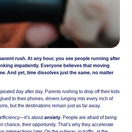
rmanent rush. At any hour, you see people running after
onking impatiently. Everyone believes that moving
me. And yet, time dissolves just the same, no matter
epeated day after day. Parents rushing to drop off their kids
glued to their phones, drivers lunging into every inch of
sms, but the destinations remain just as far away.
t efficiency—it’s about
anxiety
. People are afraid of being
heir chance, their opportunity. That’s why they accelerate
 intersections later. On the subway, in traffic, at the