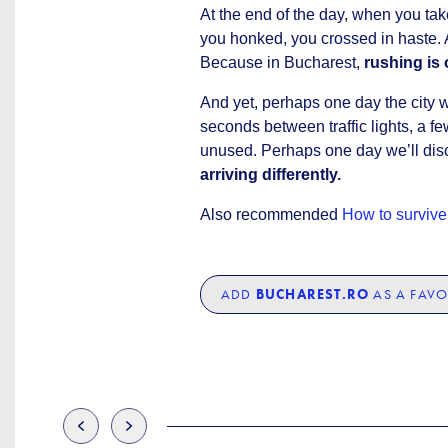
At the end of the day, when you tak
you honked, you crossed in haste. 
Because in Bucharest,
rushing is 
And yet, perhaps one day the city wi
seconds between traffic lights, a 
unused. Perhaps one day we’ll dis
arriving differently.
Also recommended
How to survive 
ADD
BUCHAREST.RO
AS A FAVO