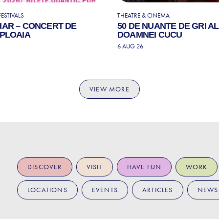
ESTIVALS
THEATRE & CINEMA
HAR – CONCERT DE
50 DE NUANTE DE GRI A
 PLOAIA
DOAMNEI CUCU
6 AUG 26
VIEW MORE
DISCOVER
VISIT
HAVE FUN
WORK
LOCATIONS
EVENTS
ARTICLES
NEWS