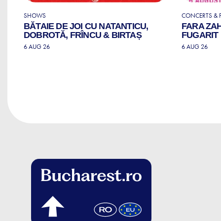
SHOWS
CONCERTS & F
BĂTAIE DE JOI CU NATANTICU,
FARA ZA
DOBROTĂ, FRÎNCU & BIRTAȘ
FUGARIT
6 AUG 26
6 AUG 26