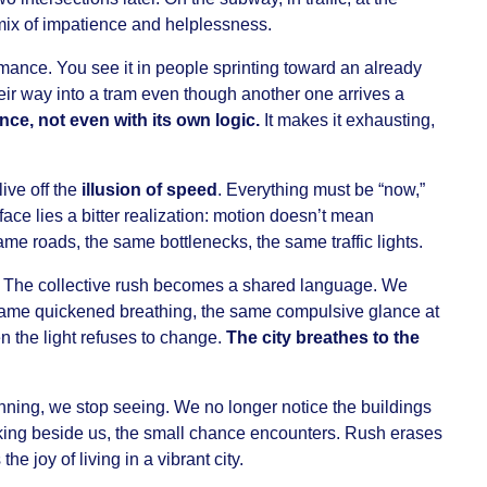
 mix of impatience and helplessness.
mance. You see it in people sprinting toward an already
heir way into a tram even though another one arrives a
nce, not even with its own logic.
It makes it exhausting,
ive off the
illusion of speed
. Everything must be “now,”
rface lies a bitter realization: motion doesn’t mean
e roads, the same bottlenecks, the same traffic lights.
y. The collective rush becomes a shared language. We
same quickened breathing, the same compulsive glance at
n the light refuses to change.
The city breathes to the
running, we stop seeing. We no longer notice the buildings
king beside us, the small chance encounters. Rush erases
the joy of living in a vibrant city.