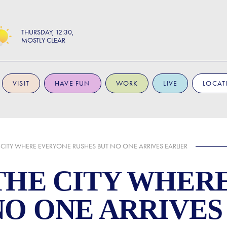
THURSDAY
12:30
MOSTLY CLEAR
VISIT
HAVE FUN
WORK
LIVE
LOCAT
 CITY WHERE EVERYONE RUSHES BUT NO ONE ARRIVES EARLIER
THE CITY WHER
NO ONE ARRIVES