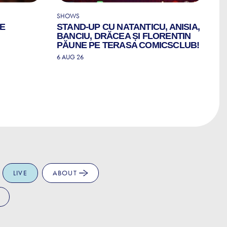
SHOWS
CO
LE
STAND-UP CU NATANTICU, ANISIA,
C
BANCIU, DRĂCEA ȘI FLORENTIN
6 
PĂUNE PE TERASA COMICSCLUB!
6 AUG 26
LIVE
ABOUT