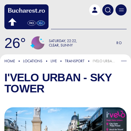
Skip to main content
26
SATURDAY
22:22
RO
CLEAR, SUNNY
HOME
LOCATIONS
LIVE
TRANSPORT
I'VELO URBAN - SKY TOWER
I'VELO URBAN - SKY
TOWER