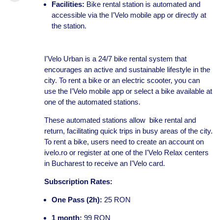
Facilities:
Bike rental station is automated and
accessible via the I'Velo mobile app or directly at
the station.
I'Velo Urban is a 24/7 bike rental system that
encourages an active and sustainable lifestyle in the
city. To rent a bike or an electric scooter, you can
use the I'Velo mobile app or select a bike available at
one of the automated stations.
These automated stations allow bike rental and
return, facilitating quick trips in busy areas of the city.
To rent a bike, users need to create an account on
ivelo.ro or register at one of the I'Velo Relax centers
in Bucharest to receive an I'Velo card.
Subscription Rates:
One Pass (2h):
25 RON
1 month:
99 RON