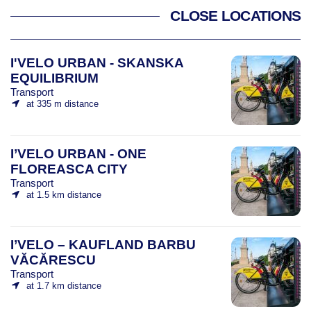
CLOSE LOCATIONS
I'VELO URBAN - SKANSKA
EQUILIBRIUM
Transport
at 335 m distance
I’VELO URBAN - ONE
FLOREASCA CITY
Transport
at 1.5 km distance
I’VELO – KAUFLAND BARBU
VĂCĂRESCU
Transport
at 1.7 km distance