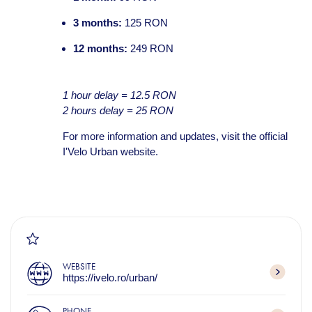
3 months:
125 RON
12 months:
249 RON
1 hour delay = 12.5 RON
2 hours delay = 25 RON
For more information and updates, visit the official
I'Velo Urban website.
WEBSITE
https://ivelo.ro/urban/
PHONE