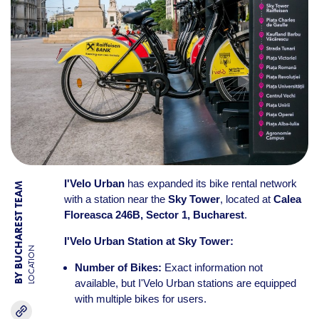
I'Velo Urban
has expanded its bike rental network
BY BUCHAREST TEAM
with a station near the
Sky Tower
, located at
Calea
Floreasca 246B, Sector 1, Bucharest
.
I'Velo Urban Station at Sky Tower:
LOCATION
Number of Bikes:
Exact information not
available, but I'Velo Urban stations are equipped
with multiple bikes for users.