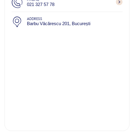
021 327 57 78​
ADDRESS
Barbu Văcărescu 201, București​