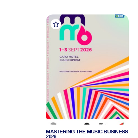
MASTERING THE MUSIC BUSINESS
2026