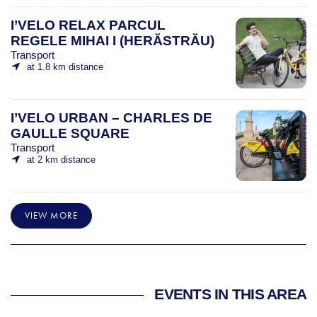
I’VELO RELAX PARCUL
REGELE MIHAI I (HERĂSTRĂU)
Transport
at 1.8 km distance
I’VELO URBAN – CHARLES DE
GAULLE SQUARE
Transport
at 2 km distance
VIEW MORE
EVENTS IN THIS AREA