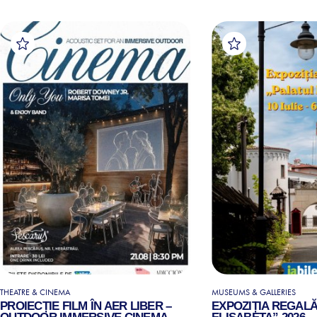
THEATRE & CINEMA
MUSEUMS & GALLERIES
PROIECȚIE FILM ÎN AER LIBER –
EXPOZIȚIA REGALĂ