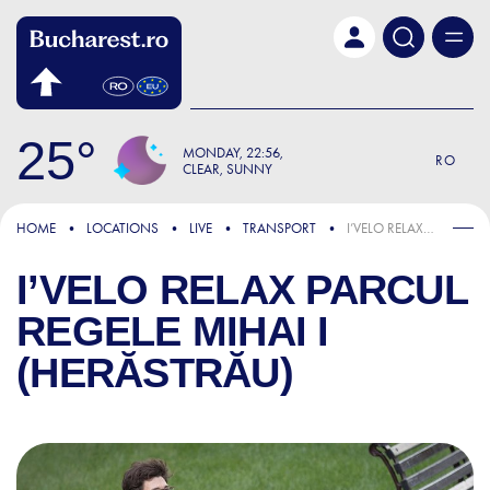
Skip to main content
25
MONDAY
22:56
RO
CLEAR, SUNNY
HOME
LOCATIONS
LIVE
TRANSPORT
I’VELO RELAX PARCUL REGELE MIHAI I (HERĂSTRĂU)
I’VELO RELAX PARCUL
REGELE MIHAI I
(HERĂSTRĂU)