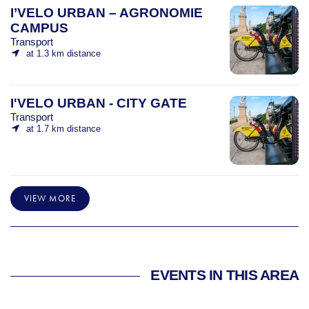
I’VELO URBAN – AGRONOMIE
CAMPUS
Transport
at 1.3 km distance
I'VELO URBAN - CITY GATE
Transport
at 1.7 km distance
VIEW MORE
EVENTS IN THIS AREA