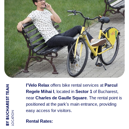
I'Velo Relax
offers bike rental services at
Parcul
BY BUCHAREST TEAM
Regele Mihai I
, located in
Sector 1
of Bucharest,
near
Charles de Gaulle Square
. The rental point is
positioned at the park's main entrance, providing
easy access for visitors.
LOCATION
Rental Rates: