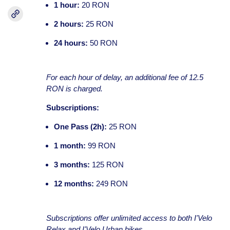
1 hour:
20 RON
2 hours:
25 RON
24 hours:
50 RON
For each hour of delay, an additional fee of 12.5
RON is charged.
Subscriptions:
One Pass (2h):
25 RON
1 month:
99 RON
3 months:
125 RON
12 months:
249 RON
Subscriptions offer unlimited access to both I'Velo
Relax and I'Velo Urban bikes.