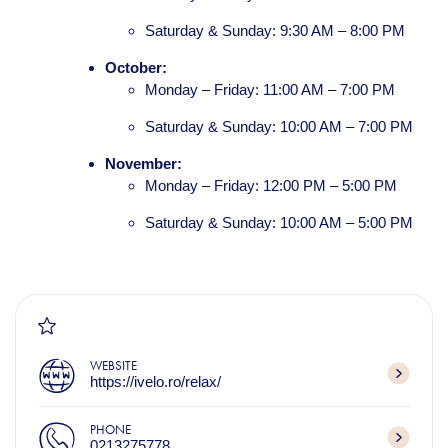
Saturday & Sunday: 9:30 AM – 8:00 PM
October:
Monday – Friday: 11:00 AM – 7:00 PM
Saturday & Sunday: 10:00 AM – 7:00 PM
November:
Monday – Friday: 12:00 PM – 5:00 PM
Saturday & Sunday: 10:00 AM – 5:00 PM
WEBSITE
https://ivelo.ro/relax/
PHONE
0213275778