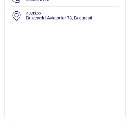
ADDRESS
Bulevardul Aviatorilor 78, București