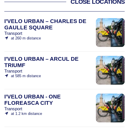
CLOSE LOCATIONS
I’VELO URBAN – CHARLES DE
GAULLE SQUARE
Transport
at 260 m distance
I’VELO URBAN – ARCUL DE
TRIUMF
Transport
at 585 m distance
I’VELO URBAN - ONE
FLOREASCA CITY
Transport
at 1.2 km distance