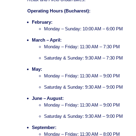
Operating Hours (Bucharest):
February:
Monday – Sunday: 10:00 AM – 6:00 PM
March – April:
Monday – Friday: 11:30 AM – 7:30 PM
Saturday & Sunday: 9:30 AM – 7:30 PM
May:
Monday – Friday: 11:30 AM – 9:00 PM
Saturday & Sunday: 9:30 AM – 9:00 PM
June – August:
Monday – Friday: 11:30 AM – 9:00 PM
Saturday & Sunday: 9:30 AM – 9:00 PM
September:
Monday – Friday: 11:30 AM – 8:00 PM