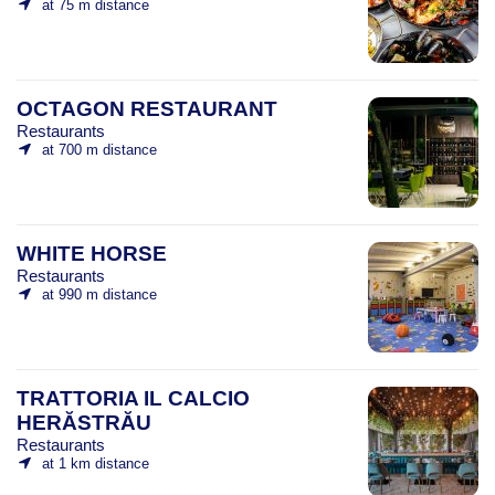
at 75 m distance
OCTAGON RESTAURANT
Restaurants
at 700 m distance
WHITE HORSE
Restaurants
at 990 m distance
TRATTORIA IL CALCIO
HERĂSTRĂU
Restaurants
at 1 km distance