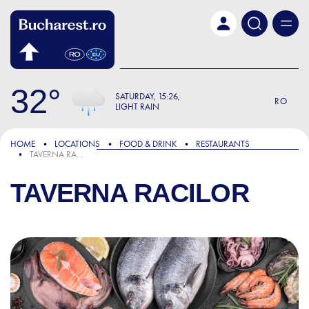
Skip to main content
32
SATURDAY
15:26
RO
LIGHT RAIN
HOME
LOCATIONS
FOOD & DRINK
RESTAURANTS
TAVERNA RACILOR
TAVERNA RACILOR