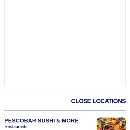
CLOSE LOCATIONS
PESCOBAR SUSHI & MORE
Restaurants