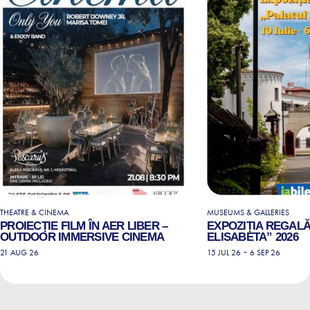
THEATRE & CINEMA
MUSEUMS & GALLERIES
PROIECȚIE FILM ÎN AER LIBER –
EXPOZIȚIA REGALĂ
OUTDOOR IMMERSIVE CINEMA
ELISABETA” 2026
-
21 AUG 26
15 JUL 26
6 SEP 26