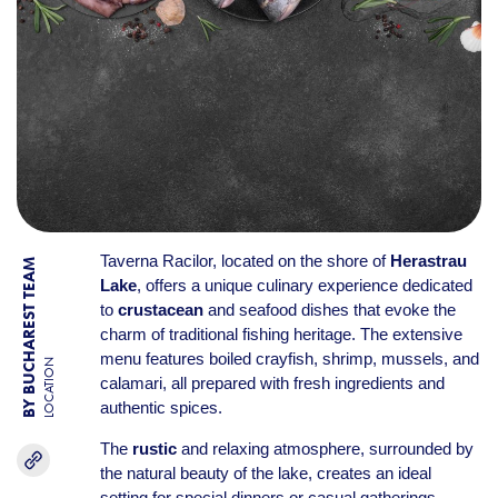
Taverna Racilor, located on the shore of
Herastrau
BY BUCHAREST TEAM
Lake
, offers a unique culinary experience dedicated
to
crustacean
and seafood dishes that evoke the
charm of traditional fishing heritage. The extensive
menu features boiled crayfish, shrimp, mussels, and
LOCATION
calamari, all prepared with fresh ingredients and
authentic spices.
The
rustic
and relaxing atmosphere, surrounded by
the natural beauty of the lake, creates an ideal
setting for special dinners or casual gatherings.