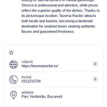
Service is professional and attentive, while prices
reflect the superior quality of the dishes. Thanks to
its picturesque location, Taverna Racilor attracts
both locals and tourists, becoming a landmark
destination for seafood lovers seeking authentic
flavors and guaranteed freshness.
WEBSITE
https://tavernaracilor.ro/
PHONE
0312215704
ADDRESS
Parc Herăstrău, București