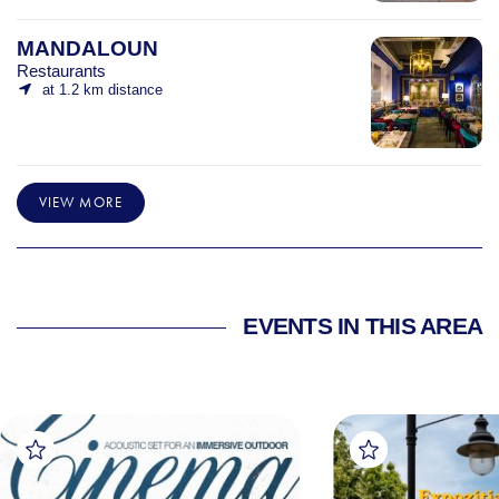
MANDALOUN
Restaurants
at 1.2 km distance
VIEW MORE
EVENTS IN THIS AREA