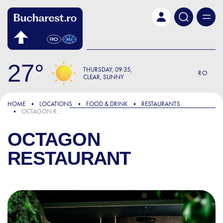
Skip to main content
27
THURSDAY
09:35
RO
CLEAR, SUNNY
HOME
LOCATIONS
FOOD & DRINK
RESTAURANTS
OCTAGON RESTAURANT
OCTAGON
RESTAURANT