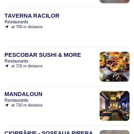
TAVERNA RACILOR
Restaurants
at 700 m distance
PESCOBAR SUSHI & MORE
Restaurants
at 715 m distance
MANDALOUN
Restaurants
at 720 m distance
CIORBĂRIE - ȘOSEAUA PIPERA