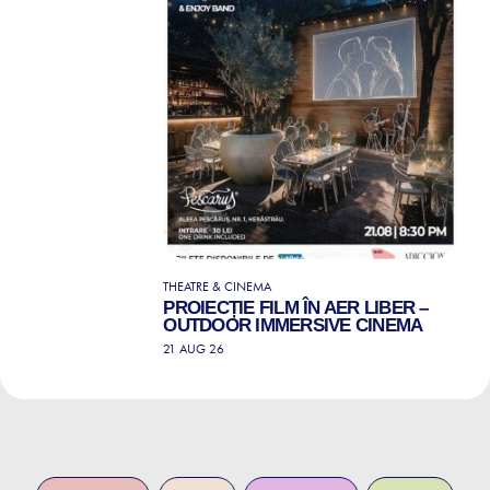
THEATRE & CINEMA
PROIECȚIE FILM ÎN AER LIBER –
OUTDOOR IMMERSIVE CINEMA
21 AUG 26