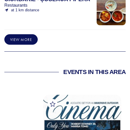
Restaurants
at 1 km distance
VIEW MORE
EVENTS IN THIS AREA