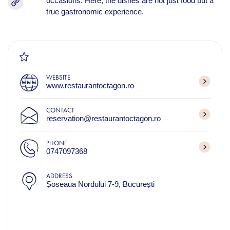
occasions. Here, the dishes are not just food but a
true gastronomic experience.
WEBSITE
www.restaurantoctagon.ro
CONTACT
reservation@restaurantoctagon.ro
PHONE
0747097368
ADDRESS
Șoseaua Nordului 7-9, București