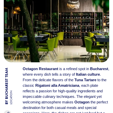
Octagon Restaurant
is a refined spot in
Bucharest
,
BY BUCHAREST TEAM
where every dish tells a story of
Italian culture
.
From the delicate flavors of the
Tuna Tartare
to the
classic
Rigatoni alla Amatriciana
, each plate
reflects a passion for high-quality ingredients and
LOCATION
impeccable culinary techniques. The elegant yet
welcoming atmosphere makes
Octagon
the perfect
destination for both casual meals and special