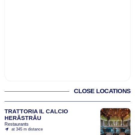
CLOSE LOCATIONS
TRATTORIA IL CALCIO
HERĂSTRĂU
Restaurants
at 345 m distance