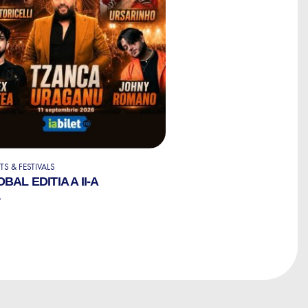
S & FESTIVALS
BAL EDITIA A II-A
6