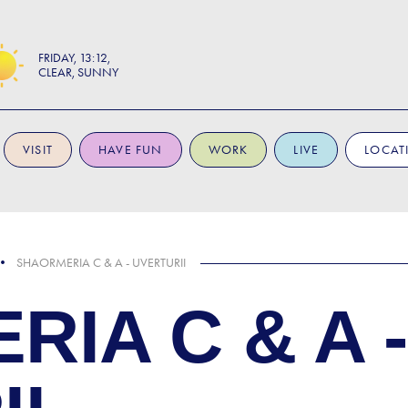
FRIDAY
13:12
CLEAR, SUNNY
VISIT
HAVE FUN
WORK
LIVE
LOCAT
SHAORMERIA C & A - UVERTURII
IA C & A -