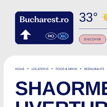
Skip to main content
33
DISCOVER
HOME
LOCATIONS
FOOD & DRINK
RESTAURANTS
SHAORMER