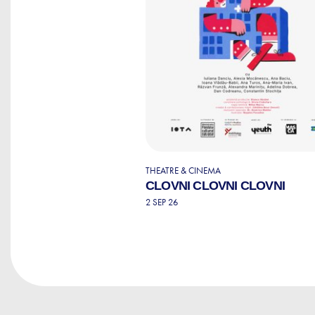
THEATRE & CINEMA
CLOVNI CLOVNI CLOVNI
2 SEP 26