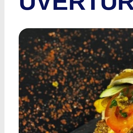
UVERTUR