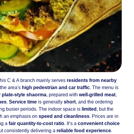
 this C & A branch mainly serves
residents from nearby
 the area's
high pedestrian and car traffic
. The menu is
 plate-style shaorma
, prepared with
well-grilled meat
,
hes
.
Service time
is generally
short
, and the ordering
ing busier periods. The indoor space is
limited
, but the
ith an emphasis on
speed and cleanliness
. Prices are in
ing a
fair quantity-to-cost ratio
. It’s a
convenient choice
t consistently delivering a
reliable food experience
.