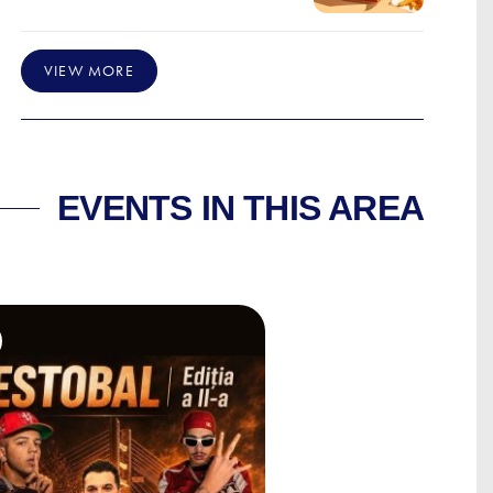
VIEW MORE
EVENTS IN THIS AREA