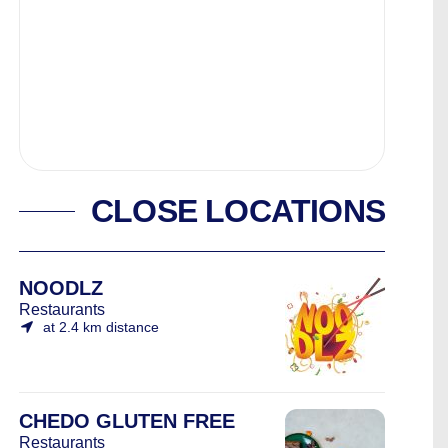
CLOSE LOCATIONS
NOODLZ
Restaurants
at 2.4 km distance
CHEDO GLUTEN FREE
Restaurants