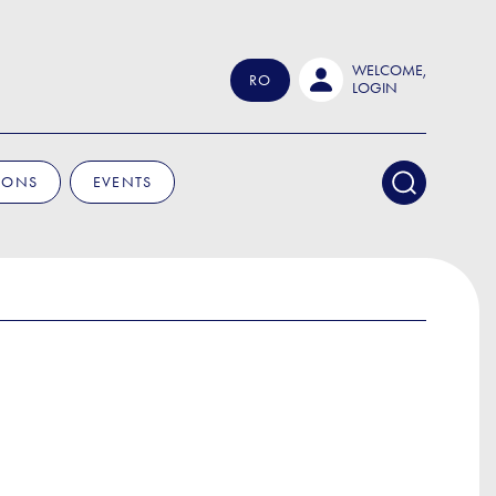
WELCOME,
RO
LOGIN
IONS
EVENTS