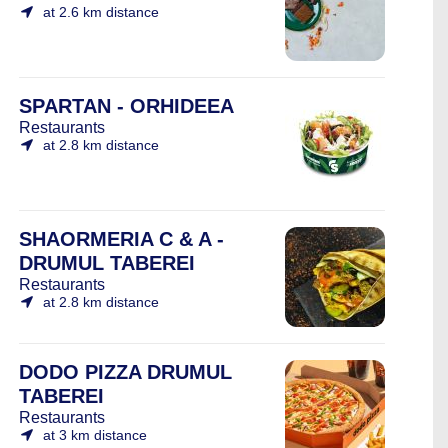
at 2.6 km distance
SPARTAN - ORHIDEEA
Restaurants
at 2.8 km distance
SHAORMERIA C & A -
DRUMUL TABEREI
Restaurants
at 2.8 km distance
DODO PIZZA DRUMUL
TABEREI
Restaurants
at 3 km distance