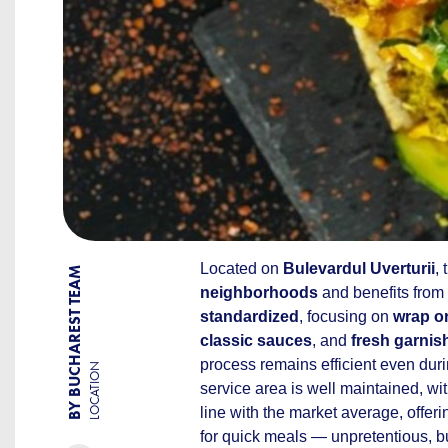
Located on
Bulevardul Uverturii
,
BY BUCHAREST TEAM
neighborhoods
and benefits from
standardized
, focusing on
wrap or
classic sauces
, and
fresh garnis
process remains efficient even dur
LOCATION
service area is well maintained, w
line with the market average, offer
for quick meals — unpretentious, bu