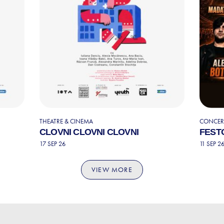
THEATRE & CINEMA
CONCERT
CLOVNI CLOVNI CLOVNI
FESTO
17 SEP 26
11 SEP 2
VIEW MORE