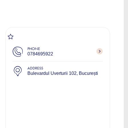
PHONE
0784695922
ADDRESS
Bulevardul Uverturii 102, București