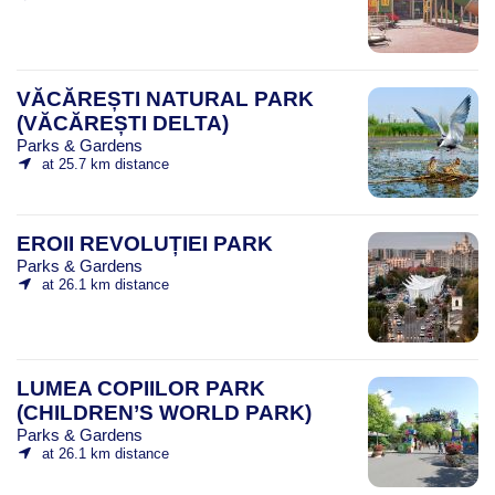
VĂCĂREȘTI NATURAL PARK
(VĂCĂREȘTI DELTA)
Parks & Gardens
at 25.7 km distance
EROII REVOLUȚIEI PARK
Parks & Gardens
at 26.1 km distance
LUMEA COPIILOR PARK
(CHILDREN’S WORLD PARK)
Parks & Gardens
at 26.1 km distance