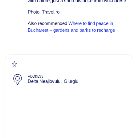
with nature, just a short distance from Bucharest!
Photo: Travel.ro
Also recommended
Where to find peace in
Bucharest – gardens and parks to recharge
ADDRESS
Delta Neajlovului, Giurgiu