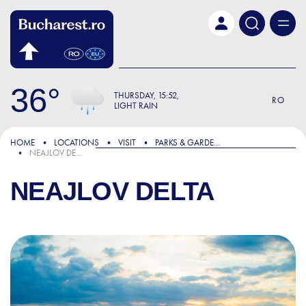
Skip to main content
36
THURSDAY
15:52
RO
LIGHT RAIN
HOME
LOCATIONS
VISIT
PARKS & GARDENS
NEAJLOV DELTA
NEAJLOV DELTA