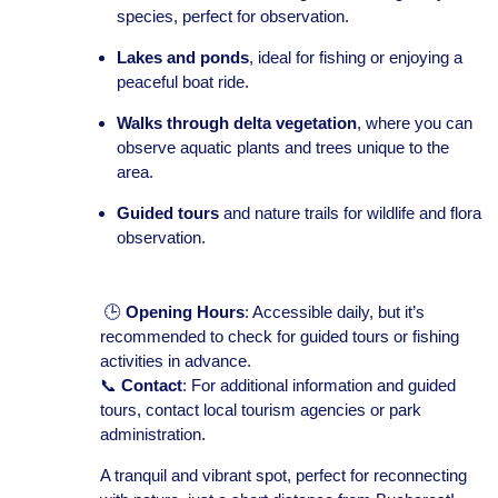
species, perfect for observation.
Lakes and ponds
, ideal for fishing or enjoying a
peaceful boat ride.
Walks through delta vegetation
, where you can
observe aquatic plants and trees unique to the
area.
Guided tours
and nature trails for wildlife and flora
observation.
🕒
Opening Hours
: Accessible daily, but it’s
recommended to check for guided tours or fishing
activities in advance.
📞
Contact
: For additional information and guided
tours, contact local tourism agencies or park
administration.
A tranquil and vibrant spot, perfect for reconnecting