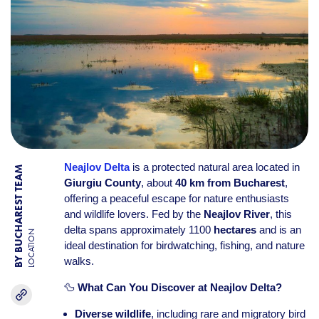
Neajlov Delta
is a protected natural area located in
BY BUCHAREST TEAM
Giurgiu County
, about
40 km from Bucharest
,
offering a peaceful escape for nature enthusiasts
and wildlife lovers. Fed by the
Neajlov River
, this
delta spans approximately 1100
hectares
and is an
LOCATION
ideal destination for birdwatching, fishing, and nature
walks.
🦆
What Can You Discover at Neajlov Delta?
Diverse wildlife
, including rare and migratory bird