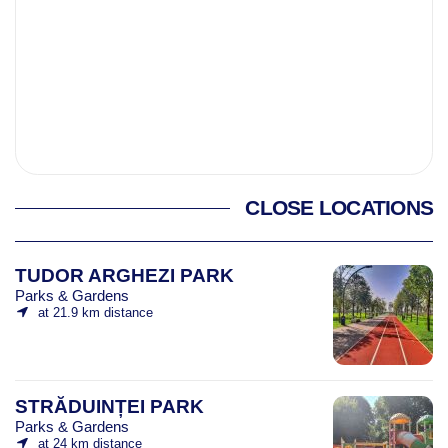
CLOSE LOCATIONS
TUDOR ARGHEZI PARK
Parks & Gardens
at 21.9 km distance
STRĂDUINȚEI PARK
Parks & Gardens
at 24 km distance