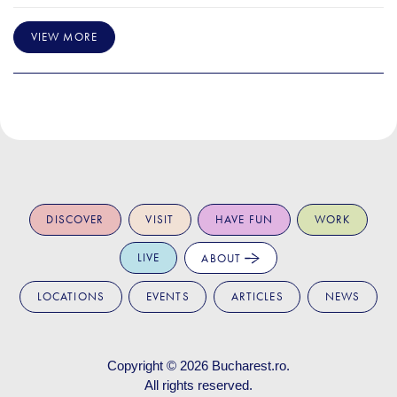
VIEW MORE
DISCOVER
VISIT
HAVE FUN
WORK
LIVE
ABOUT
LOCATIONS
EVENTS
ARTICLES
NEWS
Copyright © 2026
Bucharest.ro
.
All rights reserved.