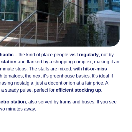
chaotic
– the kind of place people visit
regularly
, not by
 station
and flanked by a shopping complex, making it an
ommute stops. The stalls are mixed, with
hit-or-miss
 tomatoes, the next it’s greenhouse basics. It’s ideal if
asing nostalgia, just a decent onion at a fair price. A
 a steady pulse, perfect for
efficient stocking up
.
etro station
, also served by trams and buses. If you see
 two minutes away.