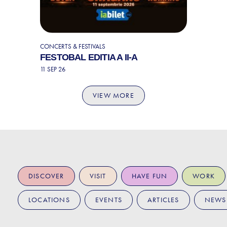
CONCERTS & FESTIVALS
FESTOBAL EDITIA A II-A
11 SEP 26
VIEW MORE
DISCOVER
VISIT
HAVE FUN
WORK
LOCATIONS
EVENTS
ARTICLES
NEWS