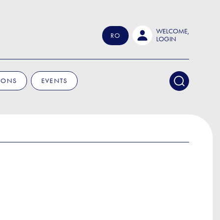
WELCOME,
RO
LOGIN
IONS
EVENTS