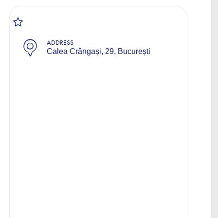
ADDRESS
Calea Crângași, 29, București