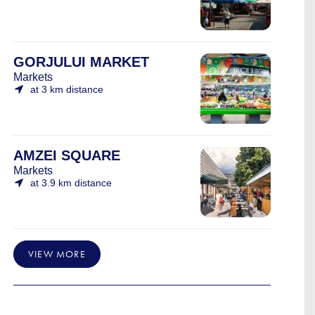
GORJULUI MARKET
Markets
at 3 km distance
AMZEI SQUARE
Markets
at 3.9 km distance
VIEW MORE