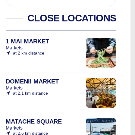
CLOSE LOCATIONS
1 MAI MARKET
Markets
at 2 km distance
DOMENII MARKET
Markets
at 2.1 km distance
MATACHE SQUARE
Markets
at 2.6 km distance