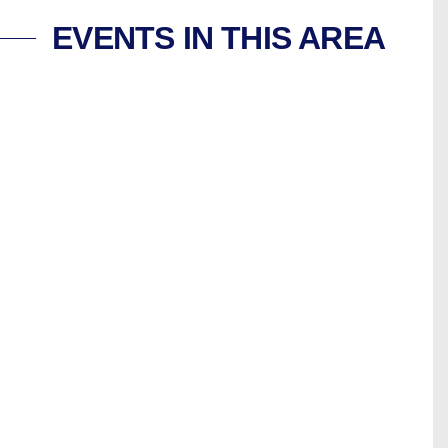
EVENTS IN THIS AREA