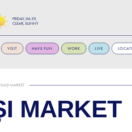
FRIDAY
06:39
CLEAR, SUNNY
VISIT
HAVE FUN
WORK
LIVE
LOCAT
GAȘI MARKET
I MARKET