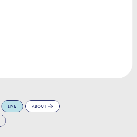
LIVE
ABOUT