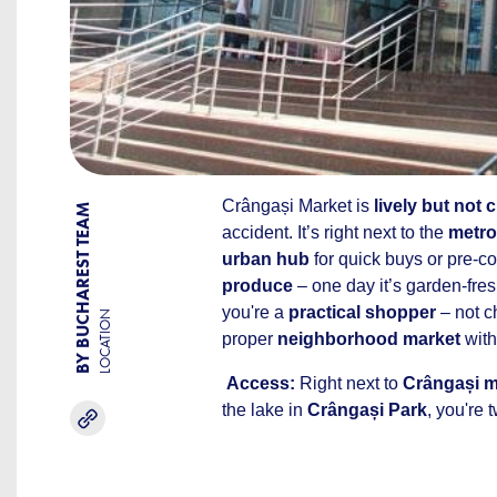
Crângași Market is
lively but not 
BY BUCHAREST TEAM
accident. It’s right next to the
metro
urban hub
for quick buys or pre-c
produce
– one day it’s garden-fresh
you're a
practical shopper
– not ch
LOCATION
proper
neighborhood market
with
Access:
Right next to
Crângași m
the lake in
Crângași Park
, you're