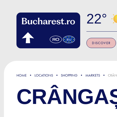
Skip to main content
22
DISCOVER
HOME
LOCATIONS
SHOPPING
MARKETS
CRÂN
CRÂNGAȘ