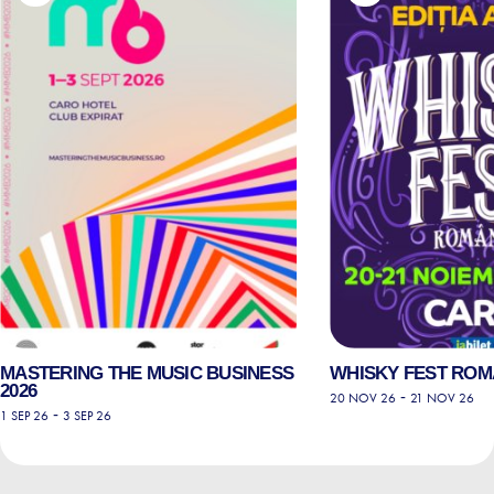
MASTERING THE MUSIC BUSINESS
WHISKY FEST ROMÂ
2026
-
20 NOV 26
21 NOV 26
-
1 SEP 26
3 SEP 26