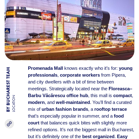
Promenada Mall
knows exactly who it’s for:
young
BY BUCHAREST TEAM
professionals
,
corporate workers
from Pipera,
and city dwellers with a bit of time between
meetings. Strategically located near the
Floreasca–
Barbu Văcărescu office hub
, this mall is
compact
,
LOCATION
modern
, and
well-maintained
. You’ll find a curated
mix of
urban fashion brands
, a
rooftop terrace
that’s especially popular in summer, and a
food
court
that balances quick bites with slightly more
refined options. It’s not the biggest mall in Bucharest,
but it’s definitely one of the
best organized
.
Easy