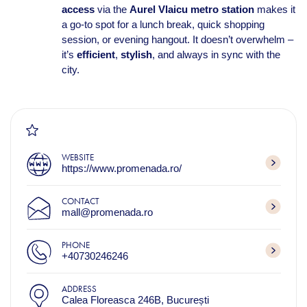
access
via the
Aurel Vlaicu metro station
makes it
a go-to spot for a lunch break, quick shopping
session, or evening hangout. It doesn’t overwhelm –
it’s
efficient
,
stylish
, and always in sync with the
city.
WEBSITE
https://www.promenada.ro/
CONTACT
mall@promenada.ro
PHONE
+40730246246
ADDRESS
Calea Floreasca 246B, București