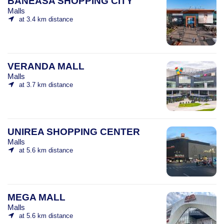
BĂNEASA SHOPPING CITY
Malls
at 3.4 km distance
VERANDA MALL
Malls
at 3.7 km distance
UNIREA SHOPPING CENTER
Malls
at 5.6 km distance
MEGA MALL
Malls
at 5.6 km distance