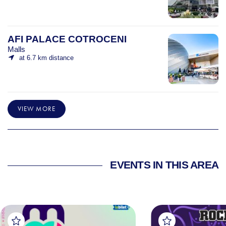
AFI PALACE COTROCENI
Malls
at 6.7 km distance
VIEW MORE
EVENTS IN THIS AREA