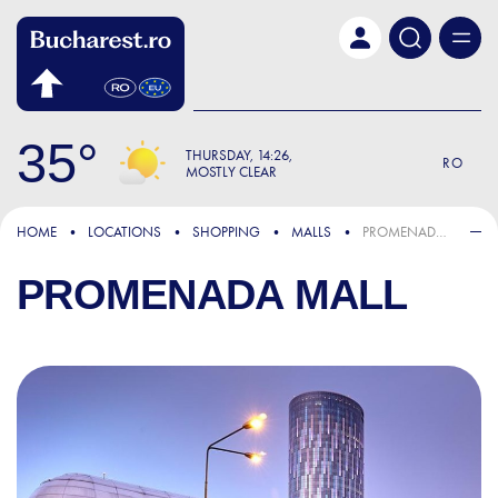
Skip to main content
35
THURSDAY
14:26
RO
MOSTLY CLEAR
HOME
LOCATIONS
SHOPPING
MALLS
PROMENADA MALL
PROMENADA MALL