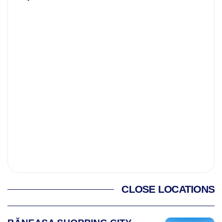
CLOSE LOCATIONS