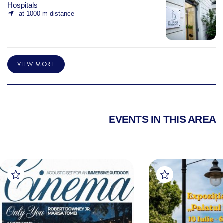
Hospitals
at 1000 m distance
VIEW MORE
EVENTS IN THIS AREA