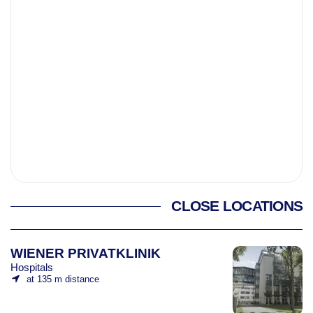
CLOSE LOCATIONS
WIENER PRIVATKLINIK
Hospitals
at 135 m distance