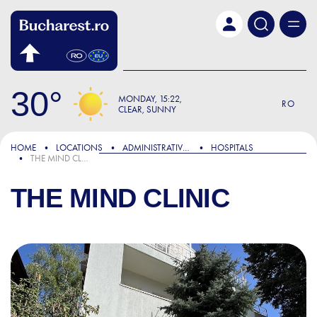
Skip to main content
30
MONDAY
15:22
RO
CLEAR, SUNNY
HOME
LOCATIONS
ADMINISTRATIVE & PUBLIC SERVICES
HOSPITALS
THE MIND CLINIC
THE MIND CLINIC