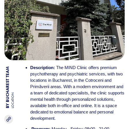
Description:
The MIND Clinic offers premium
BY BUCHAREST TEAM
psychotherapy and psychiatric services, with two
locations in Bucharest, in the Cotroceni and
Primăverii areas. With a modern environment and
a team of dedicated specialists, the clinic supports
LOCATION
mental health through personalized solutions,
available both in-office and online. It is a space
dedicated to emotional balance and personal
development.
Program:
Monday - Friday: 09:00 - 21:00