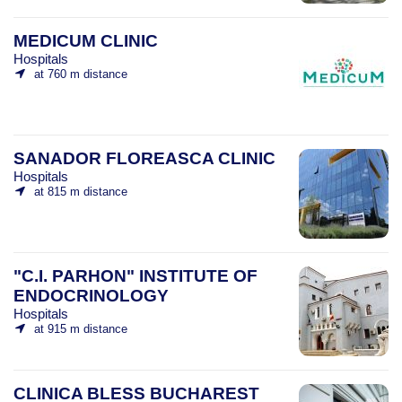
MEDICUM CLINIC
Hospitals
at 760 m distance
SANADOR FLOREASCA CLINIC
Hospitals
at 815 m distance
"C.I. PARHON" INSTITUTE OF
ENDOCRINOLOGY
Hospitals
at 915 m distance
CLINICA BLESS BUCHAREST