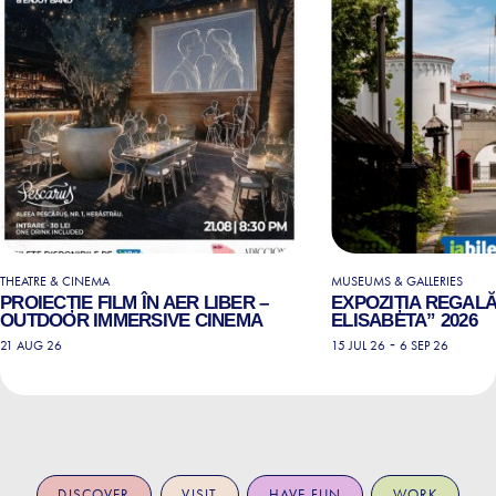
THEATRE & CINEMA
MUSEUMS & GALLERIES
PROIECȚIE FILM ÎN AER LIBER –
EXPOZIȚIA REGALĂ
OUTDOOR IMMERSIVE CINEMA
ELISABETA” 2026
-
21 AUG 26
15 JUL 26
6 SEP 26
DISCOVER
VISIT
HAVE FUN
WORK