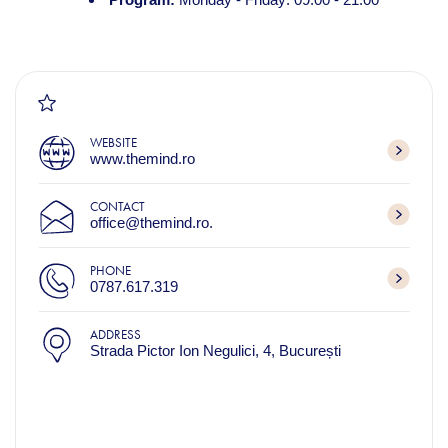
WEBSITE
www.themind.ro
CONTACT
office@themind.ro.
PHONE
0787.617.319
ADDRESS
Strada Pictor Ion Negulici, 4, București