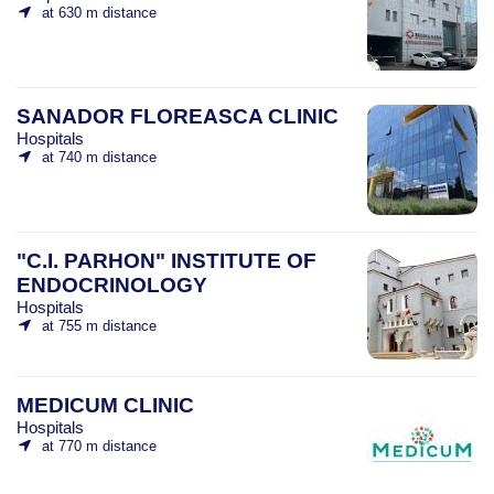
at 630 m distance
SANADOR FLOREASCA CLINIC
Hospitals
at 740 m distance
"C.I. PARHON" INSTITUTE OF
ENDOCRINOLOGY
Hospitals
at 755 m distance
MEDICUM CLINIC
Hospitals
at 770 m distance