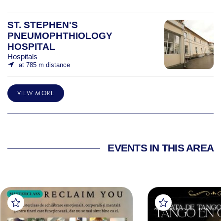
ST. STEPHEN'S
PNEUMOPHTHIOLOGY
HOSPITAL
Hospitals
at 785 m distance
VIEW MORE
EVENTS IN THIS AREA