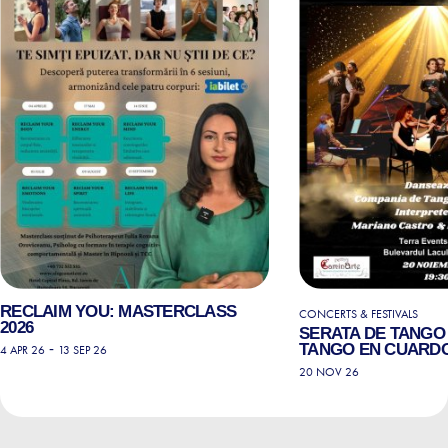
RECLAIM YOU: MASTERCLASS
CONCERTS & FESTIVALS
2026
SERATA DE TANGO 
-
TANGO EN CUARD
4 APR 26
13 SEP 26
20 NOV 26