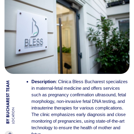
Description
: Clinica Bless Bucharest specializes
BY BUCHAREST TEAM
in maternal-fetal medicine and offers services
such as pregnancy confirmation ultrasound, fetal
morphology, non-invasive fetal DNA testing, and
intrauterine therapies for various complications.
LOCATION
The clinic emphasizes early diagnosis and close
monitoring of pregnancies, using state-of-the-art
technology to ensure the health of mother and