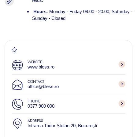
fetus.
Hours:
Monday - Friday 09:00 - 20:00, Saturday -
Sunday - Closed
WEBSITE
www.bless.ro
CONTACT
office@bless.ro
PHONE
0377 900 000
ADDRESS
Intrarea Tudor Ștefan 20, București