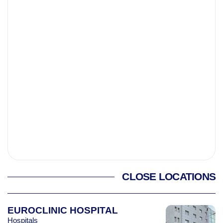
CLOSE LOCATIONS
EUROCLINIC HOSPITAL
Hospitals