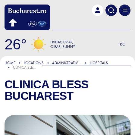
Skip to main content
26
FRIDAY
09:47
RO
CLEAR, SUNNY
HOME
LOCATIONS
ADMINISTRATIVE & PUBLIC SERVICES
HOSPITALS
CLINICA BLESS BUCHAREST
CLINICA BLESS
BUCHAREST