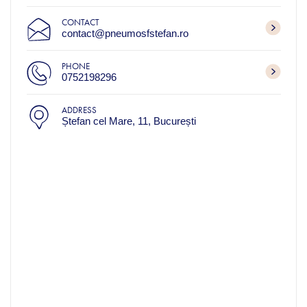
CONTACT
contact@pneumosfstefan.ro
PHONE
0752198296
ADDRESS
Ștefan cel Mare, 11, București