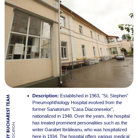
Description:
Established in 1963, "St. Stephen"
BY BUCHAREST TEAM
Pneumophthiology Hospital evolved from the
former Sanatorium "Casa Diaconeselor",
nationalized in 1948. Over the years, the hospital
has treated prominent personalities such as the
LOCATION
writer Garabet Ibrăileanu, who was hospitalized
here in 1934. The hospital offers various medical