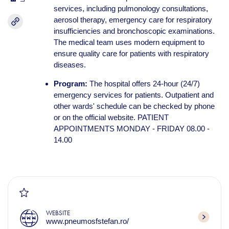
services, including pulmonology consultations,
aerosol therapy, emergency care for respiratory
insufficiencies and bronchoscopic examinations.
The medical team uses modern equipment to
ensure quality care for patients with respiratory
diseases.
Program:
The hospital offers 24-hour (24/7)
emergency services for patients. Outpatient and
other wards' schedule can be checked by phone
or on the official website. PATIENT
APPOINTMENTS MONDAY - FRIDAY 08.00 -
14.00
WEBSITE
www.pneumosfstefan.ro/