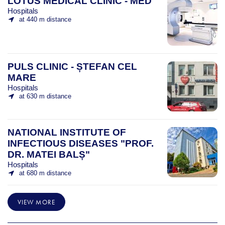
LOTUS MEDICAL CLINIC - MED
Hospitals
at 440 m distance
PULS CLINIC - ȘTEFAN CEL
MARE
Hospitals
at 630 m distance
NATIONAL INSTITUTE OF
INFECTIOUS DISEASES "PROF.
DR. MATEI BALȘ"
Hospitals
at 680 m distance
VIEW MORE