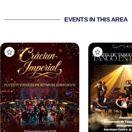
EVENTS IN THIS AREA