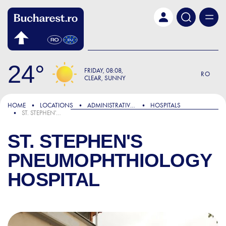
Skip to main content
24
FRIDAY
08:08
RO
CLEAR, SUNNY
HOME
LOCATIONS
ADMINISTRATIVE & PUBLIC SERVICES
HOSPITALS
ST. STEPHEN'S PNEUMOPHTHIOLOGY HOSPITAL
ST. STEPHEN'S
PNEUMOPHTHIOLOGY
HOSPITAL