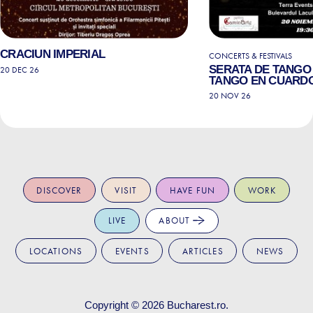
CRACIUN IMPERIAL
CONCERTS & FESTIVALS
SERATA DE TANGO 
20 DEC 26
TANGO EN CUARD
20 NOV 26
DISCOVER
VISIT
HAVE FUN
WORK
LIVE
ABOUT
LOCATIONS
EVENTS
ARTICLES
NEWS
Copyright © 2026
Bucharest.ro
.