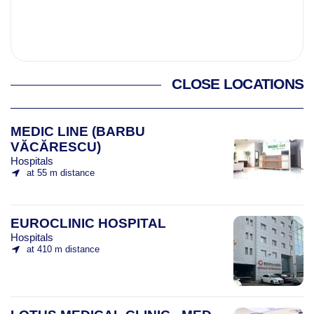
CLOSE LOCATIONS
MEDIC LINE (BARBU
VĂCĂRESCU)
Hospitals
at 55 m distance
EUROCLINIC HOSPITAL
Hospitals
at 410 m distance